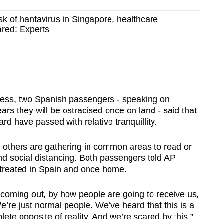
risk of hantavirus in Singapore, healthcare
ared: Experts
Press, two Spanish passengers - speaking on
ars they will be ostracised once on land - said that
rd have passed with relative tranquillity.
 others are gathering in common areas to read or
nd social distancing. Both passengers told AP
e treated in Spain and once home.
 coming out, by how people are going to receive us,
’re just normal people. We’ve heard that this is a
plete opposite of reality. And we’re scared by this.”