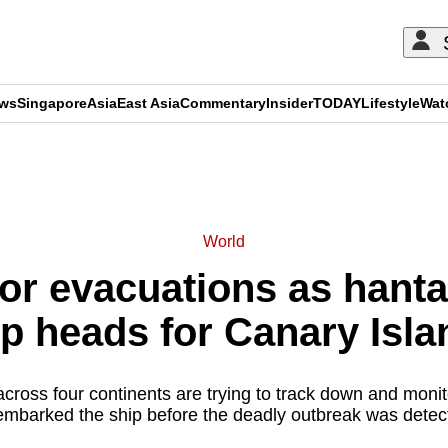
ews
Singapore
Asia
East Asia
Commentary
Insider
TODAY
Lifestyle
Wat
ADVERTISEMENT
World
or evacuations as hanta
ip heads for Canary Isla
 across four continents are trying to track down and mon
embarked the ship before the deadly outbreak was detec