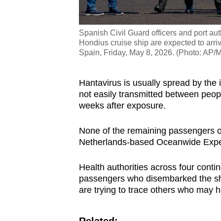
Spanish Civil Guard officers and port au
Hondius cruise ship are expected to arrive
Spain, Friday, May 8, 2026. (Photo: AP/
Hantavirus is usually spread by the 
not easily transmitted between peo
weeks after exposure.
None of the remaining passengers or
Netherlands-based Oceanwide Exped
Health authorities across four conti
passengers who disembarked the shi
are trying to trace others who may 