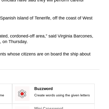
officials have said they will perform careful
Spanish island of Tenerife, off the coast of West
lated, cordoned-off area,” said Virginia Barcones,
, on Thursday.
nts whose citizens are on board the ship about
Buzzword
ime
Create words using the given letters
Mini Crossword