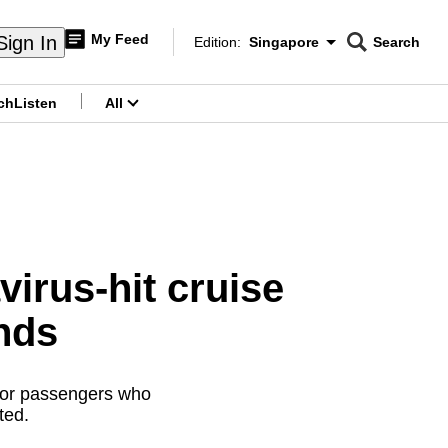
My Feed
Sign In
Edition:
Singapore
Search
CNAR
Edition Menu
Search
ch
Listen
All
menu
virus-hit cruise
nds
itor passengers who
ted.