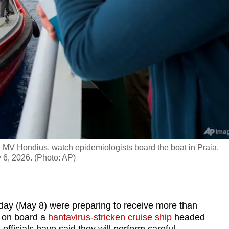
, MV Hondius, watch epidemiologists board the boat in Praia,
y 6, 2026. (Photo: AP)
day (May 8) were preparing to receive more than
 on board a
hantavirus-stricken cruise ship
headed