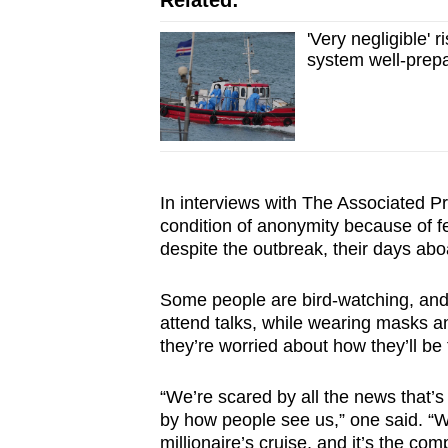
Related:
'Very negligible' 
system well-prep
In interviews with The Associated 
condition of anonymity because of fe
despite the outbreak, their days aboa
Some people are bird-watching, and
attend talks, while wearing masks a
they’re worried about how they’ll b
“We’re scared by all the news that’s
by how people see us,” one said. “We
millionaire’s cruise, and it’s the com