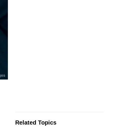
Related Topics