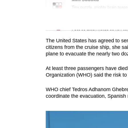
issues?
Tiny puzzle, mighty brain tease
Contact
us
Word Search
Spot as many words as you ca
The United States has agreed to send
citizens from the cruise ship, she sa
plane to evacuate the nearly two doz
At least three passengers have died
Organization (WHO) said the risk to 
WHO chief Tedros Adhanom Ghebreye
coordinate the evacuation, Spanish 