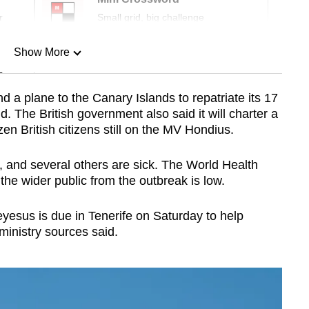
r
Small grid, big challenge
Show More
n
 a plane to the Canary Islands to repatriate its 17
id. The British government also said it will charter a
Show Less
en British citizens still on the MV Hondius.
, and several others are sick. The World Health
the wider public from the outbreak is low.
sus is due in Tenerife on Saturday to help
ministry sources said.