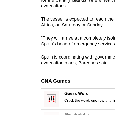
for the Canary Islands, where health 
browser
evacuations.
or,
for
The vessel is expected to reach the 
Africa, on Saturday or Sunday.
the
finest
“They will arrive at a completely iso
experience,
Spain's head of emergency services
download
the
Spain is coordinating with governme
mobile
evacuation plans, Barcones said.
app.
CNA Games
Upgraded
but
Guess Word
Crack the word, one row at a t
still
having
Mini Sudoku