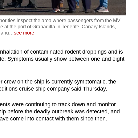
thorities inspect the area where passengers from the MV
 at the port of Granadilla in Tenerife, Canary Islands,
Manu
…
see more
inhalation of contaminated rodent droppings and is
ple. Symptoms usually show between one and eight
 crew on the ship is currently symptomatic, the
itions cruise ship company said Thursday.
nents were continuing to track down and monitor
p before the deadly outbreak was detected, and
have come into contact with them since then.