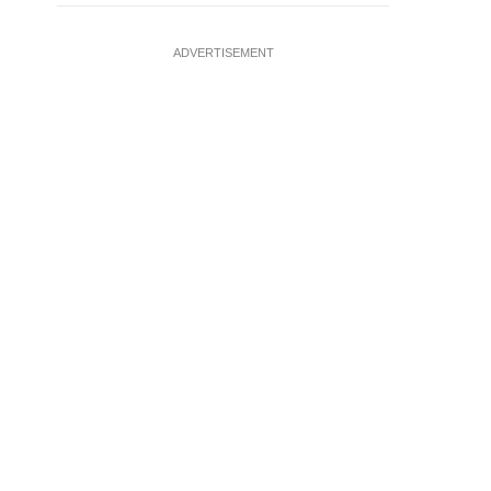
ADVERTISEMENT