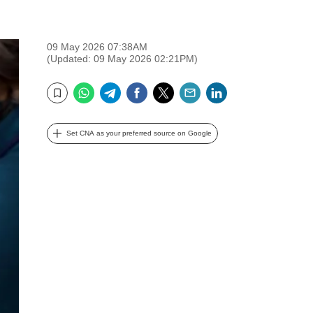
09 May 2026 07:38AM
(Updated: 09 May 2026 02:21PM)
WhatsApp
Telegram
Facebook
Twitter
Email
LinkedIn
Bookmark
Set CNA as your preferred source on Google