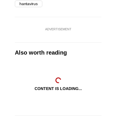
hantavirus
ADVERTISEMENT
Also worth reading
CONTENT IS LOADING...