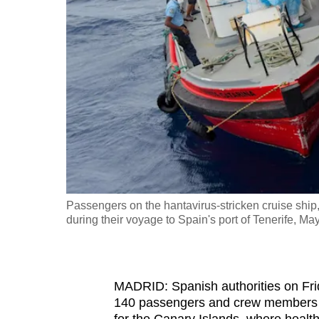
fast,
secure
and
the
best
it
can
possibly
be.
Passengers on the hantavirus-stricken cruise ship
To
during their voyage to Spain's port of Tenerife, Ma
continue,
upgrade
to
MADRID: Spanish authorities on Fri
a
140 passengers and crew members
supported