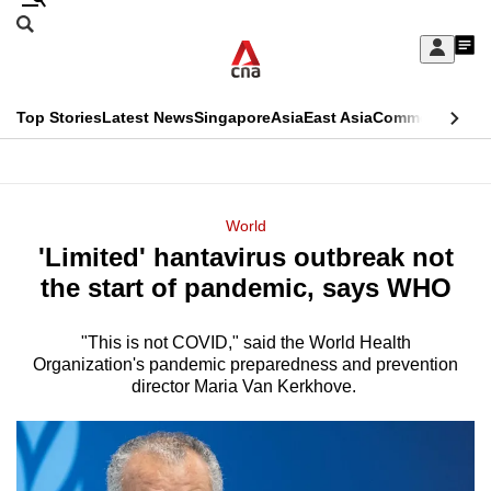
Skip
Search
to
Edition Menu
CNAR
My
main
Feed
Sign
Search
In
content
This
Top Stories
Latest News
Singapore
Asia
East Asia
Commentary
Ins
menu
CNAR
browser
Primary
CNAR
ADVERTISEMENT
is
Menu
Secondary
World
no
'Limited' hantavirus outbreak not
Menu
longer
the start of pandemic, says WHO
supported
"This is not COVID," said the World Health
Organization's pandemic preparedness and prevention
We
director Maria Van Kerkhove.
know
it's
a
hassle