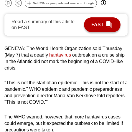
Set CNA as your preferred source on Google
can
Bookmark
Share
possibly
be.
Read a summary of this article
FAST
on FAST.
To
continue,
upgrade
GENEVA: The World Health Organization said Thursday
(May 7) that a deadly
hantavirus
outbreak on a cruise ship
to
in the Atlantic did not mark the beginning of a COVID-like
a
crisis.
supported
browser
"This is not the start of an epidemic. This is not the start of a
or,
pandemic," WHO epidemic and pandemic preparedness
for
and prevention director Maria Van Kerkhove told reporters.
the
"This is not COVID."'
finest
experience,
The WHO warned, however, that more hantavirus cases
download
could emerge, but it expected the outbreak to be limited if
the
precautions were taken.