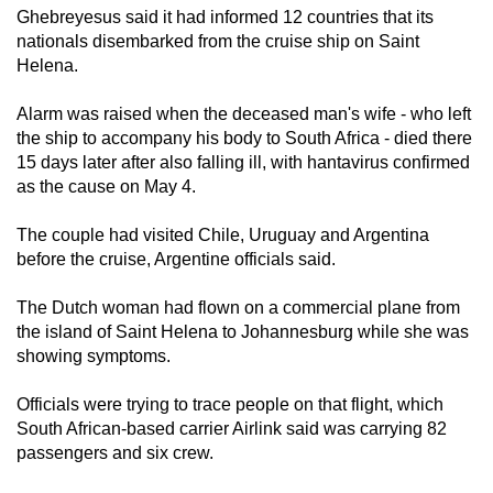
Ghebreyesus said it had informed 12 countries that its
nationals disembarked from the cruise ship on Saint
Helena.
Alarm was raised when the deceased man's wife - who left
the ship to accompany his body to South Africa - died there
15 days later after also falling ill, with hantavirus confirmed
as the cause on May 4.
The couple had visited Chile, Uruguay and Argentina
before the cruise, Argentine officials said.
The Dutch woman had flown on a commercial plane from
the island of Saint Helena to Johannesburg while she was
showing symptoms.
Officials were trying to trace people on that flight, which
South African-based carrier Airlink said was carrying 82
passengers and six crew.