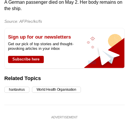
A German passenger died on May 2. Her body remains on
the ship.
Source: AFP/ec/kc/fs
Sign up for our newsletters
Get our pick of top stories and thought-
provoking articles in your inbox
Subscribe here
Related Topics
hantavirus
World Health Organisation
ADVERTISEMENT