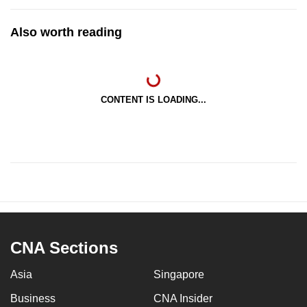
Also worth reading
CONTENT IS LOADING...
CNA Sections
Asia
Singapore
Business
CNA Insider