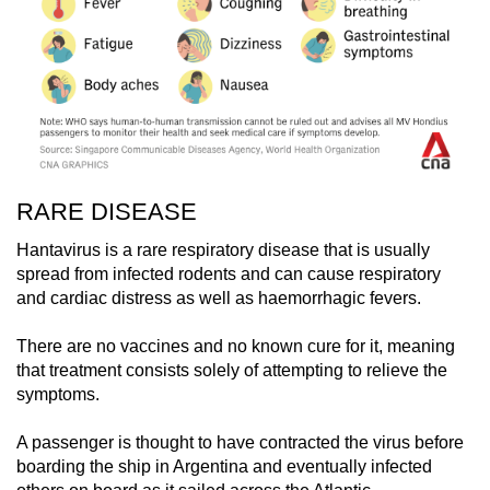
RARE DISEASE
Hantavirus is a rare respiratory disease that is usually
spread from infected rodents and can cause respiratory
and cardiac distress as well as haemorrhagic fevers.
There are no vaccines and no known cure for it, meaning
that treatment consists solely of attempting to relieve the
symptoms.
A passenger is thought to have contracted the virus before
boarding the ship in Argentina and eventually infected