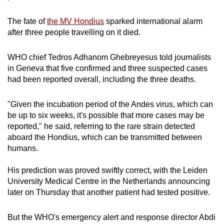
mobile
app.
The fate of
the MV Hondius
sparked international alarm
after three people travelling on it died.
Upgraded
WHO chief Tedros Adhanom Ghebreyesus told journalists
but
in Geneva that five confirmed and three suspected cases
still
had been reported overall, including the three deaths.
having
issues?
"Given the incubation period of the Andes virus, which can
Contact
be up to six weeks, it's possible that more cases may be
us
reported," he said, referring to the rare strain detected
aboard the Hondius, which can be transmitted between
humans.
His prediction was proved swiftly correct, with the Leiden
University Medical Centre in the Netherlands announcing
later on Thursday that another patient had tested positive.
But the WHO's emergency alert and response director Abdi