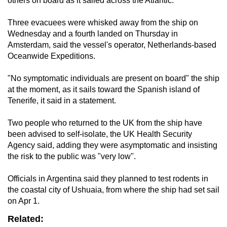
others on board as it sailed across the Atlantic.
Three evacuees were whisked away from the ship on
Wednesday and a fourth landed on Thursday in
Amsterdam, said the vessel's operator, Netherlands-based
Oceanwide Expeditions.
"No symptomatic individuals are present on board" the ship
at the moment, as it sails toward the Spanish island of
Tenerife, it said in a statement.
Two people who returned to the UK from the ship have
been advised to self-isolate, the UK Health Security
Agency said, adding they were asymptomatic and insisting
the risk to the public was "very low".
Officials in Argentina said they planned to test rodents in
the coastal city of Ushuaia, from where the ship had set sail
on Apr 1.
Related: