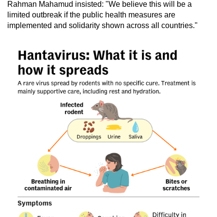
Rahman Mahamud insisted: "We believe this will be a
limited outbreak if the public health measures are
implemented and solidarity shown across all countries."