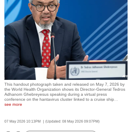
to
switch
browsers
but
we
want
your
experience
with
CNA
to
This handout photograph taken and released on May 7, 2026 by
be
the World Health Organization shows its Director-General Tedros
fast,
Adhanom Ghebreyesus speaking during a virtual press
conference on the hantavirus cluster linked to a cruise ship
…
secure
see more
and
the
07 May 2026 10:13PM
(Updated: 08 May 2026 09:07PM)
best
it