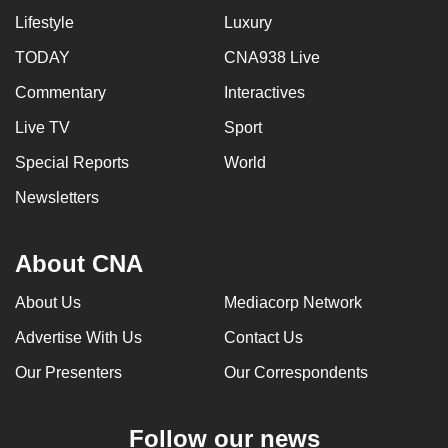
Lifestyle
Luxury
TODAY
CNA938 Live
Commentary
Interactives
Live TV
Sport
Special Reports
World
Newsletters
About CNA
About Us
Mediacorp Network
Advertise With Us
Contact Us
Our Presenters
Our Correspondents
Follow our news