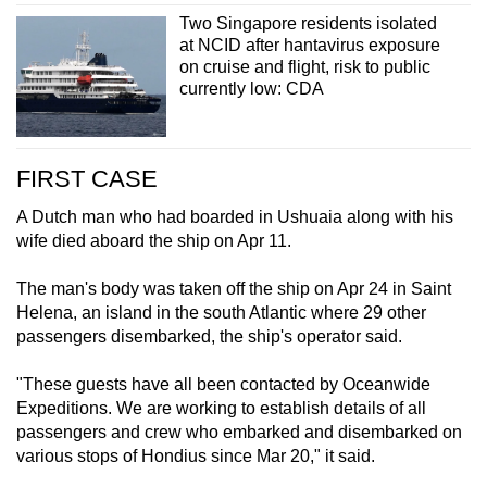
Two Singapore residents isolated
at NCID after hantavirus exposure
on cruise and flight, risk to public
currently low: CDA
FIRST CASE
A Dutch man who had boarded in Ushuaia along with his
wife died aboard the ship on Apr 11.
The man's body was taken off the ship on Apr 24 in Saint
Helena, an island in the south Atlantic where 29 other
passengers disembarked, the ship's operator said.
"These guests have all been contacted by Oceanwide
Expeditions. We are working to establish details of all
passengers and crew who embarked and disembarked on
various stops of Hondius since Mar 20," it said.