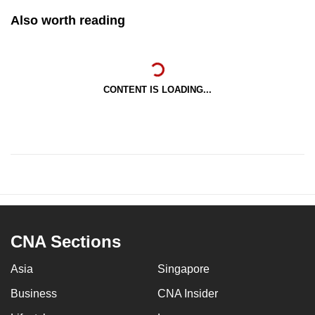
Also worth reading
CONTENT IS LOADING...
CNA Sections
Asia
Singapore
Business
CNA Insider