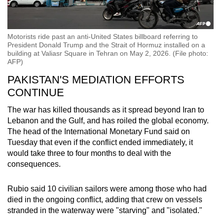
Motorists ride past an anti-United States billboard referring to
President Donald Trump and the Strait of Hormuz installed on a
building at Valiasr Square in Tehran on May 2, 2026. (File photo:
AFP)
PAKISTAN'S MEDIATION EFFORTS
CONTINUE
The war has killed thousands as it spread beyond Iran to
Lebanon and the Gulf, and has roiled the global economy.
The head of the International Monetary Fund said on
Tuesday that even if the conflict ended immediately, it
would take three to four months to deal with the
consequences.
Rubio
said 10 civilian sailors were among those who had
died in the ongoing conflict, adding that crew on vessels
stranded in the waterway were "starving" and "isolated."