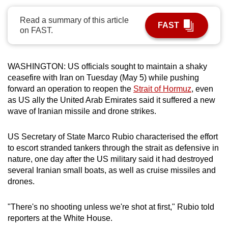
can
Read a summary of this article
possibly
FAST
on FAST.
be.
To
WASHINGTON: U
S officials sought to maintain a shaky
continue,
ceasefire with Iran on Tuesday (May 5) while pushing
upgrade
forward an operation to reopen the
Strait of Hormuz
, even
to
as
US
ally the United Arab Emirates said it suffered a new
a
wave of Iranian missile and drone strikes.
supported
browser
US Secretary of State
Marco Rubio
characterised the effort
or,
to escort stranded tankers through the
strait
as defensive in
nature, one day after the US military said it had destroyed
for
several Iranian small boats, as well as cruise missiles and
the
drones.
finest
experience,
"There's no shooting unless we're shot at first,"
Rubio
told
download
reporters at the White House.
the