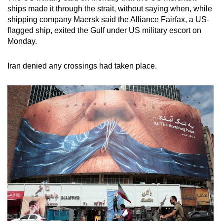
ships made it through the strait, without saying when, while
shipping company Maersk said the Alliance Fairfax, a US-
flagged ship, exited the Gulf under US military escort on
Monday.
Iran denied any crossings had taken place.