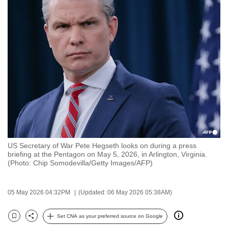
to
switch
browsers
but
we
want
your
experience
with
CNA
to
US Secretary of War Pete Hegseth looks on during a press
be
briefing at the Pentagon on May 5, 2026, in Arlington, Virginia.
fast,
(Photo: Chip Somodevilla/Getty Images/AFP)
secure
and
05 May 2026 04:32PM
(Updated: 06 May 2026 05:38AM)
the
best
Set CNA as your preferred source on Google
Bookmark
Share
it