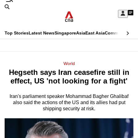
Skip
Search
to
Edition Menu
CNAR
My
main
Feed
Sign
Search
In
content
This
Top Stories
Latest News
Singapore
Asia
East Asia
Commentary
Ins
menu
CNAR
browser
Primary
CNAR
ADVERTISEMENT
is
Menu
Secondary
World
no
Hegseth says Iran ceasefire still in
Menu
longer
effect, US 'not looking for a fight'
supported
Iran's parliament speaker Mohammad Bagher Ghalibaf
also said the actions of the US and its allies had put
We
shipping security at risk.
know
it's
a
hassle