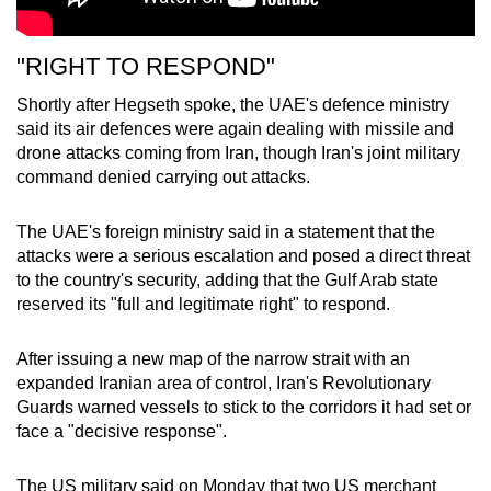
"RIGHT TO RESPOND"
Shortly after Hegseth spoke, the UAE's defence ministry
said its air defences were again dealing with missile and
drone attacks coming from Iran, though Iran's joint military
command denied carrying out attacks.
The UAE's foreign ministry said in a statement that the
attacks were a serious escalation and posed a direct threat
to the country's security, adding that the Gulf Arab state
reserved its "full and legitimate right" to respond.
After issuing a new map of the narrow
strait
with an
expanded Iranian area of control, Iran's Revolutionary
Guards warned vessels to stick to the corridors it had set or
face a "decisive response".
The US military said on Monday that two US merchant