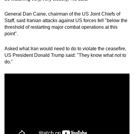
General Dan Caine, chairman of the US Joint Chiefs of
Staff, said Iranian attacks against US forces fell "below the
threshold of restarting major combat operations at this
point".
Asked what Iran would need to do to violate the ceasefire,
US President Donald
Trump said: "They know what not to
do."