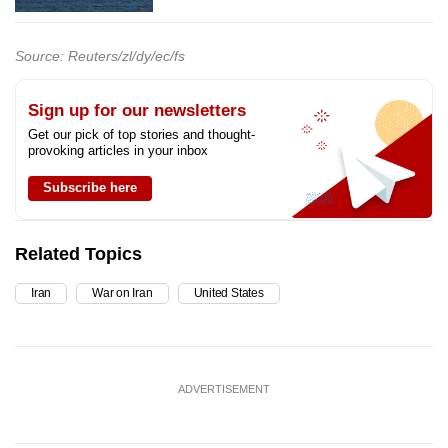
Source: Reuters/zl/dy/ec/fs
Sign up for our newsletters
Get our pick of top stories and thought-
provoking articles in your inbox
Subscribe here
Related Topics
Iran
War on Iran
United States
ADVERTISEMENT