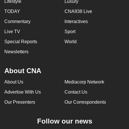
Lifestyle
Luxury
TODAY
CNA938 Live
Commentary
Interactives
Live TV
Sport
Special Reports
World
Newsletters
About CNA
About Us
Mediacorp Network
Advertise With Us
Contact Us
Our Presenters
Our Correspondents
Follow our news