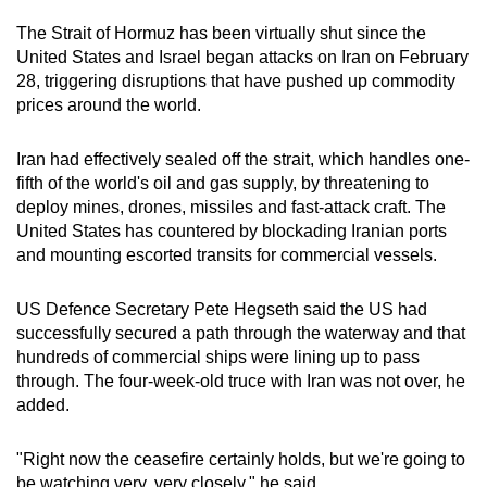
mobile
The Strait of Hormuz has been virtually shut since the
app.
United States and Israel began attacks on Iran on February
28, triggering disruptions that have pushed up commodity
prices around the world.
Upgraded
but
Iran had effectively sealed off the strait, which handles one-
still
fifth of the world's oil and gas supply, by threatening to
having
deploy mines, drones, missiles and fast-attack craft. The
issues?
United States has countered by blockading Iranian ports
Contact
and mounting escorted transits for commercial vessels.
us
US Defence Secretary Pete Hegseth said the US had
successfully secured a path through the waterway and that
hundreds of commercial ships were lining up to pass
through. The four-week-old truce with Iran was not over, he
added.
"Right now the ceasefire certainly holds, but we're going to
be watching very, very closely," he said.