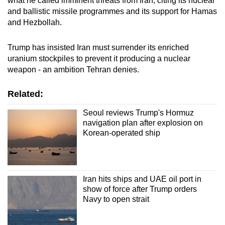
what he called imminent threats from Iran, citing its nuclear
and ballistic missile programmes and its support for Hamas
and Hezbollah.
Trump has insisted Iran must surrender its enriched
uranium stockpiles to prevent it producing a nuclear
weapon - an ambition Tehran denies.
Related:
Seoul reviews Trump's Hormuz
navigation plan after explosion on
Korean-operated ship
Iran hits ships and UAE oil port in
show of force after Trump orders
Navy to open strait