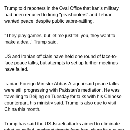
Trump told reporters in the Oval Office that Iran's military
had been reduced to firing "peashooters" and Tehran
wanted peace, despite public sabre-rattling.
"They play games, but let me just tell you, they want to
make a deal," Trump said.
US and Iranian officials have held one round of face-to-
face peace talks, but attempts to set up further meetings
have failed.
Iranian Foreign Minister Abbas Araqchi said peace talks
were still progressing with Pakistan's mediation. He was
travelling to Beijing on Tuesday for talks with his Chinese
counterpart, his ministry said. Trump is also due to visit
China this month.
Trump has said the US-Israeli attacks aimed to eliminate