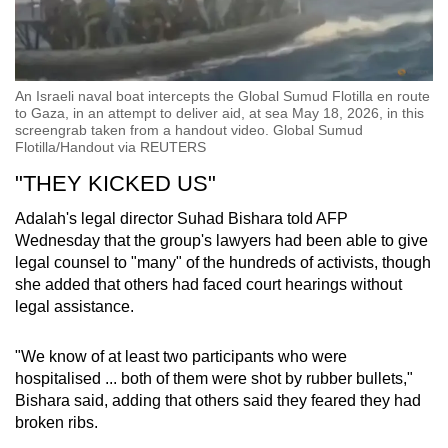
An Israeli naval boat intercepts the Global Sumud Flotilla en route
to Gaza, in an attempt to deliver aid, at sea May 18, 2026, in this
screengrab taken from a handout video. Global Sumud
Flotilla/Handout via REUTERS
"THEY KICKED US"
Adalah's legal director Suhad Bishara told AFP
Wednesday that the group's lawyers had been able to give
legal counsel to "many" of the hundreds of activists, though
she added that others had faced court hearings without
legal assistance.
"We know of at least two participants who were
hospitalised ... both of them were shot by rubber bullets,"
Bishara said, adding that others said they feared they had
broken ribs.