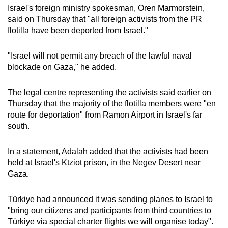
Israel's foreign ministry spokesman, Oren Marmorstein,
mobile
said on Thursday that "all foreign activists from the PR
app.
flotilla have been deported from Israel."
Upgraded
"Israel will not permit any breach of the lawful naval
but
blockade on Gaza," he added.
still
having
The legal centre representing the activists said earlier on
issues?
Thursday that the majority of the flotilla members were "en
route for deportation" from Ramon Airport in Israel's far
Contact
south.
us
In a statement, Adalah added that the activists had been
held at Israel's Ktziot prison, in the Negev Desert near
Gaza.
Türkiye had announced it was sending planes to Israel to
"bring our citizens and participants from third countries to
Türkiye via special charter flights we will organise today".