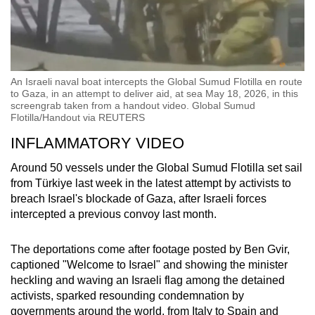
An Israeli naval boat intercepts the Global Sumud Flotilla en route
to Gaza, in an attempt to deliver aid, at sea May 18, 2026, in this
screengrab taken from a handout video. Global Sumud
Flotilla/Handout via REUTERS
INFLAMMATORY VIDEO
Around 50 vessels under the Global Sumud Flotilla set sail
from Türkiye last week in the latest attempt by activists to
breach Israel's blockade of Gaza, after Israeli forces
intercepted a previous convoy last month.
The deportations come after footage posted by Ben Gvir,
captioned "Welcome to Israel" and showing the minister
heckling and waving an Israeli flag among the detained
activists, sparked resounding condemnation by
governments around the world, from Italy to Spain and