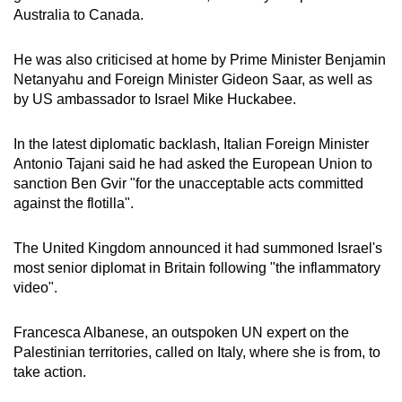
Australia to Canada.
He was also criticised at home by Prime Minister Benjamin
Netanyahu and Foreign Minister Gideon Saar, as well as
by US ambassador to Israel Mike Huckabee.
In the latest diplomatic backlash, Italian Foreign Minister
Antonio Tajani said he had asked the European Union to
sanction Ben Gvir "for the unacceptable acts committed
against the flotilla".
The United Kingdom announced it had summoned Israel's
most senior diplomat in Britain following "the inflammatory
video".
Francesca Albanese, an outspoken UN expert on the
Palestinian territories, called on Italy, where she is from, to
take action.