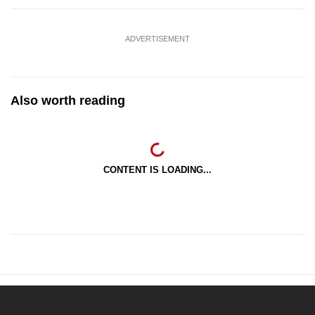
ADVERTISEMENT
Also worth reading
CONTENT IS LOADING...