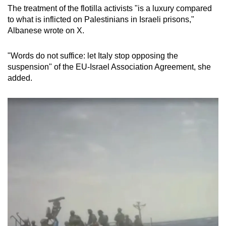
The treatment of the flotilla activists "is a luxury compared
to what is inflicted on Palestinians in Israeli prisons,"
Albanese wrote on X.
"Words do not suffice: let Italy stop opposing the
suspension" of the EU-Israel Association Agreement, she
added.