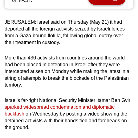
on FAST.
can
possibly
be.
JERUSALEM: Israel said on Thursday (May 21) it had
deported all the foreign activists seized by Israeli forces
To
from a Gaza-bound flotilla, following global outcry over
their treatment in custody.
continue,
upgrade
More than 430 activists from countries around the world
to
had been placed in detention in Israel after they were
a
intercepted at sea on Monday while making the latest in a
supported
string of attempts to break the blockade of the Palestinian
browser
territory.
or,
for
Israel's far-right National Security Minister Itamar Ben Gvir
the
sparked widespread condemnation and diplomatic
finest
backlash
on Wednesday by posting a video showing the
experience,
detained activists with their hands tied and foreheads on
the ground.
download
the