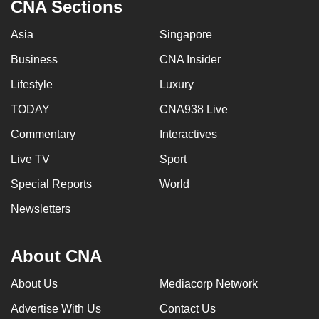
CNA Sections
Asia
Singapore
Business
CNA Insider
Lifestyle
Luxury
TODAY
CNA938 Live
Commentary
Interactives
Live TV
Sport
Special Reports
World
Newsletters
About CNA
About Us
Mediacorp Network
Advertise With Us
Contact Us