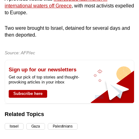
international waters off Greece
, with most activists expelled
to Europe.
Two were brought to Israel, detained for several days and
then deported.
Source: AFP/ec
Sign up for our newsletters
Get our pick of top stories and thought-
provoking articles in your inbox
Subscribe here
Related Topics
Israel
Gaza
Palestinians