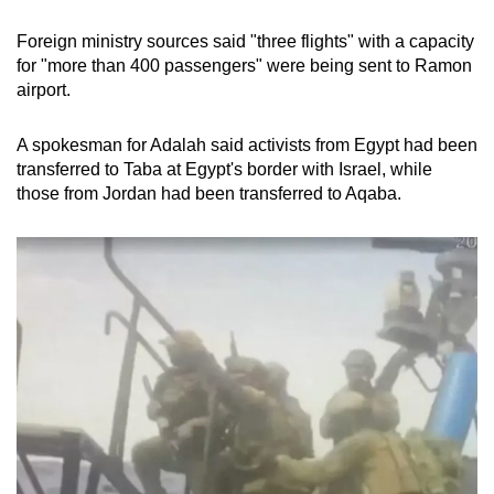
Foreign ministry sources said "three flights" with a capacity
for "more than 400 passengers" were being sent to Ramon
airport.
A spokesman for Adalah said activists from Egypt had been
transferred to Taba at Egypt's border with Israel, while
those from Jordan had been transferred to Aqaba.