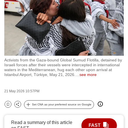
to
switch
browsers
but
we
want
your
experience
Activists from the Gaza-bound Global Sumud Flotilla, detained by
with
Israeli forces after their vessels were intercepted in international
CNA
waters in the Mediterranean, hug each other upon arrival at
Istanbul Airport, Türkiye, May 21, 2026.
…
see more
to
be
fast,
21 May 2026 10:57PM
secure
Set CNA as your preferred source on Google
and
Bookmark
Share
the
best
Read a summary of this article
FAST
it