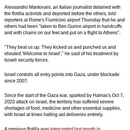
Alessandro Mantovani, an Italian journalist detained with
the flotilla activists and deported before the others, told
reporters at Rome's Fiumicino airport Thursday that he and
others had been "taken to Ben Gurion airport in handcuffs
and with chains on our feet and put on a flight to Athens".
"They beat us up. They kicked us and punched us and
shouted 'Welcome to Israel'," he said of his treatment by
Israeli security forces.
Israel controls all entry points into Gaza, under blockade
since 2007.
Since the start of the Gaza war, sparked by Hamas's Oct 7,
2023 attack on Israel, the territory has suffered severe
shortages of food, medicine and other essential supplies,
with Israel at times halting aid deliveries entirely.
A previous flotilla was
intercepted last month in