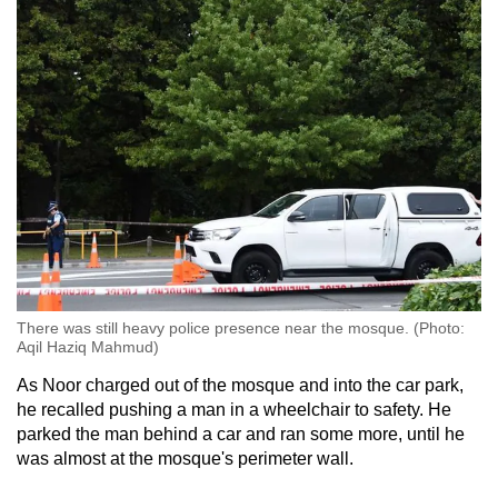
There was still heavy police presence near the mosque. (Photo:
Aqil Haziq Mahmud)
As Noor charged out of the mosque and into the car park,
he recalled pushing a man in a wheelchair to safety. He
parked the man behind a car and ran some more, until he
was almost at the mosque's perimeter wall.