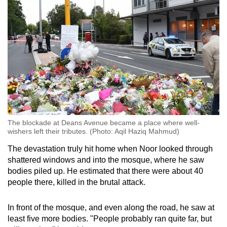
The blockade at Deans Avenue became a place where well-
wishers left their tributes. (Photo: Aqil Haziq Mahmud)
The devastation truly hit home when Noor looked through
shattered windows and into the mosque, where he saw
bodies piled up. He estimated that there were about 40
people there, killed in the brutal attack.
In front of the mosque, and even along the road, he saw at
least five more bodies. "People probably ran quite far, but