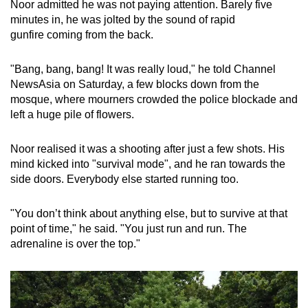
Noor admitted he was not paying attention. Barely five
Small grid, big challenge
minutes in, he was jolted by the sound of rapid
gunfire coming from the back.
Word Search
Spot as many words as you can
"Bang, bang, bang! It was really loud," he told Channel
NewsAsia on Saturday, a few blocks down from the
mosque, where mourners crowded the police blockade and
Show Less
left a huge pile of flowers.
Noor realised it was a shooting after just a few shots. His
mind kicked into "survival mode", and he ran towards the
side doors. Everybody else started running too.
"You don’t think about anything else, but to survive at that
point of time," he said. "You just run and run. The
adrenaline is over the top."