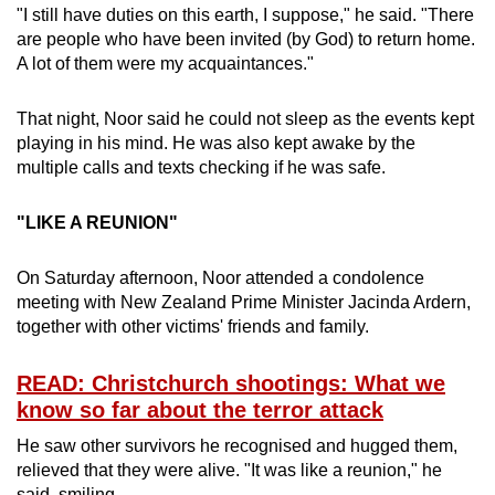
"I still have duties on this earth, I suppose," he said. "There
are people who have been invited (by God) to return home.
A lot of them were my acquaintances."
That night, Noor said he could not sleep as the events kept
playing in his mind. He was also kept awake by the
multiple calls and texts checking if he was safe.
"LIKE A REUNION"
On Saturday afternoon, Noor attended a condolence
meeting with New Zealand Prime Minister Jacinda Ardern,
together with other victims' friends and family.
READ: Christchurch shootings: What we
know so far about the terror attack
He saw other survivors he recognised and hugged them,
relieved that they were alive. "It was like a reunion," he
said, smiling.