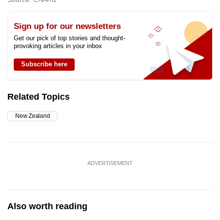
Sign up for our newsletters
Get our pick of top stories and thought-
provoking articles in your inbox
Subscribe here
Related Topics
New Zealand
ADVERTISEMENT
Also worth reading