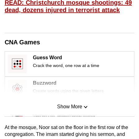
READ: Christchurch mosque shootings: 49
mobile
dead, dozens injured in terrorist attack
app.
Upgraded
but
CNA Games
still
having
Guess Word
issues?
Crack the word, one row at a time
Contact
us
Buzzword
Create words using the given letters
Show More
Mini Sudoku
Tiny puzzle, mighty brain teaser
At the mosque, Noor sat on the floor in the first row of the
Mini Crossword
congregation. The imam started giving his sermon, and