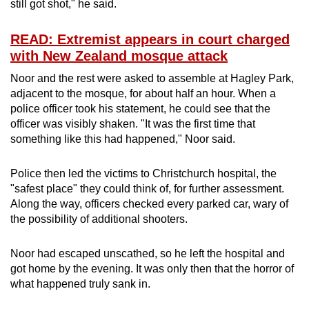
still got shot," he said.
READ: Extremist appears in court charged
with New Zealand mosque attack
Noor and the rest were asked to assemble at Hagley Park,
adjacent to the mosque, for about half an hour. When a
police officer took his statement, he could see that the
officer was visibly shaken. "It was the first time that
something like this had happened," Noor said.
Police then led the victims to Christchurch hospital, the
"safest place" they could think of, for further assessment.
Along the way, officers checked every parked car, wary of
the possibility of additional shooters.
Noor had escaped unscathed, so he left the hospital and
got home by the evening. It was only then that the horror of
what happened truly sank in.