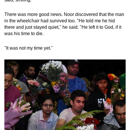
There was more good news. Noor discovered that the man
in the wheelchair had survived too. "He told me he hid
there and just stayed quiet," he said. "He left it to God, if it
was his time to die.
"It was not my time yet."