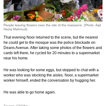
People leaving flowers near the site of the massacre. (Photo: Aqil
Haziq Mahmud)
That evening Noor returned to the scene, but the nearest
he could get to the mosque was the police blockade on
Deans Avenue. After taking some photos of the flowers and
cards left there, he cycled for 20 minutes to a supermarket
near his home.
He was looking for some eggs, but stopped to chat with a
worker who was stocking the aisles. Noor, a supermarket
worker himself, ended the conversation by hugging her.
He was able to go home again.
Source: CNA/hz