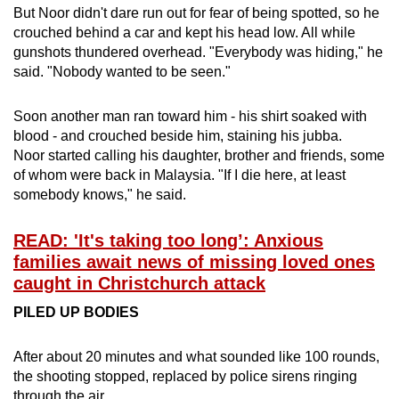
But Noor didn't dare run out for fear of being spotted, so he
crouched behind a car and kept his head low. All while
gunshots thundered overhead. "Everybody was hiding," he
said. "Nobody wanted to be seen."
Soon another man ran toward him - his shirt soaked with
blood - and crouched beside him, staining his jubba.
Noor started calling his daughter, brother and friends, some
of whom were back in Malaysia. "If I die here, at least
somebody knows," he said.
READ: 'It's taking too long’: Anxious
families await news of missing loved ones
caught in Christchurch attack
PILED UP BODIES
After about 20 minutes and what sounded like 100 rounds,
the shooting stopped, replaced by police sirens ringing
through the air.