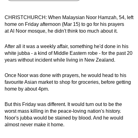
can
possibly
CHRISTCHURCH: When Malaysian Noor Hamzah, 54, left
be.
home on Friday afternoon (Mar 15) to go for his prayers
at Al Noor mosque, he didn't think too much about it.
To
continue,
After all it was a weekly affair, something he'd done in his
upgrade
white jubba - a kind of Middle Eastern robe - for the past 20
to
years without incident while living in New Zealand.
a
supported
Once Noor was done with prayers, he would head to his
browser
favourite Asian market to shop for groceries, before getting
home by about 4pm.
or,
for
But this Friday was different. It would turn out to be the
the
worst mass killing in the peace-loving nation's history.
finest
Noor's jubba would be stained by blood. And he would
experience,
almost never make it home.
download
the