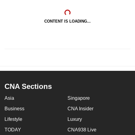
CONTENT IS LOADING...
CNA Sections
Asia
Singapore
Business
CNA Insider
Lifestyle
Luxury
TODAY
CNA938 Live