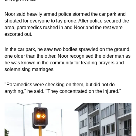
Noor said heavily armed police stormed the car park and
shouted for everyone to lay prone. After police secured the
area, paramedics rushed in and Noor and the rest were
escorted out.
In the car park, he saw two bodies sprawled on the ground,
one older than the other. Noor recognised the older man as
he was known in the community for leading prayers and
solemnising marriages.
"Paramedics were checking on them, but did not do
anything," he said. "They concentrated on the injured."