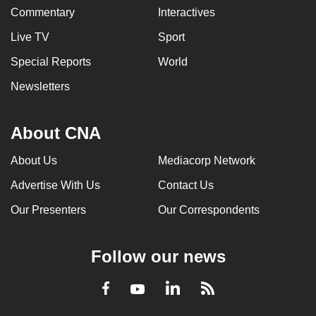
Commentary
Interactives
Live TV
Sport
Special Reports
World
Newsletters
About CNA
About Us
Mediacorp Network
Advertise With Us
Contact Us
Our Presenters
Our Correspondents
Follow our news
LinkedIn
Facebook
RSS
Youtube