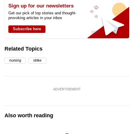
Sign up for our newsletters
Get our pick of top stories and thought-
provoking articles in your inbox
Subscribe here
Related Topics
nursing
strike
ADVERTISEMENT
Also worth reading