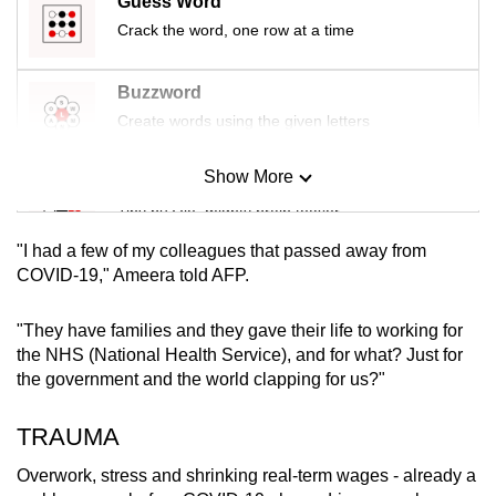
Guess Word
mobile
Crack the word, one row at a time
app.
Buzzword
Upgraded
Create words using the given letters
but
still
Show More
Mini Sudoku
having
Tiny puzzle, mighty brain teaser
issues?
"I had a few of my colleagues that passed away from
Contact
Mini Crossword
COVID-19," Ameera told AFP.
us
Small grid, big challenge
"They have families and they gave their life to working for
the NHS (National Health Service), and for what? Just for
Word Search
the government and the world clapping for us?"
Spot as many words as you can
TRAUMA
Show Less
Overwork, stress and shrinking real-term wages - already a