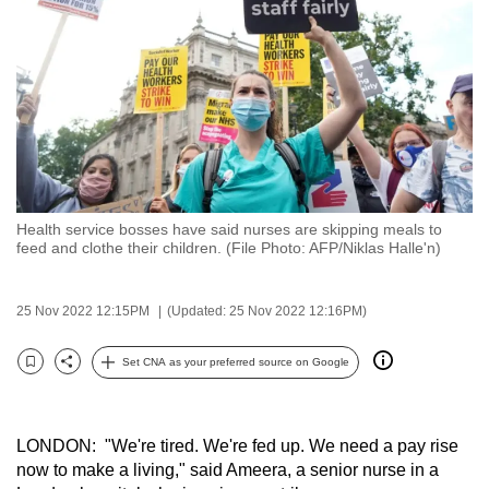
to
switch
browsers
but
we
want
your
experience
Health service bosses have said nurses are skipping meals to
with
feed and clothe their children. (File Photo: AFP/Niklas Halle'n)
CNA
to
25 Nov 2022 12:15PM
(Updated: 25 Nov 2022 12:16PM)
be
fast,
Set CNA as your preferred source on Google
secure
Bookmark
Share
and
the
LONDON: "We're tired. We're fed up. We need a pay rise
best
now to make a living," said Ameera, a senior nurse in a
it