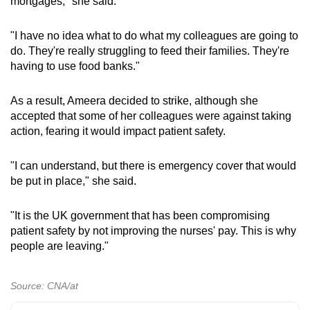
mortgages," she said.
"I have no idea what to do what my colleagues are going to
do. They're really struggling to feed their families. They're
having to use food banks."
As a result, Ameera decided to strike, although she
accepted that some of her colleagues were against taking
action, fearing it would impact patient safety.
"I can understand, but there is emergency cover that would
be put in place," she said.
"It is the UK government that has been compromising
patient safety by not improving the nurses' pay. This is why
people are leaving."
Source: CNA/at