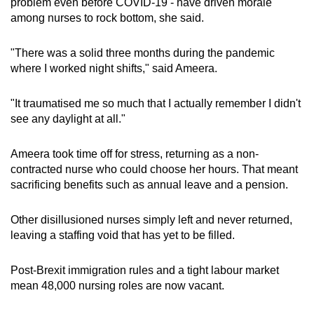
problem even before COVID-19 - have driven morale
among nurses to rock bottom, she said.
"There was a solid three months during the pandemic
where I worked night shifts," said Ameera.
"It traumatised me so much that I actually remember I didn't
see any daylight at all."
Ameera took time off for stress, returning as a non-
contracted nurse who could choose her hours. That meant
sacrificing benefits such as annual leave and a pension.
Other disillusioned nurses simply left and never returned,
leaving a staffing void that has yet to be filled.
Post-Brexit immigration rules and a tight labour market
mean 48,000 nursing roles are now vacant.