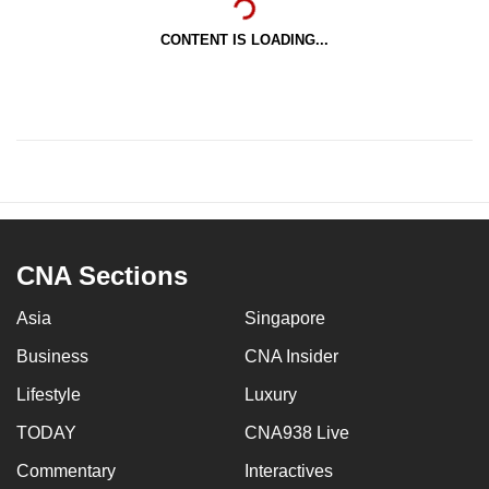
CONTENT IS LOADING...
CNA Sections
Asia
Singapore
Business
CNA Insider
Lifestyle
Luxury
TODAY
CNA938 Live
Commentary
Interactives