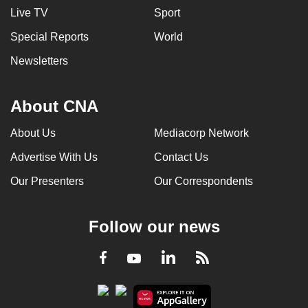
Live TV
Sport
Special Reports
World
Newsletters
About CNA
About Us
Mediacorp Network
Advertise With Us
Contact Us
Our Presenters
Our Correspondents
Follow our news
LinkedIn
Facebook
RSS
Youtube