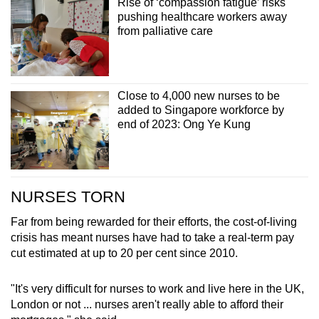
Rise of ‘compassion fatigue’ risks
pushing healthcare workers away
from palliative care
Close to 4,000 new nurses to be
added to Singapore workforce by
end of 2023: Ong Ye Kung
NURSES TORN
Far from being rewarded for their efforts, the cost-of-living
crisis has meant nurses have had to take a real-term pay
cut estimated at up to 20 per cent since 2010.
"It's very difficult for nurses to work and live here in the UK,
London or not ... nurses aren't really able to afford their