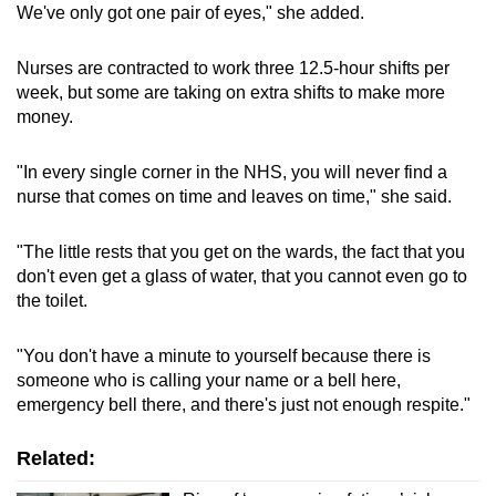
We've only got one pair of eyes," she added.
Nurses are contracted to work three 12.5-hour shifts per
week, but some are taking on extra shifts to make more
money.
"In every single corner in the NHS, you will never find a
nurse that comes on time and leaves on time," she said.
"The little rests that you get on the wards, the fact that you
don't even get a glass of water, that you cannot even go to
the toilet.
"You don't have a minute to yourself because there is
someone who is calling your name or a bell here,
emergency bell there, and there's just not enough respite."
Related: