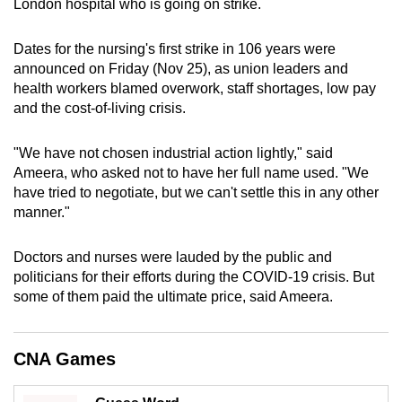
London hospital who is going on strike.
can
possibly
Dates for the nursing's first strike in 106 years were
be.
announced on Friday (Nov 25), as union leaders and
health workers blamed overwork, staff shortages, low pay
To
and the cost-of-living crisis.
continue,
upgrade
"We have not chosen industrial action lightly," said
to
Ameera, who asked not to have her full name used. "We
a
have tried to negotiate, but we can't settle this in any other
manner."
supported
browser
Doctors and nurses were lauded by the public and
or,
politicians for their efforts during the COVID-19 crisis. But
for
some of them paid the ultimate price, said Ameera.
the
finest
experience,
CNA Games
download
the