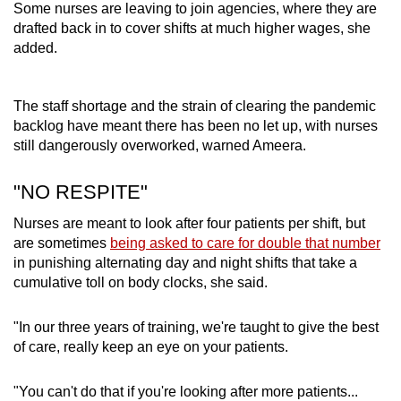
Some nurses are leaving to join agencies, where they are
drafted back in to cover shifts at much higher wages, she
added.
The staff shortage and the strain of clearing the pandemic
backlog have meant there has been no let up, with nurses
still dangerously overworked, warned Ameera.
"NO RESPITE"
Nurses are meant to look after four patients per shift, but
are sometimes
being asked to care for double that number
in punishing alternating day and night shifts that take a
cumulative toll on body clocks, she said.
"In our three years of training, we're taught to give the best
of care, really keep an eye on your patients.
"You can't do that if you're looking after more patients...