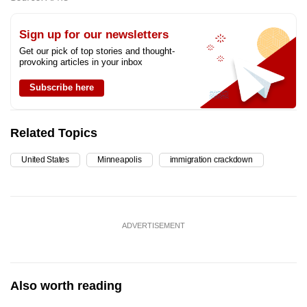
Sign up for our newsletters
Get our pick of top stories and thought-
provoking articles in your inbox
Subscribe here
Related Topics
United States
Minneapolis
immigration crackdown
ADVERTISEMENT
Also worth reading