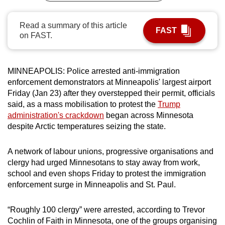
can
possibly
Read a summary of this article
FAST
on FAST.
be.
To
continue,
MINNEAPOLIS: Police arrested anti-immigration
enforcement demonstrators at Minneapolis' largest airport
upgrade
Friday (Jan 23) after they overstepped their permit, officials
to
said, as a mass mobilisation to protest the
Trump
a
administration's crackdown
began across Minnesota
supported
despite Arctic temperatures seizing the state.
browser
or,
A network of labour unions, progressive organisations and
for
clergy had urged Minnesotans to stay away from work,
the
school and even shops Friday to protest the immigration
finest
enforcement surge in Minneapolis and St. Paul.
experience,
download
“Roughly 100 clergy” were arrested, according to Trevor
the
Cochlin of Faith in Minnesota, one of the groups organising