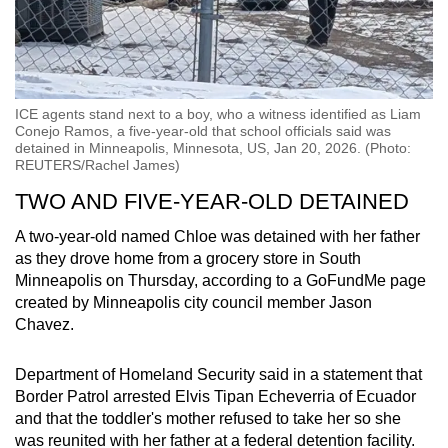
ICE agents stand next to a boy, who a witness identified as Liam
Conejo Ramos, a five-year-old that school officials said was
detained in Minneapolis, Minnesota, US, Jan 20, 2026. (Photo:
REUTERS/Rachel James)
TWO AND FIVE-YEAR-OLD DETAINED
A two-year-old named Chloe was detained with her father
as they drove home from a grocery store in South
Minneapolis on Thursday, according to a GoFundMe page
created by Minneapolis city council member Jason
Chavez.
Department of Homeland Security said in a statement that
Border Patrol arrested Elvis Tipan Echeverria of Ecuador
and that the toddler's mother refused to take her so she
was reunited with her father at a federal detention facility.