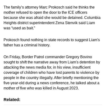
The family’s attorney Marc Prokosch said he thinks the
mother refused to open the door to the ICE officers
because she was afraid she would be detained. Columbia
Heights district superintendent Zena Stenvik said Liam
was “used as bait.”
Prokosch found nothing in state records to suggest Liam's
father has a criminal history.
On Friday, Border Patrol commander Gregory Bovino
sought to shift the narrative away from Liam's detention by
attacking the news media for, in his view, insufficient
coverage of children who have lost parents to violence by
people in the country illegally. After briefly mentioning the
five-year-old during a news conference, he talked about a
mother of five who was killed in August 2023.
Related: