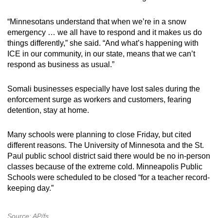
“Minnesotans understand that when we’re in a snow
emergency … we all have to respond and it makes us do
things differently,” she said. “And what’s happening with
ICE in our community, in our state, means that we can’t
respond as business as usual.”
Somali businesses especially have lost sales during the
enforcement surge as workers and customers, fearing
detention, stay at home.
Many schools were planning to close Friday, but cited
different reasons. The University of Minnesota and the St.
Paul public school district said there would be no in-person
classes because of the extreme cold. Minneapolis Public
Schools were scheduled to be closed “for a teacher record-
keeping day.”
Source: AP/fs