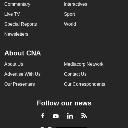
Commentary
Interactives
Live TV
Sport
Special Reports
World
Newsletters
About CNA
About Us
Mediacorp Network
Advertise With Us
Contact Us
Our Presenters
Our Correspondents
Follow our news
LinkedIn
Facebook
RSS
Youtube