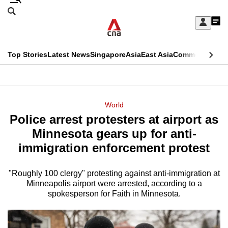
Skip
Search
to
Edition Menu
CNAR
My
main
Feed
Sign
Search
In
content
This
Top Stories
Latest News
Singapore
Asia
East Asia
Commentary
Ins
menu
CNAR
browser
Primary
CNAR
ADVERTISEMENT
is
Menu
Secondary
World
no
Police arrest protesters at airport as
Menu
longer
Minnesota gears up for anti-
supported
immigration enforcement protest
"Roughly 100 clergy" protesting against anti-immigration at
We
Minneapolis airport were arrested, according to a
know
spokesperson for Faith in Minnesota.
it's
a
hassle