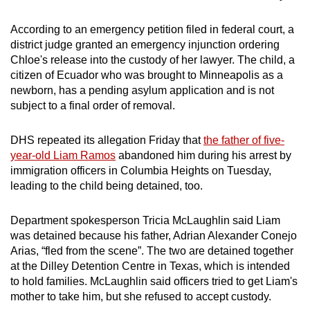
According to an emergency petition filed in federal court, a
district judge granted an emergency injunction ordering
Chloe's release into the custody of her lawyer. The child, a
citizen of Ecuador who was brought to Minneapolis as a
newborn, has a pending asylum application and is not
subject to a final order of removal.
DHS repeated its allegation Friday that
the father of five-
year-old Liam Ramos
abandoned him during his arrest by
immigration officers in Columbia Heights on Tuesday,
leading to the child being detained, too.
Department spokesperson Tricia McLaughlin said Liam
was detained because his father, Adrian Alexander Conejo
Arias, “fled from the scene”. The two are detained together
at the Dilley Detention Centre in Texas, which is intended
to hold families. McLaughlin said officers tried to get Liam's
mother to take him, but she refused to accept custody.