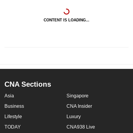
CONTENT IS LOADING...
CNA Sections
Asia
Singapore
Business
CNA Insider
Lifestyle
Luxury
TODAY
CNA938 Live