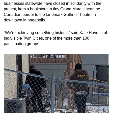
businesses statewide have closed in solidarity with the
protest, from a bookstore in tiny Grand Marais near the
Canadian border to the landmark Guthrie Theatre in
downtown Minneapolis.
“We’re achieving something historic,” said Kate Havelin of
Indivisible Twin Cities, one of the more than 100
participating groups.