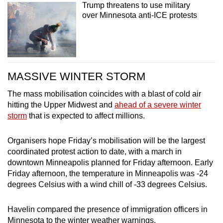
Trump threatens to use military
over Minnesota anti-ICE protests
MASSIVE WINTER STORM
The mass mobilisation coincides with a blast of cold air
hitting the Upper Midwest and
ahead of a severe winter
storm
that is expected to affect millions.
Organisers hope Friday’s mobilisation will be the largest
coordinated protest action to date, with a march in
downtown Minneapolis planned for Friday afternoon. Early
Friday afternoon, the temperature in Minneapolis was -24
degrees Celsius with a wind chill of -33 degrees Celsius.
Havelin compared the presence of immigration officers in
Minnesota to the winter weather warnings.