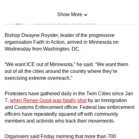
Show More
Mini Sudoku
Tiny puzzle, mighty brain teaser
Bishop Dwayne Royster, leader of the progressive
Mini Crossword
organisation Faith in Action, arrived in Minnesota on
Wednesday from Washington, DC.
Small grid, big challenge
“We want ICE out of Minnesota,” he said. “We want them
Word Search
out of all the cities around the country where they’re
Spot as many words as you can
exercising extreme overreach.”
Protesters have gathered daily in the Twin Cities since Jan
Show Less
7,
when Renee Good was fatally shot
by an Immigration
and Customs Enforcement officer. Federal law enforcement
officers have repeatedly squared off with community
members and activists who track their movements.
Organisers said Friday morning that more than 700