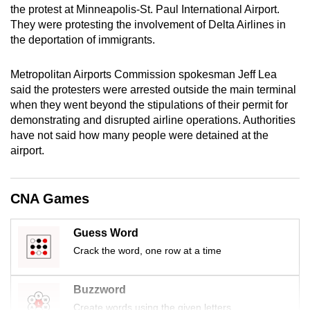
the protest at Minneapolis-St. Paul International Airport.
mobile
They were protesting the involvement of Delta Airlines in
app.
the deportation of immigrants.
Upgraded
Metropolitan Airports Commission spokesman Jeff Lea
but
said the protesters were arrested outside the main terminal
when they went beyond the stipulations of their permit for
still
demonstrating and disrupted airline operations. Authorities
having
have not said how many people were detained at the
issues?
airport.
Contact
us
CNA Games
Guess Word
Crack the word, one row at a time
Buzzword
Create words using the given letters