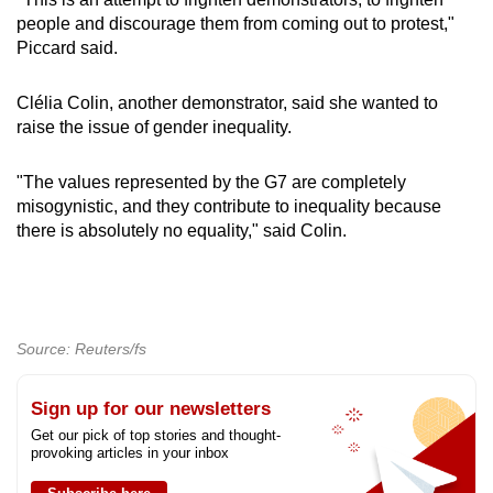
people and discourage them from coming out to protest,"
Piccard said.
Clélia Colin, another demonstrator, said she wanted to
raise the issue of gender inequality.
"The values represented by the G7 are completely
misogynistic, and they contribute to inequality because
there is absolutely no equality," said Colin.
Source: Reuters/fs
Sign up for our newsletters
Get our pick of top stories and thought-
provoking articles in your inbox