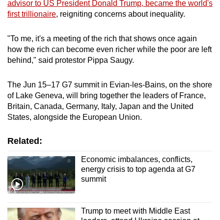
advisor to US President Donald Trump, became the world's
mobile
first trillionaire
, reigniting concerns about inequality.
app.
"To me, it's a meeting of the rich that shows once again
how the rich can become even richer while the poor are left
Upgraded
behind," said protestor Pippa Saugy.
but
still
The Jun ​15–17 G7 summit in Evian-les-Bains, on the shore
having
of Lake Geneva, will bring together the leaders of France,
issues?
Britain, Canada, Germany, Italy, Japan and the United
Contact
States, alongside the ‌European Union.
us
Related:
Economic imbalances, conflicts,
energy crisis to top agenda at G7
summit
Trump to meet with Middle East