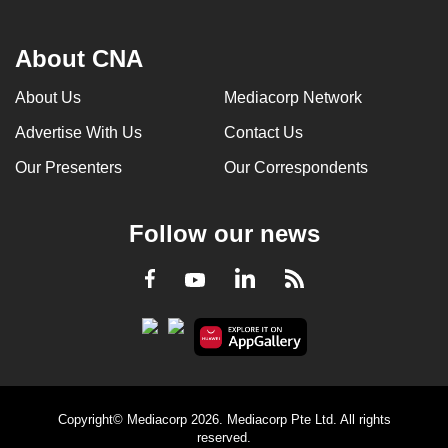
About CNA
About Us
Mediacorp Network
Advertise With Us
Contact Us
Our Presenters
Our Correspondents
Follow our news
LinkedIn
Facebook
RSS
Youtube
Copyright© Mediacorp 2026. Mediacorp Pte Ltd. All rights
reserved.