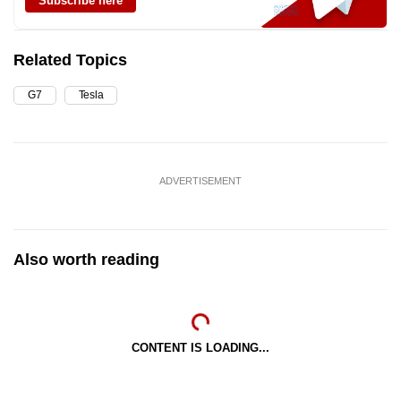
Subscribe here
Related Topics
G7
Tesla
ADVERTISEMENT
Also worth reading
CONTENT IS LOADING...