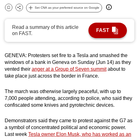
can
Set CNA as your preferred source on Google
Bookmark
Share
possibly
be.
Read a summary of this article
FAST
on FAST.
To
continue,
upgrade
GENEVA: Protesters set fire to a Tesla and smashed the
to
windows of a bank in Geneva on Sunday (Jun 14) as they
a
vented their
anger at a Group of Seven summit
about to
supported
take place just across the border in France.
browser
or,
The march was otherwise largely peaceful, with up to
for
7,000 people attending, according to police, who said they
confiscated some knives and pyrotechnic devices.
the
finest
Demonstrators said they came to protest against the G7 as
experience,
a symbol of concentrated political and economic power.
download
Last week
Tesla owner Elon Musk, who has worked as an
the