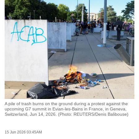
to
switch
browsers
but
we
want
your
experience
with
CNA
to
be
fast,
A pile of trash burns on the ground during a protest against the
secure
upcoming G7 summit in Evian-les-Bains in France, in Geneva,
Switzerland, Jun 14, 2026. (Photo: REUTERS/Denis Balibouse)
and
the
best
15 Jun 2026 03:45AM
it