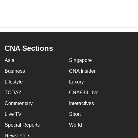
CNA Sections
Asia
Singapore
Business
CNA Insider
Lifestyle
Luxury
TODAY
CNA938 Live
Commentary
Interactives
Live TV
Sport
Special Reports
World
Newsletters