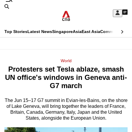
Skip
Search
to
Edition Menu
CNAR
My
main
Feed
Sign
Search
In
content
This
Top Stories
Latest News
Singapore
Asia
East Asia
Commentary
Ins
menu
CNAR
browser
Primary
CNAR
ADVERTISEMENT
is
Menu
Secondary
World
no
Protesters set Tesla ablaze, smash
Menu
longer
UN office's windows in Geneva anti-
supported
G7 march
The Jun ​15–17 G7 summit in Evian-les-Bains, on the shore
We
of Lake Geneva, will bring together the leaders of France,
know
Britain, Canada, Germany, Italy, Japan and the United
it's
States, alongside the ‌European Union.
a
hassle