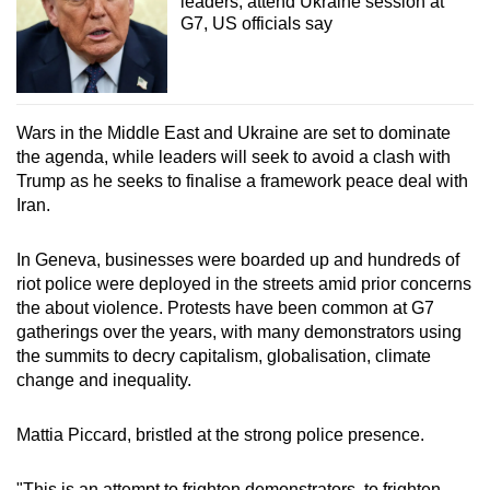
leaders, attend Ukraine session at
G7, US officials say
Wars in the Middle East and Ukraine are set to dominate
the agenda, while leaders will seek to avoid a clash with
Trump as he seeks to finalise a framework peace deal with
Iran.
In Geneva, businesses were boarded up and hundreds of
riot police were deployed in the streets amid prior concerns
the about violence. Protests have been common at G7
gatherings over the years, with many demonstrators using
the summits to decry capitalism, globalisation, climate
change and inequality.
Mattia Piccard, bristled at the strong police presence.
"This is an attempt to frighten demonstrators, to frighten