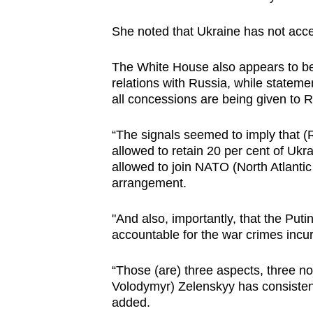
issues?
Contact
She noted that Ukraine has not accep
us
The White House also appears to be 
relations with Russia, while stateme
all concessions are being given to 
“The signals seemed to imply that (R
allowed to retain 20 per cent of Ukra
allowed to join NATO (North Atlantic
arrangement.
"And also, importantly, that the Putin
accountable for the war crimes incu
“Those (are) three aspects, three no
Volodymyr) Zelenskyy has consistent
added.