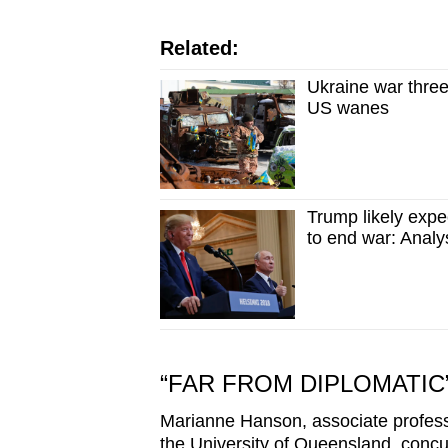
Related:
Ukraine war three
US wanes
Trump likely exp
to end war: Analy
“FAR FROM DIPLOMATIC
Marianne Hanson, associate professor
the University of Queensland, concu