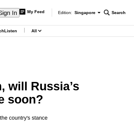
My Feed
Sign In
Edition:
Singapore
Search
CNAR
Edition Menu
Search
ch
Listen
All
menu
, will Russia’s
me soon?
the country's stance