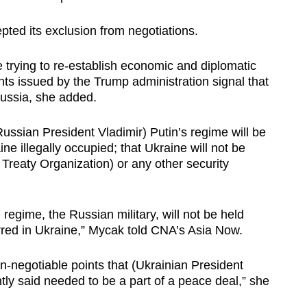
ted its exclusion from negotiations.
trying to re-establish economic and diplomatic
nts issued by the Trump administration signal that
Russia, she added.
ussian President Vladimir) Putin’s regime will be
ine illegally occupied; that Ukraine will not be
 Treaty Organization) or any other security
 regime, the Russian military, will not be held
rred in Ukraine,” Mycak told CNA’s Asia Now.
n-negotiable points that (Ukrainian President
ly said needed to be a part of a peace deal,” she