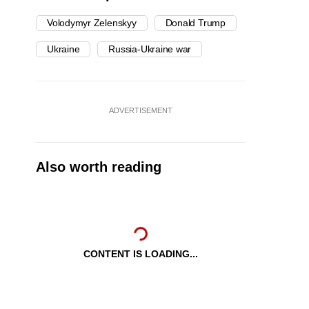
Volodymyr Zelenskyy
Donald Trump
Ukraine
Russia-Ukraine war
ADVERTISEMENT
Also worth reading
CONTENT IS LOADING...