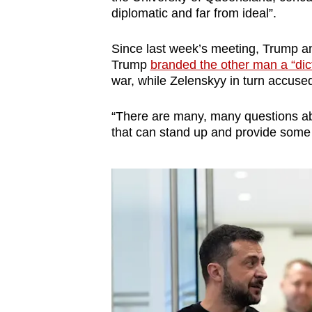
diplomatic and far from ideal”.
Since last week’s meeting, Trump 
Trump
branded the other man a “dic
war, while Zelenskyy in turn accuse
“There are many, many questions ab
that can stand up and provide some 