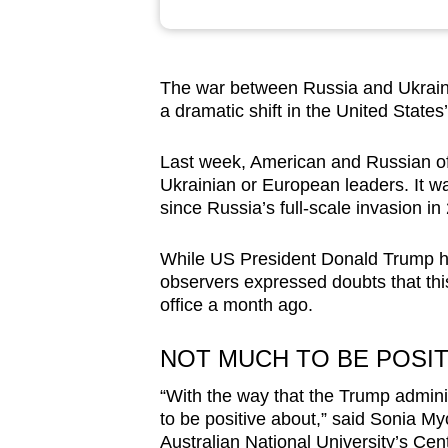
browser
or,
for
The war between Russia and Ukraine
the
a dramatic shift in the United States’
finest
experience,
Last week, American and Russian of
Ukrainian or European leaders. It wa
download
since Russia’s full-scale invasion in
the
mobile
While US President Donald Trump has
app.
observers expressed doubts that this 
office a month ago.
Upgraded
NOT MUCH TO BE POSIT
but
still
“With the way that the Trump administ
to be positive about,” said Sonia My
having
Australian National University’s Cen