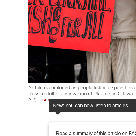
fast,
secure
and
the
best
it
can
possibly
be.
A child is comforted as people listen to speeches d
To
Russia's full-scale invasion of Ukraine, in Ottaw
continue,
AP)
…
see more
New: You can now listen to articles.
upgrade
to
a
supported
Read a summary of this article on FA