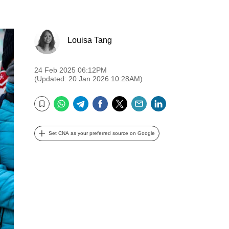
Louisa Tang
24 Feb 2025 06:12PM
(Updated: 20 Jan 2026 10:28AM)
WhatsApp
Telegram
Facebook
Twitter
Email
LinkedIn
Bookmark
Set CNA as your preferred source on Google