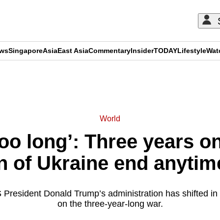
ews
Singapore
Asia
East Asia
Commentary
Insider
TODAY
Lifestyle
Wat
ADVERTISEMENT
World
oo long’: Three years on
n of Ukraine end anyti
 President Donald Trump’s administration has shifted in 
on the three-year-long war.