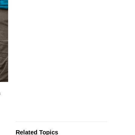
a
Related Topics