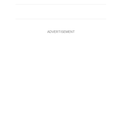
ADVERTISEMENT