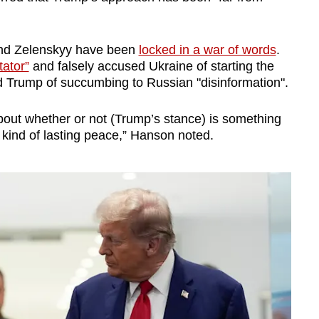
and Zelenskyy have been
locked in a war of words
.
tator”
and falsely accused Ukraine of starting the
d Trump of succumbing to Russian "disinformation".
out whether or not (Trump’s stance) is something
kind of lasting peace,” Hanson noted.