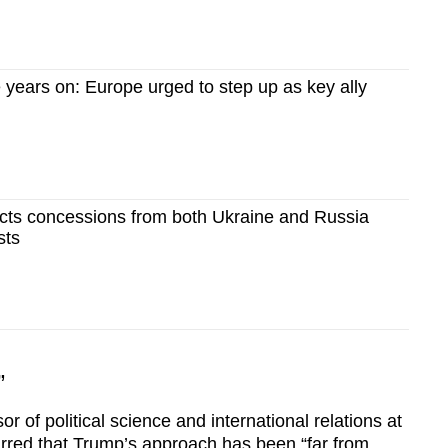
 years on: Europe urged to step up as key ally
ects concessions from both Ukraine and Russia
sts
”
 of political science and international relations at
rred that Trump’s approach has been “far from