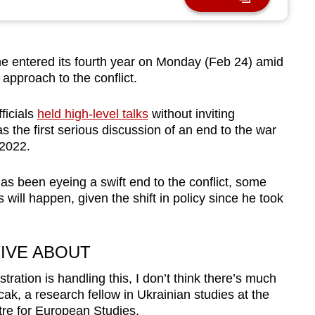
 entered its fourth year on Monday (Feb 24) amid
 approach to the conflict.
ficials
held high-level talks
without inviting
s the first serious discussion of an end to the war
 2022.
 been eyeing a swift end to the conflict, some
will happen, given the shift in policy since he took
IVE ABOUT
ration is handling this, I don’t think there’s much
cak, a research fellow in Ukrainian studies at the
tre for European Studies.