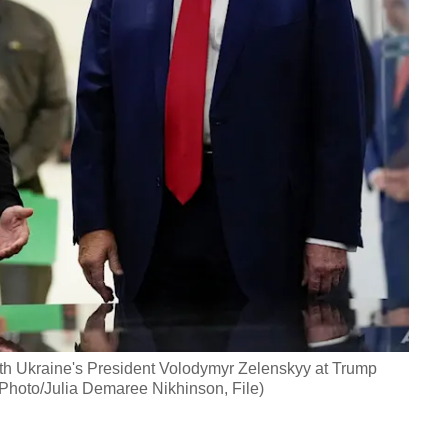
th Ukraine's President Volodymyr Zelenskyy at Trump
 Photo/Julia Demaree Nikhinson, File)