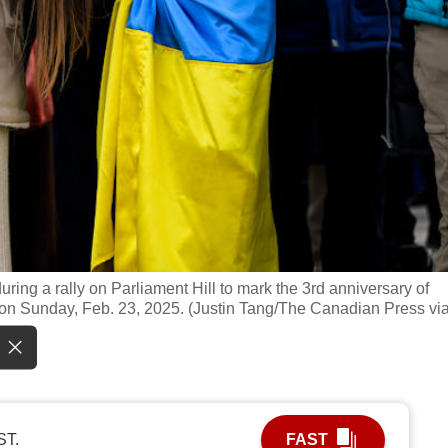
uring a rally on Parliament Hill to mark the 3rd anniversary of
a, on Sunday, Feb. 23, 2025. (Justin Tang/The Canadian Press vi
ST.
FAST