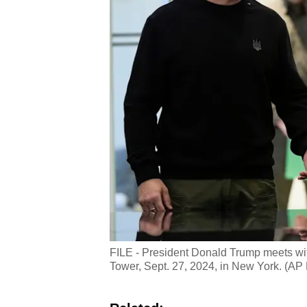
FILE - President Donald Trump meets wi
Tower, Sept. 27, 2024, in New York. (AP