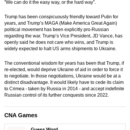
“We can do it the easy way, or the hard way”.
mobile
app.
Trump has been conspicuously friendly toward Putin for
years, and Trump’s MAGA (Make America Great Again)
political movement has been explicitly pro-Russian
Upgraded
regarding the war. Trump’s Vice President, JD Vance, has
but
openly said he does not care who wins, and Trump is
still
widely expected to halt US arms shipments to Ukraine.
having
issues?
The conventional wisdom for years has been that Trump, if
Contact
re-elected, would deprive Ukraine of aid in order to force it
us
to negotiate. In those negotiations, Ukraine would be at a
distinct disadvantage. It would likely have to cede its claim
to Crimea - taken by Russia in 2014 - and accept indefinite
Russian control of its further conquests since 2022.
CNA Games
Guess Word