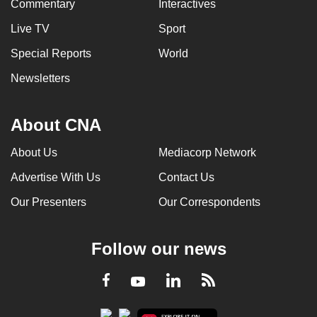
Commentary
Interactives
Live TV
Sport
Special Reports
World
Newsletters
About CNA
About Us
Mediacorp Network
Advertise With Us
Contact Us
Our Presenters
Our Correspondents
Follow our news
LinkedIn
Facebook
RSS
Youtube