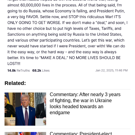
Related:
Commentary: After nearly 3 years
of fighting, the war in Ukraine
looks headed towards an
endgame
Commentary: President-elect