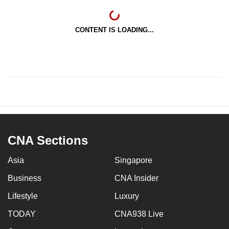
CONTENT IS LOADING...
CNA Sections
Asia
Singapore
Business
CNA Insider
Lifestyle
Luxury
TODAY
CNA938 Live