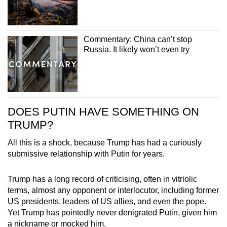
Commentary: China can’t stop
Russia. It likely won’t even try
DOES PUTIN HAVE SOMETHING ON
TRUMP?
All this is a shock, because Trump has had a curiously
submissive relationship with Putin for years.
Trump has a long record of criticising, often in vitriolic
terms, almost any opponent or interlocutor, including former
US presidents, leaders of US allies, and even the pope.
Yet Trump has pointedly never denigrated Putin, given him
a nickname or mocked him.