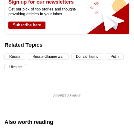
Sign up for our newsletters
Get our pick of top stories and thought-
provoking articles in your inbox
Subscribe here
Related Topics
Russia
Russia-Ukraine war
Donald Trump
Putin
Ukraine
ADVERTISEMENT
Also worth reading