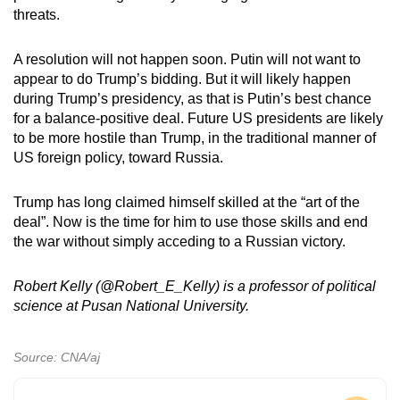
threats.
A resolution will not happen soon. Putin will not want to
appear to do Trump’s bidding. But it will likely happen
during Trump’s presidency, as that is Putin’s best chance
for a balance-positive deal. Future US presidents are likely
to be more hostile than Trump, in the traditional manner of
US foreign policy, toward Russia.
Trump has long claimed himself skilled at the “art of the
deal”. Now is the time for him to use those skills and end
the war without simply acceding to a Russian victory.
Robert Kelly (@Robert_E_Kelly) is a professor of political
science at Pusan National University.
Source: CNA/aj