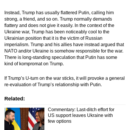
Instead, Trump has usually flattered Putin, calling him
strong, a friend, and so on. Trump normally demands
flattery and does not give it easily. In the context of the
Ukraine war, Trump has been noticeably cool to the
Ukrainian position that it is the victim of Russian
imperialism. Trump and his allies have instead argued that
NATO and/or Ukraine is somehow responsible for the war.
There is long-standing speculation that Putin has some
kind of kompromat on Trump.
If Trump’s U-turn on the war sticks, it will provoke a general
re-evaluation of Trump’s relationship with Putin.
Related:
Commentary: Last-ditch effort for
US support leaves Ukraine with
few options