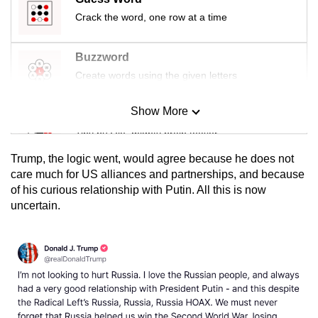
Crack the word, one row at a time
Buzzword
Create words using the given letters
Show More
Mini Sudoku
Tiny puzzle, mighty brain teaser
Trump, the logic went, would agree because he does not
Mini Crossword
care much for US alliances and partnerships, and because
of his curious relationship with Putin. All this is now
Small grid, big challenge
uncertain.
Word Search
Spot as many words as you can
Show Less