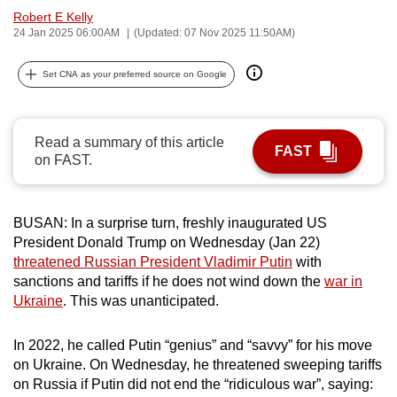
Robert E Kelly
can
24 Jan 2025 06:00AM
(Updated: 07 Nov 2025 11:50AM)
possibly
be.
Set CNA as your preferred source on Google
To
continue,
Read a summary of this article
upgrade
FAST
on FAST.
to
a
supported
BUSAN: In a surprise turn, freshly inaugurated US
browser
President Donald Trump on Wednesday (Jan 22)
or,
threatened Russian President Vladimir Putin
with
for
sanctions and tariffs if he does not wind down the
war in
the
Ukraine
. This was unanticipated.
finest
experience,
In 2022, he called Putin “genius” and “savvy” for his move
on Ukraine. On Wednesday, he threatened sweeping tariffs
download
on Russia if Putin did not end the “ridiculous war”, saying:
the