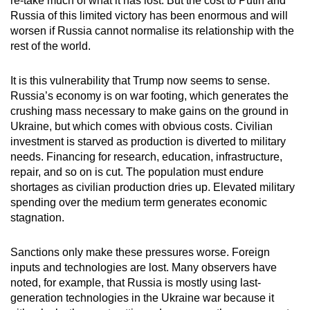
re-take much of what it has lost. But the cost to Putin and
Russia of this limited victory has been enormous and will
worsen if Russia cannot normalise its relationship with the
rest of the world.
It is this vulnerability that Trump now seems to sense.
Russia’s economy is on war footing, which generates the
crushing mass necessary to make gains on the ground in
Ukraine, but which comes with obvious costs. Civilian
investment is starved as production is diverted to military
needs. Financing for research, education, infrastructure,
repair, and so on is cut. The population must endure
shortages as civilian production dries up. Elevated military
spending over the medium term generates economic
stagnation.
Sanctions only make these pressures worse. Foreign
inputs and technologies are lost. Many observers have
noted, for example, that Russia is mostly using last-
generation technologies in the Ukraine war because it