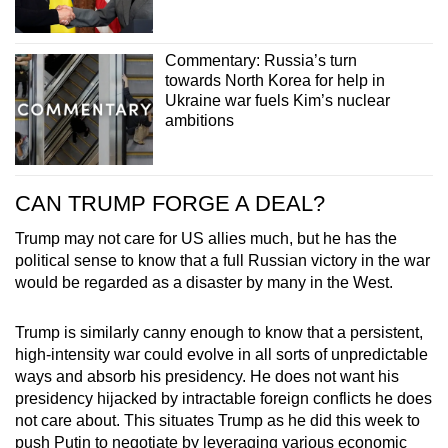
Commentary: Russia’s turn
towards North Korea for help in
Ukraine war fuels Kim’s nuclear
ambitions
CAN TRUMP FORGE A DEAL?
Trump may not care for US allies much, but he has the
political sense to know that a full Russian victory in the war
would be regarded as a disaster by many in the West.
Trump is similarly canny enough to know that a persistent,
high-intensity war could evolve in all sorts of unpredictable
ways and absorb his presidency. He does not want his
presidency hijacked by intractable foreign conflicts he does
not care about. This situates Trump as he did this week to
push Putin to negotiate by leveraging various economic