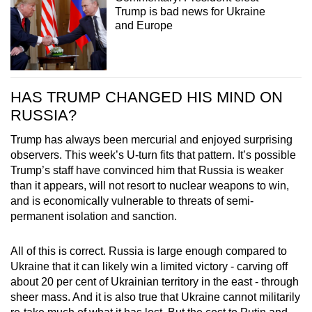
Trump is bad news for Ukraine
and Europe
HAS TRUMP CHANGED HIS MIND ON
RUSSIA?
Trump has always been mercurial and enjoyed surprising
observers. This week’s U-turn fits that pattern. It’s possible
Trump’s staff have convinced him that Russia is weaker
than it appears, will not resort to nuclear weapons to win,
and is economically vulnerable to threats of semi-
permanent isolation and sanction.
All of this is correct. Russia is large enough compared to
Ukraine that it can likely win a limited victory - carving off
about 20 per cent of Ukrainian territory in the east - through
sheer mass. And it is also true that Ukraine cannot militarily