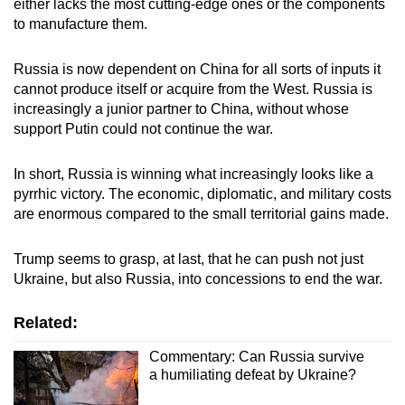
either lacks the most cutting-edge ones or the components
to manufacture them.
Russia is now dependent on China for all sorts of inputs it
cannot produce itself or acquire from the West. Russia is
increasingly a junior partner to China, without whose
support Putin could not continue the war.
In short, Russia is winning what increasingly looks like a
pyrrhic victory. The economic, diplomatic, and military costs
are enormous compared to the small territorial gains made.
Trump seems to grasp, at last, that he can push not just
Ukraine, but also Russia, into concessions to end the war.
Related:
Commentary: Can Russia survive
a humiliating defeat by Ukraine?