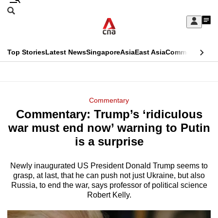
Skip
Search
to
Edition Menu
CNAR
My
main
Feed
Sign
Search
In
content
This
Top Stories
Latest News
Singapore
Asia
East Asia
Commentary
Ins
menu
CNAR
browser
Primary
CNAR
ADVERTISEMENT
is
Menu
Secondary
Commentary
no
Commentary: Trump’s ‘ridiculous
Menu
longer
war must end now’ warning to Putin
supported
is a surprise
Newly inaugurated US President Donald Trump seems to
We
grasp, at last, that he can push not just Ukraine, but also
know
Russia, to end the war, says professor of political science
it's
Robert Kelly.
a
hassle