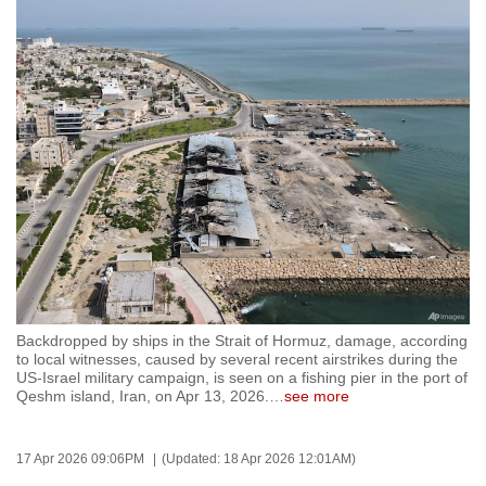
to
switch
browsers
but
we
want
your
experience
with
CNA
to
be
Backdropped by ships in the Strait of Hormuz, damage, according
fast,
to local witnesses, caused by several recent airstrikes during the
secure
US-Israel military campaign, is seen on a fishing pier in the port of
Qeshm island, Iran, on Apr 13, 2026.
…
see more
and
the
best
17 Apr 2026 09:06PM
(Updated: 18 Apr 2026 12:01AM)
it