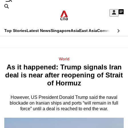
Skip
Search
to
Edition Menu
CNAR
My
main
Feed
Sign
Search
In
content
This
Top Stories
Latest News
Singapore
Asia
East Asia
Commentary
Ins
menu
CNAR
browser
Primary
CNAR
ADVERTISEMENT
is
Menu
Secondary
World
no
As it happened: Trump signals Iran
Menu
longer
deal is near after reopening of Strait
supported
of Hormuz
However, US President Donald Trump said the naval
We
blockade on Iranian ships and ports “will remain in full
know
force” until a deal is reached to end the war.
it's
a
hassle