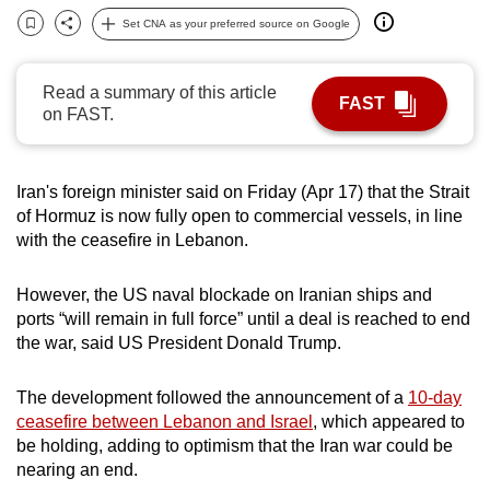
can
Set CNA as your preferred source on Google
Bookmark
Share
possibly
be.
Read a summary of this article
FAST
on FAST.
To
continue,
upgrade
Iran's foreign minister said on Friday (Apr 17) that the Strait
to
of Hormuz is now fully open to commercial vessels, in line
a
with the ceasefire in Lebanon.
supported
browser
However, the US naval blockade on Iranian ships and
or,
ports “will remain in full force” until a deal is reached to end
the war, said US President Donald Trump.
for
the
The development followed the announcement of a
10-day
finest
ceasefire between Lebanon and Israel
, which appeared to
experience,
be holding, adding to optimism that the Iran war could be
download
nearing an end.
the