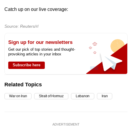
mobile
Catch up on our live coverage:
app.
Source: Reuters/rl
Upgraded
but
Sign up for our newsletters
still
Get our pick of top stories and thought-
having
provoking articles in your inbox
issues?
Subscribe here
Contact
us
Related Topics
War on Iran
Strait of Hormuz
Lebanon
Iran
ADVERTISEMENT