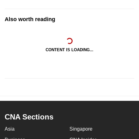
Also worth reading
CONTENT IS LOADING...
CNA Sections
Asia
Singapore