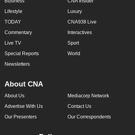
Business
CNA Insider
Lifestyle
Luxury
TODAY
CNA938 Live
Commentary
Interactives
Live TV
Sport
Special Reports
World
Newsletters
About CNA
About Us
Mediacorp Network
Advertise With Us
Contact Us
Our Presenters
Our Correspondents