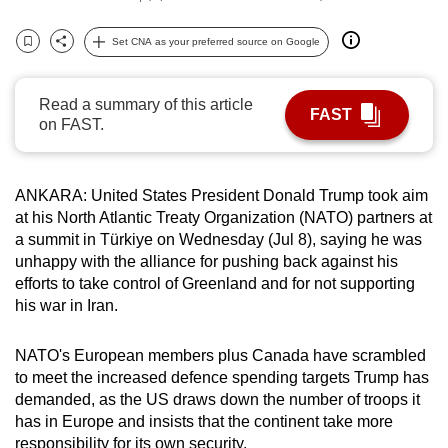
can
Set CNA as your preferred source on Google
possibly
Bookmark
Share
be.
Read a summary of this article
To
FAST
on FAST.
continue,
upgrade
to
ANKARA: United States President Donald Trump took aim
a
at his North Atlantic Treaty Organization (NATO) partners at
supported
a summit in Türkiye on Wednesday (Jul 8), saying he was
unhappy with the alliance for pushing back against his
browser
efforts to take control of Greenland and for not supporting
or,
his war in Iran.
for
the
NATO's European members plus Canada have scrambled
finest
to meet the increased defence spending targets Trump has
experience,
demanded, as the US draws down the number of troops it
download
has in Europe and insists that the continent take more
the
responsibility for its own security.