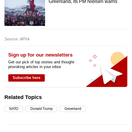
Greenland, its PM Nielsen warns
Source: AP/rk
Sign up for our newsletters
Get our pick of top stories and thought-
provoking articles in your inbox
Subscribe here
Related Topics
NATO
Donald Trump
Greenland