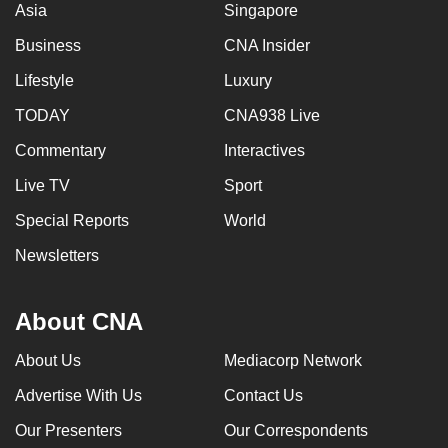
Asia
Singapore
Business
CNA Insider
Lifestyle
Luxury
TODAY
CNA938 Live
Commentary
Interactives
Live TV
Sport
Special Reports
World
Newsletters
About CNA
About Us
Mediacorp Network
Advertise With Us
Contact Us
Our Presenters
Our Correspondents