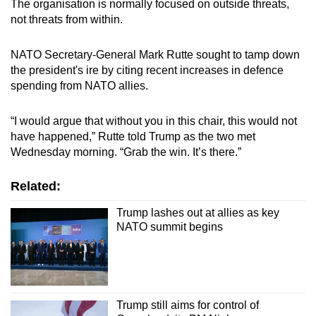
The organisation is normally focused on outside threats,
not threats from within.
NATO Secretary-General Mark Rutte sought to tamp down
the president's ire by citing recent increases in defence
spending from NATO allies.
“I would argue that without you in this chair, this would not
have happened,” Rutte told Trump as the two met
Wednesday morning. “Grab the win. It’s there.”
Related:
Trump lashes out at allies as key
NATO summit begins
Trump still aims for control of