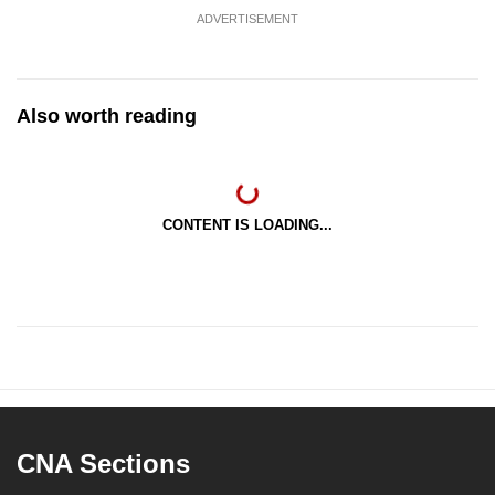
ADVERTISEMENT
Also worth reading
CONTENT IS LOADING...
CNA Sections