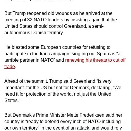
mobile
app.
But Trump reopened old wounds as he arrived at the
meeting of 32 NATO leaders by insisting again that the
United States should control Greenland, a semi-
Upgraded
autonomous Danish territory.
but
still
He blasted some European countries for refusing to
having
participate in the Iran campaign, singling out Spain as “a
issues?
terrible partner in NATO” and
renewing his threats to cut off
Contact
trade
.
us
Ahead of the summit, Trump said Greenland “is very
important” for the US but not for Denmark, declaring, “We
need it for protection of the world, not just the United
States.”
But Denmark's Prime Minister Mette Frederiksen said her
country is “ready to defend every inch of NATO including
our own territory” in the event of an attack, and would rely