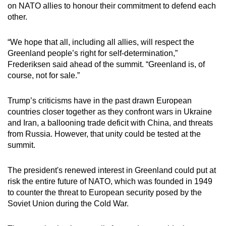
on NATO allies to honour their commitment to defend each
other.
“We hope that all, including all allies, will respect the
Greenland people’s right for self-determination,”
Frederiksen said ahead of the summit. “Greenland is, of
course, not for sale.”
Trump’s criticisms have in the past drawn European
countries closer together as they confront wars in Ukraine
and Iran, a ballooning trade deficit with China, and threats
from Russia. However, that unity could be tested at the
summit.
The president's renewed interest in Greenland could put at
risk the entire future of NATO, which was founded in 1949
to counter the threat to European security posed by the
Soviet Union during the Cold War.