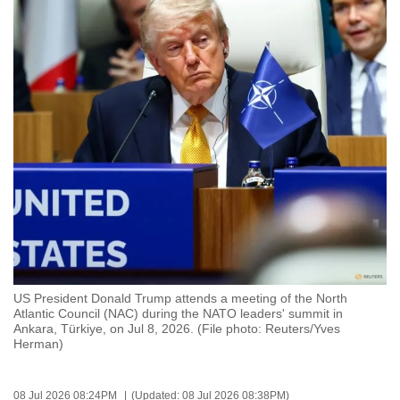
to
switch
browsers
but
we
want
your
experience
with
CNA
to
be
fast,
US President Donald Trump attends a meeting of the North
secure
Atlantic Council (NAC) during the NATO leaders' summit in
Ankara, Türkiye, on Jul 8, 2026. (File photo: Reuters/Yves
and
Herman)
the
best
it
08 Jul 2026 08:24PM
(Updated: 08 Jul 2026 08:38PM)