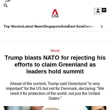
Skip
Search
to
Edition Menu
CNAR
My
main
Feed
Sign
Search
In
content
This
Top Stories
Latest News
Singapore
Asia
East Asia
Commentary
Ins
menu
CNAR
browser
Primary
CNAR
ADVERTISEMENT
is
Menu
Secondary
World
no
Trump blasts NATO for rejecting his
Menu
longer
efforts to claim Greenland as
supported
leaders hold summit
Ahead of the summit, Trump said Greenland “is very
We
important” for the US but not for Denmark, declaring: “We
know
need it for protection of the world, not just the United
it's
States.”
a
hassle