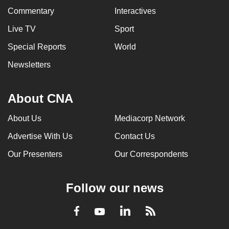
Commentary
Interactives
Live TV
Sport
Special Reports
World
Newsletters
About CNA
About Us
Mediacorp Network
Advertise With Us
Contact Us
Our Presenters
Our Correspondents
Follow our news
LinkedIn
Facebook
RSS
Youtube