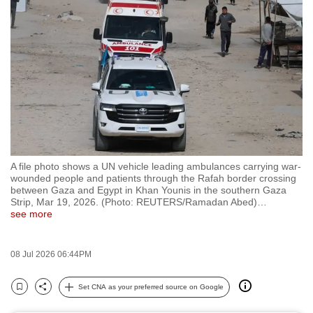
to
switch
browsers
but
we
want
your
experience
with
A file photo shows a UN vehicle leading ambulances carrying war-
CNA
wounded people and patients through the Rafah border crossing
to
between Gaza and Egypt in Khan Younis in the southern Gaza
Strip, Mar 19, 2026. (Photo: REUTERS/Ramadan Abed)
…
be
see more
fast,
secure
08 Jul 2026 06:44PM
and
the
Set CNA as your preferred source on Google
best
Bookmark
Share
it