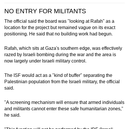
NO ENTRY FOR MILITANTS
The official said the board was "looking at Rafah" as a
location for the project but remained vague on its exact
positioning. He said that no building work had begun.
Rafah, which sits at Gaza's southern edge, was effectively
razed by Israeli bombing during the war and the area is
now largely under Israeli military control.
The ISF would act as a "kind of buffer" separating the
Palestinian population from the Israeli military, the official
said.
"A screening mechanism will ensure that armed individuals
and militants cannot enter these safe humanitarian zones,"
he said.