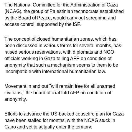
mobile
The National Committee for the Administration of Gaza
(NCAG), the group of Palestinian technocrats established
app.
by the Board of Peace, would carry out screening and
access control, supported by the ISF.
Upgraded
but
The concept of closed humanitarian zones, which has
still
been discussed in various forms for several months, has
raised serious reservations, with diplomats and NGO
having
officials working in Gaza telling AFP on condition of
issues?
anonymity that such a mechanism seems to them to be
Contact
incompatible with international humanitarian law.
us
Movement in and out "will remain free for all unarmed
civilians," the board official told AFP on condition of
anonymity.
Efforts to advance the US-backed ceasefire plan for Gaza
have been stalled for months, with the NCAG stuck in
Cairo and yet to actually enter the territory.