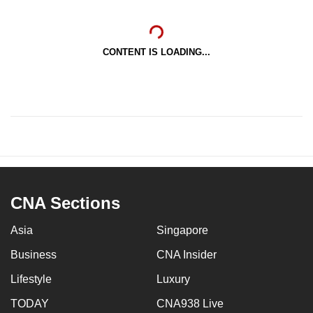
CONTENT IS LOADING...
CNA Sections
Asia
Singapore
Business
CNA Insider
Lifestyle
Luxury
TODAY
CNA938 Live