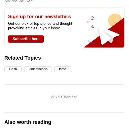
Source: AFP/ec
Sign up for our newsletters
Get our pick of top stories and thought-
provoking articles in your inbox
Subscribe here
Related Topics
Gaza
Palestinians
Israel
ADVERTISEMENT
Also worth reading