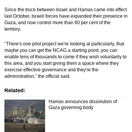
Since the truce between Israel and Hamas came into effect
last October, Israeli forces have expanded their presence in
Gaza, and now control more than 60 per cent of the
territory.
"There's one pilot project we're looking at particularly, that
maybe you can get the NCAG a starting point, you can
enable tens of thousands to come if they wish voluntarily to
this area, and you start giving them a space where they
exercise effective governance and they're the
administration," the official said.
Related:
Hamas announces dissolution of
Gaza governing body