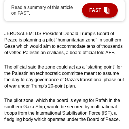
can
Read a summary of this article
FAST
on FAST.
possibly
be.
To
JERUSALEM: US President Donald Trump's Board of
Peace is planning a pilot "humanitarian zone" in southern
continue,
Gaza which would aim to accommodate tens of thousands
upgrade
of vetted Palestinian civilians, a board official told AFP.
to
a
The official said the zone could act as a "starting point" for
supported
the Palestinian technocratic committee meant to assume
browser
the day-to-day governance of Gaza's transitional phase out
or,
of war under Trump's 20-point plan.
for
the
The pilot zone, which the board is eyeing for Rafah in the
finest
southern Gaza Strip, would be secured by multinational
experience,
troops from the International Stabilisation Force (ISF), a
download
fledgling body which operates under the Board of Peace.
the