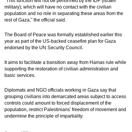
"This function will not be performed by the IDF (Israeli
military), which will have no contact with the civilian
population and no role in separating these areas from the
rest of Gaza," the official said.
The Board of Peace was formally established earlier this
year as part of the US-backed ceasefire plan for Gaza
endorsed by the UN Security Council.
It aims to facilitate a transition away from Hamas rule while
supporting the restoration of civilian administration and
basic services.
Diplomats and NGO officials working in Gaza say that
grouping civilians into demarcated areas subject to access
controls could amount to forced displacement of the
population, restrict Palestinians' freedom of movement and
undermine the principle of impartiality.