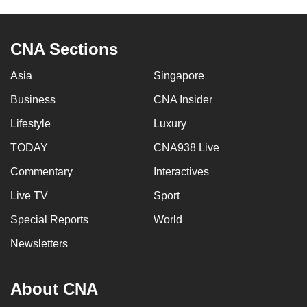
CNA Sections
Asia
Singapore
Business
CNA Insider
Lifestyle
Luxury
TODAY
CNA938 Live
Commentary
Interactives
Live TV
Sport
Special Reports
World
Newsletters
About CNA