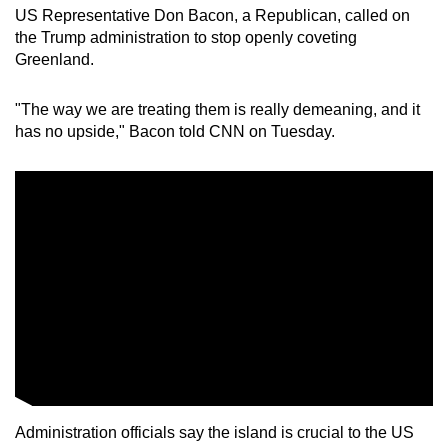
US Representative Don Bacon, a Republican, called on
the Trump administration to stop openly coveting
Greenland.
"The way we are treating them is really demeaning, and it
has no upside," Bacon told CNN on Tuesday.
Administration officials say the island is crucial to the US