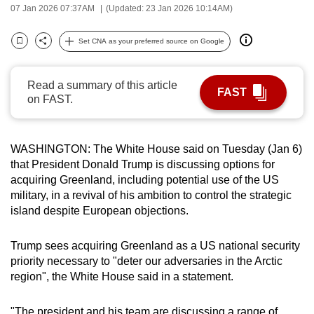
07 Jan 2026 07:37AM
(Updated: 23 Jan 2026 10:14AM)
can
possibly
Set CNA as your preferred source on Google
be.
Bookmark
Share
To
Read a summary of this article
FAST
continue,
on FAST.
upgrade
to
WASHINGTON: The White House said on Tuesday (Jan 6)
a
that President Donald Trump is discussing options for
supported
acquiring Greenland, including potential use of the US
browser
military, in a revival of his ambition to control the strategic
or,
island despite European objections.
for
the
Trump sees acquiring Greenland as a US national security
finest
priority necessary to "deter our adversaries in the Arctic
experience,
region", the White House said in a statement.
download
the
"The president and his team are discussing a range of