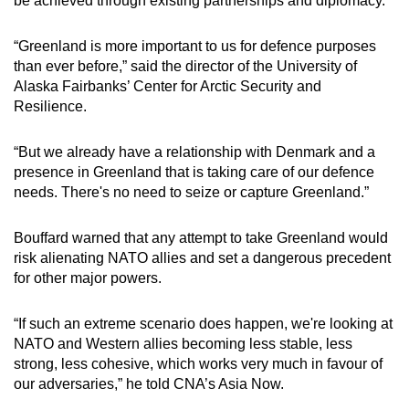
be achieved through existing partnerships and diplomacy.
“Greenland is more important to us for defence purposes
than ever before,” said the director of the University of
Alaska Fairbanks’ Center for Arctic Security and
Resilience.
“But we already have a relationship with Denmark and a
presence in Greenland that is taking care of our defence
needs. There's no need to seize or capture Greenland.”
Bouffard warned that any attempt to take Greenland would
risk alienating NATO allies and set a dangerous precedent
for other major powers.
“If such an extreme scenario does happen, we're looking at
NATO and Western allies becoming less stable, less
strong, less cohesive, which works very much in favour of
our adversaries,” he told CNA’s Asia Now.