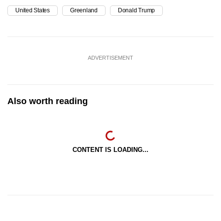
United States
Greenland
Donald Trump
ADVERTISEMENT
Also worth reading
CONTENT IS LOADING...