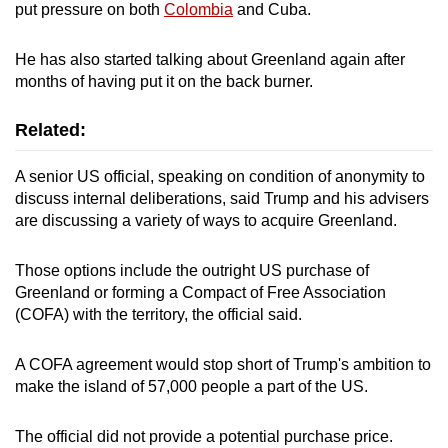
put pressure on both
Colombia
and Cuba.
He has also ‌started talking about Greenland again after
months of having put it on the back burner.
Related:
A senior US official, speaking on condition of anonymity to
discuss internal deliberations, said Trump and his advisers
are discussing a variety of ways to acquire Greenland.
Those options include the outright US purchase of
Greenland or forming a Compact of Free Association
(COFA) with the territory, the official said.
A COFA agreement would stop short of Trump's ambition to
make the island of 57,000 people a part of the US.
The official did not provide a potential purchase price.