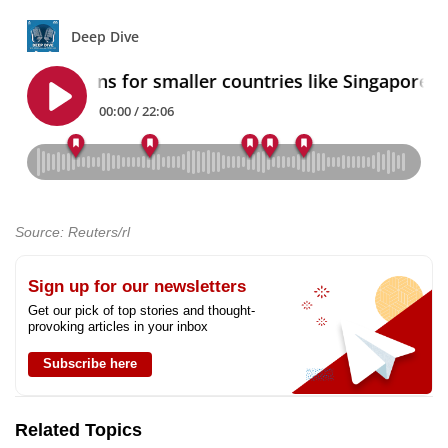
Source: Reuters/rl
Sign up for our newsletters
Get our pick of top stories and thought-
provoking articles in your inbox
Subscribe here
Related Topics