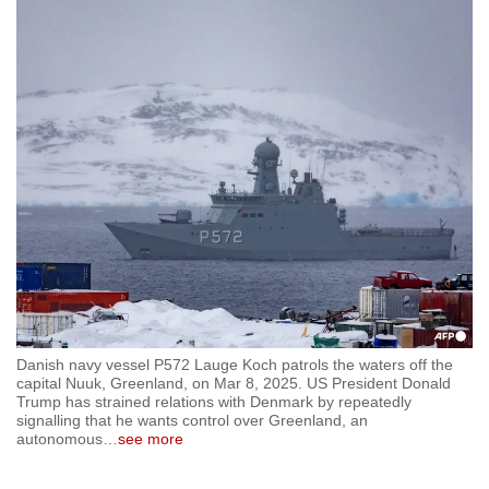
to
switch
browsers
but
we
want
your
experience
with
CNA
to
be
fast,
Danish navy vessel P572 Lauge Koch patrols the waters off the
secure
capital Nuuk, Greenland, on Mar 8, 2025. US President Donald
Trump has strained relations with Denmark by repeatedly
and
signalling that he wants control over Greenland, an
the
autonomous
…
see more
best
it