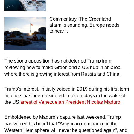
Commentary: The Greenland
alarm is sounding. Europe needs
to hear it
The strong opposition has not deterred Trump from
reviewing how to make Greenland a US hub in an area
where there is growing interest from Russia and China.
Trump's interest, initially voiced in 2019 during his first term
in office, has been rekindled in recent days in the wake of
the US
arrest of Venezuelan President Nicolas Maduro
.
Emboldened by Maduro's capture last weekend, Trump
has voiced his belief that “American dominance in the
Western Hemisphere will never be questioned again”, and