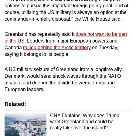
mobile
options to pursue this important foreign policy goal, and of
course, utilising the US military is always an option at the
app.
commander-in-chief's disposal," the White House said.
Upgraded
Greenland has repeatedly said it
does not want to be part
but
of the US
. Leaders from major European powers and
still
Canada
rallied behind the Arctic territory
⁠on Tuesday,
having
saying it belongs to its people.
issues?
Contact
A US military seizure of Greenland from a longtime ally,
Denmark, would send shock waves through the NATO
us
alliance and deepen the divide between Trump and
European leaders.
Related:
CNA Explains: Why does Trump
want Greenland and could he
really take over the island?