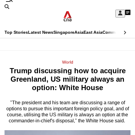
Skip
Search
to
Edition Menu
CNAR
My
main
Feed
Sign
Search
In
content
This
Top Stories
Latest News
Singapore
Asia
East Asia
Commentary
Ins
menu
CNAR
browser
Primary
CNAR
ADVERTISEMENT
is
Menu
Secondary
World
no
Trump discussing how to acquire
Menu
longer
Greenland, US military always an
supported
option: White House
"The president and his team are discussing a range of
We
options to pursue this important foreign policy goal, and of
know
course, utilising the US military is always an option at the
it's
commander-in-chief's disposal," the White House said.
a
hassle