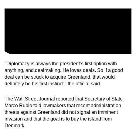
"Diplomacy is always the president’s first option with
anything, and dealmaking. He loves deals. So if a good
deal can be struck to acquire Greenland, that would
definitely ‌be his first instinct," the official said.
The Wall Street Journal reported that Secretary of State
Marco Rubio told lawmakers that recent administration
threats against Greenland did not signal an imminent
invasion and that the goal is to buy the island from
Denmark.