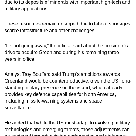
due to its deposits of minerals with important high-tech and
military applications.
These resources remain untapped due to labour shortages,
scarce infrastructure and other challenges.
“It’s not going away,” the official said about the president's
drive to acquire ‌Greenland during his remaining three
years in office.
Analyst Troy Bouffard said Trump’s ambitions towards
Greenland would be counterproductive, given the US’ long-
standing military presence on the island, which already
provides key defence capabilities for North America,
including missile-warning systems and space
surveillance.
He added that while the US must adapt to evolving military
technologies and emerging threats, those adjustments can