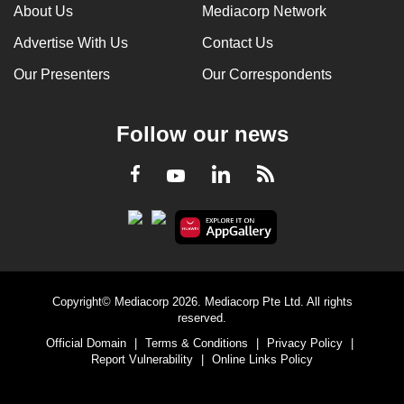
About Us
Mediacorp Network
Advertise With Us
Contact Us
Our Presenters
Our Correspondents
Follow our news
LinkedIn
Facebook
RSS
Youtube
Copyright© Mediacorp 2026. Mediacorp Pte Ltd. All rights
reserved.
Official Domain
|
Terms & Conditions
|
Privacy Policy
|
Report Vulnerability
|
Online Links Policy