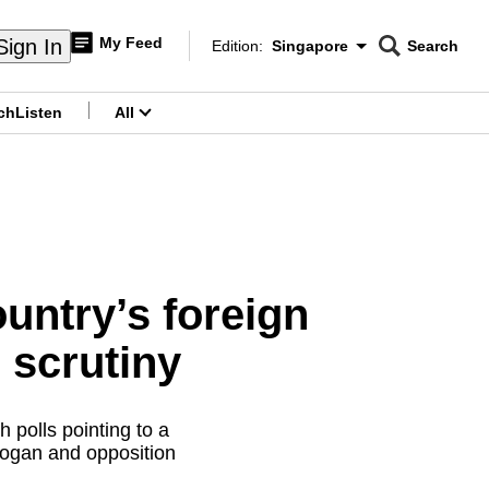
My Feed
Sign In
Edition:
Singapore
Search
CNAR
Edition Menu
Search
ch
Listen
All
menu
ountry’s foreign
 scrutiny
h polls pointing to a
ogan and opposition