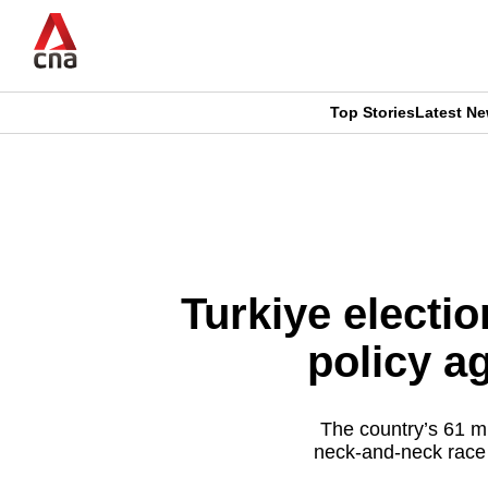
Skip
to
main
content
Top Stories
Latest N
CNAR
CNAR
Primary
This
Secondary
Menu
browser
Menu
is
Turkiye electio
no
policy a
longer
supported
The country’s 61 mil
neck-and-neck race
We