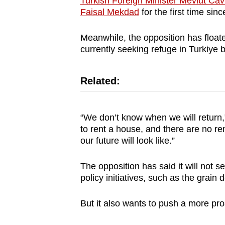
Turkish Foreign Minister Mevlut Cav
Faisal Mekdad
for the first time sinc
Meanwhile, the opposition has floate
currently seeking refuge in Turkiye 
Related:
“We don’t know when we will return,
to rent a house, and there are no r
our future will look like.”
The opposition has said it will not 
policy initiatives, such as the grain 
But it also wants to push a more 