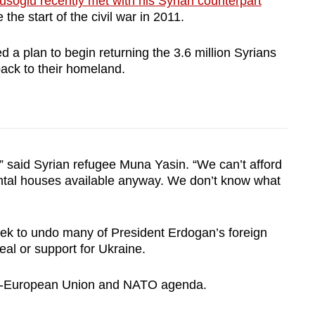
usoglu recently met with his Syrian counterpart
e the start of the civil war in 2011.
d a plan to begin returning the 3.6 million Syrians
back to their homeland.
” said Syrian refugee Muna Yasin. “We can’t afford
ental houses available anyway. We don’t know what
seek to undo many of President Erdogan’s foreign
deal or support for Ukraine.
pro-European Union and NATO agenda.