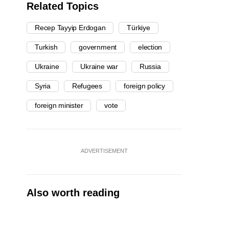
Related Topics
Recep Tayyip Erdogan
Türkiye
Turkish
government
election
Ukraine
Ukraine war
Russia
Syria
Refugees
foreign policy
foreign minister
vote
ADVERTISEMENT
Also worth reading