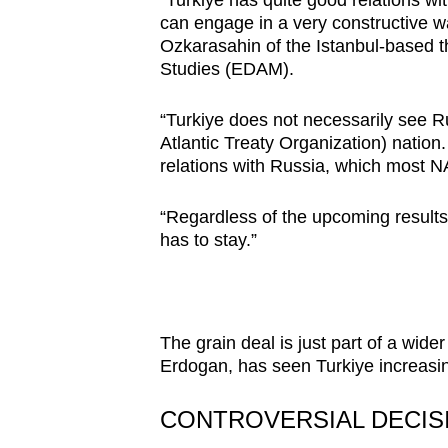
can engage in a very constructive w
Ozkarasahin of the Istanbul-based t
Studies (EDAM).
“Turkiye does not necessarily see Rus
Atlantic Treaty Organization) nation
relations with Russia, which most 
“Regardless of the upcoming results,
has to stay.”
The grain deal is just part of a wid
Erdogan, has seen Turkiye increasing
CONTROVERSIAL DECIS