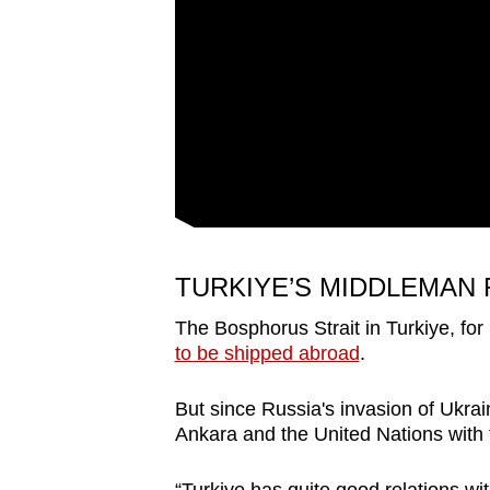
issues?
Contact
us
TURKIYE’S MIDDLEMAN
The Bosphorus Strait in Turkiye, for
to be shipped abroad
.
But since Russia's invasion of Ukrai
Ankara and the United Nations with 
“Turkiye has quite good relations wit