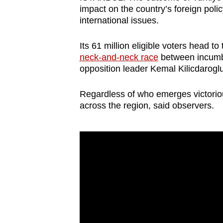
browser
impact on the country’s foreign policy
international issues.
or,
for
Its 61 million eligible voters head t
the
neck-and-neck race
between incumb
finest
opposition leader Kemal Kilicdaroglu
experience,
download
Regardless of who emerges victorious,
across the region, said observers.
the
mobile
app.
Upgraded
but
still
having