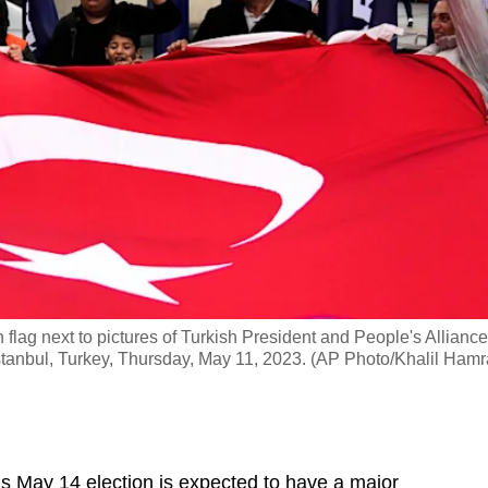
flag next to pictures of Turkish President and People's Alliance
stanbul, Turkey, Thursday, May 11, 2023. (AP Photo/Khalil Hamr
 May 14 election is expected to have a major