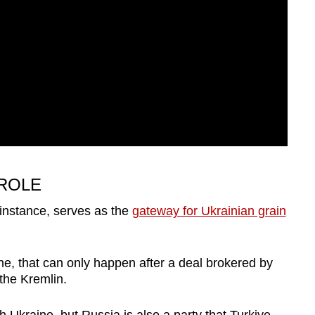
 ROLE
 instance, serves as the
gateway for Ukrainian grain
ne, that can only happen after a deal brokered by
the Kremlin.
h Ukraine, but Russia is also a party that Turkiye