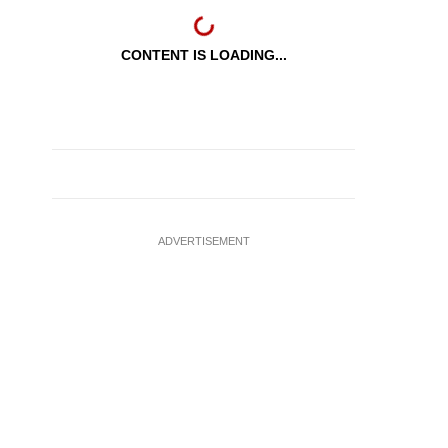
CONTENT IS LOADING...
ADVERTISEMENT