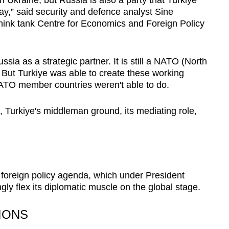
ay,” said security and defence analyst Sine
hink tank Centre for Economics and Foreign Policy
sia as a strategic partner. It is still a NATO (North
. But Turkiye was able to create these working
NATO member countries weren't able to do.
 Turkiye's middleman ground, its mediating role,
er foreign policy agenda, which under President
ly flex its diplomatic muscle on the global stage.
IONS