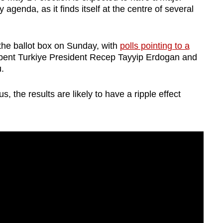
 agenda, as it finds itself at the centre of several
o the ballot box on Sunday, with
polls pointing to a
ent Turkiye President Recep Tayyip Erdogan and
.
 the results are likely to have a ripple effect