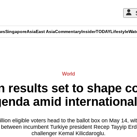
ews
Singapore
Asia
East Asia
Commentary
Insider
TODAY
Lifestyle
Wat
ADVERTISEMENT
World
n results set to shape c
genda amid international
lion eligible voters head to the ballot box on May 14, wit
 between incumbent Turkiye president Recep Tayyip Erd
challenger Kemal Kilicdaroglu.