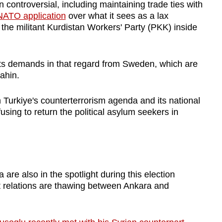
ontroversial, including maintaining trade ties with
NATO application
over what it sees as a lax
he militant Kurdistan Workers' Party (PKK) inside
its demands in that regard from Sweden, which are
sahin.
 Turkiye's counterterrorism agenda and its national
fusing to return the political asylum seekers in
 are also in the spotlight during this election
t relations are thawing between Ankara and