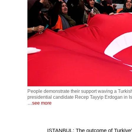
fast,
secure
and
the
best
it
can
possibly
be.
To
People demonstrate their support waving a Turkish 
continue,
presidential candidate Recep Tayyip Erdogan in I
…
see more
upgrade
to
a
supported
ISTANBUL: The outcome of Turkiye’s