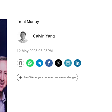
Trent Murray
Calvin Yang
12 May 2023 05:23PM
WhatsApp
Telegram
Facebook
Twitter
Email
LinkedIn
Bookmark
Set CNA as your preferred source on Google