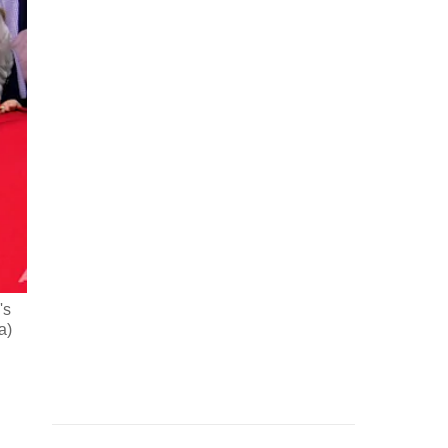
's
a)