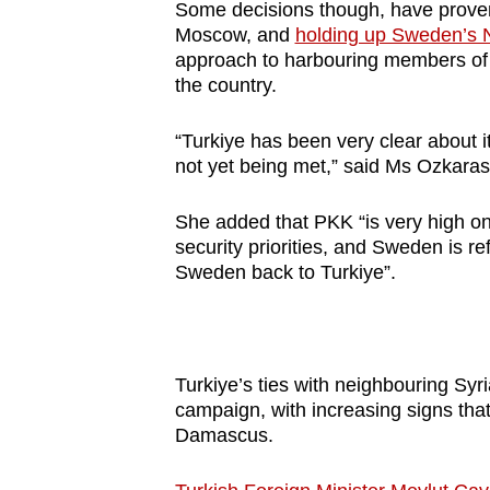
Some decisions though, have proven c
Moscow, and
holding up Sweden’s 
approach to harbouring members of t
the country.
“Turkiye has been very clear about 
not yet being met,” said Ms Ozkara
She added that PKK “is very high on
security priorities, and Sweden is re
Sweden back to Turkiye”.
Turkiye’s ties with neighbouring Syria
campaign, with increasing signs tha
Damascus.