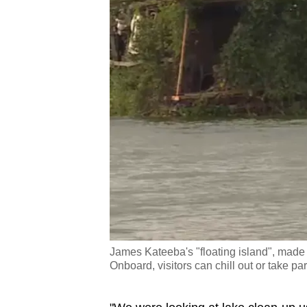
James Kateeba's "floating island", made 
Onboard, visitors can chill out or take par