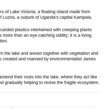
of Lake Victoria, a floating island made from
of Luzira, a suburb of Uganda’s capital Kampala.
carded plastics intertwined with creeping plants
 more than an eye-catching oddity; it is a living
tion.
rom the lake and woven together with vegetation and
m is created and manned by environmentalist James
xtend their roots into the lake, where they act like
 and gradually helping to revive the fragile ecosystem.