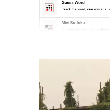
issues?
Guess Word
Contact
Crack the word, one row at a t
us
Mini Sudoku
Tiny puzzle, mighty brain tease
Word Search
Spot as many words as you ca