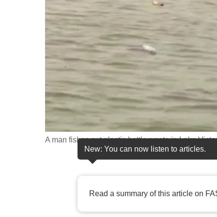
fast,
secure
and
the
best
it
can
possibly
be.
A man fishes out plastic bottle waste in Lake Victo
To
New: You can now listen to articles.
continue,
upgrade
to
Read a summary of this article on FA
a
supported