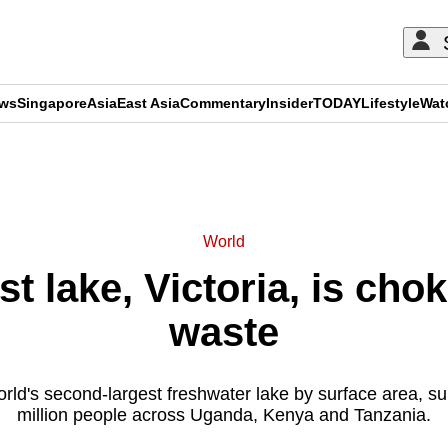
ews
Singapore
Asia
East Asia
Commentary
Insider
TODAY
Lifestyle
Wat
ADVERTISEMENT
World
st lake, Victoria, is cho
waste
orld's second-largest freshwater lake by surface area, s
million people across Uganda, Kenya and Tanzania.