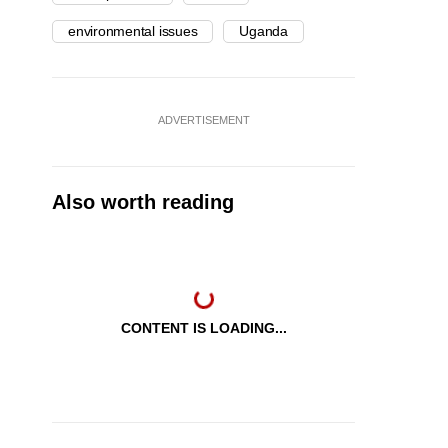
environmental issues
Uganda
ADVERTISEMENT
Also worth reading
CONTENT IS LOADING...