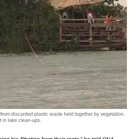
from discarded plastic waste held together by vegetation.
t in lake clean-ups.