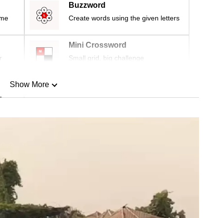
Buzzword
ime
Create words using the given letters
Mini Crossword
r
Small grid, big challenge
Show More
n
Show Less