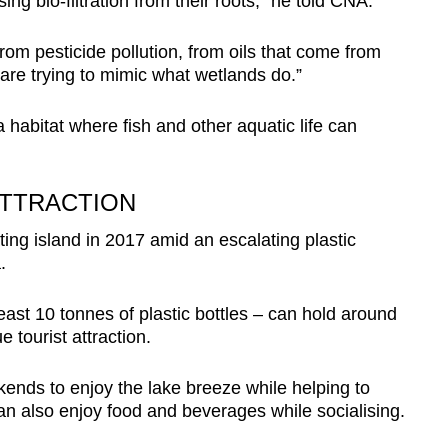
ng bio-filtration from their roots,” he told CNA.
rom pesticide pollution, from oils that come from
re trying to mimic what wetlands do.”
 habitat where fish and other aquatic life can
ATTRACTION
ing island in 2017 amid an escalating plastic
.
east 10 tonnes of plastic bottles – can hold around
tourist attraction.
ekends to enjoy the lake breeze while helping to
an also enjoy food and beverages while socialising.