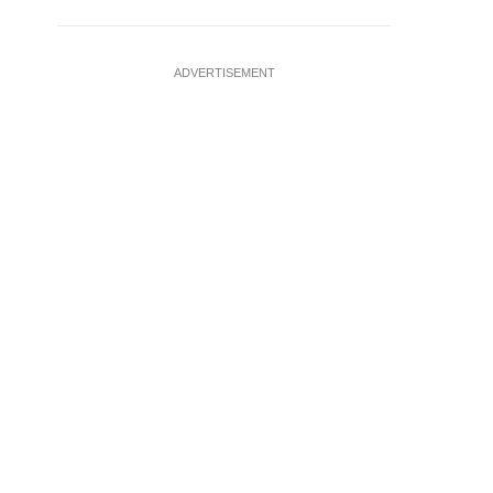
ADVERTISEMENT