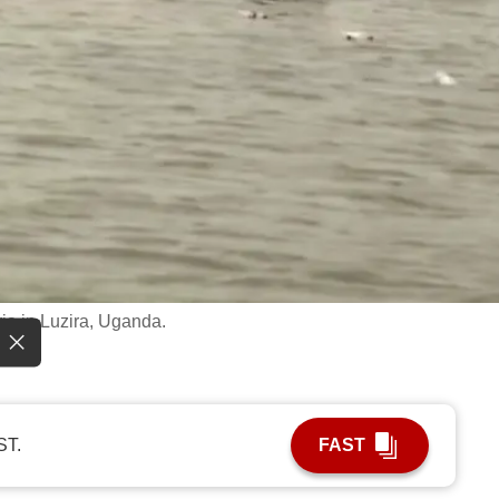
ria in Luzira, Uganda.
ST.
FAST