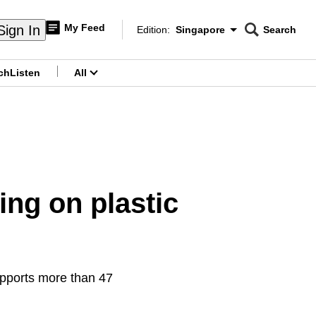
My Feed
Sign In
Edition:
Singapore
Search
CNAR
Edition Menu
Search
ch
Listen
All
menu
king on plastic
upports more than 47