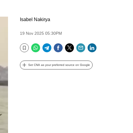
Isabel Nakirya
19 Nov 2025 05:30PM
WhatsApp
Telegram
Facebook
Twitter
Email
LinkedIn
Bookmark
Set CNA as your preferred source on Google