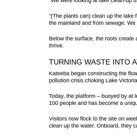
"We were looking at lake clean-up usi
“(The plants can) clean up the lake f
the mainland and from sewage. We a
Below the surface, the roots create a
thrive.
TURNING WASTE INTO 
Kateeba began constructing the float
pollution crisis choking Lake Victoria
Today, the platform – buoyed by at l
100 people and has become a unique 
Visitors now flock to the site on we
clean up the water. Onboard, they c