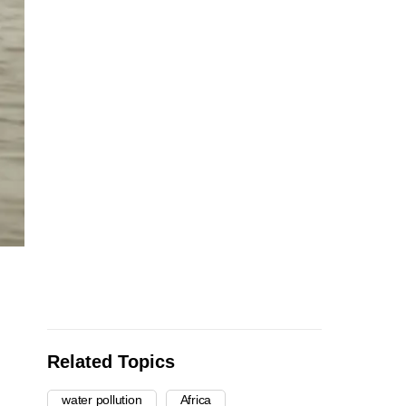
Related Topics
water pollution
Africa