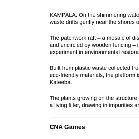
browser
or,
KAMPALA: On the shimmering waters 
waste drifts gently near the shores 
for
the
The patchwork raft – a mosaic of dis
finest
and encircled by wooden fencing – is
experience,
experiment in environmental restora
download
the
Built from plastic waste collected f
mobile
eco-friendly materials, the platfor
Kateeba.
app.
The plants growing on the structure e
Upgraded
a living filter, drawing in impurities
but
still
CNA Games
having