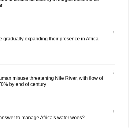
t
e gradually expanding their presence in Africa
man misuse threatening Nile River, with flow of
l 70% by end of century
 answer to manage Africa's water woes?