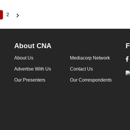
2
Current
Page
page
About CNA
F
About Us
Mediacorp Network
Advertise With Us
Contact Us
Our Presenters
Our Correspondents