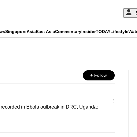
ews
Singapore
Asia
East Asia
Commentary
Insider
TODAY
Lifestyle
Wat
ADVERTISEMENT
Follow
 recorded in Ebola outbreak in DRC, Uganda: