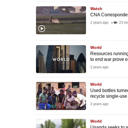
browser
Watch
or,
CNA Corresponde
for
2 years ago
23 mi
the
finest
experience,
World
download
Resources running 
to end war prove e
the
2 years ago
mobile
app.
World
Used bottles turne
Upgraded
recycle single-use 
but
2 years ago
still
having
World
Uganda seeks to re