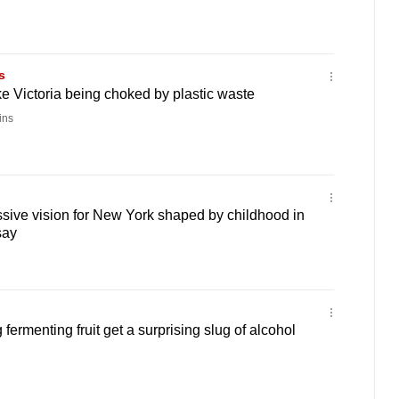
s
ke Victoria being choked by plastic waste
ins
sive vision for New York shaped by childhood in
say
fermenting fruit get a surprising slug of alcohol