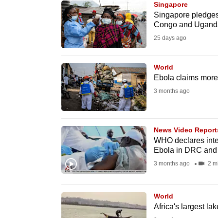
Singapore
know
Singapore pledges
Congo and Ugand
it's
25 days ago
a
hassle
to
World
Ebola claims more l
switch
3 months ago
browsers
but
we
News Video Report
want
WHO declares inter
your
Ebola in DRC an
experience
3 months ago
2 m
with
CNA
World
to
Africa's largest la
be