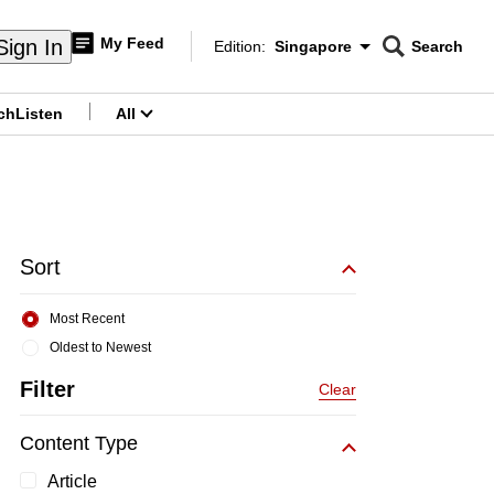
My Feed
Sign In
Edition:
Singapore
Search
CNAR
Edition Menu
Search
ch
Listen
All
menu
Sort
Most Recent
Oldest to Newest
Filter
Clear
Content Type
Article