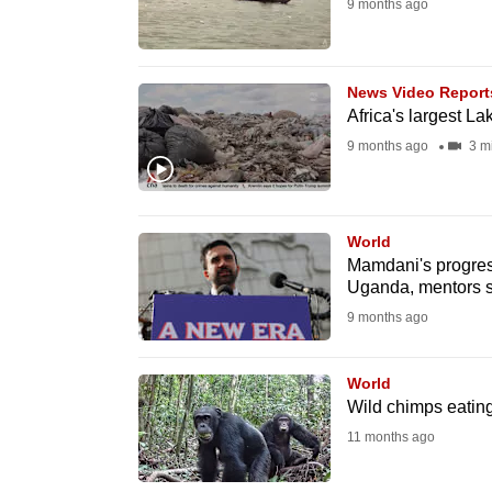
9 months ago
fast,
secure
and
News Video Report
Africa's largest La
the
9 months ago
3 m
best
it
can
possibly
World
Mamdani's progres
be.
Uganda, mentors 
9 months ago
To
continue,
World
upgrade
Wild chimps eating 
to
11 months ago
a
supported