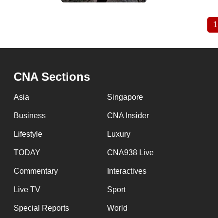
1
Pagination
CNA Sections
Asia
Singapore
Business
CNA Insider
Lifestyle
Luxury
TODAY
CNA938 Live
Commentary
Interactives
Live TV
Sport
Special Reports
World