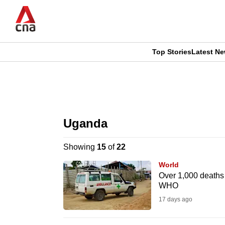
Skip
to
main
content
Top Stories
Latest N
CNAR
CNAR
Primary
This
Secondary
Menu
browser
Uganda
Menu
is
Showing
15
of
22
no
World
longer
Over 1,000 deaths
WHO
supported
17 days ago
We