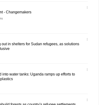
nt - Changemakers
ns
out in shelters for Sudan refugees, as solutions
lusive
d into water tanks: Uganda ramps up efforts to
plastics
build forests as country's refugee settlements