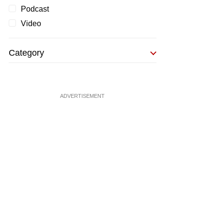
Podcast
Video
Category
ADVERTISEMENT