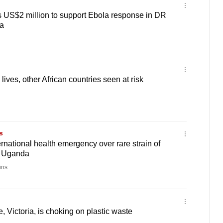
 US$2 million to support Ebola response in DR
a
ives, other African countries seen at risk
s
national health emergency over rare strain of
d Uganda
ins
ke, Victoria, is choking on plastic waste