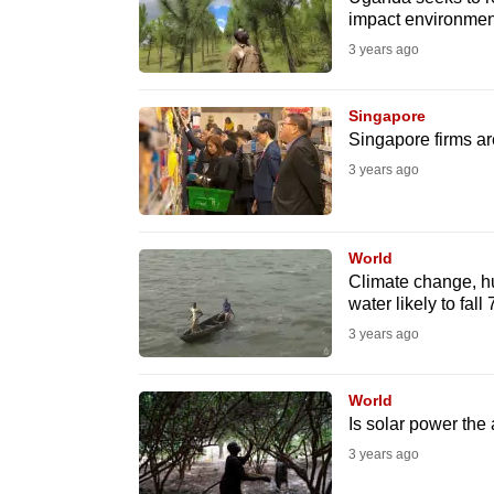
issues?
impact environmen
Contact
3 years ago
us
Singapore
Singapore firms ar
3 years ago
World
Climate change, hu
water likely to fal
3 years ago
World
Is solar power the
3 years ago