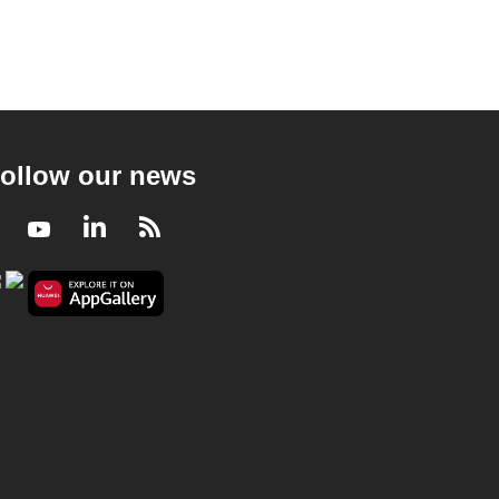
ollow our news
Facebook
Youtube
LinkedIn
RSS