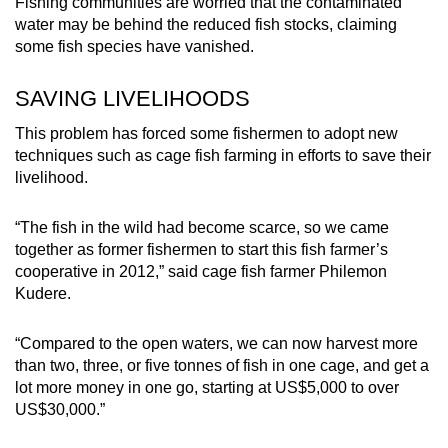
Fishing communities are worried that the contaminated
water may be behind the reduced fish stocks, claiming
some fish species have vanished.
SAVING LIVELIHOODS
This problem has forced some fishermen to adopt new
techniques such as cage fish farming in efforts to save their
livelihood.
“The fish in the wild had become scarce, so we came
together as former fishermen to start this fish farmer’s
cooperative in 2012,” said cage fish farmer Philemon
Kudere.
“Compared to the open waters, we can now harvest more
than two, three, or five tonnes of fish in one cage, and get a
lot more money in one go, starting at US$5,000 to over
US$30,000.”