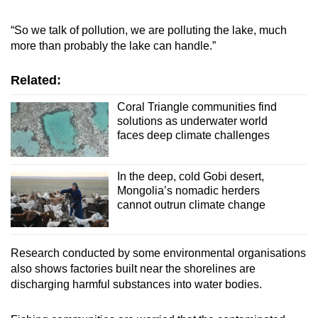
“So we talk of pollution, we are polluting the lake, much
more than probably the lake can handle.”
Related:
Coral Triangle communities find
solutions as underwater world
faces deep climate challenges
In the deep, cold Gobi desert,
Mongolia’s nomadic herders
cannot outrun climate change
Research conducted by some environmental organisations
also shows factories built near the shorelines are
discharging harmful substances into water bodies.