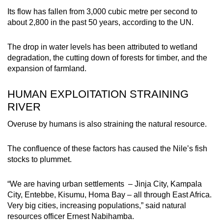
Its flow has fallen from 3,000 cubic metre per second to
about 2,800 in the past 50 years, according to the UN.
The drop in water levels has been attributed to wetland
degradation, the cutting down of forests for timber, and the
expansion of farmland.
HUMAN EXPLOITATION STRAINING
RIVER
Overuse by humans is also straining the natural resource.
The confluence of these factors has caused the Nile’s fish
stocks to plummet.
“We are having urban settlements – Jinja City, Kampala
City, Entebbe, Kisumu, Homa Bay – all through East Africa.
Very big cities, increasing populations,” said natural
resources officer Ernest Nabihamba.