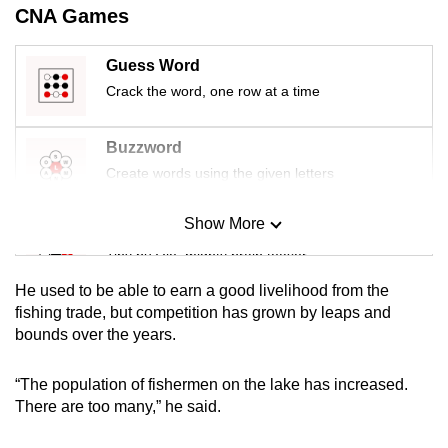
CNA Games
Guess Word
Crack the word, one row at a time
Buzzword
Create words using the given letters
Show More
Mini Sudoku
Tiny puzzle, mighty brain teaser
He used to be able to earn a good livelihood from the
Mini Crossword
fishing trade, but competition has grown by leaps and
bounds over the years.
Small grid, big challenge
“The population of fishermen on the lake has increased.
Word Search
There are too many,” he said.
Spot as many words as you can