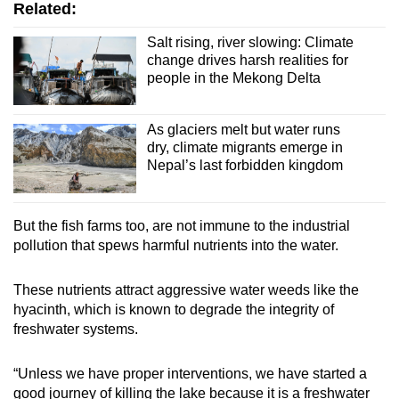
Related:
Salt rising, river slowing: Climate
change drives harsh realities for
people in the Mekong Delta
As glaciers melt but water runs
dry, climate migrants emerge in
Nepal’s last forbidden kingdom
But the fish farms too, are not immune to the industrial
pollution that spews harmful nutrients into the water.
These nutrients attract aggressive water weeds like the
hyacinth, which is known to degrade the integrity of
freshwater systems.
“Unless we have proper interventions, we have started a
good journey of killing the lake because it is a freshwater