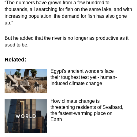
“The numbers have grown from a few hundred to
thousands, all searching for fish on the same lake, and with
Show Less
increasing population, the demand for fish has also gone
up.”
But he added that the river is no longer as productive as it
used to be.
Related:
Egypt's ancient wonders face
their toughest test yet - human-
induced climate change
How climate change is
threatening residents of Svalbard,
the fastest-warming place on
Earth