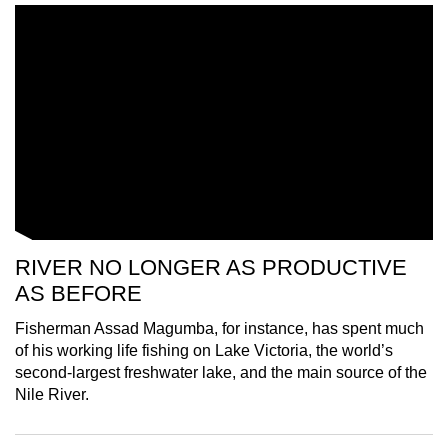
mobile
app.
Upgraded
but
still
having
issues?
Contact
us
RIVER NO LONGER AS PRODUCTIVE
AS BEFORE
Fisherman Assad Magumba, for instance, has spent much
of his working life fishing on Lake Victoria, the world’s
second-largest freshwater lake, and the main source of the
Nile River.