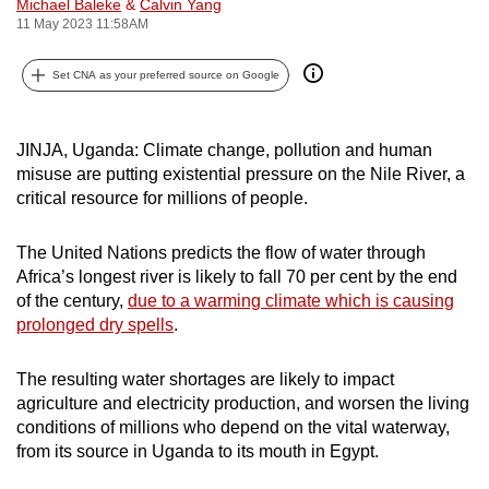
Michael Baleke
&
Calvin Yang
can
11 May 2023 11:58AM
possibly
be.
Set CNA as your preferred source on Google
To
JINJA, Uganda: Climate change, pollution and human
continue,
misuse are putting existential pressure on the Nile River, a
upgrade
critical resource for millions of people.
to
a
The United Nations predicts the flow of water through
supported
Africa’s longest river is likely to fall 70 per cent by the end
browser
of the century,
due to a warming climate which is causing
or,
prolonged dry spells
.
for
the
The resulting water shortages are likely to impact
finest
agriculture and electricity production, and worsen the living
experience,
conditions of millions who depend on the vital waterway,
from its source in Uganda to its mouth in Egypt.
download
the