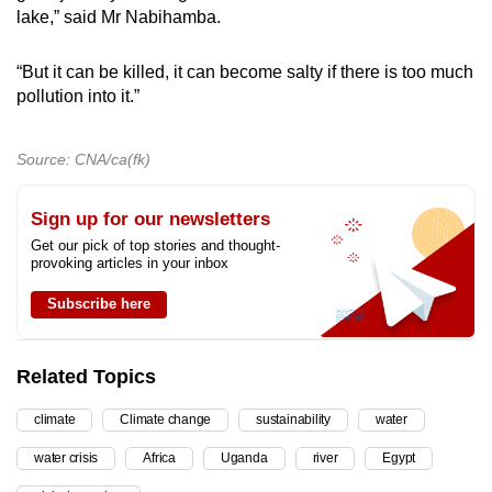
lake,” said Mr Nabihamba.
“But it can be killed, it can become salty if there is too much
pollution into it.”
Source: CNA/ca(fk)
Sign up for our newsletters
Get our pick of top stories and thought-
provoking articles in your inbox
Subscribe here
Related Topics
climate
Climate change
sustainability
water
water crisis
Africa
Uganda
river
Egypt