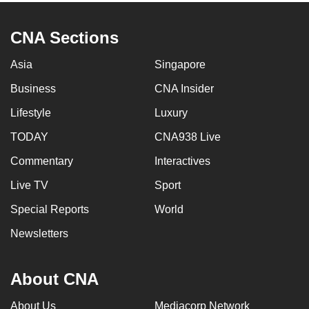
CNA Sections
Asia
Singapore
Business
CNA Insider
Lifestyle
Luxury
TODAY
CNA938 Live
Commentary
Interactives
Live TV
Sport
Special Reports
World
Newsletters
About CNA
About Us
Mediacorp Network