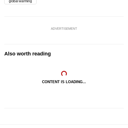
global warming
ADVERTISEMENT
Also worth reading
CONTENT IS LOADING...