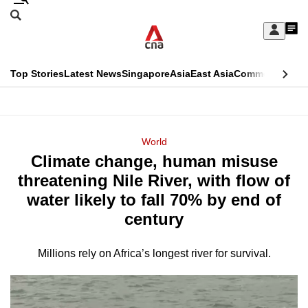
Skip
Search
to
Edition Menu
CNAR
My
main
Feed
Sign
Search
In
content
This
Top Stories
Latest News
Singapore
Asia
East Asia
Commentary
Ins
menu
CNAR
browser
Primary
CNAR
ADVERTISEMENT
is
Menu
Secondary
World
no
Climate change, human misuse
Menu
longer
threatening Nile River, with flow of
supported
water likely to fall 70% by end of
century
We
know
Millions rely on Africa’s longest river for survival.
it's
a
hassle