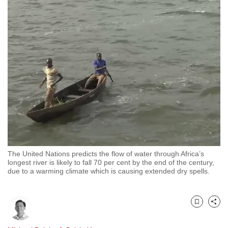
to
switch
browsers
but
we
want
your
experience
with
CNA
to
be
The United Nations predicts the flow of water through Africa’s
fast,
longest river is likely to fall 70 per cent by the end of the century,
due to a warming climate which is causing extended dry spells.
secure
and
the
Bookmark
Share
best
it