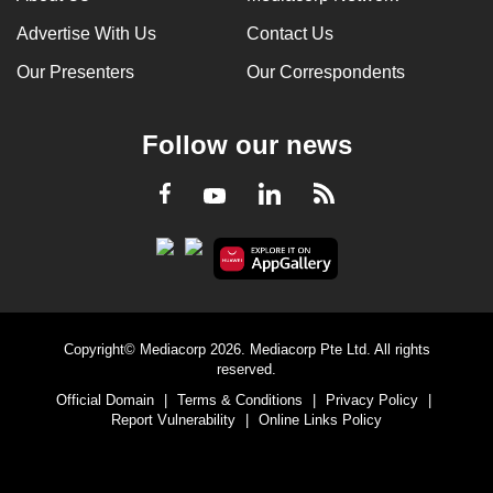
Advertise With Us
Contact Us
Our Presenters
Our Correspondents
Follow our news
LinkedIn
Facebook
RSS
Youtube
Copyright© Mediacorp 2026. Mediacorp Pte Ltd. All rights
reserved.
Official Domain
|
Terms & Conditions
|
Privacy Policy
|
Report Vulnerability
|
Online Links Policy