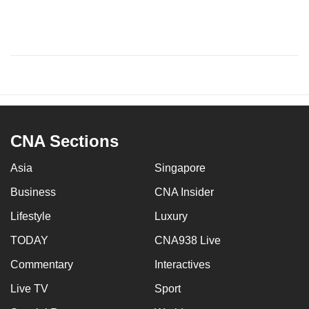
CNA Sections
Asia
Singapore
Business
CNA Insider
Lifestyle
Luxury
TODAY
CNA938 Live
Commentary
Interactives
Live TV
Sport