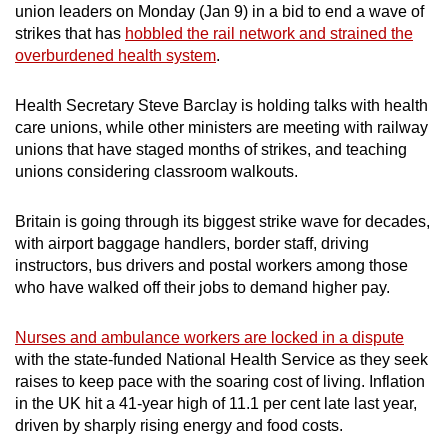
union leaders on Monday (Jan 9) in a bid to end a wave of
can
strikes that has
hobbled the rail network and strained the
possibly
overburdened health system
.
be.
Health Secretary Steve Barclay is holding talks with health
To
care unions, while other ministers are meeting with railway
continue,
unions that have staged months of strikes, and teaching
upgrade
unions considering classroom walkouts.
to
a
Britain is going through its biggest strike wave for decades,
supported
with airport baggage handlers, border staff, driving
browser
instructors, bus drivers and postal workers among those
who have walked off their jobs to demand higher pay.
or,
for
Nurses and ambulance workers are locked in a dispute
the
with the state-funded National Health Service as they seek
finest
raises to keep pace with the soaring cost of living. Inflation
experience,
in the UK hit a 41-year high of 11.1 per cent late last year,
download
driven by sharply rising energy and food costs.
the