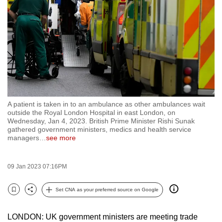
to
switch
browsers
but
we
want
your
experience
A patient is taken in to an ambulance as other ambulances wait
with
outside the Royal London Hospital in east London, on
CNA
Wednesday, Jan 4, 2023. British Prime Minister Rishi Sunak
gathered government ministers, medics and health service
to
managers
…
see more
be
fast,
09 Jan 2023 07:16PM
secure
and
Set CNA as your preferred source on Google
the
Bookmark
Share
best
LONDON: UK government ministers are meeting trade
it