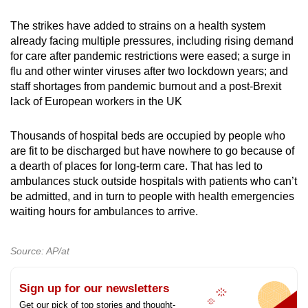
The strikes have added to strains on a health system
already facing multiple pressures, including rising demand
for care after pandemic restrictions were eased; a surge in
flu and other winter viruses after two lockdown years; and
staff shortages from pandemic burnout and a post-Brexit
lack of European workers in the UK
Thousands of hospital beds are occupied by people who
are fit to be discharged but have nowhere to go because of
a dearth of places for long-term care. That has led to
ambulances stuck outside hospitals with patients who can’t
be admitted, and in turn to people with health emergencies
waiting hours for ambulances to arrive.
Source: AP/at
Sign up for our newsletters
Get our pick of top stories and thought-