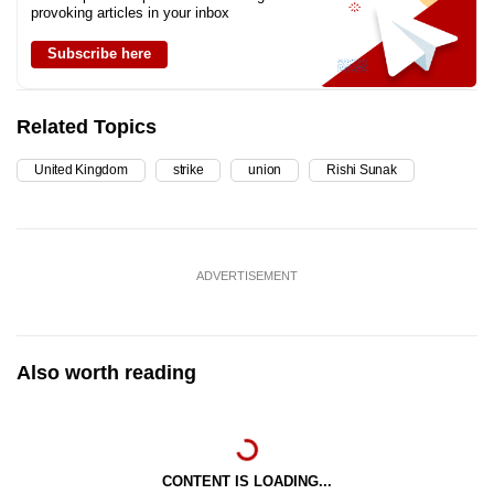
provoking articles in your inbox
Subscribe here
Related Topics
United Kingdom
strike
union
Rishi Sunak
ADVERTISEMENT
Also worth reading
CONTENT IS LOADING...