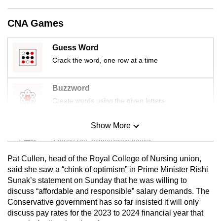
mobile
app.
CNA Games
Guess Word
Upgraded
Crack the word, one row at a time
but
still
having
Buzzword
issues?
Create words using the given letters
Contact
us
Show More
Mini Sudoku
Tiny puzzle, mighty brain teaser
Pat Cullen, head of the Royal College of Nursing union,
Mini Crossword
said she saw a “chink of optimism” in Prime Minister Rishi
Sunak’s statement on Sunday that he was willing to
Small grid, big challenge
discuss “affordable and responsible” salary demands. The
Conservative government has so far insisted it will only
Word Search
discuss pay rates for the 2023 to 2024 financial year that