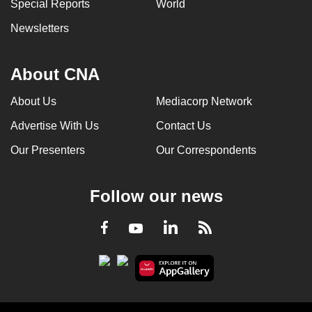
Special Reports
World
Newsletters
About CNA
About Us
Mediacorp Network
Advertise With Us
Contact Us
Our Presenters
Our Correspondents
Follow our news
LinkedIn
Facebook
RSS
Youtube