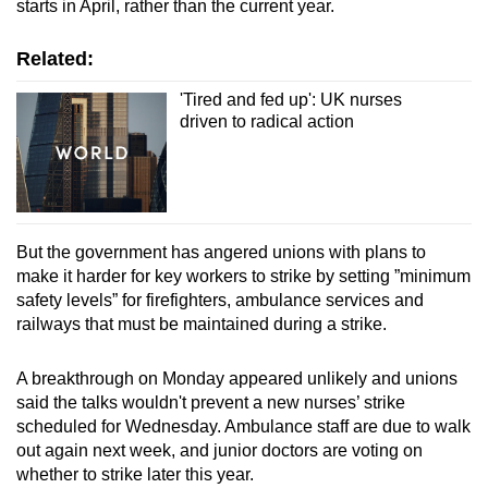
Spot as many words as you can
starts in April, rather than the current year.
Related:
Show Less
'Tired and fed up': UK nurses
driven to radical action
But the government has angered unions with plans to
make it harder for key workers to strike by setting ”minimum
safety levels” for firefighters, ambulance services and
railways that must be maintained during a strike.
A breakthrough on Monday appeared unlikely and unions
said the talks wouldn't prevent a new nurses’ strike
scheduled for Wednesday. Ambulance staff are due to walk
out again next week, and junior doctors are voting on
whether to strike later this year.