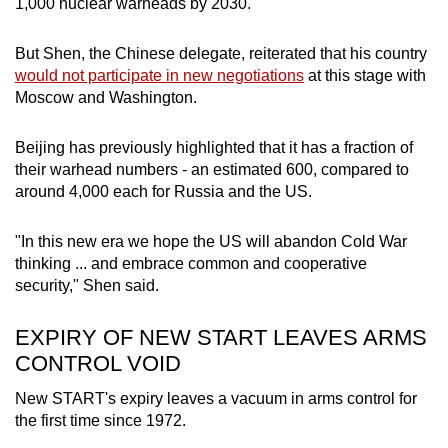
1,000 nuclear warheads by 2030.
But Shen, the Chinese delegate, reiterated that his country
would not participate in new negotiations
at this stage with
Moscow and Washington.
Beijing has previo
us
ly highlighted that it has a fraction of
their warhead numbers - an estimated 600, compared to
around 4,000 each for R
us
sia and the US.
"In this new era we hope the US will abandon Cold War
thinking ... and embrace common and cooperative
security," Shen said.
EXPIRY OF NEW START LEAVES ARMS
CONTROL VOID
New START's expiry leaves a vacuum in arms control for
the first time since 1972.