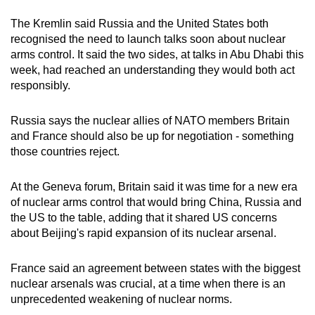
The Kremlin said R
us
sia and the United States both
recognised the need to launch talks soon about nuclear
arms control. It said the two sides, at talks in Abu Dhabi this
week, had reached an understanding they would both act
responsibly.
R
us
sia says the nuclear allies of NATO members Britain
and France should also be up for negotiation - something
those countries reject.
At the Geneva forum, Britain said it was time for a new era
of nuclear arms control that would bring
China
, R
us
sia and
the US to the table, adding that it shared US concerns
about Beijing's rapid expansion of its nuclear arsenal.
France said an agreement between states with the biggest
nuclear arsenals was crucial, at a time when there is an
unprecedented weakening of nuclear norms.