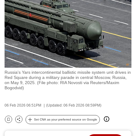
to
switch
browsers
but
we
want
your
experience
with
Russia's Yars intercontinental ballistic missile system unit drives in
CNA
Red Square during a military parade in central Moscow, Russia,
to
on May 9, 2025. (File photo: RIA Novosti via Reuters/Maxim
Bogodvid)
be
fast,
secure
06 Feb 2026 06:51PM
(Updated: 06 Feb 2026 08:59PM)
and
the
Set CNA as your preferred source on Google
Bookmark
Share
best
it