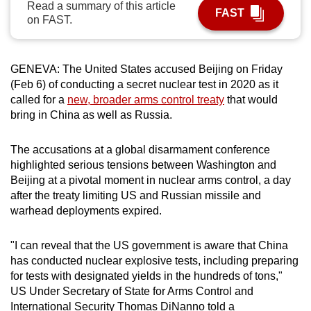
Read a summary of this article
FAST
can
on FAST.
possibly
be.
GENEVA:
The United States acc
us
ed Beijing on Friday
To
(Feb 6) of conducting a secret nuclear test in 2020 as it
continue,
called for a
new, broader arms control treaty
that would
upgrade
bring in
China
as well as R
us
sia.
to
a
The acc
us
ations at a global disarmament conference
highlighted serio
us
tensions between Washington and
supported
Beijing at a pivotal moment in nuclear arms control, a day
browser
after the treaty limiting US and R
us
sian missile and
or,
warhead deployments expired.
for
the
"I can reveal that the US government is aware that
China
finest
has conducted nuclear explosive tests, including preparing
experience,
for tests with designated yields in the hundreds of tons,"
download
US Under Secretary of State for Arms Control and
the
International Security Thomas DiNanno told a