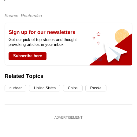
Source: Reuters/co
Sign up for our newsletters
Get our pick of top stories and thought-
provoking articles in your inbox
Subscribe here
Related Topics
nuclear
United States
China
Russia
ADVERTISEMENT