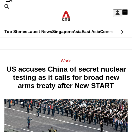
Skip
Search
to
Edition Menu
CNAR
My
main
Feed
Sign
Search
In
content
This
Top Stories
Latest News
Singapore
Asia
East Asia
Commentary
Ins
menu
CNAR
browser
Primary
CNAR
ADVERTISEMENT
is
Menu
Secondary
World
no
US accuses China of secret nuclear
Menu
longer
testing as it calls for broad new
supported
arms treaty after New START
We
know
it's
a
hassle