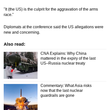
"It (the
US
) is the culprit for the aggravation of the arms
race."
Diplomats at the conference said the US allegations were
new and concerning.
Also read:
CNA Explains: Why China
mattered in the expiry of the last
US–Russia nuclear treaty
Commentary: What Asia risks
now that the last nuclear
guardrails are gone