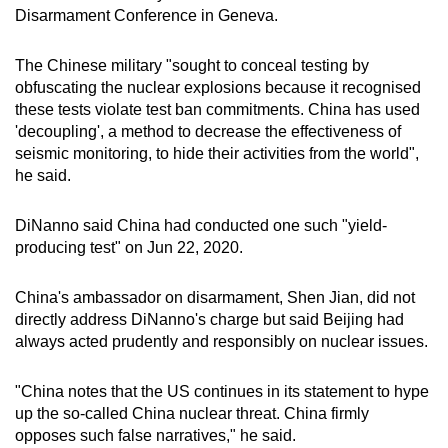
Disarmament Conference in Geneva.
mobile
app.
The Chinese military "sought to conceal testing by
obf
us
cating the nuclear explosions beca
us
e it recognised
Upgraded
these tests violate test ban commitments.
China
has
us
ed
but
'decoupling', a method to decrease the effectiveness of
still
seismic monitoring, to hide their activities from the world",
he said.
having
issues?
DiNanno said
China
had conducted one such "yield-
Contact
producing test" on Jun 22, 2020.
us
China
's ambassador on disarmament, Shen Jian, did not
directly address DiNanno's charge but said Beijing had
always acted prudently and responsibly on nuclear issues.
"
China
notes that the US continues in its statement to hype
up the so-called
China
nuclear threat.
China
firmly
opposes such false narratives," he said.