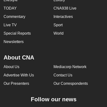
TODAY
CNA938 Live
Commentary
Interactives
Live TV
Sport
Special Reports
World
Newsletters
About CNA
About Us
Mediacorp Network
Advertise With Us
Contact Us
Our Presenters
Our Correspondents
Follow our news