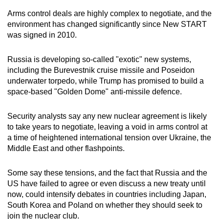
Arms control deals are highly complex to negotiate, and the
environment has changed significantly since New START
was signed in 2010.
R
us
sia is developing so-called "exotic" new systems,
including the Burevestnik cruise missile and Poseidon
underwater torpedo, while Trump has promised to build a
space-based "Golden Dome" anti-missile defence.
Security analysts say any new nuclear agreement is likely
to take years to negotiate, leaving a void in arms control at
a time of heightened international tension over Ukraine, the
Middle East and other flashpoints.
Some say these tensions, and the fact that R
us
sia and the
US have failed to agree or even disc
us
s a new treaty until
now, could intensify debates in countries including Japan,
South Korea and Poland on whether they should seek to
join the nuclear club.