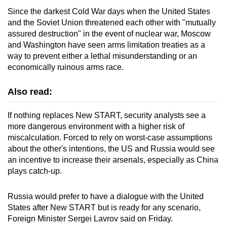
Since the darkest Cold War days when the United States
and the Soviet Union threatened each other with "mutually
assured destruction" in the event of nuclear war, Moscow
and Washington have seen arms limitation treaties as a
way to prevent either a lethal misunderstanding or an
economically ruino
us
arms race.
Also read:
If nothing replaces New START, security analysts see a
more dangero
us
environment with a higher risk of
miscalculation. Forced to rely on worst-case assumptions
about the other's intentions, the US and R
us
sia would see
an incentive to increase their arsenals, especially as
China
plays catch-up.
R
us
sia would prefer to have a dialogue with the United
States after New START but is ready for any scenario,
Foreign Minister Sergei Lavrov said on Friday.