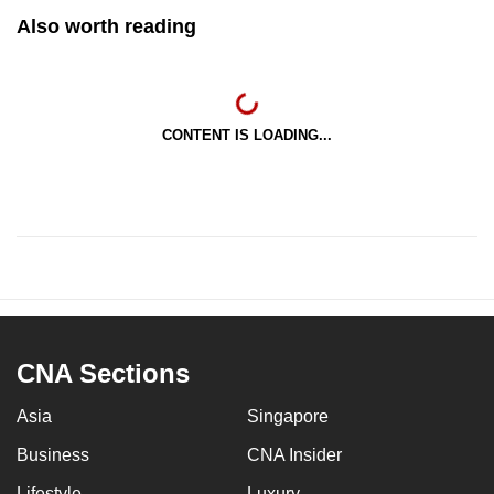
Also worth reading
CONTENT IS LOADING...
CNA Sections
Asia
Singapore
Business
CNA Insider
Lifestyle
Luxury