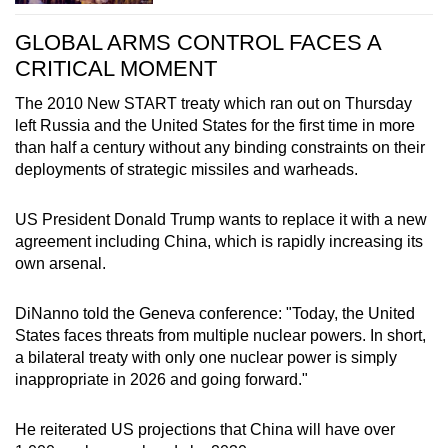
GLOBAL ARMS CONTROL FACES A
CRITICAL MOMENT
The 2010 New START treaty which ran out on Thursday
left R
us
sia and the United States for the first time in more
than half a century without any binding constraints on their
deployments of strategic missiles and warheads.
US President Donald Trump wants to replace it with a new
agreement including
China
, which is rapidly increasing its
own arsenal.
DiNanno told the Geneva conference: "Today, the United
States faces threats from multiple nuclear powers. In short,
a bilateral treaty with only one nuclear power is simply
inappropriate in 2026 and going forward."
He reiterated US projections that
China
will have over