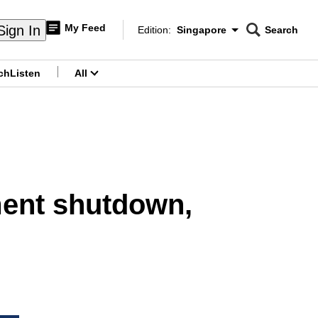
My Feed
Sign In
Edition:
Singapore
Search
CNAR
Edition Menu
Search
ch
Listen
All
menu
ment shutdown,