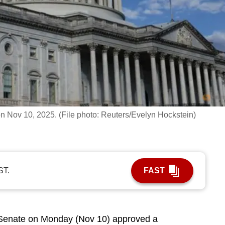
n Nov 10, 2025. (File photo: Reuters/Evelyn Hockstein)
ST.
FAST
enate on Monday (Nov 10) approved a