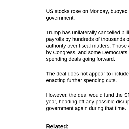
US stocks rose on Monday, buoyed b
government.
Trump has unilaterally cancelled bil
payrolls by hundreds of thousands of
authority over fiscal matters. Thos
by Congress, and some Democrats h
spending deals going forward.
The deal does not appear to include
enacting further spending cuts.
However, the deal would fund the S
year, heading off any possible disru
government again during that time.
Related: