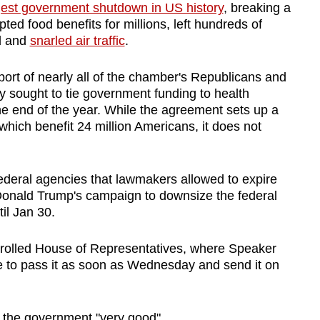
gest government shutdown in US history
, breaking a
ted food benefits for millions, left hundreds of
d and
snarled air traffic
.
ort of nearly all of the chamber's Republicans and
 sought to tie government funding to health
the end of the year. While the agreement sets up a
hich benefit 24 million Americans, it does not
federal agencies that lawmakers allowed to expire
 Donald Trump's campaign to downsize the federal
il Jan 30.
trolled House of Representatives, where Speaker
e to pass it as soon as Wednesday and send it on
 the government "very good".