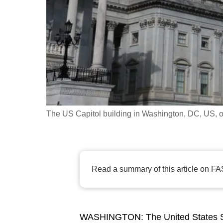
fast,
secure
and
the
best
it
can
possibly
The US Capitol building in Washington, DC, US, o
be.
To
continue,
Read a summary of this article on FA
upgrade
to
a
WASHINGTON: The United States S
supported