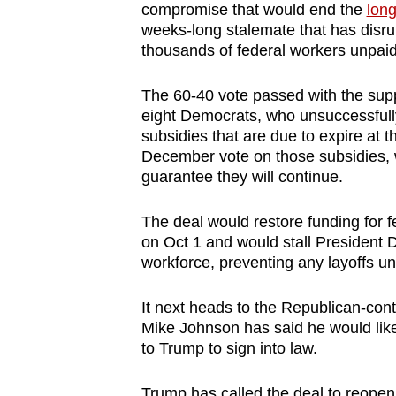
compromise that would end the
lon
browser
weeks-long stalemate that has disrup
or,
thousands of federal workers unpai
for
the
The 60-40 vote passed with the supp
finest
eight Democrats, who unsuccessfully
subsidies that are due to expire at 
experience,
December vote on those subsidies, w
download
guarantee they will continue.
the
mobile
The deal would restore funding for 
app.
on Oct 1 and would stall President
workforce, preventing any layoffs unt
Upgraded
It next heads to the Republican-con
but
Mike Johnson has said he would lik
still
to Trump to sign into law.
having
Trump has called the deal to reopen