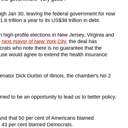
gh Jan 30, leaving the federal government for now
 trillion a year to its US$38 trillion in debt.
igh-profile elections in New Jersey, Virginia and
e
next mayor of New York City
, the deal has
ts who note there is no guarantee that the
use would agree to extend the health insurance
nator Dick Durbin of Illinois, the chamber's No 2
d to be an opportunity to lead us to better policy.
ound that 50 per cent of Americans blamed
e 43 per cent blamed Democrats.