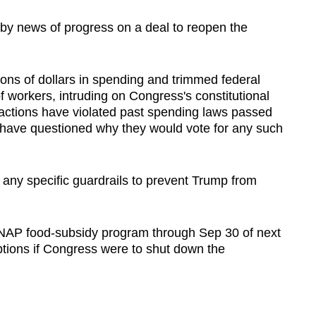
y news of progress on a deal to reopen the
lions of dollars in spending and trimmed federal
 workers, intruding on Congress's constitutional
e actions have violated past spending laws passed
ave questioned why they would vote for any such
 any specific guardrails to prevent Trump from
NAP food-subsidy program through Sep 30 of next
ptions if Congress were to shut down the