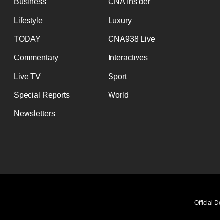
Business
CNA Insider
Lifestyle
Luxury
TODAY
CNA938 Live
Commentary
Interactives
Live TV
Sport
Special Reports
World
Newsletters
Official 