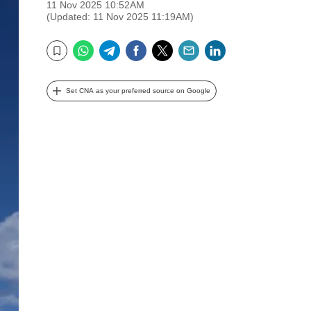
11 Nov 2025 10:52AM
(Updated: 11 Nov 2025 11:19AM)
WhatsApp
Telegram
Facebook
Twitter
Email
LinkedIn
Bookmark
Set CNA as your preferred source on Google