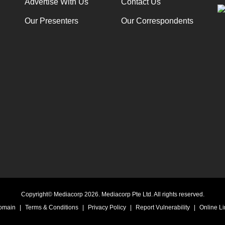
Advertise With Us
Contact Us
Our Presenters
Our Correspondents
Copyright© Mediacorp 2026. Mediacorp Pte Ltd. All rights reserved.
Domain
|
Terms & Conditions
|
Privacy Policy
|
Report Vulnerability
|
Online Li