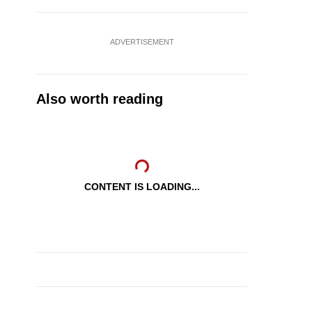
ADVERTISEMENT
Also worth reading
CONTENT IS LOADING...