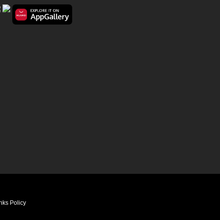
nks Policy