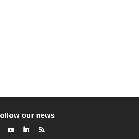
ollow our news
Facebook
Youtube
LinkedIn
RSS