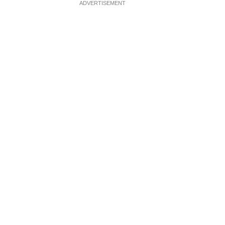
ADVERTISEMENT