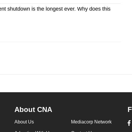
t shutdown is the longest ever. Why does this
About CNA
F
About Us
Mediacorp Network