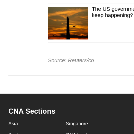
The US governmen
keep happening?
Source: Reuters/co
CNA Sections
Asia
Singapore