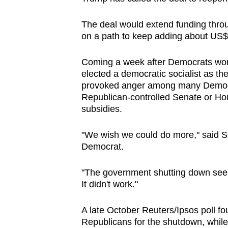
issues?
Contact
The deal would extend funding throu
us
on a path to keep adding about US$1.8
Coming a week after Democrats won h
elected a democratic socialist as th
provoked anger among many Democra
Republican-controlled Senate or Ho
subsidies.
"We wish we could do more," said Se
Democrat.
"The government shutting down seeme
It didn't work."
A late October Reuters/Ipsos poll f
Republicans for the shutdown, whil