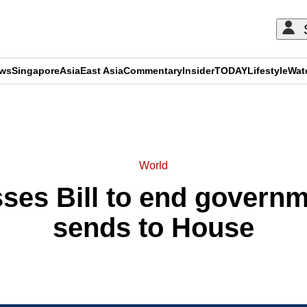
ews
Singapore
Asia
East Asia
Commentary
Insider
TODAY
Lifestyle
Wat
ADVERTISEMENT
World
ses Bill to end govern
sends to House