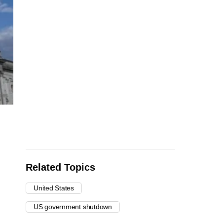
Related Topics
United States
US government shutdown