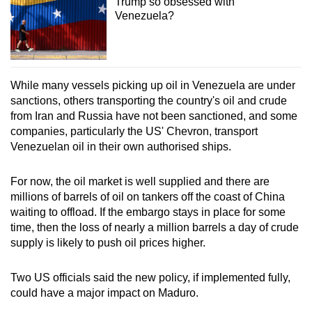
Trump so obsessed with
Venezuela?
While many vessels picking up oil in Venezuela are under
sanctions, others transporting the country's oil and crude
from Iran and Russia have not been sanctioned, and some
companies, particularly the US' Chevron, transport
Venezuelan oil in their own authorised ships.
For now, the oil market is well supplied and there are
millions of barrels of oil on tankers off the coast of China
waiting to offload. If the embargo stays in place for some
time, then the loss of nearly a million barrels a day of crude
supply is likely to push oil prices higher.
Two US officials said the new policy, if implemented fully,
could have a major impact on Maduro.