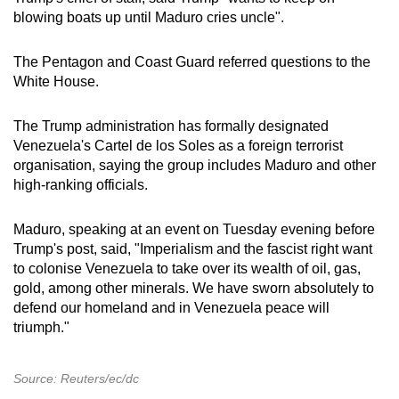
blowing boats up until Maduro cries uncle".
The Pentagon and Coast Guard referred questions to the
White House.
The Trump administration has formally designated
Venezuela's Cartel de los Soles as a foreign terrorist
organisation, saying the group includes Maduro and other
high-ranking officials.
Maduro, speaking at an event on Tuesday evening before
Trump's post, said, "Imperialism and the fascist right want
to colonise Venezuela to take over its wealth of oil, gas,
gold, among other minerals. We have sworn absolutely to
defend our homeland and in Venezuela peace will
triumph."
Source: Reuters/ec/dc