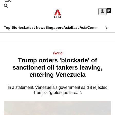
Skip
Search
to
Edition Menu
CNAR
My
main
Feed
Sign
Search
In
content
This
Top Stories
Latest News
Singapore
Asia
East Asia
Commentary
Ins
menu
CNAR
browser
Primary
CNAR
ADVERTISEMENT
is
Menu
Secondary
World
no
Trump orders 'blockade' of
Menu
longer
sanctioned oil tankers leaving,
supported
entering Venezuela
In a statement, Venezuela's government said it rejected
We
Trump's "grotesque threat".
know
it's
a
hassle