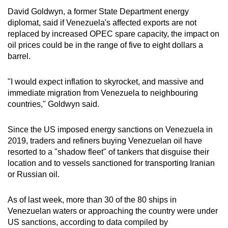
David Goldwyn, a former State Department energy
diplomat, said if Venezuela's affected exports are not
replaced by increased OPEC spare capacity, the impact on
oil prices could be in the range of five to eight dollars a
barrel.
"I would expect inflation to skyrocket, and massive and
immediate migration from Venezuela to neighbouring
countries," Goldwyn said.
Since the US imposed energy sanctions on Venezuela in
2019, traders and refiners buying Venezuelan oil have
resorted to a "shadow fleet" of tankers that disguise their
location and to vessels sanctioned for transporting Iranian
or Russian oil.
As of last week, more than 30 of the 80 ships in
Venezuelan waters or approaching the country were under
US sanctions, according to data compiled by