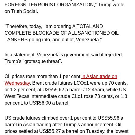
FOREIGN TERRORIST ORGANIZATION," Trump wrote
mobile
on Truth Social.
app.
"Therefore, today, I am ordering A TOTAL AND
Upgraded
COMPLETE BLOCKADE OF ALL SANCTIONED OIL
but
TANKERS going into, and out of, Venezuela."
still
having
In a statement, Venezuela's government said it rejected
issues?
Trump's "grotesque threat".
Contact
us
Oil prices rose more than 1 per cent
in Asian trade on
Wednesday
. Brent crude futures LCOc1 were up 70 cents,
or 1.2 per cent, at US$59.62 a barrel at 2.45am, while US
West Texas Intermediate crude CLc1 rose 73 cents, or 1.3
per cent, to US$56.00 a barrel.
US crude futures climbed over 1 per cent to US$55.96 a
barrel in Asian trading after Trump's announcement. Oil
prices settled at US$55.27 a barrel on Tuesday, the lowest