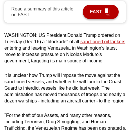
can
Read a summary of this article
FAST
possibly
on FAST.
be.
To
WASHINGTON: US President Donald Trump ordered on
continue,
Tuesday (Dec 16) a "blockade" of all
sanctioned oil tankers
upgrade
entering and leaving Venezuela, in Washington's latest
move to increase pressure on Nicolas Maduro's
to
government, targeting its main source of income.
a
supported
It is unclear how Trump will impose the move against the
browser
sanctioned vessels, and whether he will turn to the Coast
or,
Guard to interdict vessels like he did last week. The
for
administration has moved thousands of troops and nearly a
the
dozen warships - including an aircraft carrier - to the region.
finest
experience,
"For the theft of our Assets, and many other reasons,
download
including Terrorism, Drug Smuggling, and Human
the
Trafficking, the Venezuelan Regime has been designated a