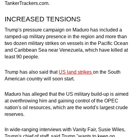
TankerTrackers.com.
INCREASED TENSIONS
Trump's pressure campaign on Maduro has included a
ramped-up military presence in the region and more than
two dozen military strikes on vessels in the Pacific Ocean
and Caribbean Sea near Venezuela, which have killed at
least 90 people.
Trump has also said that
US land strikes
on the South
American country will soon start.
Maduro has alleged that the US military build-up is aimed
at overthrowing him and gaining control of the OPEC
nation's oil resources, which are the world's largest crude
reserves.
In wide-ranging interviews with Vanity Fair, Susie Wiles,
Trump's chief of staff, said Trump "wants to keep on