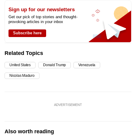
Sign up for our newsletters
Get our pick of top stories and thought-
provoking articles in your inbox
Subscribe here
Related Topics
United States
Donald Trump
Venezuela
Nicolas Maduro
ADVERTISEMENT
Also worth reading