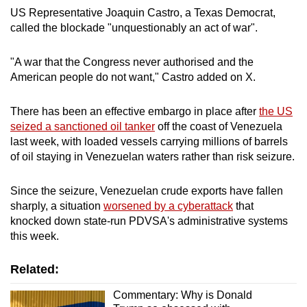
US Representative Joaquin Castro, a Texas Democrat,
called the blockade "unquestionably an act of war".
"A war that the Congress never authorised and the
American people do not want," Castro added on X.
There has been an effective embargo in place after
the US
seized a sanctioned oil tanker
off the coast of Venezuela
last week, with loaded vessels carrying millions of barrels
of oil staying in Venezuelan waters rather than risk seizure.
Since the seizure, Venezuelan crude exports have fallen
sharply, a situation
worsened by a cyberattack
that
knocked down state-run PDVSA's administrative systems
this week.
Related:
Commentary: Why is Donald