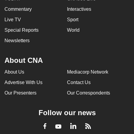
Commentary
Interactives
Live TV
Sport
Special Reports
World
Newsletters
About CNA
About Us
Mediacorp Network
Advertise With Us
Contact Us
Our Presenters
Our Correspondents
Follow our news
LinkedIn
Facebook
RSS
Youtube