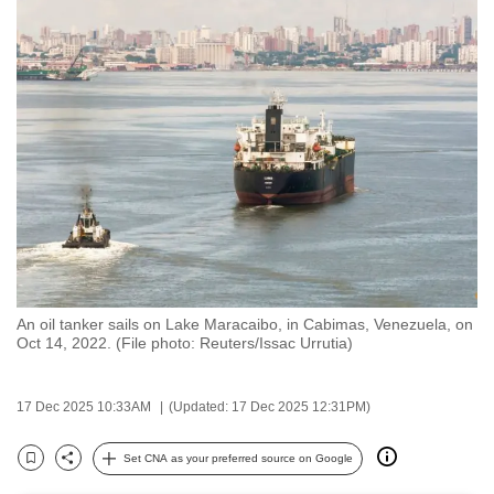
to
switch
browsers
but
we
want
your
experience
with
CNA
to
be
An oil tanker sails on Lake Maracaibo, in Cabimas, Venezuela, on
Oct 14, 2022. (File photo: Reuters/Issac Urrutia)
fast,
secure
and
17 Dec 2025 10:33AM
(Updated: 17 Dec 2025 12:31PM)
the
Set CNA as your preferred source on Google
best
Bookmark
Share
it