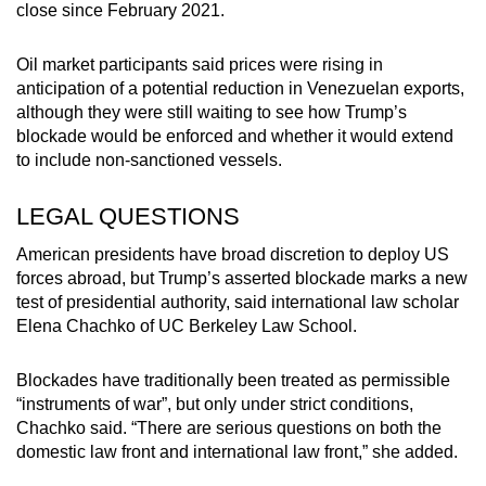
close since February 2021.
Oil market participants said prices were rising in
anticipation of a potential reduction in Venezuelan exports,
although they were still waiting to see how Trump’s
blockade would be enforced and whether it would extend
to include non-sanctioned vessels.
LEGAL QUESTIONS
American presidents have broad discretion to deploy US
forces abroad, but Trump’s asserted blockade marks a new
test of presidential authority, said international law scholar
Elena Chachko of UC Berkeley Law School.
Blockades have traditionally been treated as permissible
“instruments of war”, but only under strict conditions,
Chachko said. “There are serious questions on both the
domestic law front and international law front,” she added.