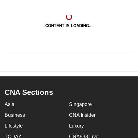
CONTENT IS LOADING...
CNA Sections
Asia
Singapore
Business
CNA Insider
Lifestyle
Luxury
TODAY
CNA938 Live