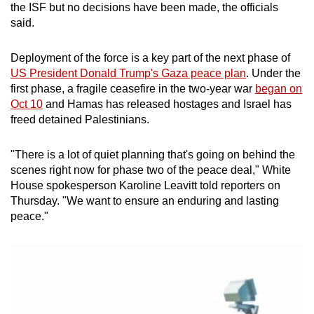
the ISF but no decisions have been made, the officials
mobile
said.
app.
Deployment of the force is a key part of the next phase of
Upgraded
US President Donald Trump's Gaza peace plan
. Under the
first phase, a fragile ceasefire in the two-year war
began on
but
Oct 10
and Hamas has released hostages and Israel has
still
freed detained Palestinians.
having
issues?
"There is a lot of quiet planning that's going on behind the
Contact
scenes right now for phase two of the peace deal," White
us
House spokesperson Karoline Leavitt told reporters on
Thursday. "We want to ensure an enduring and lasting
peace."