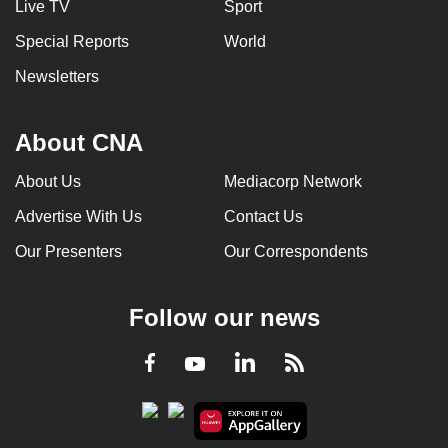
Live TV
Sport
Special Reports
World
Newsletters
About CNA
About Us
Mediacorp Network
Advertise With Us
Contact Us
Our Presenters
Our Correspondents
Follow our news
LinkedIn
Facebook
RSS
Youtube