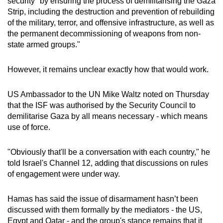
security "by ensuring the process of demilitarising the Gaza
Strip, including the destruction and prevention of rebuilding
of the military, terror, and offensive infrastructure, as well as
the permanent decommissioning of weapons from non-
state armed groups."
However, it remains unclear exactly how that would work.
US Ambassador to the UN Mike Waltz noted on Thursday
that the ISF was authorised by the Security Council to
demilitarise Gaza by all means necessary - which means
use of force.
"Obviously that'll be a conversation with each country," he
told Israel's Channel 12, adding that discussions on rules
of engagement were under way.
Hamas has said the issue of disarmament hasn’t been
discussed with them formally by the mediators - the US,
Egypt and Qatar - and the group's stance remains that it