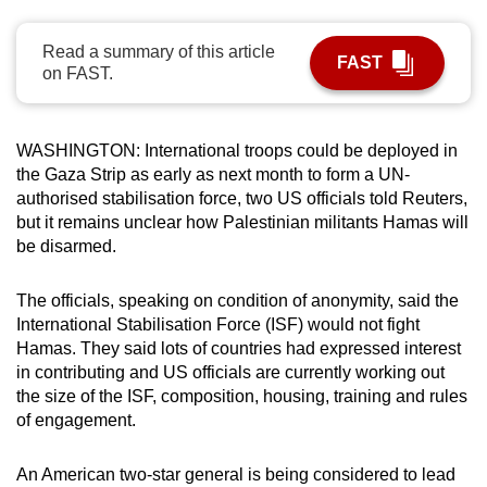
can
possibly
Read a summary of this article
FAST
on FAST.
be.
To
WASHINGTON: International troops could be deployed in
continue,
the Gaza Strip as early as next month to form a UN-
upgrade
authorised stabilisation force, two US officials told Reuters,
to
but it remains unclear how Palestinian militants Hamas will
a
be disarmed.
supported
browser
The officials, speaking on condition of anonymity, said the
or,
International Stabilisation Force (ISF) would not fight
for
Hamas. They said lots of countries had expressed interest
the
in contributing and US officials are currently working out
finest
the size of the ISF, composition, housing, training and rules
of engagement.
experience,
download
An American two-star general is being considered to lead
the