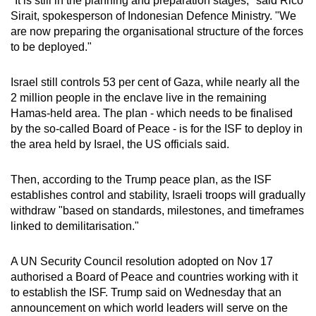
"It is still in the planning and preparation stages," said Rico
Sirait, spokesperson of Indonesian Defence Ministry. "We
are now preparing the organisational structure of the forces
to be deployed."
Israel still controls 53 per cent of Gaza, while nearly all the
2 million people in the enclave live in the remaining
Hamas-held area. The plan - which needs to be finalised
by the so-called Board of Peace - is for the ISF to deploy in
the area held by Israel, the US officials said.
Then, according to the Trump peace plan, as the ISF
establishes control and stability, Israeli troops will gradually
withdraw "based on standards, milestones, and timeframes
linked to demilitarisation."
A UN Security Council resolution adopted on Nov 17
authorised a Board of Peace and countries working with it
to establish the ISF. Trump said on Wednesday that an
announcement on which world leaders will serve on the