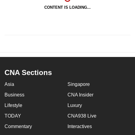
CONTENT IS LOADING...
CNA Sections
Asia
Singapore
Business
CNA Insider
Lifestyle
Luxury
TODAY
CNA938 Live
Commentary
Interactives