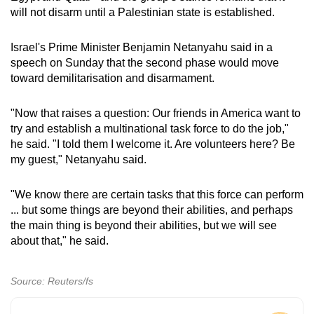
will not disarm until a Palestinian state is established.
Israel's Prime Minister Benjamin Netanyahu said in a
speech on Sunday that the second phase would move
toward demilitarisation and disarmament.
"Now that raises a question: Our friends in America want to
try and establish a multinational task force to do the job,"
he said. "I told them I welcome it. Are volunteers here? Be
my guest," Netanyahu said.
"We know there are certain tasks that this force can perform
... but some things are beyond their abilities, and perhaps
the main thing is beyond their abilities, but we will see
about that," he said.
Source: Reuters/fs