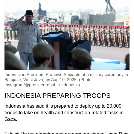
Indonesian President Prabowo Subianto at a military ceremony in
Batujajar, West Java, on Aug 10, 2025. (Photo:
Instagram/@presidenrepublikindonesia)
INDONESIA PREPARING TROOPS
Indonesia has said it is prepared to deploy up to 20,000
troops to take on health and construction-related tasks in
Gaza.