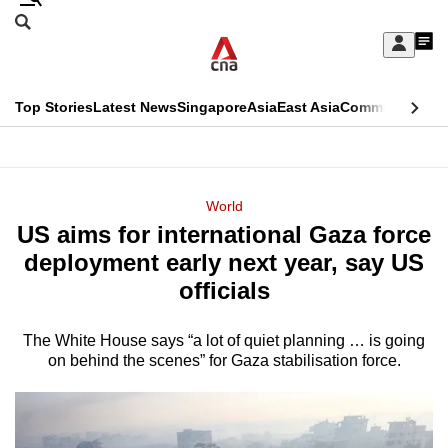
Skip
Search
to
Edition Menu
CNAR
My
main
Feed
Sign
Search
In
content
This
Top Stories
Latest News
Singapore
Asia
East Asia
Commentary
Ins
menu
CNAR
browser
Primary
CNAR
ADVERTISEMENT
is
Menu
Secondary
World
no
US aims for international Gaza force
Menu
longer
deployment early next year, say US
supported
officials
The White House says “a lot of quiet planning … is going
We
on behind the scenes” for Gaza stabilisation force.
know
it's
a
hassle