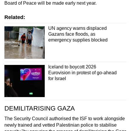
Board of Peace will be made early next year.
Related:
UN agency warns displaced
Gazans face floods, as
emergency supplies blocked
Iceland to boycott 2026
Eurovision in protest of go-ahead
for Israel
DEMILITARISING GAZA
The Security Council authorised the ISF to work alongside
newly trained and vetted Palestinian police to stabilise