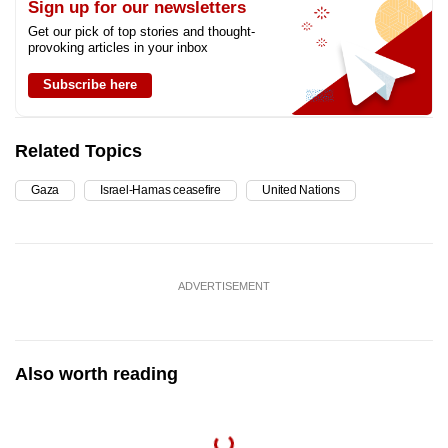
Sign up for our newsletters
Get our pick of top stories and thought-
provoking articles in your inbox
Subscribe here
Related Topics
Gaza
Israel-Hamas ceasefire
United Nations
ADVERTISEMENT
Also worth reading