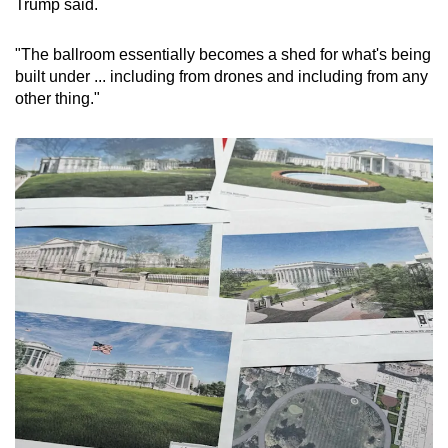
Trump said.
Word Search
Spot as many words as you can
"The ballroom essentially becomes a shed for what's being
built under ... including from drones and including from any
other thing."
Show Less