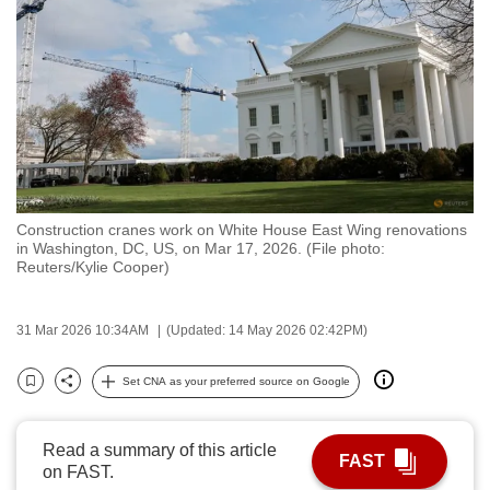
to
switch
browsers
but
we
want
your
experience
Construction cranes work on White House East Wing renovations
with
in Washington, DC, US, on Mar 17, 2026. (File photo:
CNA
Reuters/Kylie Cooper)
to
be
31 Mar 2026 10:34AM
(Updated: 14 May 2026 02:42PM)
fast,
secure
Set CNA as your preferred source on Google
Bookmark
Share
and
the
Read a summary of this article
best
FAST
on FAST.
it