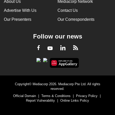
About Us
Mediacorp Network
Advertise With Us
Contact Us
Our Presenters
Our Correspondents
Follow our news
LinkedIn
Facebook
RSS
Youtube
Copyright© Mediacorp 2026. Mediacorp Pte Ltd. All rights
reserved.
Official Domain
|
Terms & Conditions
|
Privacy Policy
|
Report Vulnerability
|
Online Links Policy