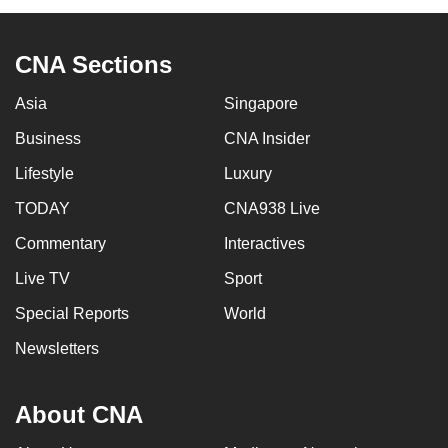
CNA Sections
Asia
Singapore
Business
CNA Insider
Lifestyle
Luxury
TODAY
CNA938 Live
Commentary
Interactives
Live TV
Sport
Special Reports
World
Newsletters
About CNA