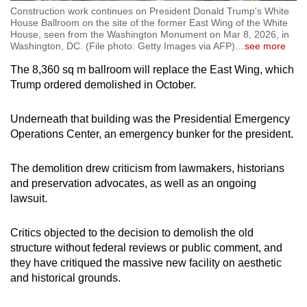
Construction work continues on President Donald Trump's White
House Ballroom on the site of the former East Wing of the White
House, seen from the Washington Monument on Mar 8, 2026, in
Washington, DC. (File photo: Getty Images via AFP)
…
see more
The 8,360 sq m ballroom will replace the East Wing, which
Trump ordered demolished in October.
Underneath that building was the Presidential Emergency
Operations Center, an emergency bunker for the president.
The demolition drew criticism from lawmakers, historians
and preservation advocates, as well as an ongoing
lawsuit.
Critics objected to the decision to demolish the old
structure without federal reviews or public comment, and
they have critiqued the massive new facility on aesthetic
and historical grounds.