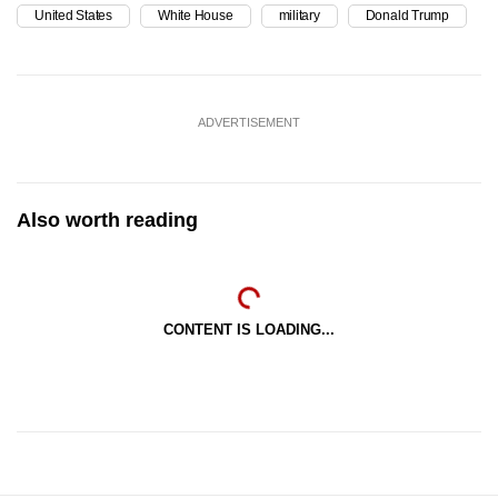
United States
White House
military
Donald Trump
ADVERTISEMENT
Also worth reading
CONTENT IS LOADING...