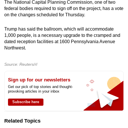
The National Capital Planning Commission, one of two
federal bodies required to sign off on the project, has a vote
on the changes scheduled for Thursday.
Trump has said the ballroom, which will accommodate
1,000 people, is a necessary upgrade to the cramped and
dated reception facilities at 1600 Pennsylvania Avenue
Northwest.
Source: Reuters/rl
Sign up for our newsletters
Get our pick of top stories and thought-
provoking articles in your inbox
Subscribe here
Related Topics