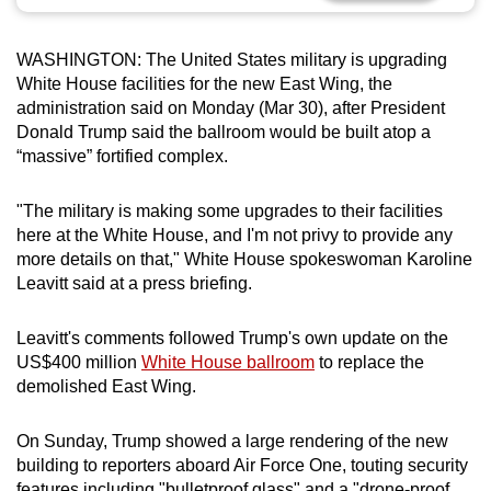
can
possibly
WASHINGTON: The United States military is upgrading
be.
White House facilities for the new East Wing, the
administration said on Monday (Mar 30), after President
To
Donald Trump said the ballroom would be built atop a
continue,
“massive” fortified complex.
upgrade
to
"The military is making some upgrades to their facilities
a
here at the White House, and I'm not privy to provide any
more details on that," White House spokeswoman Karoline
supported
Leavitt said at a press briefing.
browser
or,
Leavitt's comments followed Trump's own update on the
for
US$400 million
White House ballroom
to replace the
the
demolished East Wing.
finest
experience,
On Sunday, Trump showed a large rendering of the new
download
building to reporters aboard Air Force One, touting security
the
features including "bulletproof glass" and a "drone-proof