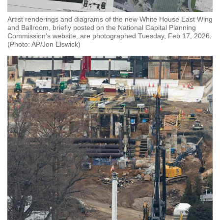
Artist renderings and diagrams of the new White House East Wing
and Ballroom, briefly posted on the National Capital Planning
Commission's website, are photographed Tuesday, Feb 17, 2026.
(Photo: AP/Jon Elswick)