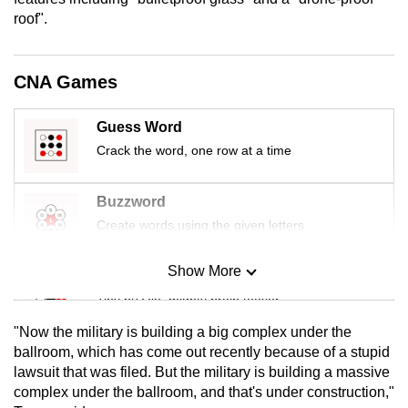
mobile
roof".
app.
CNA Games
Upgraded
but
Guess Word
still
Crack the word, one row at a time
having
issues?
Buzzword
Contact
Create words using the given letters
us
Show More
Mini Sudoku
Tiny puzzle, mighty brain teaser
"Now the military is building a big complex under the
Mini Crossword
ballroom, which has come out recently because of a stupid
lawsuit that was filed. But the military is building a massive
Small grid, big challenge
complex under the ballroom, and that's under construction,"