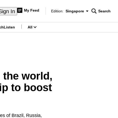
My Feed
Sign In
Edition:
Singapore
Search
CNAR
Edition Menu
Search
ch
Listen
All
menu
 the world,
p to boost
s of Brazil, Russia,