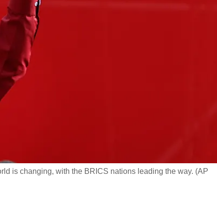
rld is changing, with the BRICS nations leading the way. (AP