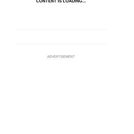
CONTENT IS LOADING...
ADVERTISEMENT