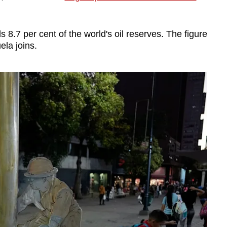
 8.7 per cent of the world's oil reserves. The figure
ela joins.