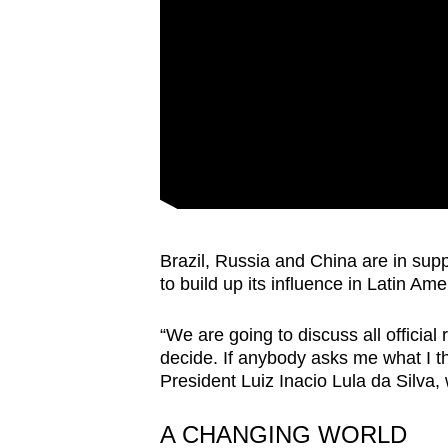
issues?
Contact
us
Brazil, Russia and China are in sup
to build up its influence in Latin Ame
“We are going to discuss all officia
decide. If anybody asks me what I thi
President Luiz Inacio Lula da Silva
A CHANGING WORLD