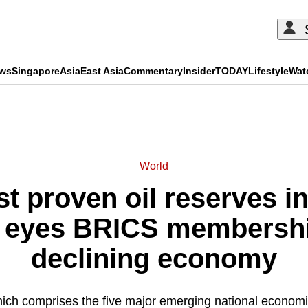
ews
Singapore
Asia
East Asia
Commentary
Insider
TODAY
Lifestyle
Wat
ADVERTISEMENT
World
st proven oil reserves in
 eyes BRICS membershi
declining economy
ch comprises the five major emerging national economie