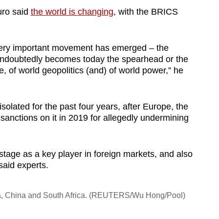
uro said
the world is changing
, with the BRICS
a very important movement has emerged – the
ndoubtedly becomes today the spearhead or the
 of world geopolitics (and) of world power,” he
solated for the past four years, after Europe, the
nctions on it in 2019 for allegedly undermining
d stage as a key player in foreign markets, and also
said experts.
ndia, China and South Africa. (REUTERS/Wu Hong/Pool)