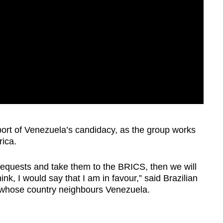
port of Venezuela’s candidacy, as the group works
rica.
l requests and take them to the BRICS, then we will
nk, I would say that I am in favour,” said Brazilian
, whose country neighbours Venezuela.