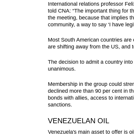
International relations professor Fe
told CNA: “The important thing for 
the meeting, because that implies tha
community, a way to say ‘I have legit
Most South American countries are c
are shifting away from the US, and
The decision to admit a country into
unanimous.
Membership in the group could str
declined more than 90 per cent in t
bonds with allies, access to intern
sanctions.
VENEZUELAN OIL
Venezuela's main asset to offer is oil