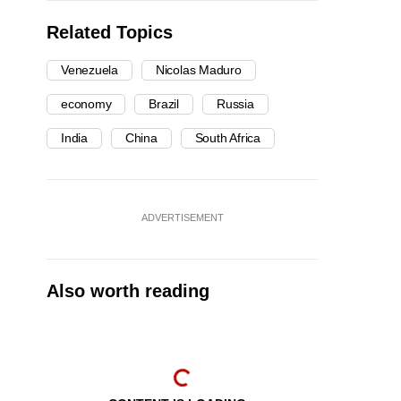
Related Topics
Venezuela
Nicolas Maduro
economy
Brazil
Russia
India
China
South Africa
ADVERTISEMENT
Also worth reading