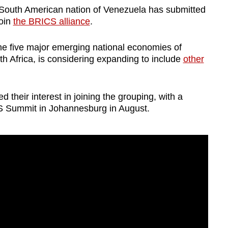
South American nation of Venezuela has submitted
join
the BRICS alliance
.
e five major emerging national economies of
th Africa, is considering expanding to include
other
d their interest in joining the grouping, with a
S Summit in Johannesburg in August.