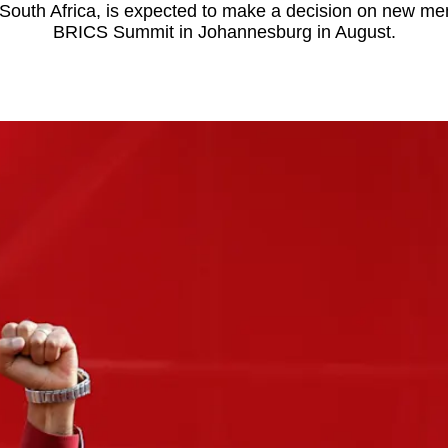
 South Africa, is expected to make a decision on new me
BRICS Summit in Johannesburg in August.