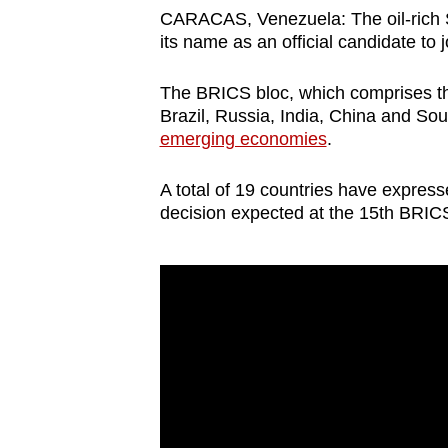
browser
CARACAS, Venezuela: The oil-rich 
its name as an official candidate to 
or,
for
The BRICS bloc, which comprises th
the
Brazil, Russia, India, China and Sou
finest
emerging economies
.
experience,
download
A total of 19 countries have expresse
decision expected at the 15th BRIC
the
mobile
app.
Upgraded
but
still
having