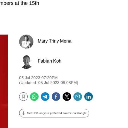
mbers at the 15th
Mary Triny Mena
Fabian Koh
05 Jul 2023 07:20PM
(Updated: 05 Jul 2023 08:08PM)
WhatsApp
Telegram
Facebook
Twitter
Email
LinkedIn
Bookmark
Set CNA as your preferred source on Google