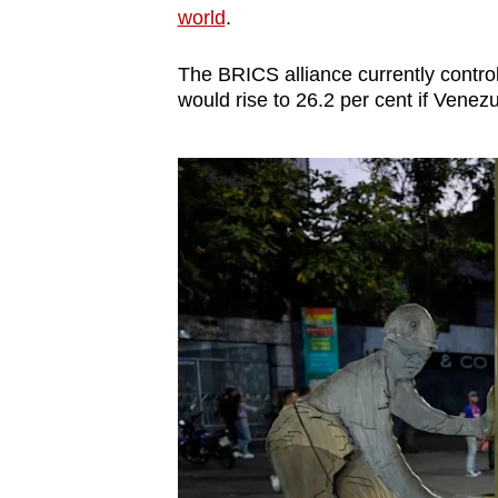
world
.
The BRICS alliance currently controls
would rise to 26.2 per cent if Venezu