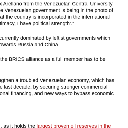
lix Arellano from the Venezuelan Central University
the Venezuelan government is being in the photo of
t the country is incorporated in the international
imacy, I have political strength’.”
urrently dominated by leftist governments which
 towards Russia and China.
 the BRICS alliance as a full member has to be
engthen a troubled Venezuelan economy, which has
he last decade, by securing stronger commercial
ational financing, and new ways to bypass economic
, as it holds the
largest proven oil reserves in the