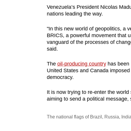
Venezuela’s President Nicolas Mad
nations leading the way.
"In this new world of geopolitics, 
BRICS, a powerful movement that u
vanguard of the processes of change,
said.
The
oil-producing country
has been i
United States and Canada imposed sa
democracy.
It is now trying to re-enter the worl
aiming to send a political message, 
The national flags of Brazil, Russia, I