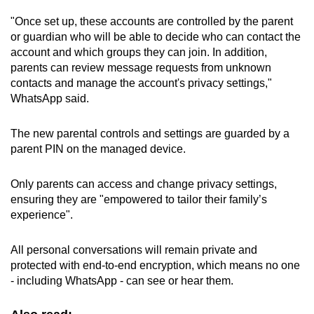
"Once set up, these accounts are controlled by the parent
or guardian who will be able to decide who can contact the
account and which groups they can join. In addition,
parents can review message requests from unknown
contacts and manage the account's privacy settings,"
WhatsApp
said.
The new parental controls and settings are guarded by a
parent PIN on the managed device.
Only parents can access and change privacy settings,
ensuring they are "empowered to tailor their family’s
experience".
All personal conversations will remain private and
protected with end-to-end encryption, which means no one
- including WhatsApp - can see or hear them.