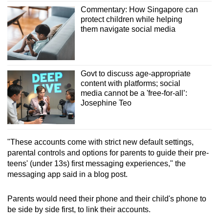
Mini Crossword
Commentary: How Singapore can
Small grid, big challenge
protect children while helping
them navigate social media
Word Search
Spot as many words as you can
Govt to discuss age-appropriate
content with platforms; social
Show Less
media cannot be a 'free-for-all’:
Josephine Teo
"These accounts come with strict new default settings,
parental controls and options for parents to guide their pre-
teens' (under 13s) first messaging experiences," the
messaging app said in a blog post.
Parents would need their phone and their child's phone to
be side by side first, to link their accounts.