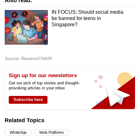
Also read:
IN FOCUS: Should social media
be banned for teens in
Singapore?
Source: Reuters/CNA/fh
Sign up for our newsletters
Get our pick of top stories and thought-
provoking articles in your inbox
Subscribe here
Related Topics
WhatsApp
Meta Platforms