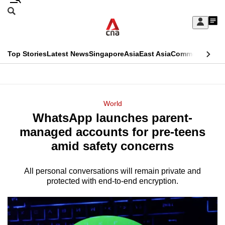
Skip
Search
to
Edition Menu
CNAR
My
main
Feed
Sign
Search
In
content
This
Top Stories
Latest News
Singapore
Asia
East Asia
Commentary
Ins
menu
CNAR
browser
Primary
CNAR
ADVERTISEMENT
is
Menu
Secondary
World
no
WhatsApp launches parent-
Menu
longer
managed accounts for pre-teens
supported
amid safety concerns
All personal conversations will remain private and
We
protected with end-to-end encryption.
know
it's
a
hassle