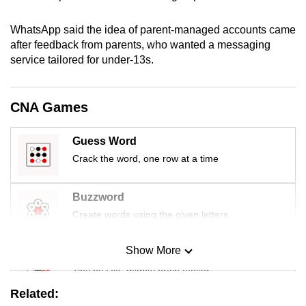
mobile
app.
WhatsApp said the idea of parent-managed accounts came
after feedback from parents, who wanted a messaging
service tailored for under-13s.
Upgraded
but
still
CNA Games
having
issues?
Guess Word
Contact
Crack the word, one row at a time
us
Buzzword
Create words using the given letters
Show More
Mini Sudoku
Tiny puzzle, mighty brain teaser
Related: