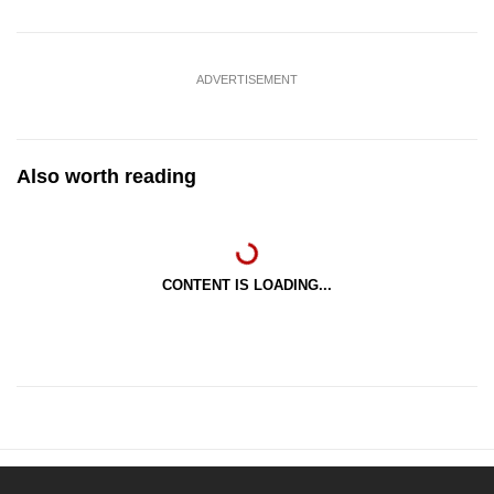
ADVERTISEMENT
Also worth reading
CONTENT IS LOADING...