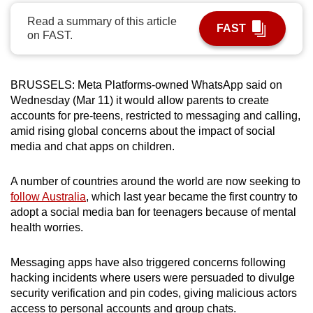
can
Read a summary of this article
FAST
possibly
on FAST.
be.
To
BRUSSELS: Meta Platforms-owned WhatsApp said on
continue,
Wednesday (Mar 11) it would allow parents to create
upgrade
accounts for pre-teens, restricted to messaging and calling,
amid rising global concerns about the impact of social
to
media and chat apps on children.
a
supported
A number of countries around the world are now seeking to
browser
follow Australia
, which last year became the first country to
or,
adopt a social media ban for teenagers because of mental
for
health worries.
the
finest
Messaging apps have also triggered concerns following
experience,
hacking incidents where users were persuaded to divulge
download
security verification and pin codes, giving malicious actors
the
access to personal accounts and group chats.