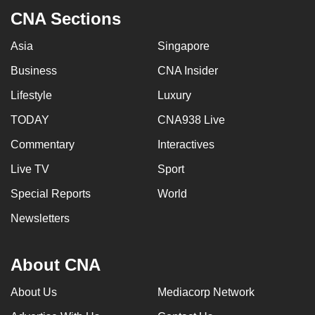
CNA Sections
Asia
Singapore
Business
CNA Insider
Lifestyle
Luxury
TODAY
CNA938 Live
Commentary
Interactives
Live TV
Sport
Special Reports
World
Newsletters
About CNA
About Us
Mediacorp Network