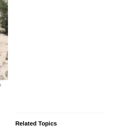
e
Related Topics