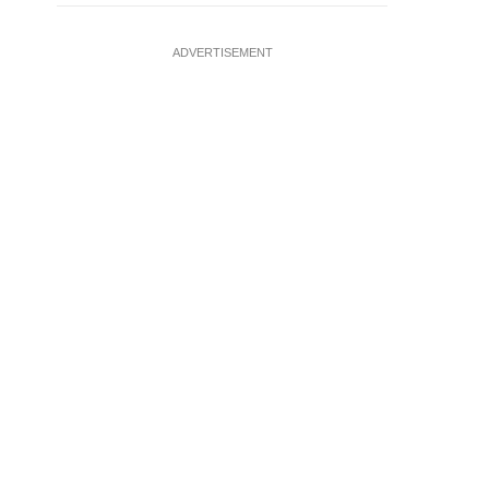
ADVERTISEMENT