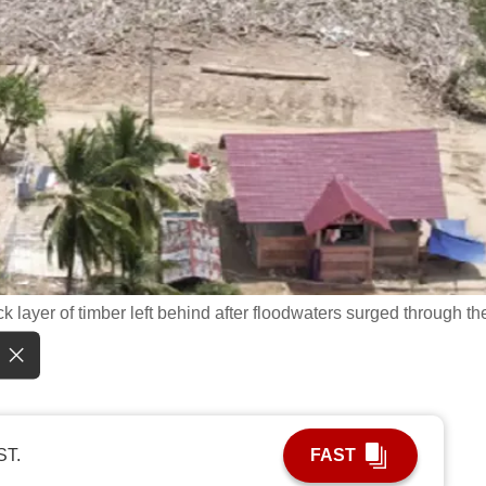
k layer of timber left behind after floodwaters surged through th
ST.
FAST