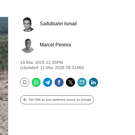
Saifulbahri Ismail
Marcel Pereira
10 Mar 2026 12:28PM
(Updated: 11 Mar 2026 08:32AM)
WhatsApp
Telegram
Facebook
Twitter
Email
LinkedIn
Bookmark
Set CNA as your preferred source on Google