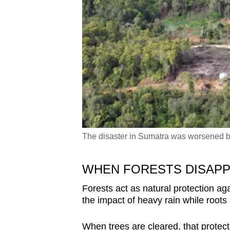
The disaster in Sumatra was worsened by
WHEN FORESTS DISAP
Forests act as natural protection ag
the impact of heavy rain while roots
When trees are cleared, that protec