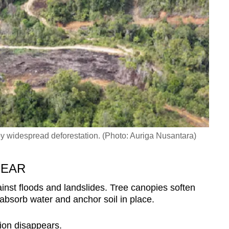
 widespread deforestation. (Photo: Auriga Nusantara)
PEAR
ainst floods and landslides. Tree canopies soften
 absorb water and anchor soil in place.
tion disappears.