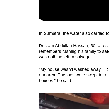
In Sumatra, the water also carried to
Rustam Abdullah Hassan, 50, a resi
remembers rushing his family to saf
was nothing left to salvage.
“My house wasn’t washed away – it 
our area. The logs were swept into t
houses,” he said.