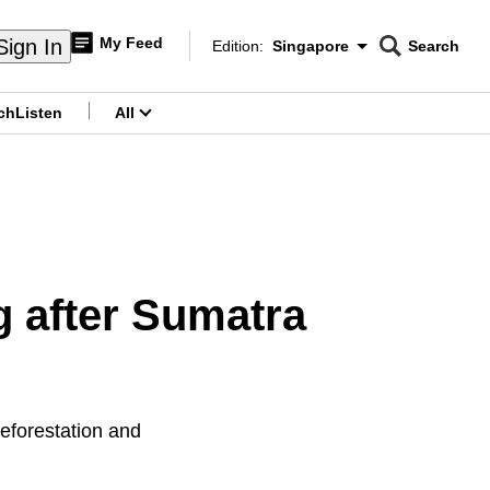
My Feed
Sign In
Edition:
Singapore
Search
CNAR
Edition Menu
Search
ch
Listen
All
menu
g after Sumatra
eforestation and