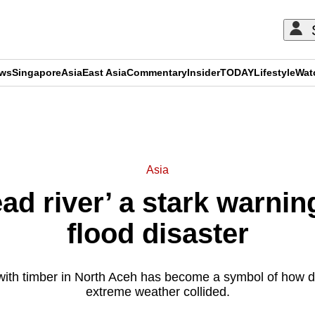
ews
Singapore
Asia
East Asia
Commentary
Insider
TODAY
Lifestyle
Wat
ADVERTISEMENT
Asia
ad river’ a stark warnin
flood disaster
 with timber in North Aceh has become a symbol of how d
extreme weather collided.