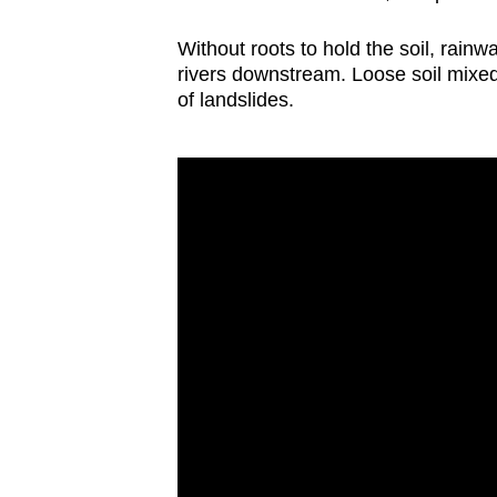
Without roots to hold the soil, rainw
rivers downstream. Loose soil mixed
of landslides.