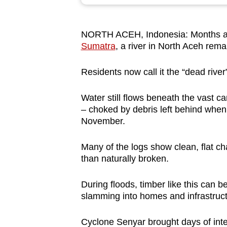
browser
or,
NORTH ACEH, Indonesia: Months a
for
Sumatra
, a river in North Aceh rema
the
finest
Residents now call it the “dead river”
experience,
download
Water still flows beneath the vast car
the
– choked by debris left behind when
November.
mobile
app.
Many of the logs show clean, flat ch
than naturally broken.
Upgraded
During floods, timber like this can 
but
slamming into homes and infrastructu
still
having
Cyclone Senyar brought days of inten