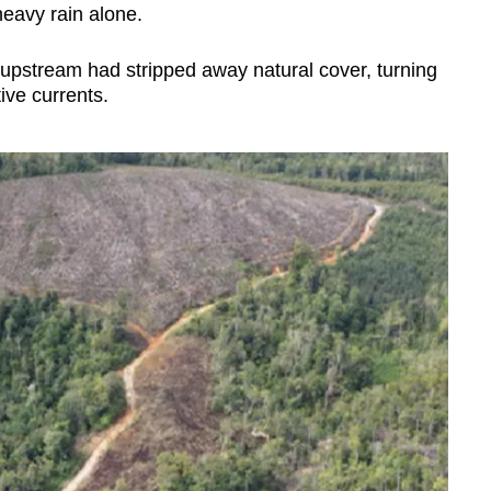
heavy rain alone.
 upstream had stripped away natural cover, turning
ive currents.