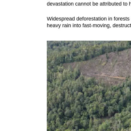
issues?
devastation cannot be attributed to 
Contact
us
Widespread deforestation in forests
heavy rain into fast-moving, destruct