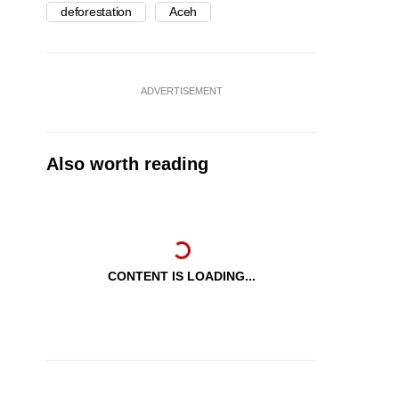
deforestation
Aceh
ADVERTISEMENT
Also worth reading
CONTENT IS LOADING...