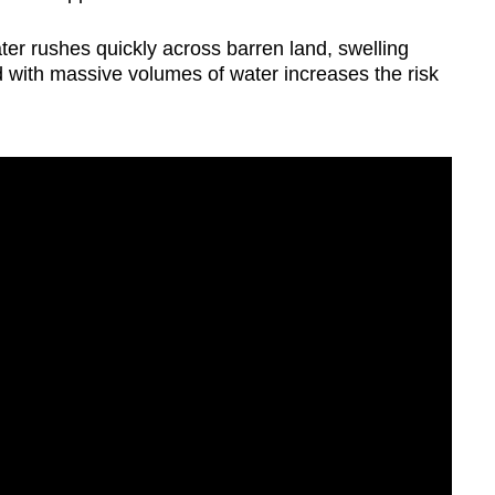
ater rushes quickly across barren land, swelling
 with massive volumes of water increases the risk