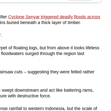
fter
Cyclone Senyar triggered deadly floods across
ins buried beneath a thick layer of timber.
.
pet of floating logs, but from above it looks lifeless
 floodwaters surged through the region last
ainsaw cuts – suggesting they were felled rather
be swept downstream and act like battering rams,
re with destructive force.
se rainfall to western Indonesia, but the scale of