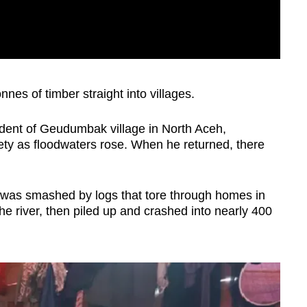
nnes of timber straight into villages.
dent of Geudumbak village in North Aceh,
ety as floodwaters rose. When he returned, there
was smashed by logs that tore through homes in
he river, then piled up and crashed into nearly 400