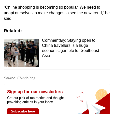
“Online shopping is becoming so popular. We need to
adapt ourselves to make changes to see the new trend,” he
said.
Related:
Commentary: Staying open to
China travellers is a huge
economic gamble for Southeast
Asia
Source: CNA/ja(ca)
Sign up for our newsletters
Get our pick of top stories and thought-
provoking articles in your inbox
Subscribe here