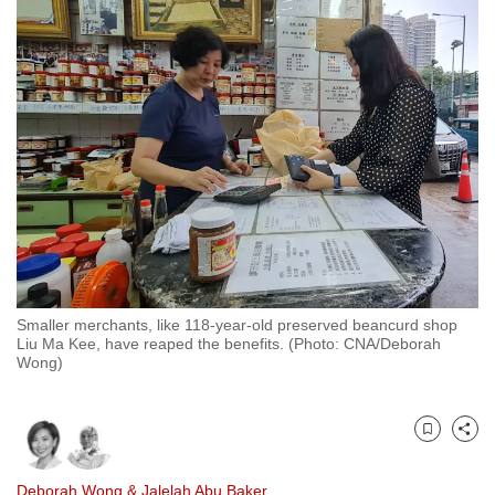
to
switch
browsers
but
we
want
your
experience
with
CNA
to
be
Smaller merchants, like 118-year-old preserved beancurd shop
Liu Ma Kee, have reaped the benefits. (Photo: CNA/Deborah
fast,
Wong)
secure
and
the
Bookmark
Share
best
it
Deborah Wong
&
Jalelah Abu Baker