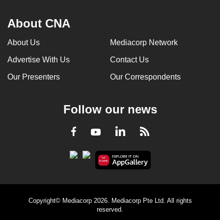
About CNA
About Us
Mediacorp Network
Advertise With Us
Contact Us
Our Presenters
Our Correspondents
Follow our news
LinkedIn
Facebook
RSS
Youtube
Copyright© Mediacorp 2026. Mediacorp Pte Ltd. All rights
reserved.