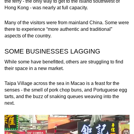
the ferry - the only way to get to the island southwest of
Hong Kong - was nearly at full capacity.
Many of the visitors were from mainland China. Some were
there to experience “more authentic and traditional”
aspects of the country.
SOME BUSINESSES LAGGING
While some have benefitted, others are struggling to find
their space in a new market.
Taipa Village across the sea in Macao is a feast for the
senses - the smell of pork chop buns, and Portuguese egg
tarts, and the buzz of snaking queues weaving into the
next.