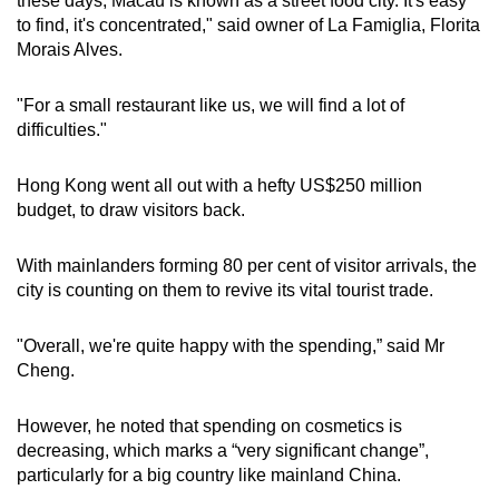
these days, Macau is known as a street food city. It's easy
to find, it's concentrated," said owner of La Famiglia, Florita
Morais Alves.
"For a small restaurant like us, we will find a lot of
difficulties."
Hong Kong went all out with a hefty US$250 million
budget, to draw visitors back.
With mainlanders forming 80 per cent of visitor arrivals, the
city is counting on them to revive its vital tourist trade.
"Overall, we're quite happy with the spending,” said Mr
Cheng.
However, he noted that spending on cosmetics is
decreasing, which marks a “very significant change”,
particularly for a big country like mainland China.