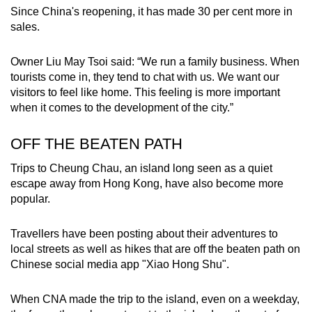
Since China's reopening, it has made 30 per cent more in
sales.
Owner Liu May Tsoi said: “We run a family business. When
tourists come in, they tend to chat with us. We want our
visitors to feel like home. This feeling is more important
when it comes to the development of the city.”
OFF THE BEATEN PATH
Trips to Cheung Chau, an island long seen as a quiet
escape away from Hong Kong, have also become more
popular.
Travellers have been posting about their adventures to
local streets as well as hikes that are off the beaten path on
Chinese social media app "Xiao Hong Shu".
When CNA made the trip to the island, even on a weekday,