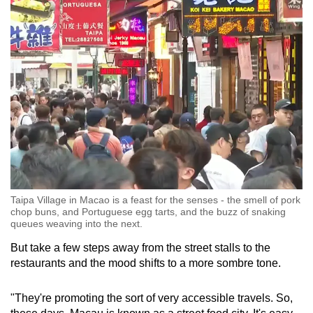
Taipa Village in Macao is a feast for the senses - the smell of pork
chop buns, and Portuguese egg tarts, and the buzz of snaking
queues weaving into the next.
But take a few steps away from the street stalls to the
restaurants and the mood shifts to a more sombre tone.
"They're promoting the sort of very accessible travels. So,