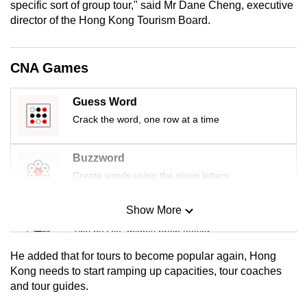
specific sort of group tour," said Mr Dane Cheng, executive
mobile
director of the Hong Kong Tourism Board.
app.
CNA Games
Upgraded
but
Guess Word
still
Crack the word, one row at a time
having
issues?
Contact
Buzzword
us
Create words using the given letters
Show More
Mini Sudoku
Tiny puzzle, mighty brain teaser
He added that for tours to become popular again, Hong
Mini Crossword
Kong needs to start ramping up capacities, tour coaches
and tour guides.
Small grid, big challenge