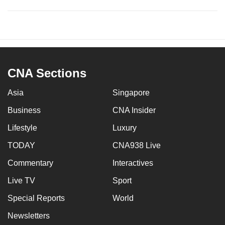
CNA Sections
Asia
Singapore
Business
CNA Insider
Lifestyle
Luxury
TODAY
CNA938 Live
Commentary
Interactives
Live TV
Sport
Special Reports
World
Newsletters