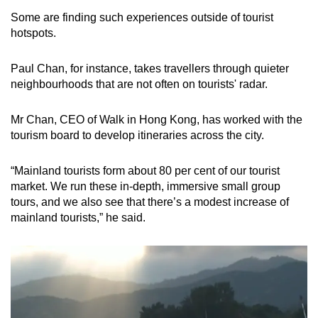
Some are finding such experiences outside of tourist
hotspots.
Paul Chan, for instance, takes travellers through quieter
neighbourhoods that are not often on tourists' radar.
Mr Chan, CEO of Walk in Hong Kong, has worked with the
tourism board to develop itineraries across the city.
“Mainland tourists form about 80 per cent of our tourist
market. We run these in-depth, immersive small group
tours, and we also see that there’s a modest increase of
mainland tourists,” he said.