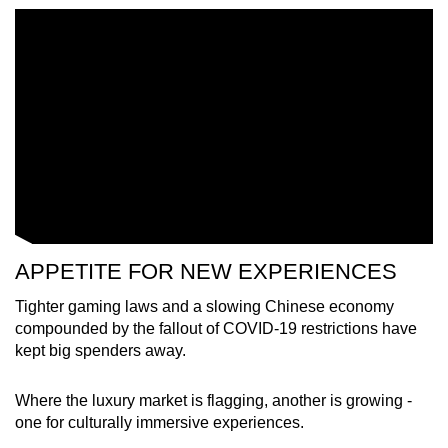
Word Search
Spot as many words as you can
Show Less
APPETITE FOR NEW EXPERIENCES
Tighter gaming laws and a slowing Chinese economy
compounded by the fallout of COVID-19 restrictions have
kept big spenders away.
Where the luxury market is flagging, another is growing -
one for culturally immersive experiences.