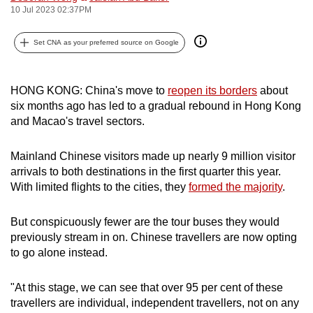
10 Jul 2023 02:37PM
can
possibly
Set CNA as your preferred source on Google
be.
To
HONG KONG: China's move to
reopen its borders
about
continue,
six months ago has led to a gradual rebound in Hong Kong
upgrade
and Macao's travel sectors.
to
a
Mainland Chinese visitors made up nearly 9 million visitor
supported
arrivals to both destinations in the first quarter this year.
browser
With limited flights to the cities, they
formed the majority
.
or,
for
But conspicuously fewer are the tour buses they would
the
previously stream in on. Chinese travellers are now opting
to go alone instead.
finest
experience,
"At this stage, we can see that over 95 per cent of these
download
travellers are individual, independent travellers, not on any
the