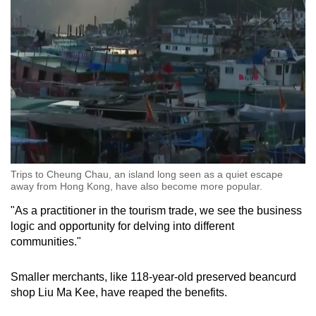
Trips to Cheung Chau, an island long seen as a quiet escape
away from Hong Kong, have also become more popular.
"As a practitioner in the tourism trade, we see the business
logic and opportunity for delving into different
communities."
Smaller merchants, like 118-year-old preserved beancurd
shop Liu Ma Kee, have reaped the benefits.