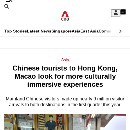
Skip
Search
to
Edition Menu
CNAR
My
main
Feed
Sign
Search
In
content
This
Top Stories
Latest News
Singapore
Asia
East Asia
Commentary
Ins
menu
CNAR
browser
Primary
CNAR
ADVERTISEMENT
is
Menu
Secondary
Asia
no
Chinese tourists to Hong Kong,
Menu
longer
Macao look for more culturally
supported
immersive experiences
Mainland Chinese visitors made up nearly 9 million visitor
We
arrivals to both destinations in the first quarter this year.
know
it's
a
hassle