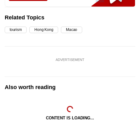
Related Topics
tourism
Hong Kong
Macao
ADVERTISEMENT
Also worth reading
CONTENT IS LOADING...