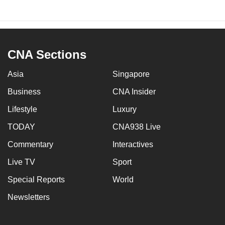
CNA Sections
Asia
Singapore
Business
CNA Insider
Lifestyle
Luxury
TODAY
CNA938 Live
Commentary
Interactives
Live TV
Sport
Special Reports
World
Newsletters