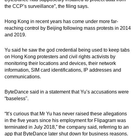
mobile
the CCP’s surveillance”, the filing says.
app.
Hong Kong in recent years has come under more far-
reaching control by Beijing following mass protests in 2014
Upgraded
and 2019.
but
still
Yu said he saw the god credential being used to keep tabs
having
on Hong Kong protesters and civil rights activists by
issues?
monitoring their locations and devices, their network
Contact
information, SIM card identifications, IP addresses and
us
communications.
ByteDance said in a statement that Yu’s accusations were
“baseless".
“It’s curious that Mr Yu has never raised these allegations
in the five years since his employment for Flipagram was
terminated in July 2018,” the company said, referring to an
app that ByteDance later shut down for business reasons.