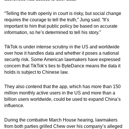
“Telling the truth openly in court is risky, but social change
requires the courage to tell the truth,” Jung said. “It’s
important to him that public policy be based on accurate
information, so he’s determined to tell his story.”
TikTok is under intense scrutiny in the US and worldwide
over how it handles data and whether it poses a national
security risk. Some American lawmakers have expressed
concern that TikTok’s ties to ByteDance means the data it
holds is subject to Chinese law.
They also contend that the app, which has more than 150
million monthly active users in the US and more than a
billion users worldwide, could be used to expand China’s
influence.
During the combative March House hearing, lawmakers
from both parties grilled Chew over his company’s alleged