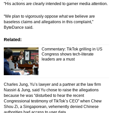
“His actions are clearly intended to garner media attention.
“We plan to vigorously oppose what we believe are
baseless claims and allegations in this complaint,”
ByteDance said.
Related:
Commentary: TikTok grilling in US
Congress shows tech-literate
leaders are a must
Charles Jung, Yu’s lawyer and a partner at the law firm
Nassiri & Jung, said Yu chose to raise the allegations
because he was “disturbed to hear the recent
Congressional testimony of TikTok’s CEO” when Chew
Shou Zi, a Singaporean, vehemently denied Chinese
authorities had access to user data.