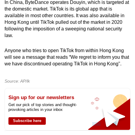
In China, ByteDance operates Douyin, which is targeted at
the domestic market. TikTok is its global app that is
available in most other countries. It was also available in
Hong Kong until TikTok pulled out of the market in 2020
following the imposition of a sweeping national security
law.
Anyone who tries to open TikTok from within Hong Kong
will see a message that reads “We regret to inform you that
we have discontinued operating TikTok in Hong Kong".
Source: AP/lk
Sign up for our newsletters
Get our pick of top stories and thought-
provoking articles in your inbox
Subscribe here