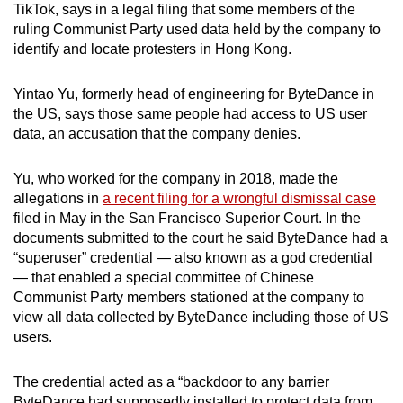
TikTok, says in a legal filing that some members of the
can
ruling Communist Party used data held by the company to
possibly
identify and locate protesters in Hong Kong.
be.
Yintao Yu, formerly head of engineering for ByteDance in
To
the US, says those same people had access to US user
continue,
data, an accusation that the company denies.
upgrade
to
Yu, who worked for the company in 2018, made the
a
allegations in
a recent filing for a wrongful dismissal case
supported
filed in May in the San Francisco Superior Court. In the
browser
documents submitted to the court he said ByteDance had a
“superuser” credential — also known as a god credential
or,
— that enabled a special committee of Chinese
for
Communist Party members stationed at the company to
the
view all data collected by ByteDance including those of US
finest
users.
experience,
download
The credential acted as a “backdoor to any barrier
the
ByteDance had supposedly installed to protect data from