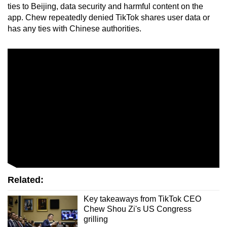
ties to Beijing, data security and harmful content on the
app. Chew repeatedly denied TikTok shares user data or
has any ties with Chinese authorities.
Related:
Key takeaways from TikTok CEO
Chew Shou Zi's US Congress
grilling