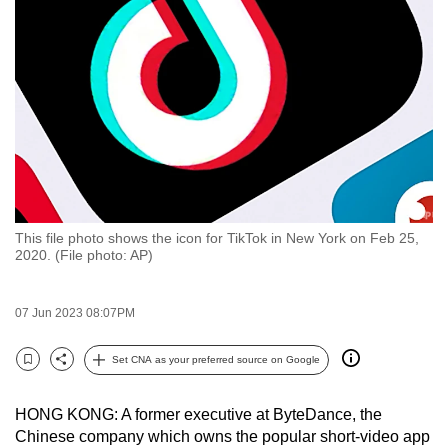
to
switch
browsers
but
we
want
your
experience
with
This file photo shows the icon for TikTok in New York on Feb 25,
CNA
2020. (File photo: AP)
to
be
07 Jun 2023 08:07PM
fast,
secure
Set CNA as your preferred source on Google
and
Bookmark
Share
the
HONG KONG: A former executive at ByteDance, the
best
Chinese company which owns the popular short-video app
it