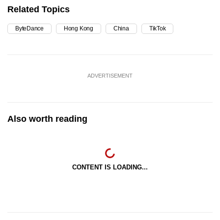
Related Topics
ByteDance
Hong Kong
China
TikTok
ADVERTISEMENT
Also worth reading
CONTENT IS LOADING...