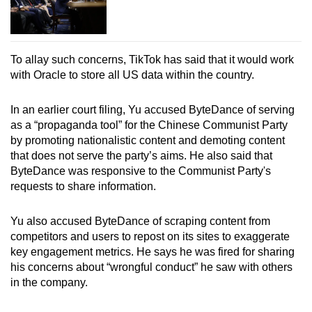
To allay such concerns, TikTok has said that it would work
with Oracle to store all US data within the country.
In an earlier court filing, Yu accused ByteDance of serving
as a “propaganda tool” for the Chinese Communist Party
by promoting nationalistic content and demoting content
that does not serve the party’s aims. He also said that
ByteDance was responsive to the Communist Party's
requests to share information.
Yu also accused ByteDance of scraping content from
competitors and users to repost on its sites to exaggerate
key engagement metrics. He says he was fired for sharing
his concerns about “wrongful conduct” he saw with others
in the company.