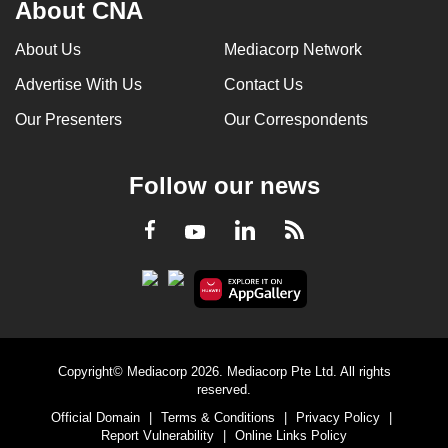
About CNA
About Us
Mediacorp Network
Advertise With Us
Contact Us
Our Presenters
Our Correspondents
Follow our news
LinkedIn
Facebook
RSS
Youtube
Copyright© Mediacorp 2026. Mediacorp Pte Ltd. All rights
reserved.
Official Domain
|
Terms & Conditions
|
Privacy Policy
|
Report Vulnerability
|
Online Links Policy