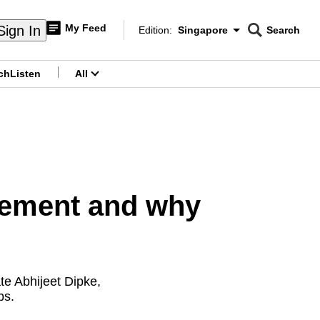
My Feed
Sign In
Edition:
Singapore
Search
CNAR
Edition Menu
Search
ch
Listen
All
menu
vement and why
te Abhijeet Dipke,
bs.