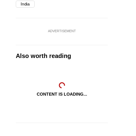
India
ADVERTISEMENT
Also worth reading
CONTENT IS LOADING...