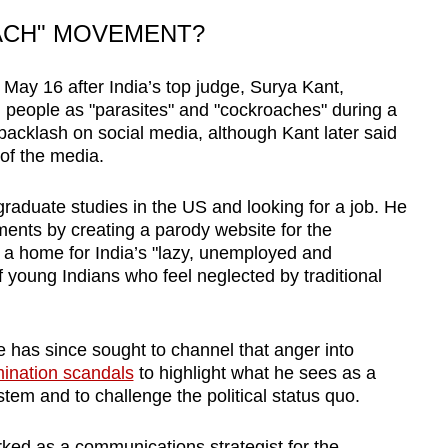
ACH" MOVEMENT?
ay 16 after India’s top judge, Surya Kant,
people as "parasites" and "cockroaches" during a
backlash on social media, although Kant later said
of the media.
 graduate studies in the US and looking for a job. He
ents by creating a parody website for the
as a home for India’s "lazy, unemployed and
of young Indians who feel neglected by traditional
e has since sought to channel that anger into
mination scandals
to highlight what he sees as a
stem and to challenge the political status quo.
ked as a communications strategist for the