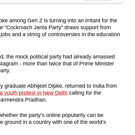
ke among Gen Z is turning into an irritant for the
 the "Cockroach Janta Party" draws support from
jobs and a string of controversies in the education
d, the mock political party had already amassed
stagram - more than twice that of Prime Minister
arty.
y graduate Abhijeet Dipke, returned to India from
 a youth protest in New Delhi
calling for the
Dharmendra Pradhan.
f whether the party’s online popularity can be
the ground in a country with one of the world’s