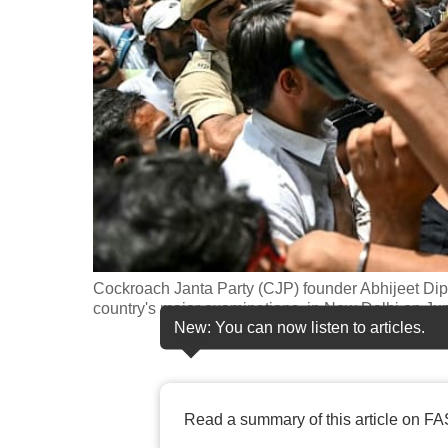
fast,
secure
and
the
best
it
can
possibly
be.
Cockroach Janta Party (CJP) founder Abhijeet Dipke 
To
country's major examinations, in New Delhi on J
continue,
New: You can now listen to articles.
upgrade
to
a
Read a summary of this article on FA
supported