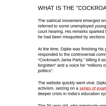
issues?
Contact
WHAT IS THE "COCKRO
us
The satirical movement emerged on M
referred to some unemployed young 
court hearing. His remarks sparked 
he had been misquoted by sections 
At the time, Dipke was finishing his
responded to the controversial comm
“Cockroach Janta Party,” billing it 
forgotten" and a voice for "millions 
politics".
The website quickly went viral. Dipk
activism, seizing on a
series of exa
deeper crisis in India’s education sy
The 30-year-old, who previously wor