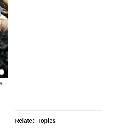
he
Related Topics