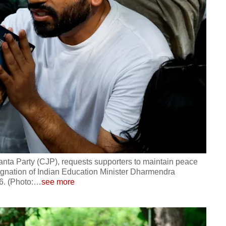
anta Party (CJP), requests supporters to maintain peace
signation of Indian Education Minister Dharmendra
6. (Photo:
…
see more