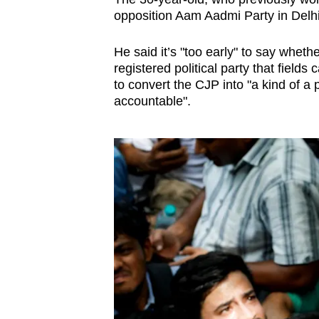
opposition Aam Aadmi Party in Delhi
He said it’s "too early" to say whe
registered political party that field
to convert the CJP into "a kind of a
accountable".