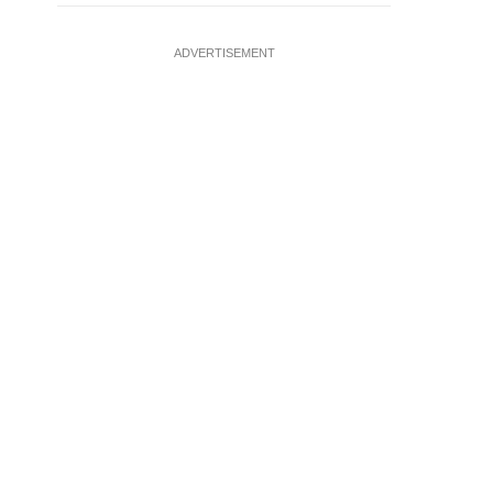
ADVERTISEMENT