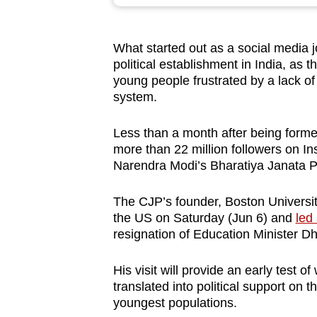
browser
or,
What started out as a social media jo
for
political establishment in India, as
the
young people frustrated by a lack of 
finest
system.
experience,
download
Less than a month after being forme
more than 22 million followers on In
the
Narendra Modi’s Bharatiya Janata P
mobile
app.
The CJP’s founder, Boston Universit
the US on Saturday (Jun 6) and
led
resignation of Education Minister 
Upgraded
but
His visit will provide an early test o
still
translated into political support on 
having
youngest populations.