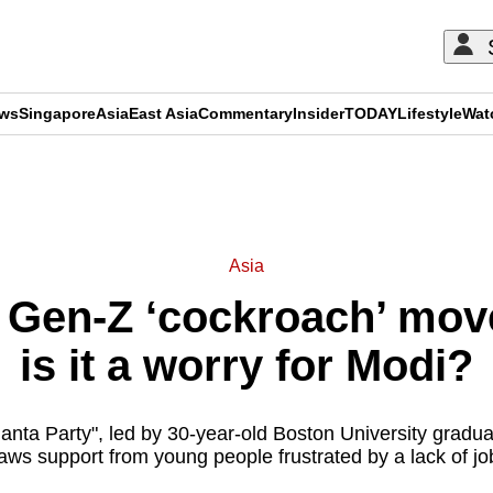
ews
Singapore
Asia
East Asia
Commentary
Insider
TODAY
Lifestyle
Wat
ADVERTISEMENT
Asia
’s Gen-Z ‘cockroach’ mo
is it a worry for Modi?
nta Party", led by 30-year-old Boston University gradua
aws support from young people frustrated by a lack of jo