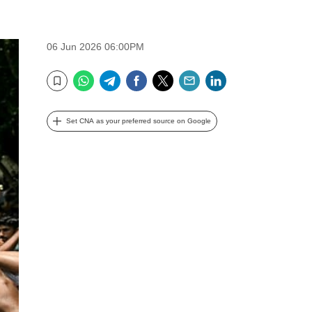
06 Jun 2026 06:00PM
WhatsApp
Telegram
Facebook
Twitter
Email
LinkedIn
Bookmark
Set CNA as your preferred source on Google