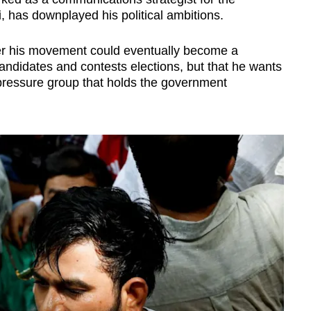
, has downplayed his political ambitions.
ther his movement could eventually become a
s candidates and contests elections, but that he wants
 pressure group that holds the government