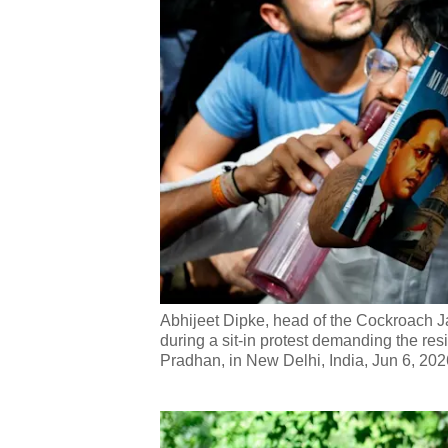
Abhijeet Dipke, head of the Cockroach J
during a sit-in protest demanding the re
Pradhan, in New Delhi, India, Jun 6, 202