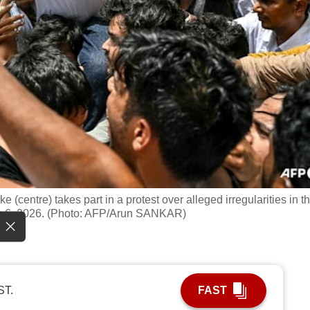
(centre) takes part in a protest over alleged irregularities in t
un 6, 2026. (Photo: AFP/Arun SANKAR)
ST.
FAST