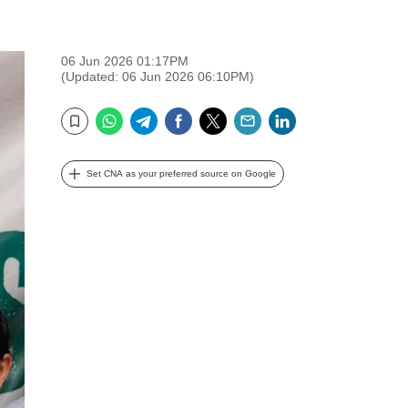
06 Jun 2026 01:17PM
(Updated: 06 Jun 2026 06:10PM)
WhatsApp
Telegram
Facebook
Twitter
Email
LinkedIn
Bookmark
Set CNA as your preferred source on Google