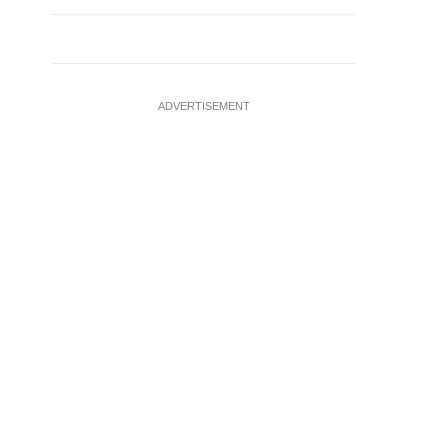
ADVERTISEMENT