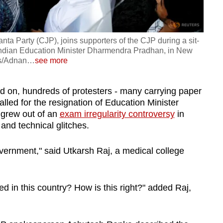
ta Party (CJP), joins supporters of the CJP during a sit-
 Indian Education Minister Dharmendra Pradhan, in New
rs/Adnan
…
see more
hed on, hundreds of protesters - many carrying paper
led for the resignation of Education Minister
grew out of an
exam irregularity controversy
in
and technical glitches.
vernment," said Utkarsh Raj, a medical college
ed in this country? How is this right?" added Raj,