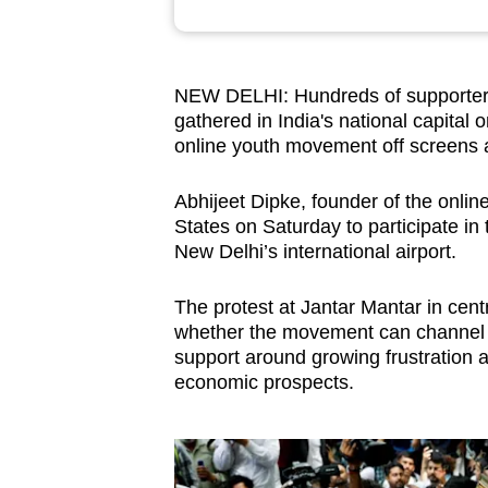
browser
or,
for
NEW DELHI: Hundreds of supporters
the
gathered in India's national capital 
finest
online youth movement off screens and
experience,
Abhijeet Dipke, founder of the onli
download
States on Saturday to participate in t
the
New Delhi’s international airport.
mobile
app.
The protest at Jantar Mantar in cent
whether the movement can channel it
support around growing frustration
Upgraded
economic prospects.
but
still
having