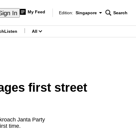
My Feed
Sign In
Edition:
Singapore
Search
CNAR
Edition Menu
Search
ch
Listen
All
menu
ges first street
kroach Janta Party
rst time.