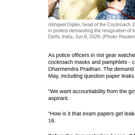
Abhijeet Dipke, head of the Cockroach Jan
in protest demanding the resignation of
Delhi, India, Jun 6, 2026. (Photo: Reute
As police officers in riot gear watc
cockroach masks and pamphlets - cal
Dharmendra Pradhan. The demand 
May, including question paper leaks 
"We want accountability from the go
aspirant.
"How is it that exam papers get leak
16.