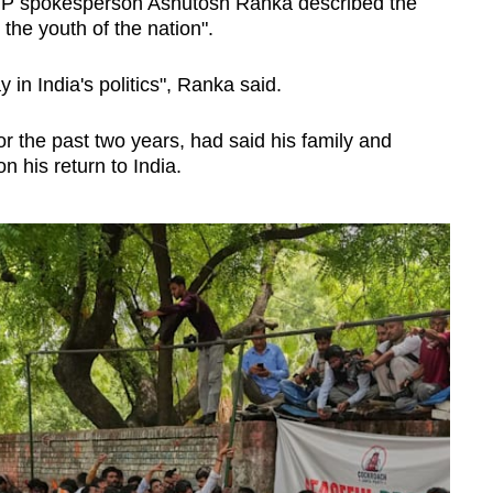
JP spokesperson Ashutosh Ranka described the
the youth of the nation".
 in India's politics", Ranka said.
or the past two years, had said his family and
n his return to India.