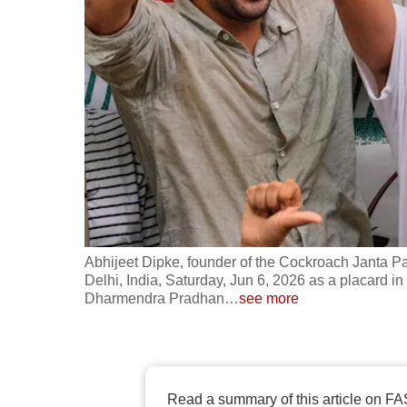
fast,
secure
and
the
best
it
can
possibly
be.
Abhijeet Dipke, founder of the Cockroach Janta Pa
To
Delhi, India, Saturday, Jun 6, 2026 as a placard i
continue,
Dharmendra Pradhan
…
see more
upgrade
to
a
supported
Read a summary of this article on FA