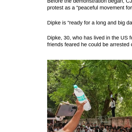
Before the demonstration began, C
protest as a "peaceful movement for 
Dipke is "ready for a long and big day
Dipke, 30, who has lived in the US f
friends feared he could be arrested o