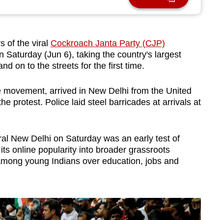
 of the viral
Cockroach Janta Party (CJP)
on Saturday (Jun 6), taking the country's largest
 on to the streets for the first time.
ne movement, arrived in New Delhi from the United
he protest. Police laid steel barricades at arrivals at
ral New Delhi on Saturday was an early test of
s online popularity into broader grassroots
 among young Indians over education, jobs and