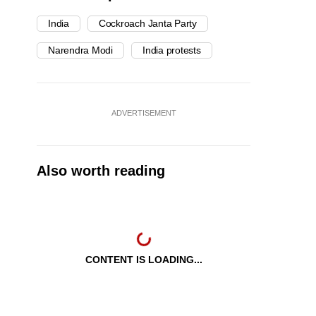
India
Cockroach Janta Party
Narendra Modi
India protests
ADVERTISEMENT
Also worth reading
CONTENT IS LOADING...