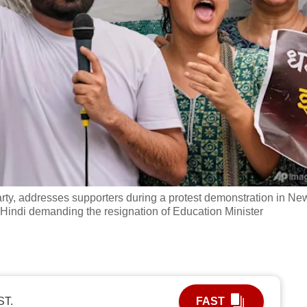
rty, addresses supporters during a protest demonstration in Ne
n Hindi demanding the resignation of Education Minister
ST.
FAST