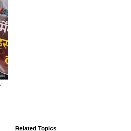
w
Related Topics