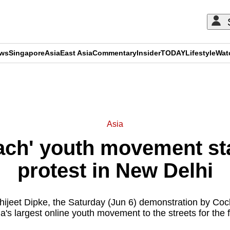
ews
Singapore
Asia
East Asia
Commentary
Insider
TODAY
Lifestyle
Wat
ADVERTISEMENT
Asia
ach' youth movement sta
protest in New Delhi
hijeet Dipke, the Saturday (Jun 6) demonstration by Coc
ia's largest online youth movement to the streets for the fi