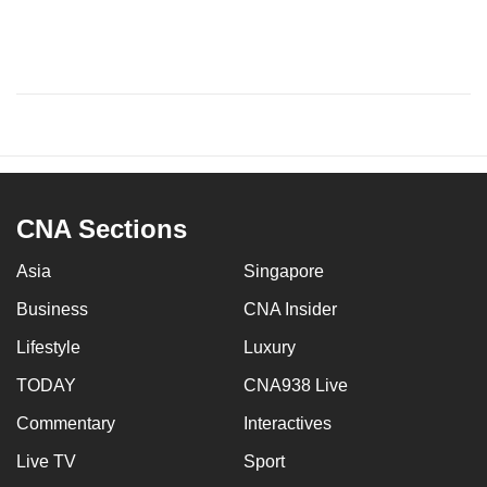
CNA Sections
Asia
Singapore
Business
CNA Insider
Lifestyle
Luxury
TODAY
CNA938 Live
Commentary
Interactives
Live TV
Sport