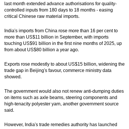
last month extended advance authorisations for quality-
controlled inputs from 180 days to 18 months - easing
critical Chinese raw material imports.
India's imports from China rose more than 16 per cent to
more than US$11 billion in September, with imports
touching US$91 billion in the first nine months of 2025, up
from about US$80 billion a year ago.
Exports rose modestly to about US$15 billion, widening the
trade gap in Beijing's favour, commerce ministry data
showed.
The government would also not renew anti-dumping duties
on items such as axle beams, steering components and
high-tenacity polyester yarn, another government source
said.
However, India's trade remedies authority has launched