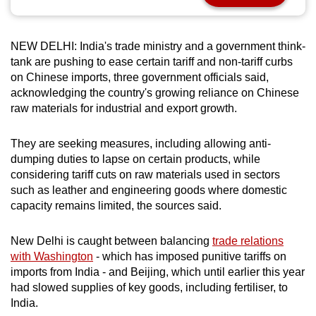
can
possibly
NEW DELHI: India's trade ministry and a government think-
be.
tank are pushing to ease certain tariff and non-tariff curbs
on Chinese imports, three government officials said,
To
acknowledging the country's growing reliance on Chinese
continue,
raw materials for industrial and export growth.
upgrade
to
They are seeking measures, including allowing anti-
a
dumping duties to lapse on certain products, while
supported
considering tariff cuts on raw materials used in sectors
browser
such as leather and engineering goods where domestic
or,
capacity remains limited, the sources said.
for
the
New Delhi is caught between balancing
trade relations
with Washington
- which has imposed punitive tariffs on
finest
imports from India - and Beijing, which until earlier this year
experience,
had slowed supplies of key goods, including fertiliser, to
download
India.
the