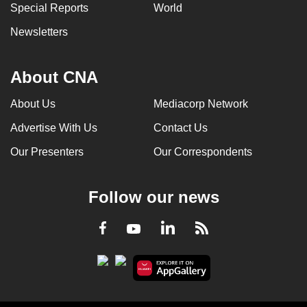
Special Reports
World
Newsletters
About CNA
About Us
Mediacorp Network
Advertise With Us
Contact Us
Our Presenters
Our Correspondents
Follow our news
LinkedIn
Facebook
RSS
Youtube