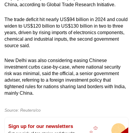
China, according to Global Trade Research Initiative.
The trade deficit hit nearly US$94 billion in 2024 and could
widen to US$120 billion to US$130 billion in two to three
years, driven by rising imports of electronics components,
chemical and industrial inputs, the second government
source said.
New Delhi was also considering easing Chinese
investment curbs case-by-case, where national security
risk was minimal, said the official, a senior government
adviser, referring to a foreign investment policy that
tightened rules for nations sharing land borders with India,
mainly China.
Source: Reuters/co
Sign up for our newsletters