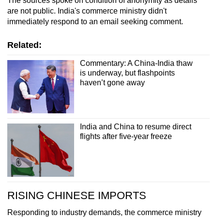
The sources spoke on condition of anonymity as details
are not public. India's commerce ministry didn't
immediately respond to an email seeking comment.
Related:
Commentary: A China-India thaw
is underway, but flashpoints
haven’t gone away
India and China to resume direct
flights after five-year freeze
RISING CHINESE IMPORTS
Responding to industry demands, the commerce ministry