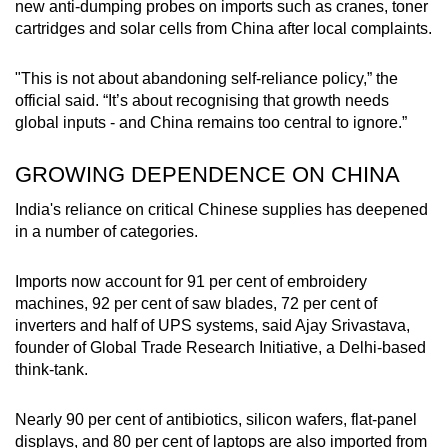
new anti-dumping probes on imports such as cranes, toner
cartridges and solar cells from China after local complaints.
"This is not about abandoning self-reliance policy,” the
official said. “It’s about recognising that growth needs
global inputs - and China remains too central to ignore.”
GROWING DEPENDENCE ON CHINA
India's reliance on critical Chinese supplies has deepened
in a number of categories.
Imports now account for 91 per cent of embroidery
machines, 92 per cent of saw blades, 72 per cent of
inverters and half of UPS systems, said Ajay Srivastava,
founder of Global Trade Research Initiative, a Delhi-based
think-tank.
Nearly 90 per cent of antibiotics, silicon wafers, flat-panel
displays, and 80 per cent of laptops are also imported from