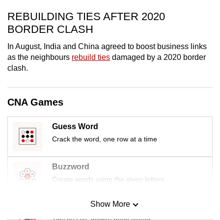
mobile
REBUILDING TIES AFTER 2020
app.
BORDER CLASH
In August, India and China agreed to boost business links
Upgraded
as the neighbours
rebuild ties
damaged by a 2020 border
but
clash.
still
having
issues?
CNA Games
Contact
us
Guess Word
Crack the word, one row at a time
Buzzword
Create words using the given letters
Show More
Mini Sudoku
Tiny puzzle, mighty brain teaser