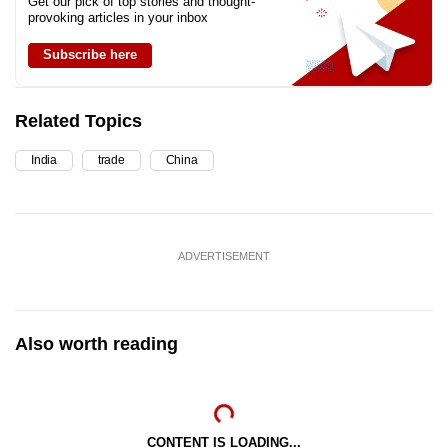
Get our pick of top stories and thought-
provoking articles in your inbox
Subscribe here
Related Topics
India
trade
China
ADVERTISEMENT
Also worth reading
CONTENT IS LOADING...