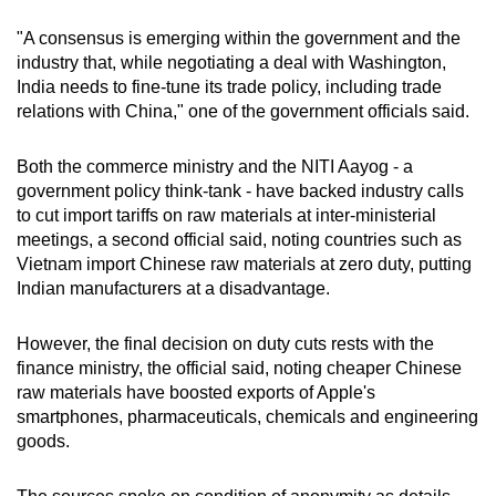
"A consensus is emerging within the government and the
Mini Crossword
industry that, while negotiating a deal with Washington,
India needs to fine-tune its trade policy, including trade
Small grid, big challenge
relations with China," one of the government officials said.
Word Search
Both the commerce ministry and the NITI Aayog - a
Spot as many words as you can
government policy think-tank - have backed industry calls
to cut import tariffs on raw materials at inter-ministerial
meetings, a second official said, noting countries such as
Show Less
Vietnam import Chinese raw materials at zero duty, putting
Indian manufacturers at a disadvantage.
However, the final decision on duty cuts rests with the
finance ministry, the official said, noting cheaper Chinese
raw materials have boosted exports of Apple's
smartphones, pharmaceuticals, chemicals and engineering
goods.