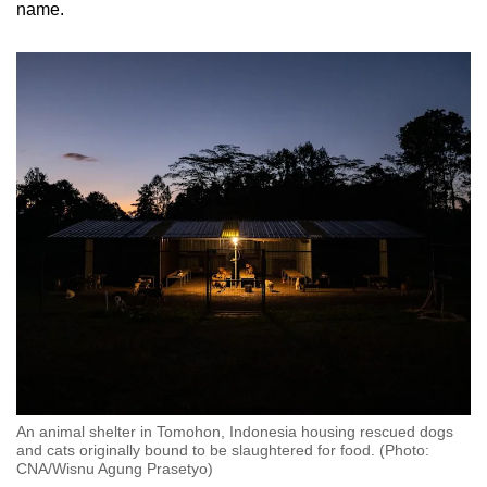
name.
An animal shelter in Tomohon, Indonesia housing rescued dogs
and cats originally bound to be slaughtered for food. (Photo:
CNA/Wisnu Agung Prasetyo)