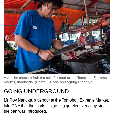
A vendor chops a fruit bat sold for food at the Tomohon Extreme
Market, Indonesia. (Photo: CNA/Wisnu Agung Prasetyo)
GOING UNDERGROUND
Mr Roy Nangka, a vendor at the Tomohon Extreme Market,
told CNA that the market is getting quieter every day since
the ban was introduced.