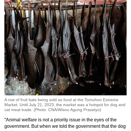
A row of fruit bats being sold as food at the Tomohon Extreme
Market. Until July 21, 2023, the market was a hotspot for dog and
cat meat trade. (Photo: CNA/Wisnu Agung Prasetyo)
“
Animal welfare is not a priority issue in the eyes of the
government. But when we told the government that the dog