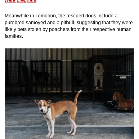
were pregnant
.
Meanwhile in Tomohon, the rescued dogs include a
purebred samoyed and a pitbull, suggesting that they were
likely pets stolen by poachers from their respective human
families.