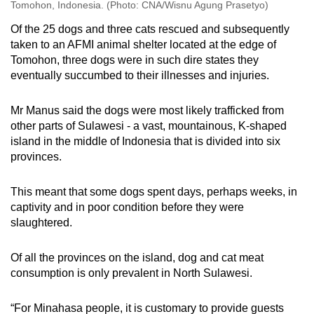
Tomohon, Indonesia. (Photo: CNA/Wisnu Agung Prasetyo)
Of the 25 dogs and three cats rescued and subsequently
taken to an AFMI animal shelter located at the edge of
Tomohon, three dogs were in such dire states they
eventually succumbed to their illnesses and injuries.
Mr Manus said the dogs were most likely trafficked from
other parts of Sulawesi - a vast, mountainous, K-shaped
island in the middle of Indonesia that is divided into six
provinces.
This meant that some dogs spent days, perhaps weeks, in
captivity and in poor condition before they were
slaughtered.
Of all the provinces on the island, dog and cat meat
consumption is only prevalent in North Sulawesi.
“
For Minahasa people, it is customary to provide guests