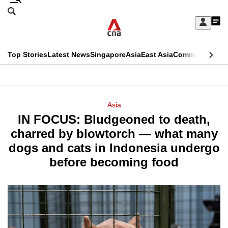
Skip
Search
to
Edition Menu
CNAR
My
main
Feed
Sign
Search
In
content
This
Top Stories
Latest News
Singapore
Asia
East Asia
Commentary
Ins
menu
CNAR
browser
Primary
CNAR
ADVERTISEMENT
is
Menu
Secondary
Asia
no
IN FOCUS: Bludgeoned to death,
Menu
longer
charred by blowtorch — what many
supported
dogs and cats in Indonesia undergo
before becoming food
We
know
it's
a
hassle