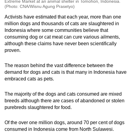
Extreme Market at an animal shelter in Tomohon, Indonesia.
(Photo: CNA/Wisnu Agung Prasetyo)
Activists have estimated that each year, more than one
million dogs and thousands of cats are slaughtered in
Indonesia where some communities believe that
consuming dog or cat meat can cure various ailments,
although these claims have never been scientifically
proven.
The reason behind the vast difference between the
demand for dogs and cats is that many in Indonesia have
embraced cats as pets.
The majority of the dogs and cats consumed are mixed
breeds although there are cases of abandoned or stolen
purebreds slaughtered for food.
Of the over one million dogs, around 70 per cent of dogs
consumed in Indonesia come from North Sulawesi.