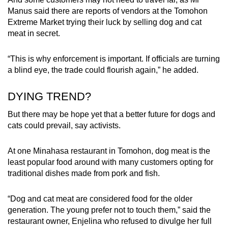
Manus said there are reports of vendors at the Tomohon
Extreme Market trying their luck by selling dog and cat
meat in secret.
“
This is why enforcement is important. If officials are turning
a blind eye, the trade could flourish again,” he added.
DYING TREND?
But there may be hope yet that a better future for dogs and
cats could prevail, say activists.
At one Minahasa restaurant in
Tomohon,
dog meat is the
least popular food around with many customers opting for
traditional
dishes made from pork and fish.
“Dog and cat meat are considered food for the older
generation. The young prefer not to touch them,” said the
restaurant owner, Enjelina who refused to divulge her full