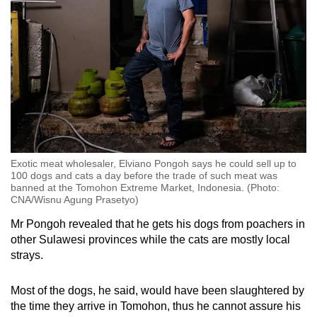
Exotic meat wholesaler, Elviano Pongoh says he could sell up to
100 dogs and cats a day before the trade of such meat was
banned at the Tomohon Extreme Market, Indonesia. (Photo:
CNA/Wisnu Agung Prasetyo)
Mr Pongoh revealed that he gets his dogs from poachers in
other Sulawesi provinces while the cats are mostly local
strays.
Most of the dogs, he said, would have been
slaughtered by
the time they arrive
in Tomohon, thus he cannot assure his