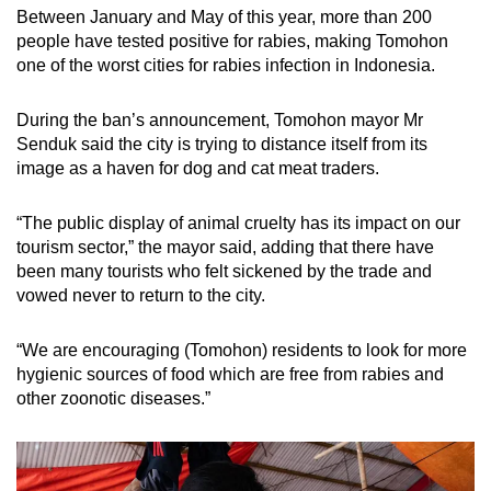
Between January and May of this year, more than 200
people have tested positive for rabies, making Tomohon
one of the worst cities for rabies infection in Indonesia.
During the ban’s announcement, Tomohon mayor Mr
Senduk said the city is trying to distance itself from its
image as a haven for dog and cat meat traders.
“
The public display of animal cruelty has its impact on our
tourism sector,” the mayor said, adding that there have
been many tourists who felt sickened by the trade and
vowed never to return to the city.
“
We are encouraging (Tomohon) residents to look for more
hygienic sources of food which are free from rabies and
other zoonotic diseases.”