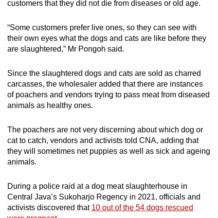
customers that they did not die from diseases or old age.
“
Some customers prefer live ones, so they can see with
their own eyes what the dogs and cats are like before they
are slaughtered,” Mr Pongoh said.
Since the slaughtered dogs and cats are sold as charred
carcasses, the wholesaler added that
there are instances
of poachers and vendors trying to pass meat from diseased
animals as healthy ones.
The poachers are not very discerning about which dog or
cat to catch, vendors and activists told CNA, adding that
they will sometimes net puppies as well as sick and ageing
animals.
During a police raid at a dog meat slaughterhouse in
Central Java’s Sukoharjo Regency in 2021, officials and
activists discovered that
10 out of the 54 dogs rescued