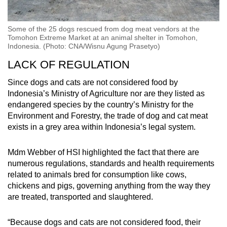
Some of the 25 dogs rescued from dog meat vendors at the
Tomohon Extreme Market at an animal shelter in Tomohon,
Indonesia. (Photo: CNA/Wisnu Agung Prasetyo)
LACK OF REGULATION
Since dogs and cats are not considered food by
Indonesia’s Ministry of Agriculture nor are they listed as
endangered species by the country’s Ministry for the
Environment and Forestry, the trade of dog and cat meat
exists in a grey area within
Indonesia’s legal system.
Mdm Webber of HSI highlighted the fact that there are
numerous regulations, standards and health requirements
related to animals bred for consumption like cows,
chickens and pigs, governing anything from the way they
are treated, transported and slaughtered.
“
Because dogs and cats are not considered food, their