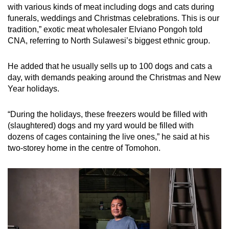
with various kinds of meat including dogs and cats during
funerals, weddings and Christmas celebrations. This is our
tradition,” exotic meat wholesaler Elviano Pongoh told
CNA, referring to North Sulawesi’s biggest ethnic group.
He added that he usually sells up to 100 dogs and cats a
day, with demands peaking around the Christmas and New
Year holidays.
“
During the holidays, these freezers would be filled with
(slaughtered) dogs and my yard would be filled with
dozens of cages containing the live ones,” he said at his
two-storey home in the centre of Tomohon.