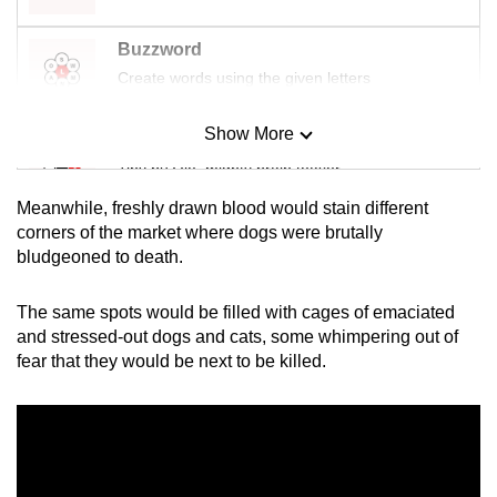
Buzzword
Create words using the given letters
Show More
Mini Sudoku
Tiny puzzle, mighty brain teaser
Meanwhile, freshly drawn blood would stain different
Mini Crossword
corners of the market where dogs were brutally
bludgeoned to death.
Small grid, big challenge
The same spots would be filled with cages of emaciated
Word Search
and stressed-out dogs and cats, some whimpering out of
Spot as many words as you can
fear that they would be next to be killed.
Show Less