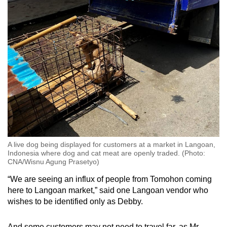
A live dog being displayed for customers at a market in Langoan,
Indonesia where dog and cat meat are openly traded. (Photo:
CNA/Wisnu Agung Prasetyo)
“
We are seeing an influx of people from Tomohon coming
here to Langoan market,” said one Langoan vendor who
wishes to be identified only as Debby.
And some customers may not need to travel far, as Mr