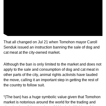
That all changed on Jul 21 when Tomohon mayor Caroll
Senduk issued an instruction banning the sale of dog and
cat meat at the city-owned market.
Although the ban is only limited to the market and does not
apply to the sale and consumption of dog and cat meat in
other parts of the city, animal rights activists have
lauded
the move, calling it an important step in getting the rest of
the country to follow suit.
“
(The ban) has a huge symbolic value given that Tomohon
market is notorious around the world for the trading and