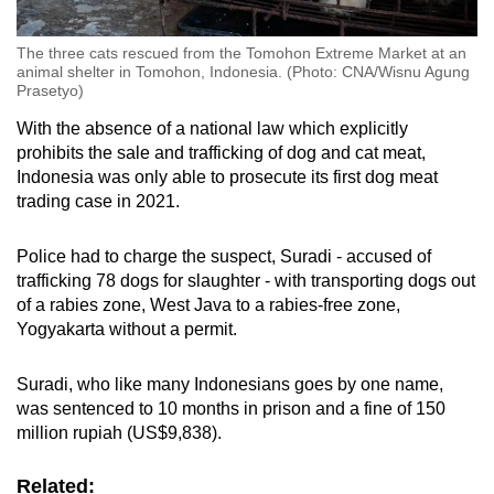
The three cats rescued from the Tomohon Extreme Market at an
animal shelter in Tomohon, Indonesia. (Photo: CNA/Wisnu Agung
Prasetyo)
With the absence of a national law which explicitly
prohibits the sale and trafficking of dog and cat meat,
Indonesia was only able to prosecute its first dog meat
trading case in 2021.
Police had to charge the suspect, Suradi - accused of
trafficking 78 dogs for slaughter - with transporting dogs out
of a rabies zone, West Java to a rabies-free zone,
Yogyakarta without a permit.
Suradi, who like many Indonesians goes by one name,
was sentenced to 10 months in prison and a fine of 150
million rupiah (US$9,838).
Related: