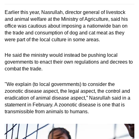
Earlier this year, Nasrullah, director general of livestock
and animal welfare at the Ministry of Agriculture, said his
office was cautious about imposing a nationwide ban on
the trade and consumption of dog and cat meat as they
were part of the local culture in some areas.
He said the ministry would instead be pushing local
governments to enact their own regulations and decrees to
combat the trade.
"We explain (to local governments) to consider the
zoonotic disease aspect, the legal aspect, the control and
eradication of animal disease aspect,” Nasrullah said in a
statement in February. A zoonotic disease is one that is
transmissible from animals to humans.