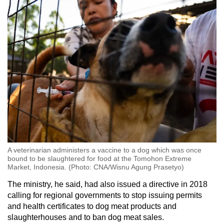
A veterinarian administers a vaccine to a dog which was once
bound to be slaughtered for food at the Tomohon Extreme
Market, Indonesia. (Photo: CNA/Wisnu Agung Prasetyo)
The ministry, he said, had also issued a directive in 2018
calling for regional governments to stop issuing permits
and health certificates to dog meat products and
slaughterhouses and to ban dog meat sales.