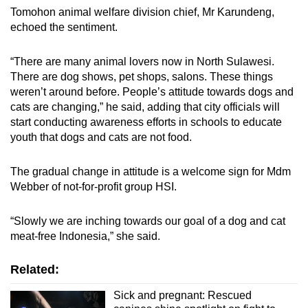
Tomohon animal welfare division
chief, Mr Karundeng,
echoed the sentiment.
“There are many animal lovers now in North Sulawesi.
There are dog shows, pet shops, salons. These things
weren’t around before. People’s attitude towards dogs and
cats are changing,” he said, adding that city officials will
start conducting awareness efforts in schools to educate
youth that dogs and cats are not food.
The gradual change in attitude is a welcome
sign for Mdm
Webber of
not-for-profit group HSI.
“Slowly we are
in
ching towards our goal of a dog and cat
meat-free Indonesia,” she said.
Related:
Sick and pregnant: Rescued