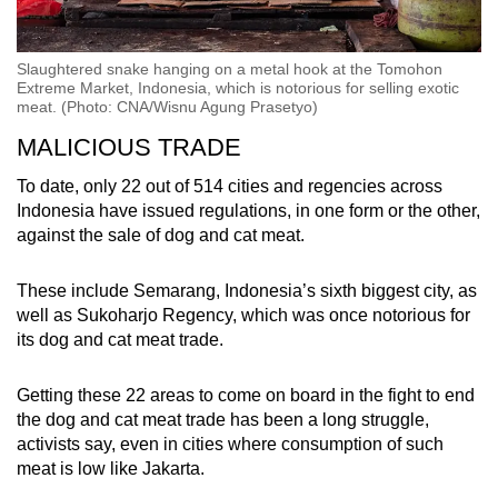
Slaughtered snake hanging on a metal hook at the Tomohon
Extreme Market, Indonesia, which is notorious for selling exotic
meat. (Photo: CNA/Wisnu Agung Prasetyo)
MALICIOUS TRADE
To date, only 22 out of 514 cities and regencies across
Indonesia have issued regulations, in one form or the other,
against the sale of dog and cat meat.
These include Semarang, Indonesia’s sixth biggest city, as
well as Sukoharjo Regency, which was once notorious for
its dog and cat meat trade.
Getting these 22 areas to come on board in the fight to end
the
dog and cat meat trade has been a long struggle,
activists say, even in cities where consumption of such
meat is low like Jakarta.