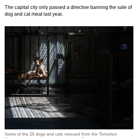
The capital city only passed a directive banning the sale of
dog and cat meat last year.
Some of the 25 dogs and cats rescued from the Tomohon