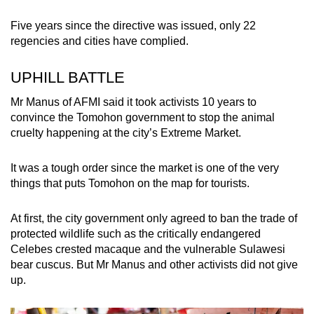
Five years since the directive was issued, only 22
regencies and cities have complied.
UPHILL BATTLE
Mr Manus of AFMI said it took activists 10 years to
convince the Tomohon government to stop the animal
cruelty happening at the city’s Extreme Market.
It was a tough order since the market is one of the very
things that puts Tomohon on the map for tourists.
At first, the city government only agreed to ban the trade of
protected wildlife such as the critically endangered
Celebes crested macaque and the vulnerable Sulawesi
bear cuscus. But Mr Manus and other activists did not give
up.