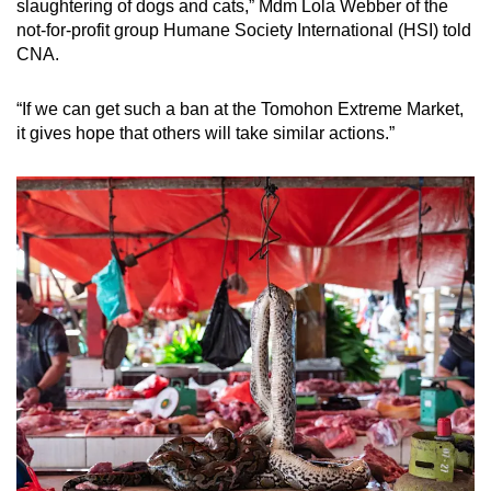
slaughtering of dogs and cats,” Mdm Lola Webber of the
not-for-profit group Humane Society International (HSI) told
CNA.
“
If we can get such a ban at the Tomohon Extreme Market,
it gives hope that others will take similar actions.”