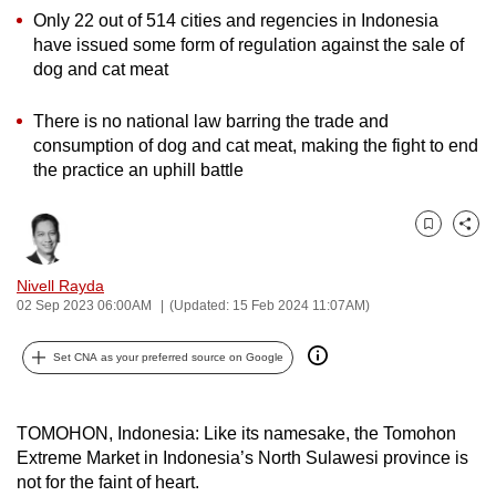
Only 22 out of 514 cities and regencies in Indonesia
can
have issued some form of regulation against the sale of
possibly
dog and cat meat
be.
There is no national law barring the trade and
To
consumption of dog and cat meat, making the fight to end
continue,
the practice an uphill battle
upgrade
to
a
Bookmark
Share
supported
Nivell Rayda
browser
02 Sep 2023 06:00AM
(Updated: 15 Feb 2024 11:07AM)
or,
for
Set CNA as your preferred source on Google
the
finest
experience,
TOMOHON, Indonesia: Like its namesake, the Tomohon
Extreme Market in Indonesia’s North Sulawesi province
i
s
download
not for the faint of heart.
the