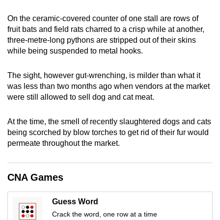
mobile
On the ceramic-covered counter of one stall are rows of
app.
fruit bats and field rats charred to a crisp while at another,
three-metre-long pythons are stripped out of their skin
s
Upgraded
while being suspended
to
metal hooks.
but
still
The sight, however gut-wrenching,
i
s milder than what it
was less than two months ago when vendors at
the market
having
were still allowed to sell dog and cat meat.
issues?
Contact
At the time, the smell of recently slaughtered dogs and cats
us
being scorched by blow torches to get rid of their fur would
permeate throughout the market.
CNA Games
Guess Word
Crack the word, one row at a time