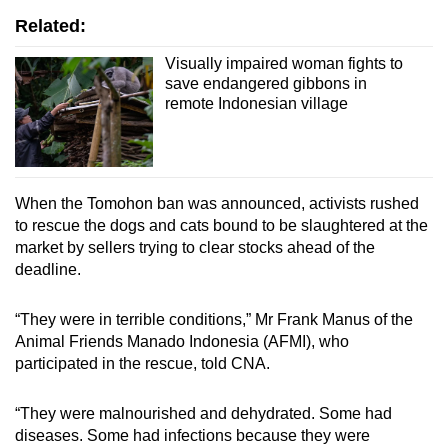
Related:
Visually impaired woman fights to
save endangered gibbons in
remote Indonesian village
When the Tomohon ban was announced, activists rushed
to rescue the dogs and cats bound to be slaughtered at the
market by sellers trying to clear stocks ahead of the
deadline.
“
They were in terrible conditions,” Mr Frank Manus of the
Animal Friends Manado Indonesia (AFMI), who
participated in the rescue, told CNA.
“
They were malnourished and dehydrated. Some had
diseases. Some had infections because they were