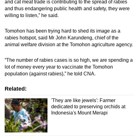
and cat meat trade is contributing to the spread of rabies
and thus endangering public health and safety, they were
willing to listen,” he said.
Tomohon has been trying hard to shed its image as a
rabies hotspot, said Mr John Karundeng, chief of the
animal welfare division at the Tomohon agriculture agency.
“
The number of rabies cases is so high, we are spending a
lot of money every year to vaccinate the Tomohon
population (against rabies),” he told CNA.
Related:
'They are like jewels': Farmer
dedicated to preserving orchids at
Indonesia's Mount Merapi