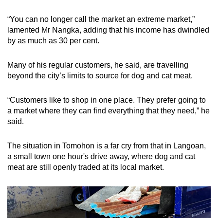
“You can no longer call the market an extreme market,”
lamented Mr Nangka, adding that his income has dwindled
by as much as 30 per cent.
Many of his regular customers, he said, are travelling
beyond the city’s limits to source for dog and cat meat.
“
Customers like to shop in one place. They prefer going to
a market where they can find everything that they need,” he
said.
The situation in Tomohon is a far cry from that in Langoan,
a small town one hour's drive away, where dog and cat
meat are still openly traded at its local market.