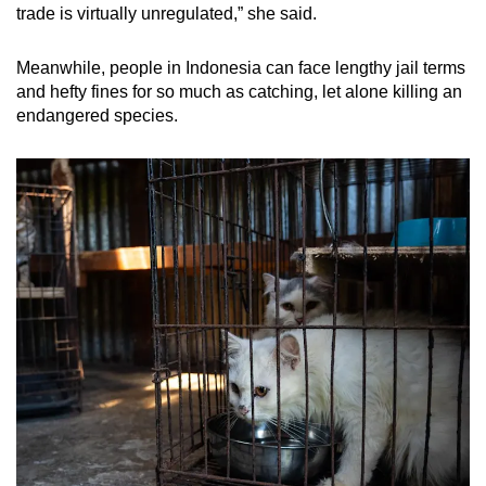
trade is virtually unregulated,” she said.
Meanwhile, people in Indonesia can face lengthy jail terms
and hefty fines for so much as catching, let alone killing an
endangered species.