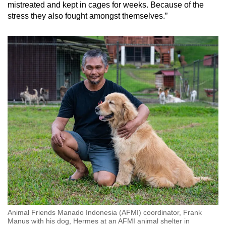
mistreated and kept in cages for weeks. Because of the
stress they also fought amongst themselves.”
Animal Friends Manado Indonesia (AFMI) coordinator, Frank
Manus with his dog, Hermes at an AFMI animal shelter in