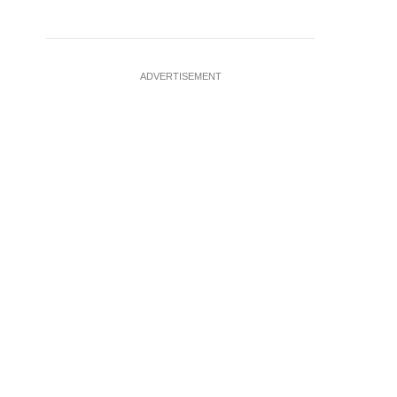
ADVERTISEMENT