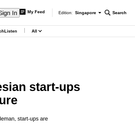
My Feed
Sign In
Edition:
Singapore
Search
CNAR
Edition Menu
Search
ch
Listen
All
menu
esian start-ups
ure
leman, start-ups are