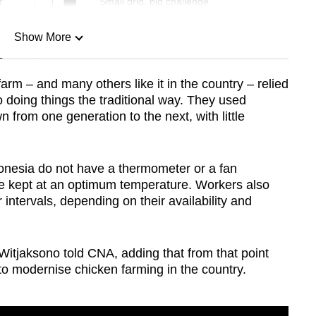
r
Small grid, big challenge
Show More
n
farm – and many others like it in the country – relied
doing things the traditional way. They used
Show Less
from one generation to the next, with little
donesia do not have a thermometer or a fan
are kept at an optimum temperature. Workers also
 intervals, depending on their availability and
 Witjaksono told CNA, adding that from that point
 to modernise chicken farming in the country.