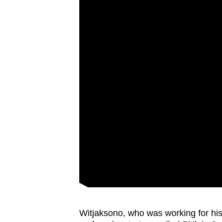
Witjaksono, who was working for his 