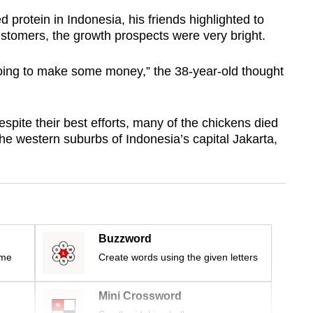
protein in Indonesia, his friends highlighted to
customers, the growth prospects were very bright.
 going to make some money,” the 38-year-old thought
spite their best efforts, many of the chickens died
he western suburbs of Indonesia’s capital Jakarta,
Buzzword
ime
Create words using the given letters
Mini Crossword