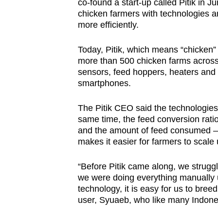
co-found a start-up called Pitik in J
chicken farmers with technologies a
more efficiently.
Today, Pitik, which means “chicken” 
more than 500 chicken farms across
sensors, feed hoppers, heaters and 
smartphones.
The Pitik CEO said the technologies 
same time, the feed conversion ratio
and the amount of feed consumed – h
makes it easier for farmers to scale
“Before Pitik came along, we strugg
we were doing everything manually u
technology, it is easy for us to bree
user, Syuaeb, who like many Indon