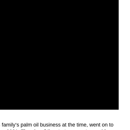
family’s palm oil business at the time, went on to