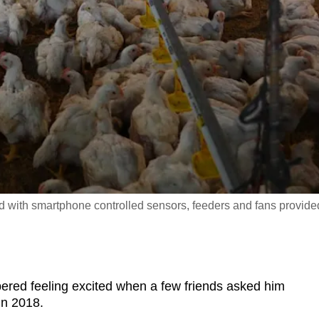
d with smartphone controlled sensors, feeders and fans provide
red feeling excited when a few friends asked him
in 2018.