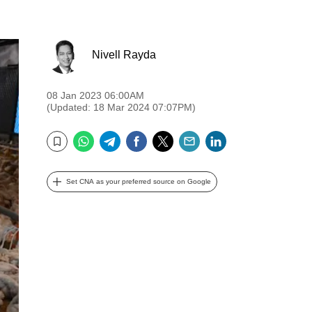
Nivell Rayda
08 Jan 2023 06:00AM
(Updated: 18 Mar 2024 07:07PM)
WhatsApp
Telegram
Facebook
Twitter
Email
LinkedIn
Bookmark
Set CNA as your preferred source on Google