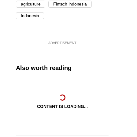
agriculture
Fintech Indonesia
Indonesia
ADVERTISEMENT
Also worth reading
CONTENT IS LOADING...