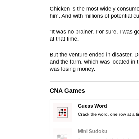
browser
Chicken is the most widely consumed 
or,
him. And with millions of potential 
for
the
“It was no brainer. For sure, I was
at that time.
finest
experience,
But the venture ended in disaster. De
download
and the farm, which was located in t
the
was losing money.
mobile
app.
CNA Games
Upgraded
Guess Word
but
Crack the word, one row at a t
still
having
Mini Sudoku