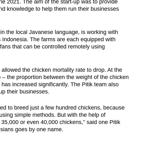
une 2021. The aim of the start-up was to provide
nd knowledge to help them run their businesses
in the local Javanese language, is working with
 Indonesia. The farms are each equipped with
fans that can be controlled remotely using
allowed the chicken mortality rate to drop. At the
 – the proportion between the weight of the chicken
as increased significantly. The Pitik team also
 up their businesses.
led to breed just a few hundred chickens, because
sing simple methods. But with the help of
d 35,000 or even 40,000 chickens,” said one Pitik
esians goes by one name.