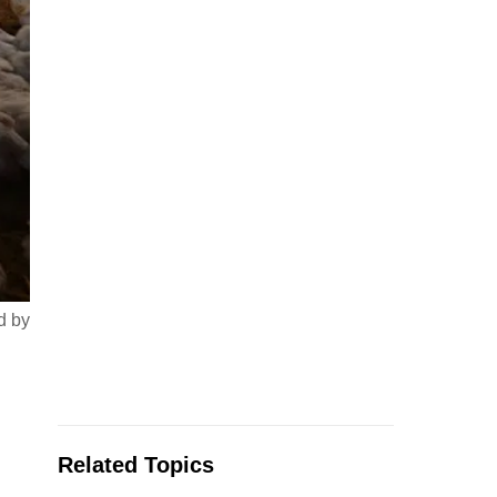
d by
Related Topics