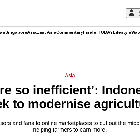
ews
Singapore
Asia
East Asia
Commentary
Insider
TODAY
Lifestyle
Wat
ADVERTISEMENT
Asia
e so inefficient’: Indon
ek to modernise agricult
rs and fans to online marketplaces to cut out the midd
helping farmers to earn more.