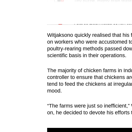
issues?
Tiny puzzle, mighty brain tease
Contact
us
Word Search
Spot as many words as you ca
Witjaksono quickly realised that his 
on workers who were accustomed to 
poultry-rearing methods passed down 
scientific basis in their operations.
The majority of chicken farms in In
controller to ensure that chickens 
tend to feed the chickens at irregular
mood.
“The farms were just so inefficient,”
on, he decided to devote his efforts