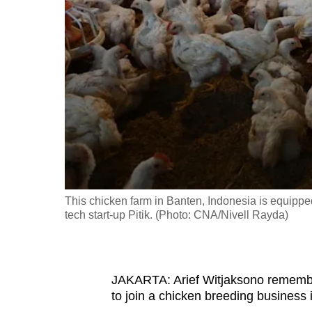
fast,
secure
and
the
best
it
can
possibly
be.
This chicken farm in Banten, Indonesia is equippe
To
tech start-up Pitik. (Photo: CNA/Nivell Rayda)
continue,
upgrade
to
JAKARTA: Arief Witjaksono remembe
a
to join a chicken breeding business 
supported