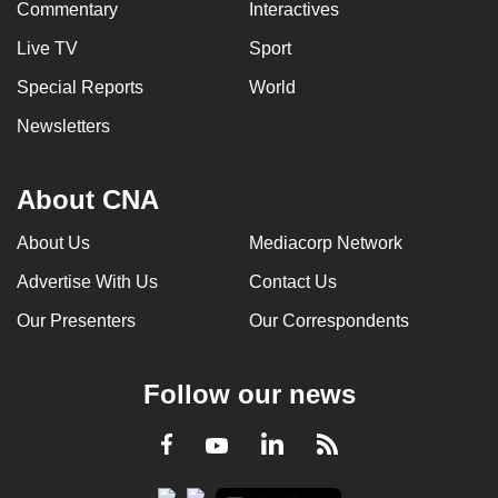
Commentary
Interactives
Live TV
Sport
Special Reports
World
Newsletters
About CNA
About Us
Mediacorp Network
Advertise With Us
Contact Us
Our Presenters
Our Correspondents
Follow our news
LinkedIn
Facebook
RSS
Youtube