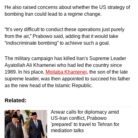
He also raised concerns about whether the US strategy of
bombing Iran could lead to a regime change.
“It’s very difficult to conduct these operations just purely
from the air,” Prabowo said, adding that it would take
“indiscriminate bombing” to achieve such a goal.
The military campaign has killed Iran's Supreme Leader
Ayatollah Ali Khamenei who had led the country since
1989. In his place,
Mojtaba Khamenei
, the son of the late
supreme leader, was then appointed to succeed his father
as the new head of the Islamic Republic.
Related:
Anwar calls for diplomacy amid
US-Iran conflict, Prabowo
'prepared' to travel to Tehran for
mediation talks