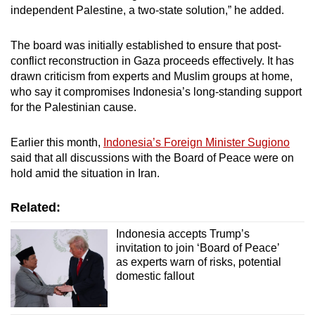
independent Palestine, a two-state solution,” he added.
The board was initially established to ensure that post-
conflict reconstruction in Gaza proceeds effectively. It has
drawn criticism from experts and Muslim groups at home,
who say it compromises Indonesia’s long-standing support
for the Palestinian cause.
Earlier this month,
Indonesia’s Foreign Minister Sugiono
said that all discussions with the Board of Peace were on
hold amid the situation in Iran.
Related:
Indonesia accepts Trump’s
invitation to join ‘Board of Peace’
as experts warn of risks, potential
domestic fallout