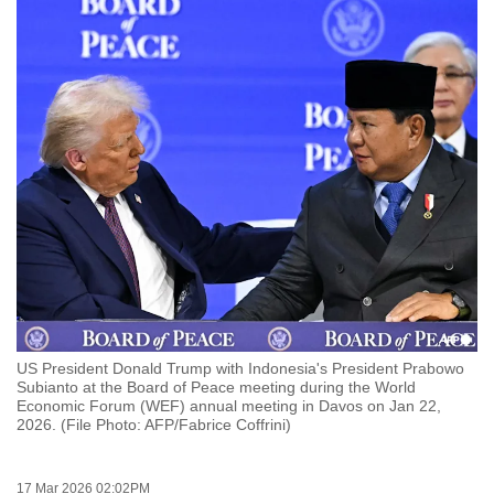
to
switch
browsers
but
we
want
your
experience
with
CNA
to
be
fast,
US President Donald Trump with Indonesia's President Prabowo
secure
Subianto at the Board of Peace meeting during the World
Economic Forum (WEF) annual meeting in Davos on Jan 22,
and
2026. (File Photo: AFP/Fabrice Coffrini)
the
best
it
17 Mar 2026 02:02PM