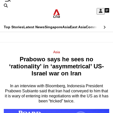
Skip
Search
to
Edition Menu
CNAR
My
main
Feed
Sign
Search
In
content
This
Top Stories
Latest News
Singapore
Asia
East Asia
Commentary
Ins
menu
CNAR
browser
Primary
CNAR
ADVERTISEMENT
is
Menu
Secondary
Asia
no
Prabowo says he sees no
Menu
longer
‘rationality’ in ‘asymmetrical’ US-
supported
Israel war on Iran
In an interview with Bloomberg, Indonesia President
We
Prabowo Subianto said that Iran had conveyed to him that
know
it is wary of entering into negotiations with the US as it has
it's
been “tricked” twice.
a
hassle