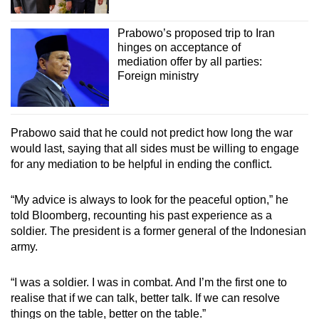
Prabowo’s proposed trip to Iran
hinges on acceptance of
mediation offer by all parties:
Foreign ministry
Prabowo said that he could not predict how long the war
would last, saying that all sides must be willing to engage
for any mediation to be helpful in ending the conflict.
“My advice is always to look for the peaceful option,” he
told Bloomberg, recounting his past experience as a
soldier. The president is a former general of the Indonesian
army.
“I was a soldier. I was in combat. And I’m the first one to
realise that if we can talk, better talk. If we can resolve
things on the table, better on the table.”