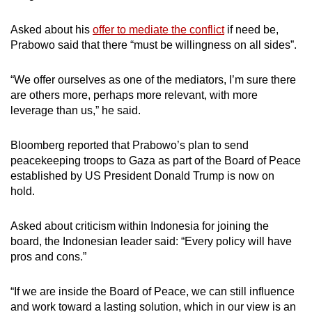
Asked about his
offer to mediate the conflict
if need be,
Prabowo said that there “must be willingness on all sides”.
“We offer ourselves as one of the mediators, I’m sure there
are others more, perhaps more relevant, with more
leverage than us,” he said.
Bloomberg reported that Prabowo’s plan to send
peacekeeping troops to Gaza as part of the Board of Peace
established by US President Donald Trump is now on
hold.
Asked about criticism within Indonesia for joining the
board, the Indonesian leader said: “Every policy will have
pros and cons.”
“If we are inside the Board of Peace, we can still influence
and work toward a lasting solution, which in our view is an