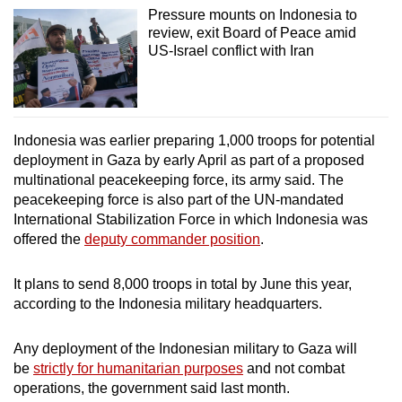
Pressure mounts on Indonesia to
review, exit Board of Peace amid
US-Israel conflict with Iran
Indonesia was earlier preparing 1,000 troops for potential
deployment in Gaza by early April as part of a proposed
multinational peacekeeping force, its army said. The
peacekeeping force is also part of the UN-mandated
International Stabilization Force in which Indonesia was
offered the
deputy commander position
.
It plans to send 8,000 troops in total by June this year,
according to the Indonesia military headquarters.
Any deployment of the Indonesian military to Gaza will
be
strictly for humanitarian purposes
and not combat
operations, the government said last month.