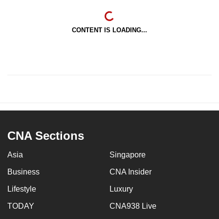
CONTENT IS LOADING...
CNA Sections
Asia
Singapore
Business
CNA Insider
Lifestyle
Luxury
TODAY
CNA938 Live