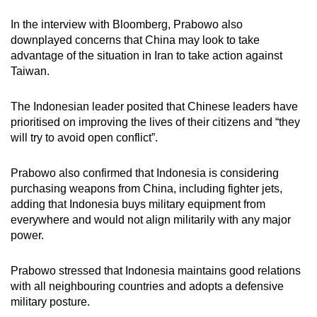
In the interview with Bloomberg, Prabowo also
downplayed concerns that China may look to take
advantage of the situation in Iran to take action against
Taiwan.
The Indonesian leader posited that Chinese leaders have
prioritised on improving the lives of their citizens and “they
will try to avoid open conflict”.
Prabowo also confirmed that Indonesia is considering
purchasing weapons from China, including fighter jets,
adding that Indonesia buys military equipment from
everywhere and would not align militarily with any major
power.
Prabowo stressed that Indonesia maintains good relations
with all neighbouring countries and adopts a defensive
military posture.