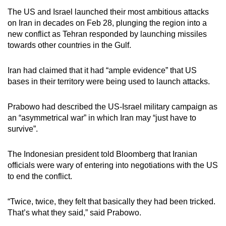
mobile
The US and Israel launched their most ambitious attacks
app.
on Iran in decades on Feb 28, plunging the region into a
new conflict as Tehran responded by launching missiles
towards other countries in the Gulf.
Upgraded
but
Iran had claimed that it had “ample evidence” that US
still
bases in their territory were being used to launch attacks.
having
issues?
Prabowo had described the US-Israel military campaign as
Contact
an “asymmetrical war” in which Iran may “just have to
us
survive”.
The Indonesian president told Bloomberg that Iranian
officials were wary of entering into negotiations with the US
to end the conflict.
“Twice, twice, they felt that basically they had been tricked.
That’s what they said,” said Prabowo.