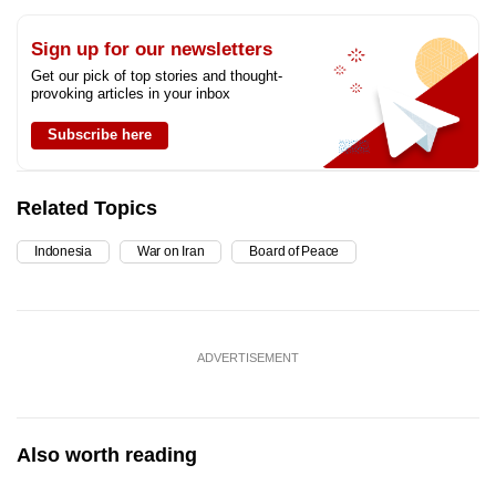
Sign up for our newsletters
Get our pick of top stories and thought-
provoking articles in your inbox
Subscribe here
Related Topics
Indonesia
War on Iran
Board of Peace
ADVERTISEMENT
Also worth reading