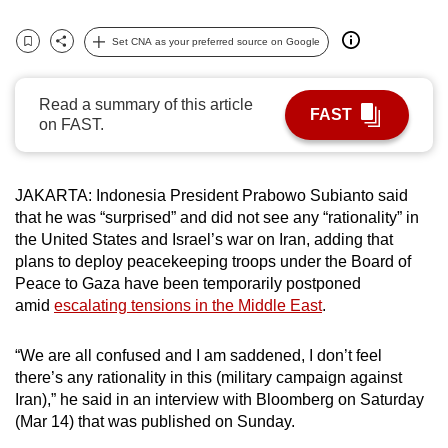
can
Set CNA as your preferred source on Google
possibly
Bookmark
Share
be.
Read a summary of this article
To
FAST
on FAST.
continue,
upgrade
to
JAKARTA: Indonesia President Prabowo Subianto said
a
that he was “surprised” and did not see any “rationality” in
supported
the United States and Israel’s war on Iran, adding that
plans to deploy peacekeeping troops under the Board of
browser
Peace to Gaza have been temporarily postponed
or,
amid
escalating tensions in the Middle East
.
for
the
“We are all confused and I am saddened, I don’t feel
finest
there’s any rationality in this (military campaign against
experience,
Iran),” he said in an interview with Bloomberg on Saturday
download
(Mar 14) that was published on Sunday.
the