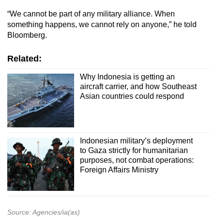
“We cannot be part of any military alliance. When
something happens, we cannot rely on anyone,” he told
Bloomberg.
Related:
Why Indonesia is getting an
aircraft carrier, and how Southeast
Asian countries could respond
Indonesian military’s deployment
to Gaza strictly for humanitarian
purposes, not combat operations:
Foreign Affairs Ministry
Source: Agencies/ia(as)