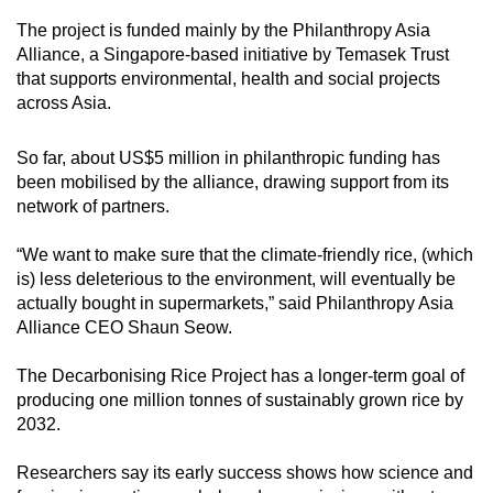
The project is funded mainly by the Philanthropy Asia
Alliance, a Singapore-based initiative by Temasek Trust
that supports environmental, health and social projects
across Asia.
So far, about US$5 million in philanthropic funding has
been mobilised by the alliance, drawing support from its
network of partners.
“We want to make sure that the climate-friendly rice, (which
is) less deleterious to the environment, will eventually be
actually bought in supermarkets,” said Philanthropy Asia
Alliance CEO Shaun Seow.
The Decarbonising Rice Project has a longer-term goal of
producing one million tonnes of sustainably grown rice by
2032.
Researchers say its early success shows how science and