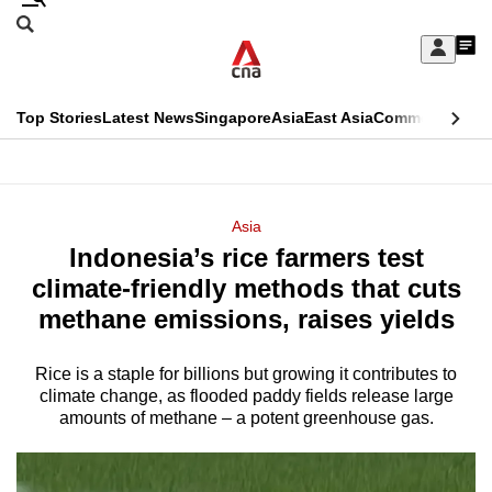
Skip
Search
to
Edition Menu
CNAR
My
main
Feed
Sign
Search
In
content
This
Top Stories
Latest News
Singapore
Asia
East Asia
Commentary
Ins
menu
CNAR
browser
Primary
CNAR
ADVERTISEMENT
is
Menu
Secondary
Asia
no
Indonesia’s rice farmers test
Menu
longer
climate-friendly methods that cuts
supported
methane emissions, raises yields
Rice is a staple for billions but growing it contributes to
We
climate change, as flooded paddy fields release large
know
amounts of methane – a potent greenhouse gas.
it's
a
hassle