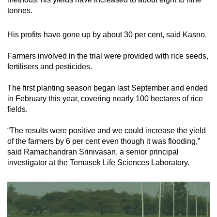
tonnes.
His profits have gone up by about 30 per cent, said Kasno.
Farmers involved in the trial were provided with rice seeds,
fertilisers and pesticides.
The first planting season began last September and ended
in February this year, covering nearly 100 hectares of rice
fields.
“The results were positive and we could increase the yield
of the farmers by 6 per cent even though it was flooding,”
said Ramachandran Srinivasan, a senior principal
investigator at the Temasek Life Sciences Laboratory.