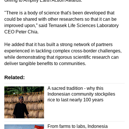
Giving to Amplify Earth Action Awards.
"There is a body of science that's been developed that
could be shared with other researchers so that it can be
improved upon,” said Temasek Life Sciences Laboratory
CEO Peter Chia.
He added that it has built a strong network of partners
experienced in tackling complex cross-border challenges,
while demonstrating that rigorous scientific research can
deliver tangible benefits to communities.
Related:
A sacred tradition - why this
Indonesian community stockpiles
rice to last nearly 100 years
From farms to labs, Indonesia