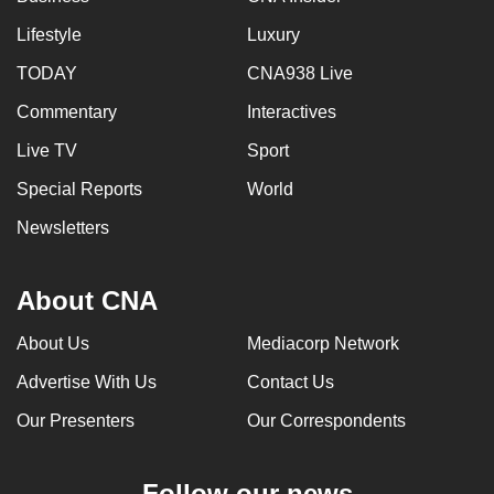
Lifestyle
Luxury
TODAY
CNA938 Live
Commentary
Interactives
Live TV
Sport
Special Reports
World
Newsletters
About CNA
About Us
Mediacorp Network
Advertise With Us
Contact Us
Our Presenters
Our Correspondents
Follow our news