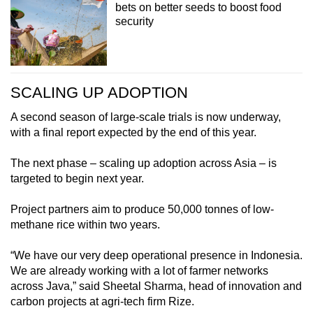
bets on better seeds to boost food
security
SCALING UP ADOPTION
A second season of large-scale trials is now underway,
with a final report expected by the end of this year.
The next phase – scaling up adoption across Asia – is
targeted to begin next year.
Project partners aim to produce 50,000 tonnes of low-
methane rice within two years.
“We have our very deep operational presence in Indonesia.
We are already working with a lot of farmer networks
across Java,” said Sheetal Sharma, head of innovation and
carbon projects at agri-tech firm Rize.