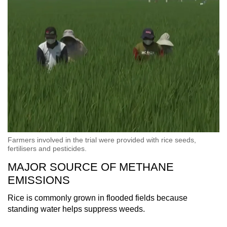
Farmers involved in the trial were provided with rice seeds,
fertilisers and pesticides.
MAJOR SOURCE OF METHANE
EMISSIONS
Rice is commonly grown in flooded fields because
standing water helps suppress weeds.