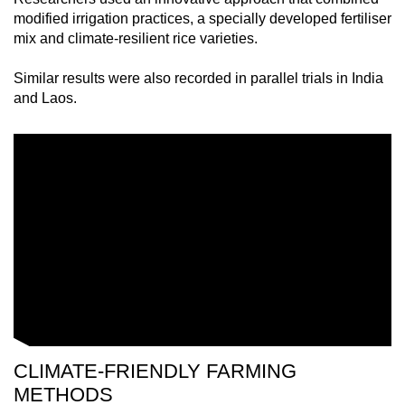
mobile
modified irrigation practices, a specially developed fertiliser
app.
mix and climate-resilient rice varieties.
Similar results were also recorded in parallel trials in India
Upgraded
and Laos.
but
still
having
issues?
Contact
us
CLIMATE-FRIENDLY FARMING
METHODS