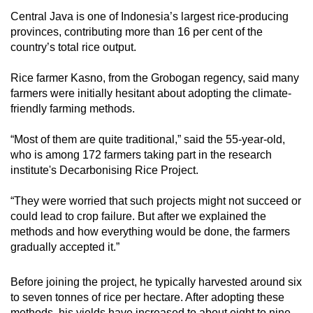
Central Java is one of Indonesia’s largest rice-producing
provinces, contributing more than 16 per cent of the
country’s total rice output.
Rice farmer Kasno, from the Grobogan regency, said many
farmers were initially hesitant about adopting the climate-
friendly farming methods.
“Most of them are quite traditional,” said the 55-year-old,
who is among 172 farmers taking part in the research
institute's Decarbonising Rice Project.
“They were worried that such projects might not succeed or
could lead to crop failure. But after we explained the
methods and how everything would be done, the farmers
gradually accepted it.”
Before joining the project, he typically harvested around six
to seven tonnes of rice per hectare. After adopting these
methods, his yields have increased to about eight to nine