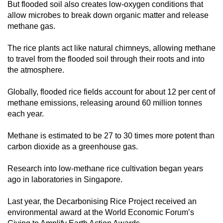
But flooded soil also creates low-oxygen conditions that
allow microbes to break down organic matter and release
methane gas.
The rice plants act like natural chimneys, allowing methane
to travel from the flooded soil through their roots and into
the atmosphere.
Globally, flooded rice fields account for about 12 per cent of
methane emissions, releasing around 60 million tonnes
each year.
Methane is estimated to be 27 to 30 times more potent than
carbon dioxide as a greenhouse gas.
Research into low-methane rice cultivation began years
ago in laboratories in Singapore.
Last year, the Decarbonising Rice Project received an
environmental award at the World Economic Forum’s