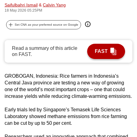
Saifulbahri Ismail
&
Calvin Yang
can
18 May 2026 05:25PM
possibly
be.
Set CNA as your preferred source on Google
To
continue,
Read a summary of this article
upgrade
FAST
on FAST.
to
a
supported
GROBOGAN, Indonesia: Rice farmers in Indonesia’s
browser
Central Java province are testing a new way of growing
or,
one of the world’s most important crops – one that could
for
increase yields while reducing climate-warming emissions.
the
Early trials led by Singapore’s Temasek Life Sciences
finest
Laboratory showed methane emissions from rice farming
experience,
can be cut by up to 50 per cent.
download
the
Researchers used an innovative approach that combined