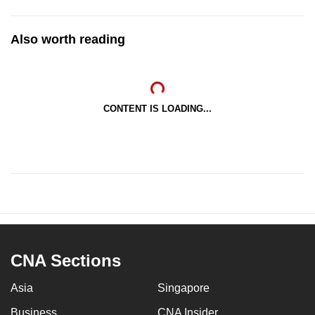
Also worth reading
CONTENT IS LOADING...
CNA Sections
Asia
Singapore
Business
CNA Insider