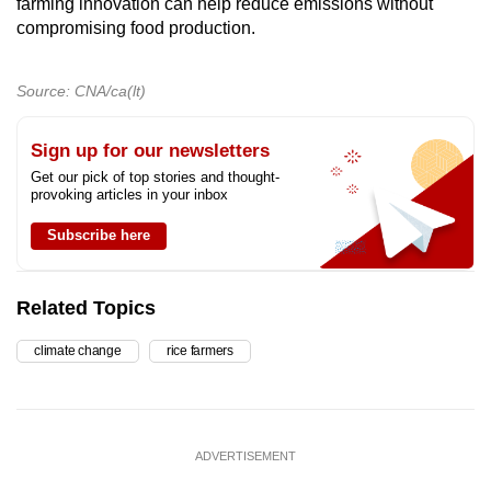
farming innovation can help reduce emissions without
compromising food production.
Source: CNA/ca(lt)
Sign up for our newsletters
Get our pick of top stories and thought-
provoking articles in your inbox
Subscribe here
Related Topics
climate change
rice farmers
ADVERTISEMENT