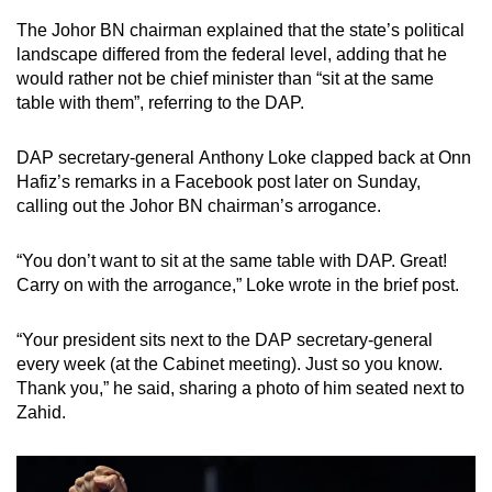
The Johor BN chairman explained that the state’s political
landscape differed from the federal level, adding that he
would rather not be chief minister than “sit at the same
table with them”, referring to the DAP.
DAP secretary-general Anthony Loke clapped back at Onn
Hafiz’s remarks in a Facebook post later on Sunday,
calling out the Johor BN chairman’s arrogance.
“You don’t want to sit at the same table with DAP. Great!
Carry on with the arrogance,” Loke wrote in the brief post.
“Your president sits next to the DAP secretary-general
every week (at the Cabinet meeting). Just so you know.
Thank you,” he said, sharing a photo of him seated next to
Zahid.