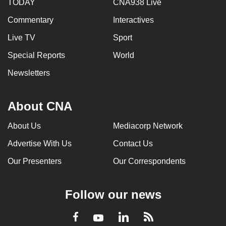
TODAY
CNA938 Live
Commentary
Interactives
Live TV
Sport
Special Reports
World
Newsletters
About CNA
About Us
Mediacorp Network
Advertise With Us
Contact Us
Our Presenters
Our Correspondents
Follow our news
LinkedIn
Facebook
RSS
Youtube