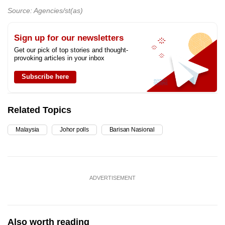
Source: Agencies/st(as)
Sign up for our newsletters
Get our pick of top stories and thought-
provoking articles in your inbox
Subscribe here
Related Topics
Malaysia
Johor polls
Barisan Nasional
ADVERTISEMENT
Also worth reading