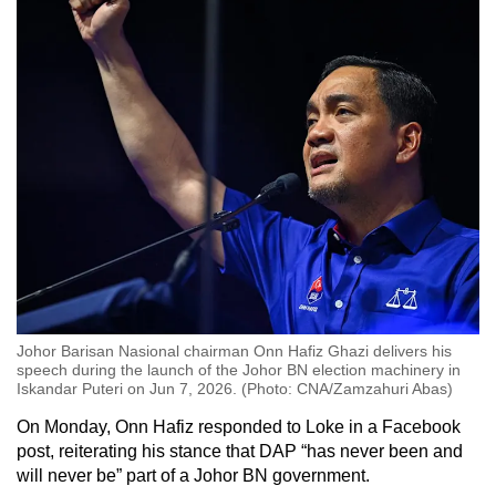
Johor Barisan Nasional chairman Onn Hafiz Ghazi delivers his
speech during the launch of the Johor BN election machinery in
Iskandar Puteri on Jun 7, 2026. (Photo: CNA/Zamzahuri Abas)
On Monday, Onn Hafiz responded to Loke in a Facebook
post, reiterating his stance that DAP “has never been and
will never be” part of a Johor BN government.