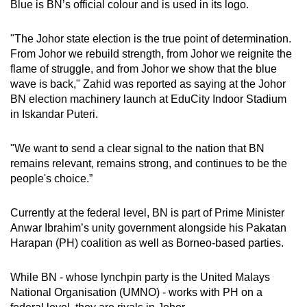
Blue is BN’s official colour and is used in its logo.
mobile
app.
"The Johor state election is the true point of determination.
From Johor we rebuild strength, from Johor we reignite the
flame of struggle, and from Johor we show that the blue
Upgraded
wave is back," Zahid was reported as saying at the Johor
but
BN election machinery launch at EduCity Indoor Stadium
still
in Iskandar Puteri.
having
issues?
"We want to send a clear signal to the nation that BN
Contact
remains relevant, remains strong, and continues to be the
us
people's choice.”
Currently at the federal level, BN is part of Prime Minister
Anwar Ibrahim’s unity government alongside his Pakatan
Harapan (PH) coalition as well as Borneo-based parties.
While BN - whose lynchpin party is the United Malays
National Organisation (UMNO) - works with PH on a