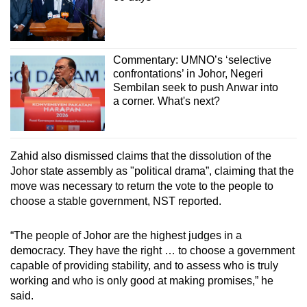
Commentary: UMNO’s ‘selective
confrontations’ in Johor, Negeri
Sembilan seek to push Anwar into
a corner. What's next?
Zahid also dismissed claims that the dissolution of the
Johor state assembly as "political drama”, claiming that the
move was necessary to return the vote to the people to
choose a stable government, NST reported.
“The people of Johor are the highest judges in a
democracy. They have the right … to choose a government
capable of providing stability, and to assess who is truly
working and who is only good at making promises,” he
said.