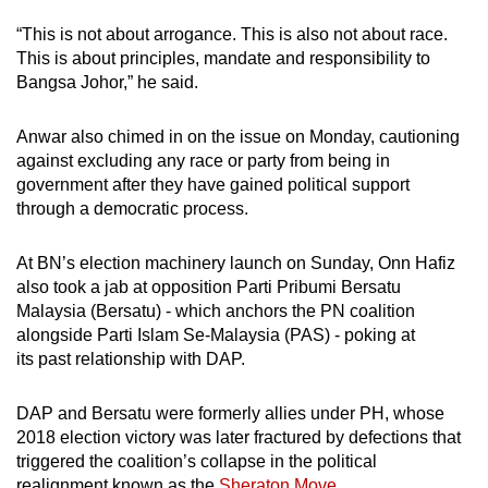
“This is not about arrogance. This is also not about race.
This is about principles, mandate and responsibility to
Bangsa Johor,” he said.
Anwar also chimed in on the issue on Monday, cautioning
against excluding any race or party from being in
government after they have gained political support
through a democratic process.
At BN’s election machinery launch on Sunday, Onn Hafiz
also took a jab at opposition Parti Pribumi Bersatu
Malaysia (Bersatu) - which anchors the PN coalition
alongside Parti Islam Se-Malaysia (PAS) - poking at
its past relationship with DAP.
DAP and Bersatu were formerly allies under PH, whose
2018 election victory was later fractured by defections that
triggered the coalition’s collapse in the political
realignment known as the
Sheraton Move
.