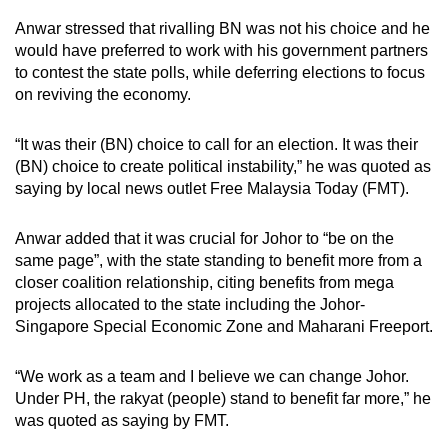
Anwar stressed that rivalling BN was not his choice and he
would have preferred to work with his government partners
to contest the state polls, while deferring elections to focus
on reviving the economy.
“It was their (BN) choice to call for an election. It was their
(BN) choice to create political instability,” he was quoted as
saying by local news outlet Free Malaysia Today
(FMT)
.
Anwar added that
it was crucial for Johor to “be on the
same page”, with the state standing to benefit more from a
closer coalition relationship, citing benefits from mega
projects allocated to the state including the Johor-
Singapore Special Economic Zone and Maharani Freeport.
“We work as a team and I believe we can change Johor.
Under PH, the rakyat (people) stand to benefit far more,” he
was quoted as saying by FMT.