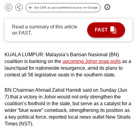
can
Set CNA as your preferred source on Google
Bookmark
Share
possibly
be.
Read a summary of this article
FAST
on FAST.
To
continue,
upgrade
KUALA LUMPUR: Malaysia’s Barisan Nasional (BN)
to
coalition is banking on the
upcoming Johor snap polls
as a
a
launchpad for nationwide resurgence, amid its plans to
supported
contest all 56 legislative seats in the southern state.
browser
or,
BN Chairman Ahmad Zahid Hamidi said on Sunday (Jun
for
7) that a victory in Johor would not only strengthen the
coalition’s foothold in the state, but serve as a catalyst for a
the
wider “blue wave” comeback, strengthening its position as
finest
a key political force, reported local news outlet New Straits
experience,
Times (NST).
download
the