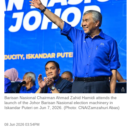
to
switch
browsers
but
we
want
your
experience
with
CNA
to
be
fast,
Barisan Nasional Chairman Ahmad Zahid Hamidi attends the
secure
launch of the Johor Barisan Nasional election machinery in
Iskandar Puteri on Jun 7, 2026. (Photo: CNA/Zamzahuri Abas)
and
the
best
08 Jun 2026 03:54PM
it