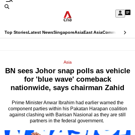
Skip
Search
to
Edition Menu
CNAR
My
main
Feed
Sign
Search
In
content
This
Top Stories
Latest News
Singapore
Asia
East Asia
Commentary
Ins
menu
CNAR
browser
Primary
CNAR
ADVERTISEMENT
is
Menu
Secondary
Asia
no
BN sees Johor snap polls as vehicle
Menu
longer
for 'blue wave' comeback
supported
nationwide, says chairman Zahid
Prime Minister Anwar Ibrahim had earlier warned the
We
component parties within his Pakatan Harapan coalition
know
against clashing with Barisan Nasional as they are still
it's
partners in the federal government.
a
hassle