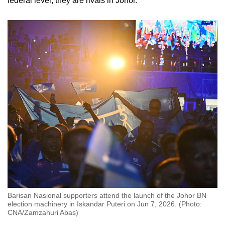
federal level, they are rivals in Johor.
Barisan Nasional supporters attend the launch of the Johor BN
election machinery in Iskandar Puteri on Jun 7, 2026. (Photo:
CNA/Zamzahuri Abas)