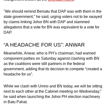
"We should remind Bersatu that DAP was with them in the
state government," he said, urging voters not to be swayed
by claims linking Johor BN with DAP and slammed
allegations that a vote for BN was equivalent to a vote for
DAP.
“A HEADACHE FOR US”: ANWAR
Meanwhile, Anwar, who is PH’s chairman, had warned
component parties on Saturday against clashing with BN
as the coalitions were still partners in the federal
government, adding that its decision to compete “created a
headache for us”.
While we clash with Umno and BN today, we will be sitting
next to each other at the Cabinet meeting on Wednesday,”
he said when launching the Johor PH
election
machinery
in Batu Pahat.