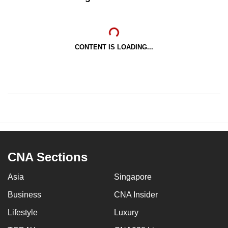
CONTENT IS LOADING...
CNA Sections
Asia
Singapore
Business
CNA Insider
Lifestyle
Luxury