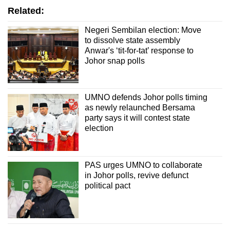
Related:
Negeri Sembilan election: Move
to dissolve state assembly
Anwar's ‘tit-for-tat’ response to
Johor snap polls
UMNO defends Johor polls timing
as newly relaunched Bersama
party says it will contest state
election
PAS urges UMNO to collaborate
in Johor polls, revive defunct
political pact