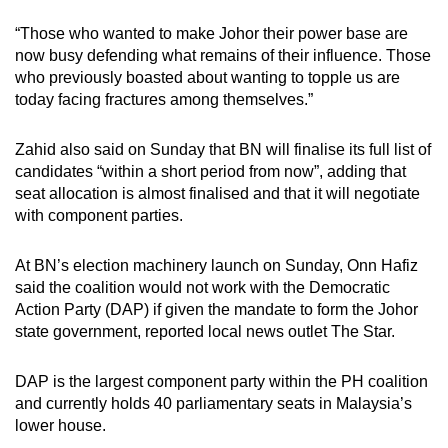
“Those who wanted to make Johor their power base are
now busy defending what remains of their influence. Those
who previously boasted about wanting to topple us are
today facing fractures among themselves.”
Zahid also said on Sunday that BN will finalise its full list of
candidates “within a short period from now”, adding that
seat allocation is almost finalised and that it will negotiate
with component parties.
At BN’s election machinery launch on Sunday, Onn Hafiz
said the coalition would not work with the Democratic
Action Party (DAP) if given the mandate to form the Johor
state government, reported local news outlet The Star.
DAP is the largest component party within the PH coalition
and currently holds 40 parliamentary seats in Malaysia’s
lower house.