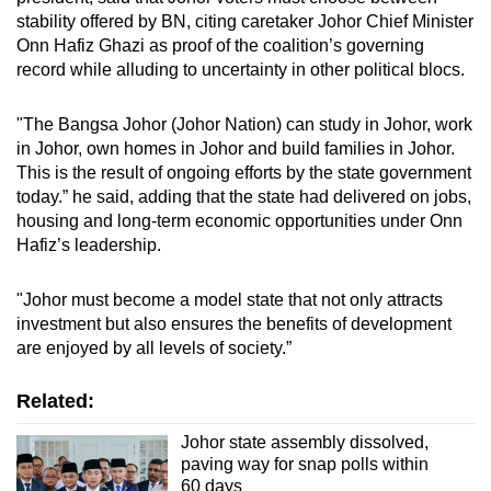
stability offered by BN, citing caretaker Johor Chief Minister
Onn Hafiz Ghazi as proof of the coalition’s governing
record while alluding to uncertainty in other political blocs.
"The Bangsa Johor (Johor Nation) can study in Johor, work
in Johor, own homes in Johor and build families in Johor.
This is the result of ongoing efforts by the state government
today.” he said, adding that the state had delivered on jobs,
housing and long-term economic opportunities under Onn
Hafiz’s leadership.
"Johor must become a model state that not only attracts
investment but also ensures the benefits of development
are enjoyed by all levels of society.”
Related:
Johor state assembly dissolved,
paving way for snap polls within
60 days