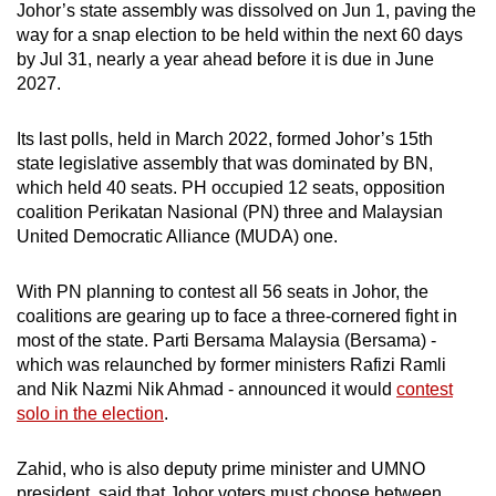
Johor’s state assembly was dissolved on Jun 1, paving the
way for a snap election to be held within the next 60 days
by Jul 31, nearly a year ahead before it is due in June
2027.
Its last polls, held in March 2022, formed Johor’s 15th
state legislative assembly that was dominated by BN,
which held 40 seats. PH occupied 12 seats, opposition
coalition Perikatan Nasional (PN) three and Malaysian
United Democratic Alliance (MUDA) one.
With PN planning to contest all 56 seats in Johor, the
coalitions are gearing up to face a three-cornered fight in
most of the state. Parti Bersama Malaysia (Bersama) -
which was relaunched by former ministers Rafizi Ramli
and Nik Nazmi Nik Ahmad - announced it would
contest
solo in the election
.
Zahid, who is also deputy prime minister and UMNO
president, said that Johor voters must choose between