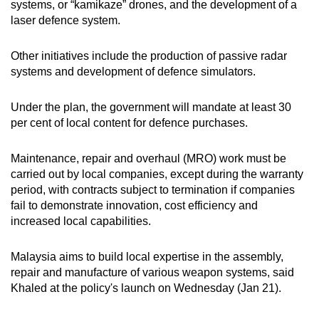
systems, or “kamikaze” drones, and the development of a
mobile
laser defence system.
app.
Other initiatives include the production of passive radar
systems and development of defence simulators.
Upgraded
but
Under the plan, the government will mandate at least 30
still
per cent of local content for defence purchases.
having
issues?
Maintenance, repair and overhaul (MRO) work must be
Contact
carried out by local companies,
except during the warranty
us
period
, with contracts subject to termination if companies
fail to demonstrate innovation, cost efficiency and
increased local capabilities.
Malaysia aims to build local expertise in the assembly,
repair and manufacture of various weapon systems, said
Khaled at the policy's launch on Wednesday (Jan 21).