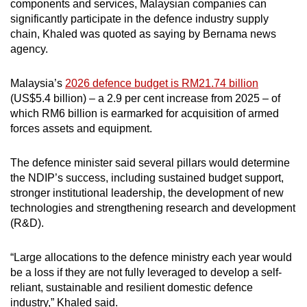
components and services, Malaysian companies can
significantly participate in the defence industry supply
chain, Khaled was quoted as saying by Bernama news
agency.
Malaysia’s
2026 defence budget is RM21.74 billion
(US$5.4 billion) – a 2.9 per cent increase from 2025 – of
which RM6 billion is earmarked for acquisition of armed
forces assets and equipment.
The defence minister said several pillars would determine
the NDIP’s success, including sustained budget support,
stronger institutional leadership, the development of new
technologies and strengthening research and development
(R&D).
“Large allocations to the defence ministry each year would
be a loss if they are not fully leveraged to develop a self-
reliant, sustainable and resilient domestic defence
industry,” Khaled said.