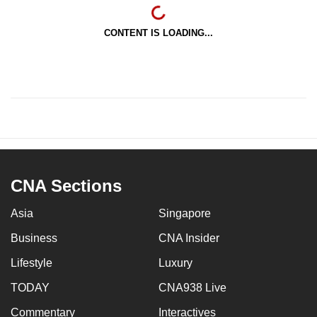
CONTENT IS LOADING...
CNA Sections
Asia
Singapore
Business
CNA Insider
Lifestyle
Luxury
TODAY
CNA938 Live
Commentary
Interactives