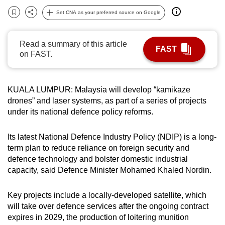
can
Set CNA as your preferred source on Google
Bookmark
Share
possibly
be.
Read a summary of this article
FAST
on FAST.
To
continue,
upgrade
KUALA LUMPUR: Malaysia will develop “kamikaze
to
drones” and laser systems, as part of a series of projects
a
under its national defence policy reforms.
supported
browser
Its latest National Defence Industry Policy (NDIP) is a long-
or,
term plan to reduce reliance on foreign security and
for
defence technology and bolster domestic industrial
capacity, said Defence Minister Mohamed Khaled Nordin.
the
finest
Key projects include a locally-developed satellite, which
experience,
will take over defence services after the ongoing contract
download
expires in 2029, the production of loitering munition
the