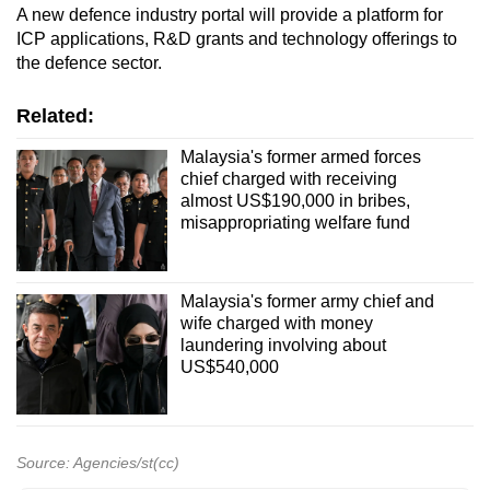
A new defence industry portal will provide a platform for
ICP applications, R&D grants and technology offerings to
the defence sector.
Related:
Malaysia's former armed forces
chief charged with receiving
almost US$190,000 in bribes,
misappropriating welfare fund
Malaysia's former army chief and
wife charged with money
laundering involving about
US$540,000
Source: Agencies/st(cc)