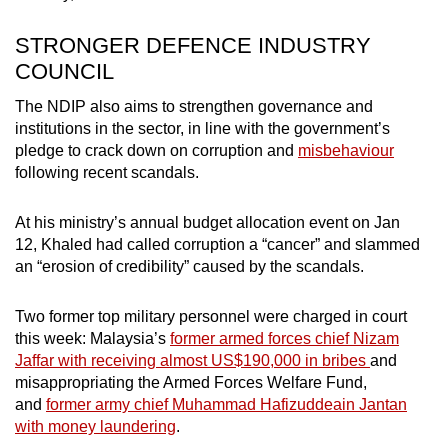
STRONGER DEFENCE INDUSTRY
COUNCIL
The NDIP also aims to strengthen governance and
institutions in the sector, in line with the government’s
pledge to crack down on corruption and
misbehaviour
following recent scandals.
At his ministry’s annual budget allocation event on Jan
12, Khaled had called corruption a “cancer” and slammed
an “erosion of credibility” caused by the scandals.
Two former top military personnel were charged in court
this week: Malaysia’s
former armed forces chief Nizam
Jaffar with
receiving almost US$190,000 in bribes
and
misappropriating the Armed Forces Welfare Fund,
and
former army chief Muhammad Hafizuddeain Jantan
with money laundering
.