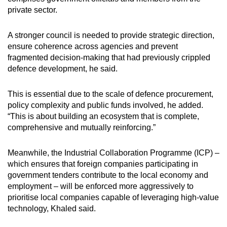
private sector.
A stronger council is needed to provide strategic direction,
ensure coherence across agencies and prevent
fragmented decision-making that had previously crippled
defence development, he said.
This is essential due to the scale of defence procurement,
policy complexity and public funds involved, he added.
“This is about building an ecosystem that is complete,
comprehensive and mutually reinforcing.”
Meanwhile, the Industrial Collaboration Programme (ICP) –
which ensures that foreign companies participating in
government tenders contribute to the local economy and
employment – will be enforced more aggressively to
prioritise local companies capable of leveraging high-value
technology, Khaled said.