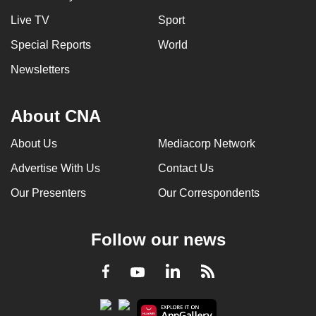
Live TV
Sport
Special Reports
World
Newsletters
About CNA
About Us
Mediacorp Network
Advertise With Us
Contact Us
Our Presenters
Our Correspondents
Follow our news
LinkedIn
Facebook
RSS
Youtube