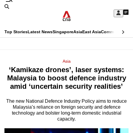
Skip
Search
to
Edition Menu
CNAR
My
main
Feed
Sign
Search
In
content
This
Top Stories
Latest News
Singapore
Asia
East Asia
Commentary
Ins
menu
CNAR
browser
Primary
CNAR
ADVERTISEMENT
is
Menu
Secondary
Asia
no
‘Kamikaze drones’, laser systems:
Menu
longer
Malaysia to boost defence industry
supported
amid ‘uncertain security realities’
The new National Defence Industry Policy aims to reduce
We
Malaysia’s reliance on foreign security and defence
know
technology and bolster long-term domestic industrial
it's
capacity.
a
hassle