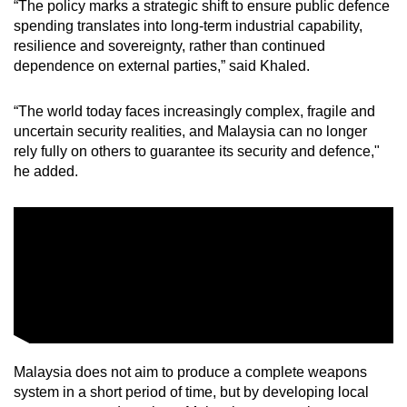
“The policy marks a strategic shift to ensure public defence
spending translates into long-term industrial capability,
resilience and sovereignty, rather than continued
dependence on external parties,” said Khaled.
“The world today faces increasingly complex, fragile and
uncertain security realities, and Malaysia can no longer
rely fully on others to guarantee its security and defence,"
he added.
Malaysia does not aim to produce a complete weapons
system in a short period of time, but by developing local