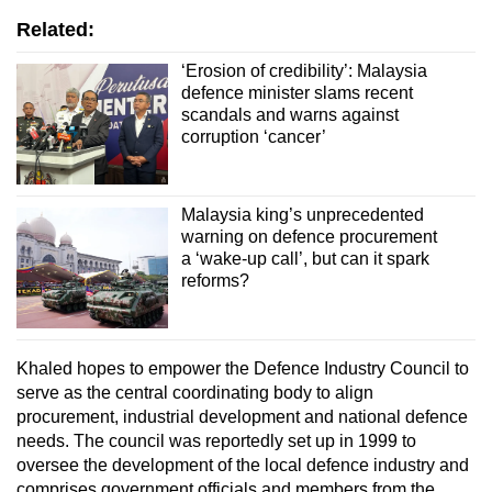
Related:
‘Erosion of credibility’: Malaysia
defence minister slams recent
scandals and warns against
corruption ‘cancer’
Malaysia king’s unprecedented
warning on defence procurement
a ‘wake-up call’, but can it spark
reforms?
Khaled hopes to empower the Defence Industry Council to
serve as the central coordinating body to align
procurement, industrial development and national defence
needs. The council was reportedly set up in 1999 to
oversee the development of the local defence industry and
comprises government officials and members from the