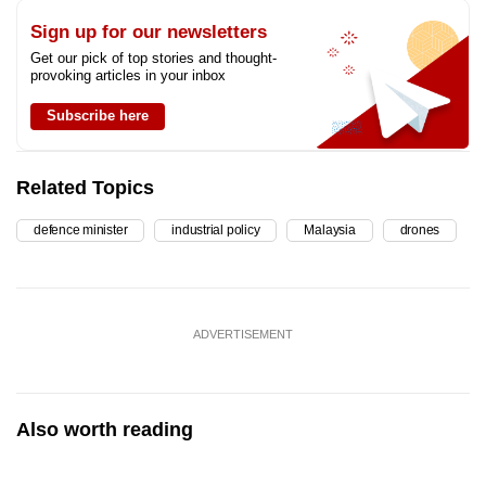
Sign up for our newsletters
Get our pick of top stories and thought-
provoking articles in your inbox
Subscribe here
Related Topics
defence minister
industrial policy
Malaysia
drones
ADVERTISEMENT
Also worth reading