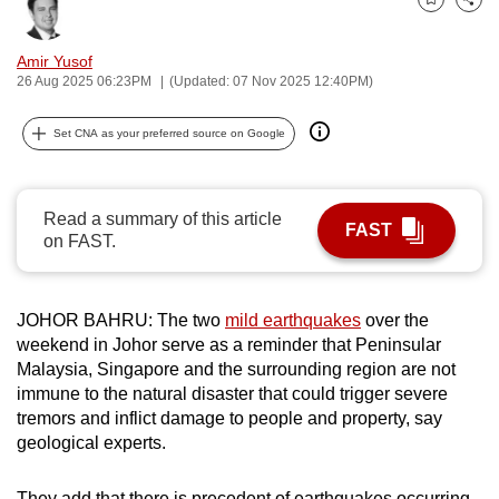
Bookmark
Share
can
possibly
Amir Yusof
be.
26 Aug 2025 06:23PM
(Updated: 07 Nov 2025 12:40PM)
To
Set CNA as your preferred source on Google
continue,
upgrade
to
Read a summary of this article
FAST
a
on FAST.
supported
browser
JOHOR BAHRU: The two
mild earthquakes
over the
or,
weekend in Johor serve as a reminder that Peninsular
for
Malaysia, Singapore and the surrounding region are not
the
immune to the natural disaster that could trigger severe
finest
tremors and inflict damage to people and property, say
experience,
geological experts.
download
the
They add that there is precedent of earthquakes occurring