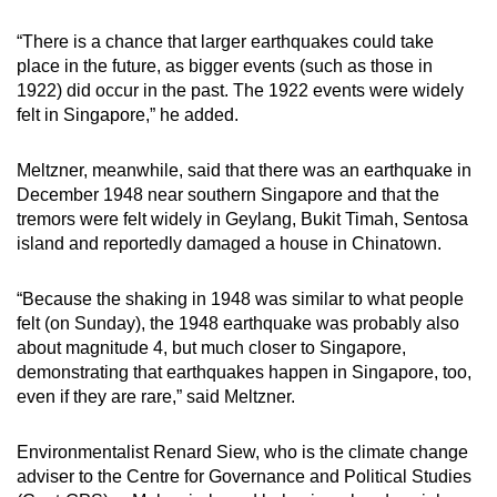
“There is a chance that larger earthquakes could take
place in the future, as bigger events (such as those in
1922) did occur in the past. The 1922 events were widely
felt in Singapore,” he added.
Meltzner, meanwhile, said that there was an earthquake in
December 1948 near southern Singapore and that the
tremors were felt widely in Geylang, Bukit Timah, Sentosa
island and reportedly damaged a house in Chinatown.
“Because the shaking in 1948 was similar to what people
felt (on Sunday), the 1948 earthquake was probably also
about magnitude 4, but much closer to Singapore,
demonstrating that earthquakes happen in Singapore, too,
even if they are rare,” said Meltzner.
Environmentalist Renard Siew, who is the climate change
adviser to the Centre for Governance and Political Studies