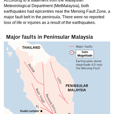
According to a statement from the Malaysian
Meteorological Department (MetMalaysia), both
earthquakes had epicentres near the Mersing Fault Zone, a
major fault belt in the peninsula. There were no reported
loss of life or injuries as a result of the earthquakes.