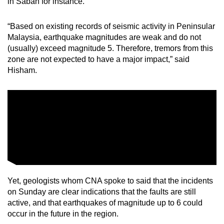
in Sabah for instance.
“Based on existing records of seismic activity in Peninsular
Malaysia, earthquake magnitudes are weak and do not
(usually) exceed magnitude 5. Therefore, tremors from this
zone are not expected to have a major impact,” said
Hisham.
Yet, geologists whom CNA spoke to said that the incidents
on Sunday are clear indications that the faults are still
active, and that earthquakes of magnitude up to 6 could
occur in the future in the region.