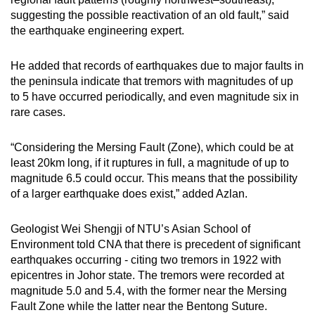
suggesting the possible reactivation of an old fault,” said
the earthquake engineering expert.
He added that records of earthquakes due to major faults in
the peninsula indicate that tremors with magnitudes of up
to 5 have occurred periodically, and even magnitude six in
rare cases.
“Considering the Mersing Fault (Zone), which could be at
least 20km long, if it ruptures in full, a magnitude of up to
magnitude 6.5 could occur. This means that the possibility
of a larger earthquake does exist,” added Azlan.
Geologist Wei Shengji of NTU’s Asian School of
Environment told CNA that there is precedent of significant
earthquakes occurring - citing two tremors in 1922 with
epicentres in Johor state. The tremors were recorded at
magnitude 5.0 and 5.4, with the former near the Mersing
Fault Zone while the latter near the Bentong Suture.