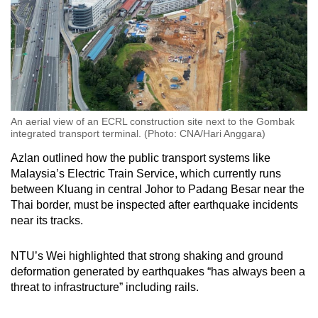
An aerial view of an ECRL construction site next to the Gombak
integrated transport terminal. (Photo: CNA/Hari Anggara)
Azlan outlined how the public transport systems like
Malaysia’s Electric Train Service, which currently runs
between Kluang in central Johor to Padang Besar near the
Thai border, must be inspected after earthquake incidents
near its tracks.
NTU’s Wei highlighted that strong shaking and ground
deformation generated by earthquakes “has always been a
threat to infrastructure” including rails.