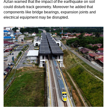
Azlan warned that the impact of the earthquake on soil
could disturb track geometry. Moreover he added that
components like bridge bearings, expansion joints and
electrical equipment may be disrupted.