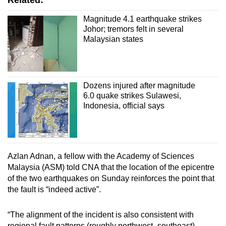
Related:
Magnitude 4.1 earthquake strikes
Johor; tremors felt in several
Malaysian states
Dozens injured after magnitude
6.0 quake strikes Sulawesi,
Indonesia, official says
Azlan Adnan, a fellow with the Academy of Sciences
Malaysia (ASM) told CNA that the location of the epicentre
of the two earthquakes on Sunday reinforces the point that
the fault is “indeed active”.
“The alignment of the incident is also consistent with
regional fault patterns (roughly northwest–southeast),