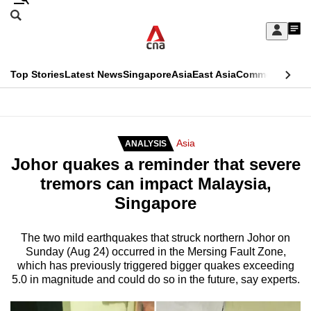
Skip
Search
to
Edition Menu
CNAR
My
main
Feed
Sign
Search
In
content
This
Top Stories
Latest News
Singapore
Asia
East Asia
Commentary
Ins
menu
CNAR
browser
Primary
CNAR
ADVERTISEMENT
is
Menu
Secondary
Asia
ANALYSIS
no
Johor quakes a reminder that severe
Menu
longer
tremors can impact Malaysia,
supported
Singapore
We
The two mild earthquakes that struck northern Johor on
Sunday (Aug 24) occurred in the Mersing Fault Zone,
know
which has previously triggered bigger quakes exceeding
it's
5.0 in magnitude and could do so in the future, say experts.
a
hassle