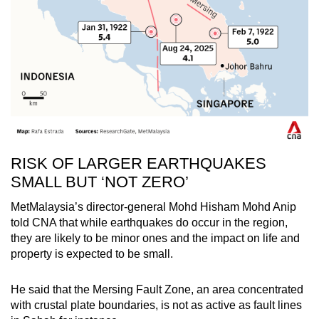
RISK OF LARGER EARTHQUAKES
SMALL BUT ‘NOT ZERO’
MetMalaysia’s director-general Mohd Hisham Mohd Anip
told CNA that while earthquakes do occur in the region,
they are likely to be minor ones and the impact on life and
property is expected to be small.
He said that the Mersing Fault Zone, an area concentrated
with crustal plate boundaries, is not as active as fault lines