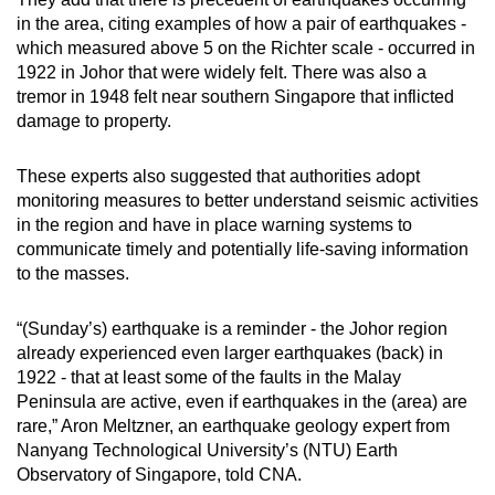
mobile
in the area, citing examples of how a pair of earthquakes -
app.
which measured above 5 on the Richter scale - occurred in
1922 in Johor that were widely felt. There was also a
tremor in 1948 felt near southern Singapore that inflicted
Upgraded
damage to property.
but
still
These experts also suggested that authorities adopt
having
monitoring measures to better understand seismic activities
issues?
in the region and have in place warning systems to
communicate timely and potentially life-saving information
Contact
to the masses.
us
“(Sunday’s) earthquake is a reminder - the Johor region
already experienced even larger earthquakes (back) in
1922 - that at least some of the faults in the Malay
Peninsula are active, even if earthquakes in the (area) are
rare,” Aron Meltzner, an earthquake geology expert from
Nanyang Technological University’s (NTU) Earth
Observatory of Singapore, told CNA.