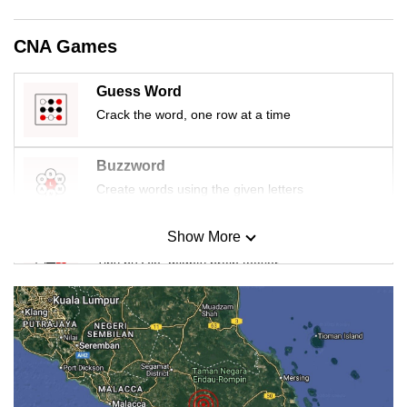
CNA Games
Guess Word
Crack the word, one row at a time
Buzzword
Create words using the given letters
Show More
Mini Sudoku
Tiny puzzle, mighty brain teaser
Mini Crossword
Small grid, big challenge
Word Search