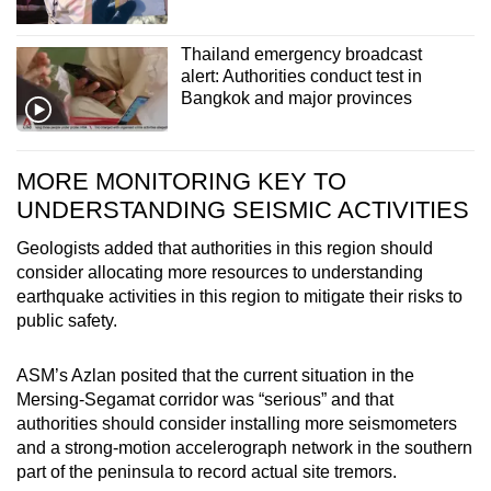
Thailand emergency broadcast
alert: Authorities conduct test in
Bangkok and major provinces
MORE MONITORING KEY TO
UNDERSTANDING SEISMIC ACTIVITIES
Geologists added that authorities in this region should
consider allocating more resources to understanding
earthquake activities in this region to mitigate their risks to
public safety.
ASM’s Azlan posited that the current situation in the
Mersing-Segamat corridor was “serious” and that
authorities should consider installing more seismometers
and a strong-motion accelerograph network in the southern
part of the peninsula to record actual site tremors.