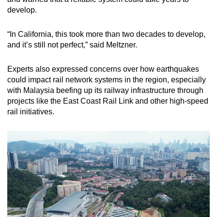
develop.
“In California, this took more than two decades to develop,
and it’s still not perfect,” said Meltzner.
Experts also expressed concerns over how earthquakes
could impact rail network systems in the region, especially
with Malaysia beefing up its railway infrastructure through
projects like the East Coast Rail Link and other high-speed
rail initiatives.