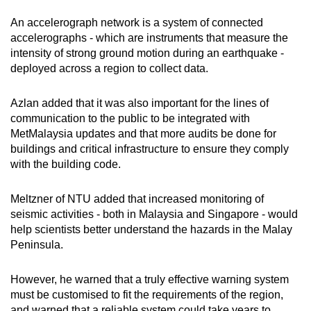
An accelerograph network is a system of connected
accelerographs - which are instruments that measure the
intensity of strong ground motion during an earthquake -
deployed across a region to collect data.
Azlan added that it was also important for the lines of
communication to the public to be integrated with
MetMalaysia updates and that more audits be done for
buildings and critical infrastructure to ensure they comply
with the building code.
Meltzner of NTU added that increased monitoring of
seismic activities - both in Malaysia and Singapore - would
help scientists better understand the hazards in the Malay
Peninsula.
However, he warned that a truly effective warning system
must be customised to fit the requirements of the region,
and warned that a reliable system could take years to