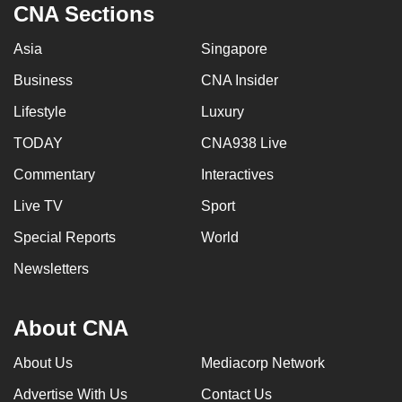
CNA Sections
Asia
Singapore
Business
CNA Insider
Lifestyle
Luxury
TODAY
CNA938 Live
Commentary
Interactives
Live TV
Sport
Special Reports
World
Newsletters
About CNA
About Us
Mediacorp Network
Advertise With Us
Contact Us