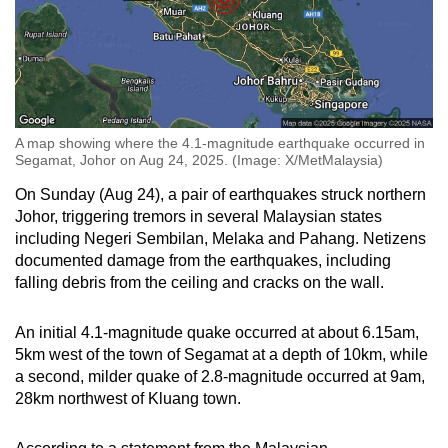
Spot as many words as you can
Show Less
A map showing where the 4.1-magnitude earthquake occurred in
Segamat, Johor on Aug 24, 2025. (Image: X/MetMalaysia)
On Sunday (Aug 24), a pair of earthquakes struck northern
Johor, triggering tremors in several Malaysian states
including Negeri Sembilan, Melaka and Pahang. Netizens
documented damage from the earthquakes, including
falling debris from the ceiling and cracks on the wall.
An initial 4.1-magnitude quake occurred at about 6.15am,
5km west of the town of Segamat at a depth of 10km, while
a second, milder quake of 2.8-magnitude occurred at 9am,
28km northwest of Kluang town.