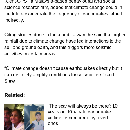
(Cent-GPS), a Malaysia-based behavioural and social
science research firm, added that climate change could in
the future exacerbate the frequency of earthquakes, albeit
indirectly.
Citing studies done in India and Taiwan, he said that higher
rainfall due to climate change have led interactions to the
soil and ground earth, and this triggers more seismic
activities in certain areas.
“Climate change doesn’t cause earthquakes directly but it
can definitely amplify conditions for seismic risk,” said
Siew.
Related:
‘The scar will always be there’: 10
years on, Kinabalu earthquake
victims remembered by loved
ones