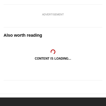
ADVERTISEMENT
Also worth reading
CONTENT IS LOADING...