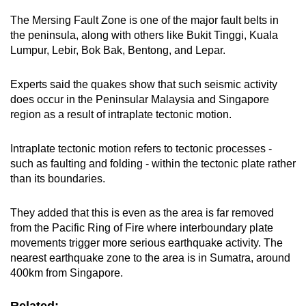
The Mersing Fault Zone is one of the major fault belts in
the peninsula, along with others like Bukit Tinggi, Kuala
Lumpur, Lebir, Bok Bak, Bentong, and Lepar.
Experts said the quakes show that such seismic activity
does occur in the Peninsular Malaysia and Singapore
region as a result of intraplate tectonic motion.
Intraplate tectonic motion refers to tectonic processes -
such as faulting and folding - within the tectonic plate rather
than its boundaries.
They added that this is even as the area is far removed
from the Pacific Ring of Fire where interboundary plate
movements trigger more serious earthquake activity. The
nearest earthquake zone to the area is in Sumatra, around
400km from Singapore.