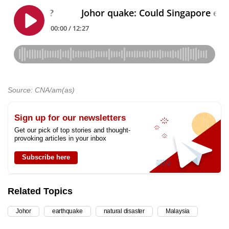
Source: CNA/am(as)
Sign up for our newsletters
Get our pick of top stories and thought-
provoking articles in your inbox
Subscribe here
Related Topics
Johor
earthquake
natural disaster
Malaysia