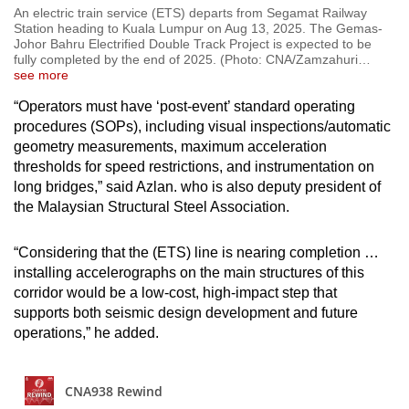
An electric train service (ETS) departs from Segamat Railway
Station heading to Kuala Lumpur on Aug 13, 2025. The Gemas-
Johor Bahru Electrified Double Track Project is expected to be
fully completed by the end of 2025. (Photo: CNA/Zamzahuri
…
see more
“Operators must have ‘post-event’ standard operating
procedures (SOPs), including visual inspections/automatic
geometry measurements, maximum acceleration
thresholds for speed restrictions, and instrumentation on
long bridges,” said Azlan. who is also deputy president of
the Malaysian Structural Steel Association.
“Considering that the (ETS) line is nearing completion …
installing accelerographs on the main structures of this
corridor would be a low-cost, high-impact step that
supports both seismic design development and future
operations,” he added.