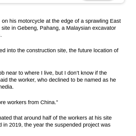
his motorcycle at the edge of a sprawling East
n site in Gebeng, Pahang, a Malaysian excavator
.
into the construction site, the future location of
ob near to where I live, but I don’t know if the
 said the worker, who declined to be named as he
media.
more workers from China.”
ed that around half of the workers at his site
d in 2019, the year the suspended project was