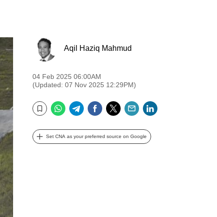
Aqil Haziq Mahmud
04 Feb 2025 06:00AM
(Updated: 07 Nov 2025 12:29PM)
WhatsApp
Telegram
Facebook
Twitter
Email
LinkedIn
Bookmark
Set CNA as your preferred source on Google