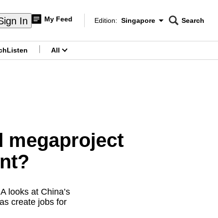
My Feed
Sign In
Edition:
Singapore
Search
CNAR
Edition Menu
Search
ch
Listen
All
menu
d megaproject
ent?
A looks at China’s
as create jobs for