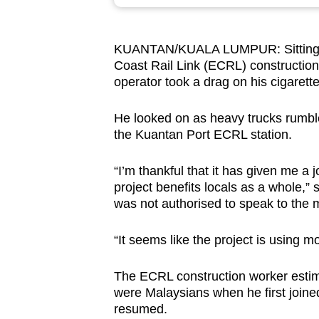
browser
or,
KUANTAN/KUALA LUMPUR: Sitting on 
for
Coast Rail Link (ECRL) constructio
the
operator took a drag on his cigarette
finest
experience,
He looked on as heavy trucks rumbled 
download
the Kuantan Port ECRL station.
the
“I’m thankful that it has given me a j
mobile
project benefits locals as a whole,”
app.
was not authorised to speak to the 
“It seems like the project is using 
Upgraded
but
The ECRL construction worker estimat
still
were Malaysians when he first joine
having
resumed.