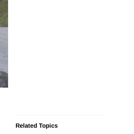
Related Topics