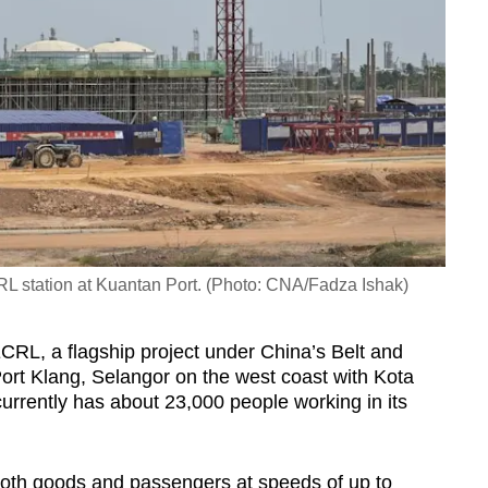
RL station at Kuantan Port. (Photo: CNA/Fadza Ishak)
ECRL, a flagship project under China’s Belt and
Port Klang, Selangor on the west coast with Kota
urrently has about 23,000 people working in its
both goods and passengers at speeds of up to