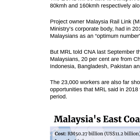
80kmh and 160kmh respectively alon
Project owner Malaysia Rail Link (M
Ministry’s corporate body, had in 20
Malaysians as an “optimum number” to
But MRL told CNA last September tha
Malaysians, 20 per cent are from Chi
Indonesia, Bangladesh, Pakistan an
The 23,000 workers are also far short
opportunities that MRL said in 2018
period.