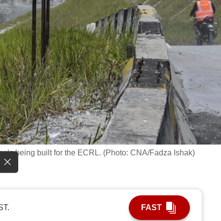
nnels being built for the ECRL. (Photo: CNA/Fadza Ishak)
ST.
FAST