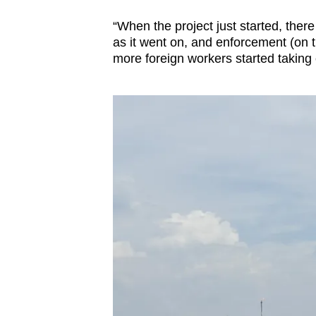
issues?
Contact
“When the project just started, ther
us
as it went on, and enforcement (on
more foreign workers started taking 