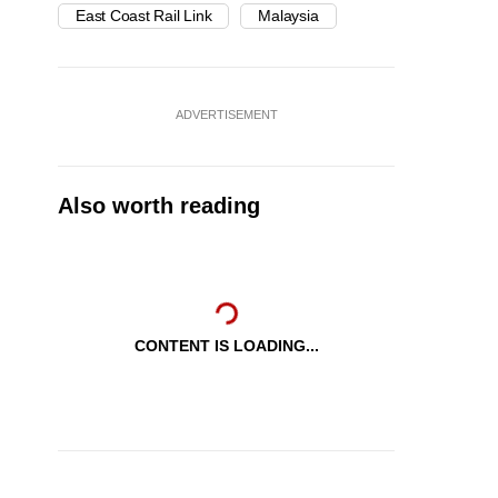
East Coast Rail Link
Malaysia
ADVERTISEMENT
Also worth reading
CONTENT IS LOADING...