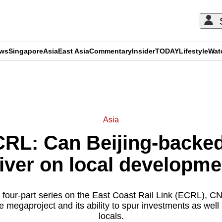
ews
Singapore
Asia
East Asia
Commentary
Insider
TODAY
Lifestyle
Wat
ADVERTISEMENT
Asia
CRL: Can Beijing-backe
iver on local developm
a four-part series on the East Coast Rail Link (ECRL), CN
e megaproject and its ability to spur investments as well 
locals.