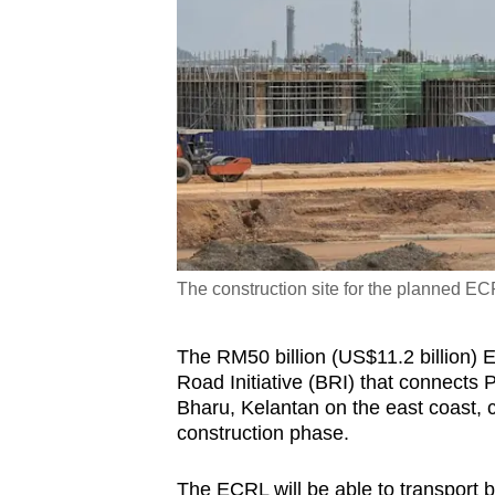
The construction site for the planned EC
The RM50 billion (US$11.2 billion) 
Road Initiative (BRI) that connects 
Bharu, Kelantan on the east coast, c
construction phase.
The ECRL will be able to transport 