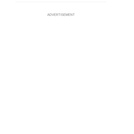
ADVERTISEMENT