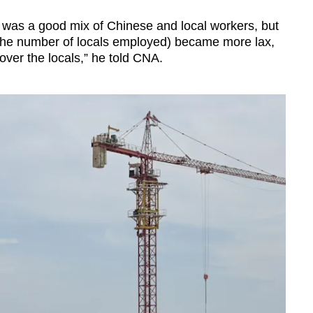
e was a good mix of Chinese and local workers, but
 the number of locals employed) became more lax,
over the locals,” he told CNA.