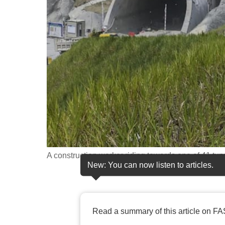
fast,
secure
and
the
best
it
can
possibly
be.
To
A construction worker riding towards one of 41 tu
continue,
New: You can now listen to articles.
upgrade
to
a
Read a summary of this article on FA
supported