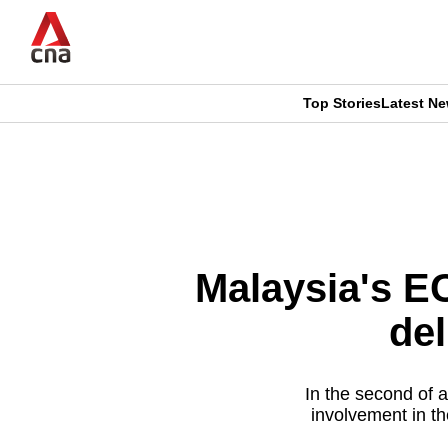
Skip
to
main
content
Top Stories
Latest N
CNAR
CNAR
Primary
This
Secondary
Menu
browser
Menu
is
Malaysia's E
no
del
longer
supported
In the second of 
involvement in th
We