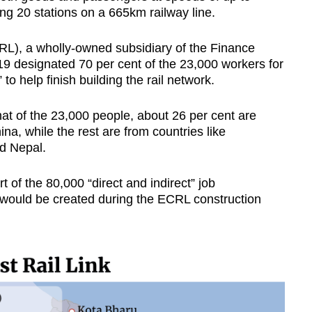
g 20 stations on a 665km railway line.
RL), a wholly-owned subsidiary of the Finance
19 designated 70 per cent of the 23,000 workers for
 help finish building the rail network.
t of the 23,000 people, about 26 per cent are
na, while the rest are from countries like
d Nepal.
 of the 80,000 “direct and indirect” job
 would be created during the ECRL construction