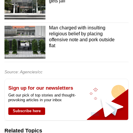
gets jail
Man charged with insulting
religious belief by placing
offensive note and pork outside
flat
Source: Agencies/cc
Sign up for our newsletters
Get our pick of top stories and thought-
provoking articles in your inbox
Subscribe here
Related Topics