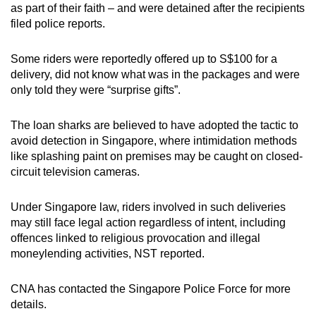
as part of their faith – and were detained after the recipients
filed police reports.
Some riders were reportedly offered up to S$100 for a
delivery,
did
not know what was in the packages and were
only told they were “surprise gifts”.
The loan sharks are believed to have adopted the tactic to
avoid detection in Singapore, where intimidation methods
like splashing paint on premises may be caught on closed-
circuit television cameras.
Under Singapore law, riders involved in such deliveries
may still face legal action regardless of intent, including
offences linked to religious provocation and illegal
moneylending activities, NST reported.
CNA has contacted the Singapore Police Force for more
details.