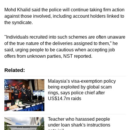
Mohd Khalid said the police will continue taking firm action
against those involved, including account holders linked to
the syndicate.
"Individuals recruited into such schemes are often unaware
of the true nature of the deliveries assigned to them,” he
said, urging people to be cautious when accepting job
offers from unknown parties, NST reported.
Related:
Malaysia’s visa-exemption policy
being exploited by global scam
rings, says police chief after
US$14.7m raids
Teacher who harassed people
under loan shark's instructions