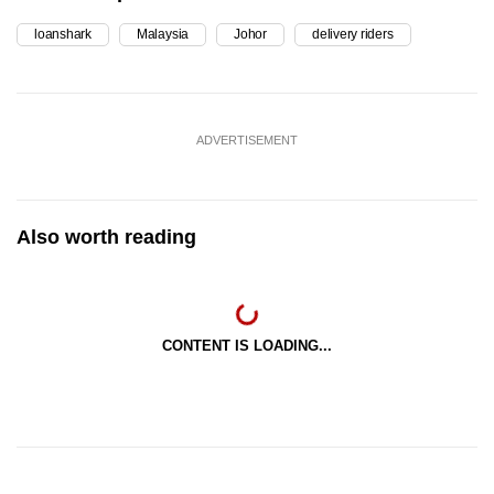
loanshark
Malaysia
Johor
delivery riders
ADVERTISEMENT
Also worth reading
CONTENT IS LOADING...