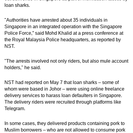
mobile
loan sharks.
app.
"Authorities have arrested about 35 individuals in
Singapore in an integrated operation with the Singapore
Upgraded
Police Force,” said Mohd Khalid at a press conference at
but
the Royal Malaysia Police headquarters, as reported by
still
NST.
having
issues?
"The arrests involved not only riders, but also mule account
Contact
holders," he said.
us
NST had reported on May 7 that loan sharks – some of
whom were based in Johor – were using online freelance
delivery services to harass loan defaulters in Singapore.
The delivery riders were recruited through platforms like
Telegram.
In some cases, they delivered products containing pork to
Muslim borrowers – who are not allowed to consume pork