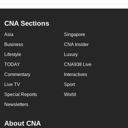
CNA Sections
Asia
Singapore
Business
CNA Insider
Lifestyle
Luxury
TODAY
CNA938 Live
Commentary
Interactives
Live TV
Sport
Special Reports
World
Newsletters
About CNA