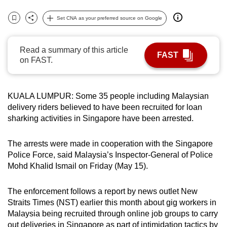
can
Set CNA as your preferred source on Google
possibly
Bookmark
Share
be.
Read a summary of this article
FAST
To
on FAST.
continue,
upgrade
to
KUALA LUMPUR: Some 35 people including Malaysian
delivery riders believed to have been recruited for loan
a
sharking activities in Singapore have been arrested.
supported
browser
The arrests were made in cooperation with the Singapore
or,
Police Force, said Malaysia’s Inspector-General of Police
for
Mohd Khalid Ismail on Friday (May 15).
the
finest
The enforcement follows a report by news outlet New
experience,
Straits Times (NST) earlier this month about gig workers in
download
Malaysia being recruited through online job groups to carry
the
out deliveries in Singapore as part of intimidation tactics by