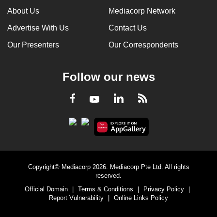
About Us
Mediacorp Network
Advertise With Us
Contact Us
Our Presenters
Our Correspondents
Follow our news
LinkedIn
Facebook
RSS
Youtube
Copyright© Mediacorp 2026. Mediacorp Pte Ltd. All rights
reserved.
Official Domain
|
Terms & Conditions
|
Privacy Policy
|
Report Vulnerability
|
Online Links Policy