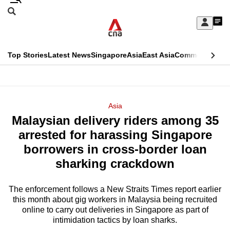
Skip
Search
to
Edition Menu
CNAR
My
main
Feed
Sign
Search
In
content
This
Top Stories
Latest News
Singapore
Asia
East Asia
Commentary
Ins
menu
CNAR
browser
Primary
CNAR
ADVERTISEMENT
is
Menu
Secondary
Asia
no
Malaysian delivery riders among 35
Menu
longer
arrested for harassing Singapore
supported
borrowers in cross-border loan
sharking crackdown
We
know
The enforcement follows a New Straits Times report earlier
this month about gig workers in Malaysia being recruited
it's
online to carry out deliveries in Singapore as part of
a
intimidation tactics by loan sharks.
hassle