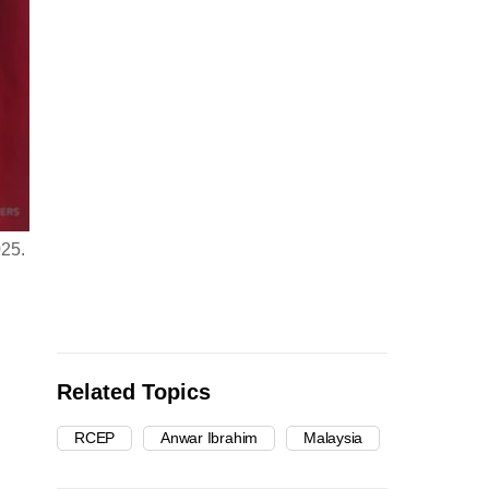
025.
Related Topics
RCEP
Anwar Ibrahim
Malaysia