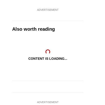
ADVERTISEMENT
Also worth reading
CONTENT IS LOADING...
ADVERTISEMENT