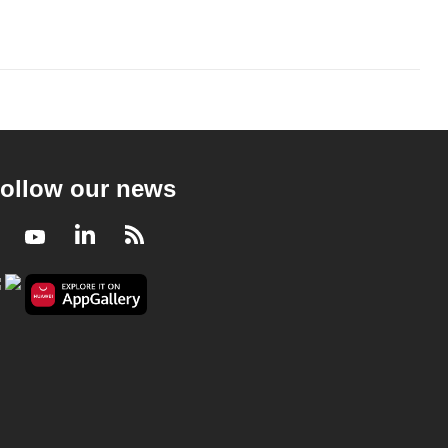
ollow our news
Facebook
Youtube
LinkedIn
RSS