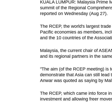
KUALA LUMPUR: Malaysia Prime Mini
browser
summit of the Regional Comprehensi
or,
reported on Wednesday (Aug 27).
for
the
The RCEP, the world's largest trade
Pacific economies as members, incl
finest
and the 10 countries of the Associat
experience,
download
Malaysia, the current chair of ASEA
the
and its regional partners in the s
mobile
app.
"The aim (of the RCEP meeting) is t
demonstrate that Asia can still lead
Anwar was quoted as saying by Mala
Upgraded
but
The RCEP, which came into force in 2
still
investment and allowing freer movem
having