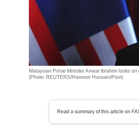
fast,
secure
and
the
best
it
can
possibly
Malaysian Prime Minister Anwar Ibrahim looks on 
be.
(Photo: REUTERS/Hasnoor Hussain/Pool)
To
continue,
upgrade
Read a summary of this article on FA
to
a
supported