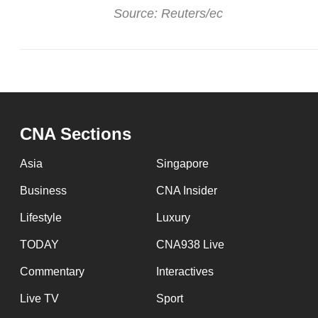
issues?
Source: Reuters/ec
Contact
us
CNA Sections
Asia
Singapore
Business
CNA Insider
Lifestyle
Luxury
TODAY
CNA938 Live
Commentary
Interactives
Live TV
Sport