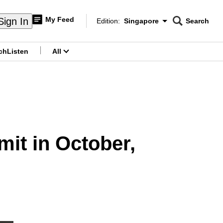
My Feed
Sign In
Edition:
Singapore
Search
CNAR
Edition Menu
Search
ch
Listen
All
menu
it in October,