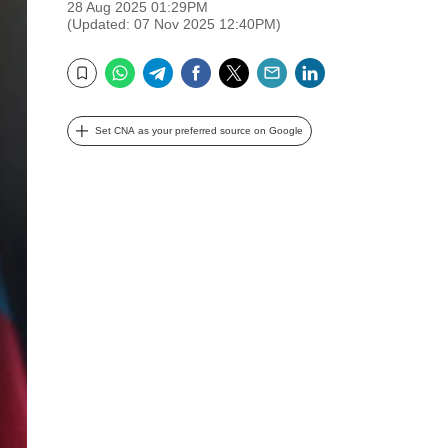
28 Aug 2025 01:29PM
(Updated: 07 Nov 2025 12:40PM)
WhatsApp
Telegram
Facebook
Twitter
Email
LinkedIn
Bookmark
Set CNA as your preferred source on Google