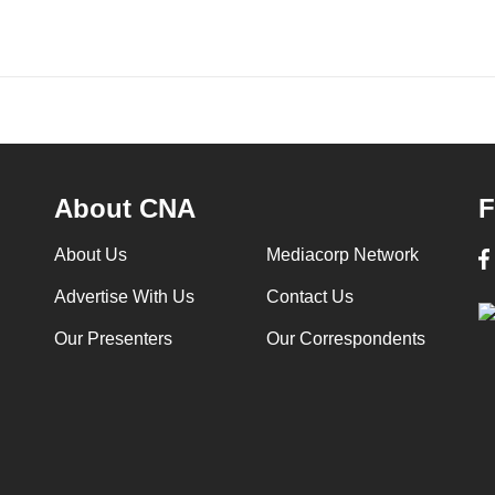
About CNA
F
About Us
Mediacorp Network
Advertise With Us
Contact Us
Our Presenters
Our Correspondents