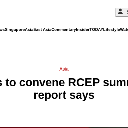
ews
Singapore
Asia
East Asia
Commentary
Insider
TODAY
Lifestyle
Wat
ADVERTISEMENT
Asia
s to convene RCEP summ
report says