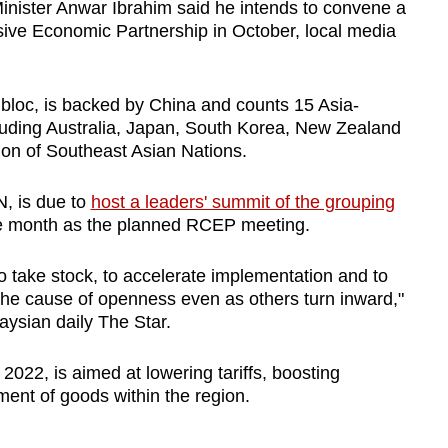
ster Anwar Ibrahim said he intends to convene a
ve Economic Partnership in October, local media
 bloc, is backed by China and counts 15 Asia-
uding Australia, Japan, South Korea, New Zealand
ion of Southeast Asian Nations.
N, is due to
host a leaders' summit of the grouping
ame month as the planned RCEP meeting.
o take stock, to accelerate implementation and to
 the cause of openness even as others turn inward,"
ysian daily The Star.
022, is aimed at lowering tariffs, boosting
ent of goods within the region.