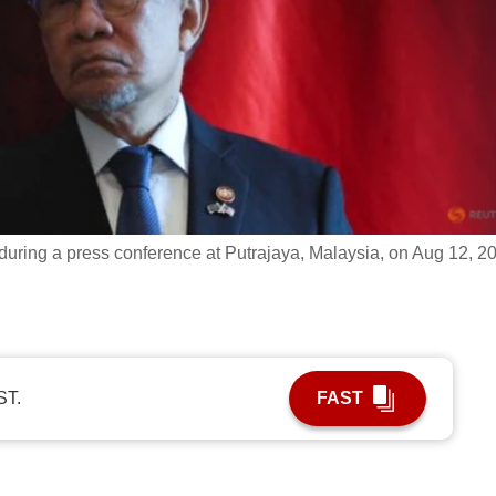
during a press conference at Putrajaya, Malaysia, on Aug 12, 2
ST.
FAST