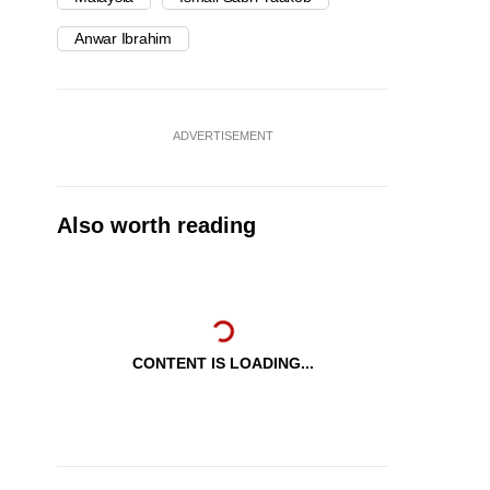
Anwar Ibrahim
ADVERTISEMENT
Also worth reading
CONTENT IS LOADING...