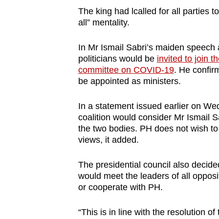
The king had lcalled for all parties 
all” mentality.
In Mr Ismail Sabri’s maiden speech 
politicians would be
invited to join t
committee on COVID-19
. He confir
be appointed as ministers.
In a statement issued earlier on Wed
coalition would consider Mr Ismail Sab
the two bodies. PH does not wish t
views, it added.
The presidential council also decide
would meet the leaders of all opposit
or cooperate with PH.
“This is in line with the resolution o