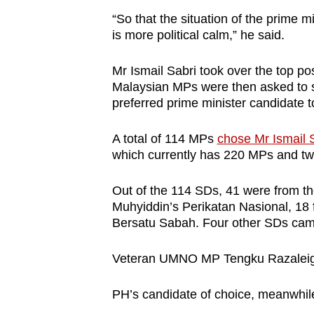
“So that the situation of the prime m
is more political calm,” he said.
Mr Ismail Sabri took over the top p
Malaysian MPs were then asked to s
preferred prime minister candidate t
A total of 114 MPs
chose Mr Ismail 
which currently has 220 MPs and tw
Out of the 114 SDs, 41 were from th
Muhyiddin’s Perikatan Nasional, 18
Bersatu Sabah. Four other SDs ca
Veteran UMNO MP Tengku Razaleigh
PH’s candidate of choice, meanwhi