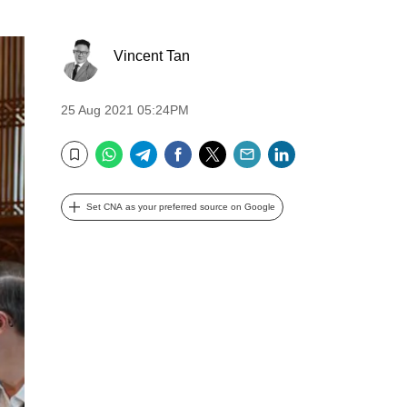
Vincent Tan
25 Aug 2021 05:24PM
WhatsApp
Telegram
Facebook
Twitter
Email
LinkedIn
Bookmark
Set CNA as your preferred source on Google