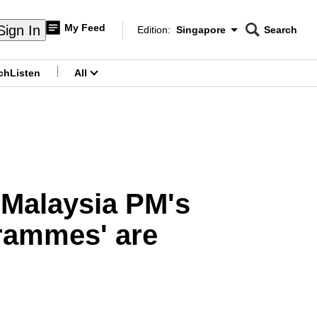
My Feed
Sign In
Edition:
Singapore
Search
CNAR
Edition Menu
Search
ch
Listen
All
menu
 Malaysia PM's
grammes' are