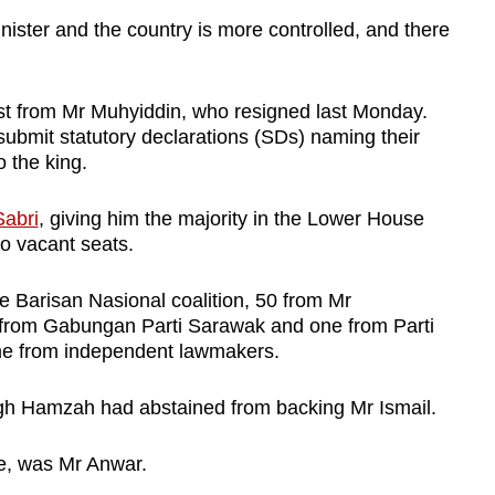
inister and the country is more controlled, and there
ost from Mr Muhyiddin, who resigned last Monday.
ubmit statutory declarations (SDs) naming their
o the king.
Sabri
, giving him the majority in the Lower House
o vacant seats.
e Barisan Nasional coalition, 50 from Mr
 from Gabungan Parti Sarawak and one from Parti
me from independent lawmakers.
 Hamzah had abstained from backing Mr Ismail.
le, was Mr Anwar.