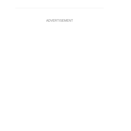
ADVERTISEMENT