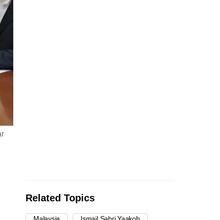
ar
Related Topics
Malaysia
Ismail Sabri Yaakob