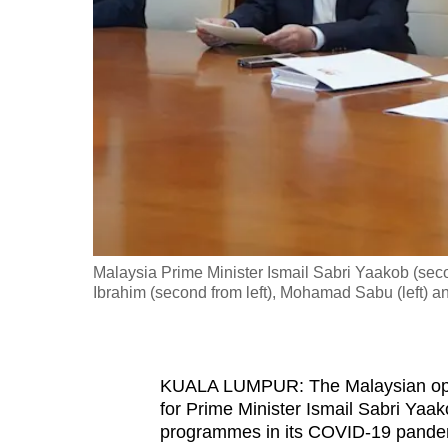
fast,
secure
and
the
best
it
can
possibly
be.
Malaysia Prime Minister Ismail Sabri Yaakob (sec
Ibrahim (second from left), Mohamad Sabu (left) a
To
continue,
upgrade
to
KUALA LUMPUR: The Malaysian opposi
for Prime Minister Ismail Sabri Yaak
a
programmes in its COVID-19 pande
supported