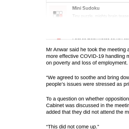
issues?
Contact
Mini Sudoku
Tiny puzzle, mighty brain tease
us
Word Search
Spot as many words as you ca
Mr Anwar said he took the meeting as
more effective COVID-19 handling 
on poverty and loss of employment.
“We agreed to soothe and bring down 
people’s issues were stressed as prio
To a question on whether opposition’
Cabinet was discussed in the meetin
added that they did not attend the m
“This did not come up.”