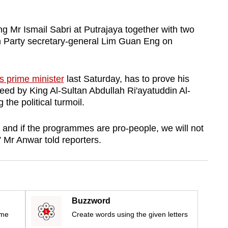
ng Mr Ismail Sabri at Putrajaya together with two
n Party secretary-general Lim Guan Eng on
s prime minister
last Saturday, has to prove his
reed by King Al-Sultan Abdullah Ri'ayatuddin Al-
 the political turmoil.
h, and if the programmes are pro-people, we will not
” Mr Anwar told reporters.
Buzzword
ime
Create words using the given letters