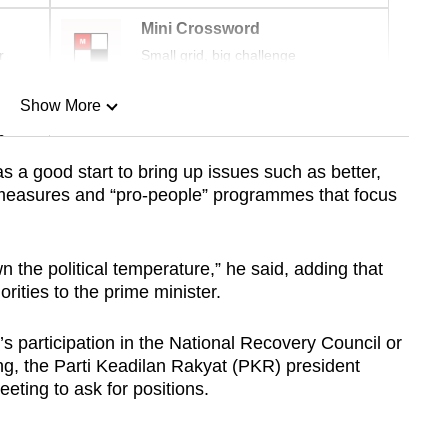
Mini Crossword
r
Small grid, big challenge
Show More
n
 a good start to bring up issues such as better,
measures and “pro-people” programmes that focus
Show Less
the political temperature,” he said, adding that
rities to the prime minister.
s participation in the National Recovery Council or
g, the Parti Keadilan Rakyat (PKR) president
eeting to ask for positions.