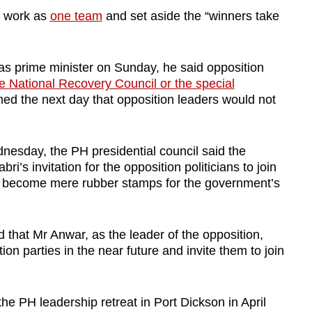
to work as
one team
and set aside the “winners take
as prime minister on Sunday, he said opposition
he
National Recovery Council or the special
med the next day that opposition leaders would not
nesday, the PH presidential council said the
ri’s invitation for the opposition politicians to join
o become mere rubber stamps for the government’s
d that Mr Anwar, as the leader of the opposition,
ion parties in the near future and invite them to join
f the PH leadership retreat in Port Dickson in April