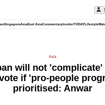
ews
Singapore
Asia
East Asia
Commentary
Insider
TODAY
Lifestyle
Wat
ADVERTISEMENT
Asia
an will not 'complicate'
vote if 'pro-people pro
prioritised: Anwar