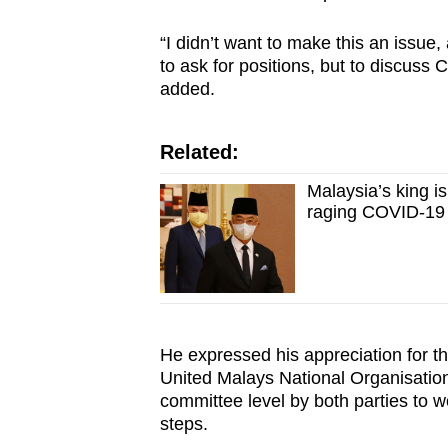
“I didn’t want to make this an issue
to ask for positions, but to discuss
added.
Related:
Malaysia’s king is
raging COVID-19
He expressed his appreciation for th
United Malays National Organisation
committee level by both parties to 
steps.