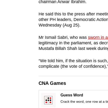
chairman Anwar Ibrahim.
browser
or,
He said this to the press after meeti
for
other PH leaders, Democratic Actio
the
Wednesday (Aug 25).
finest
Mr Ismail Sabri, who was
sworn in a
experience,
legitimacy in the parliament, as dec
download
Mustafa Billah Shah last week during
the
mobile
“We told him, if the situation is suc
app.
complicate (the vote of confidence),
Upgraded
CNA Games
but
still
Guess Word
having
Crack the word, one row at a t