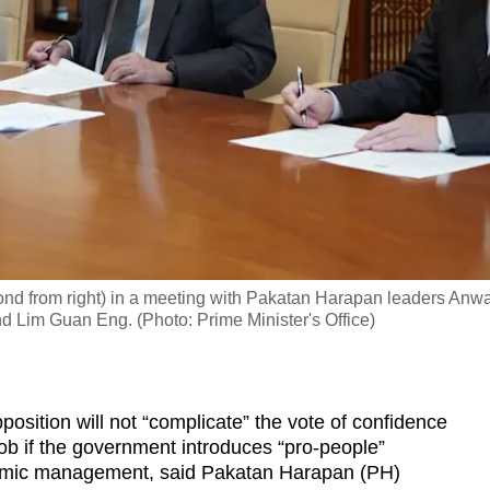
ond from right) in a meeting with Pakatan Harapan leaders Anw
nd Lim Guan Eng. (Photo: Prime Minister's Office)
tion will not “complicate” the vote of confidence
ob if the government introduces “pro-people”
mic management, said Pakatan Harapan (PH)