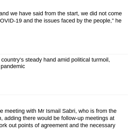
, and we have said from the start, we did not come
 COVID-19 and the issues faced by the people,” he
 country’s steady hand amid political turmoil,
 pandemic
e meeting with Mr Ismail Sabri, who is from the
, adding there would be follow-up meetings at
work out points of agreement and the necessary