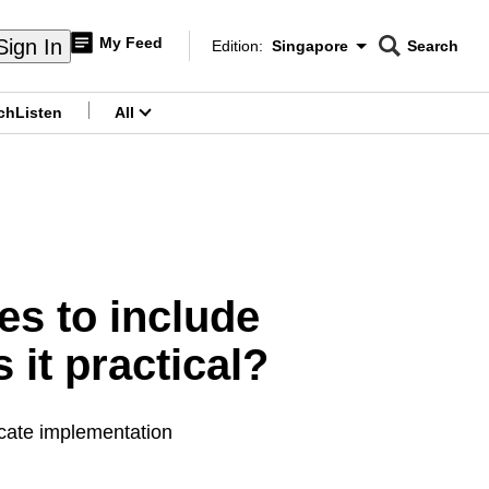
My Feed
Sign In
Edition:
Singapore
Search
CNAR
Edition Menu
Search
ch
Listen
All
menu
ies to include
 it practical?
cate implementation