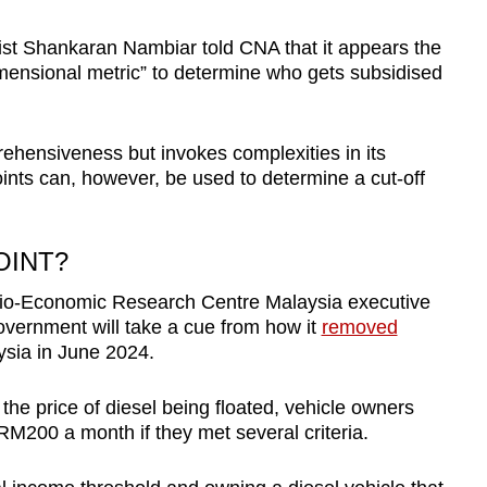
t Shankaran Nambiar told CNA that it appears the
mensional metric” to determine who gets subsidised
prehensiveness but invokes complexities in its
ints can, however, be used to determine a cut-off
OINT?
Socio-Economic Research Centre Malaysia executive
overnment will take a cue from how it
removed
ysia in June 2024.
the price of diesel being floated, vehicle owners
 RM200 a month if they met several criteria.