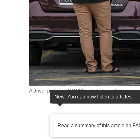
fast,
secure
and
the
best
it
can
possibly
be.
A driver pumping RON95 petrol at a petrol station
To
New: You can now listen to articles.
continue,
upgrade
to
Read a summary of this article on FA
a
supported