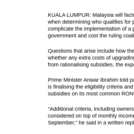
browser
or,
KUALA LUMPUR: Malaysia will factor
when determining who qualifies for pe
for
complicate the implementation of a po
the
government and cost the ruling coali
finest
experience,
Questions that arise include how the 
download
whether any extra costs of upgrading 
the
from rationalising subsidies, the exp
mobile
Prime Minister Anwar Ibrahim told 
app.
is finalising the eligibility criteria
subsidies on its most common RON9
Upgraded
“Additional criteria, including owners
but
considered on top of monthly income
still
September,” he said in a written re
having