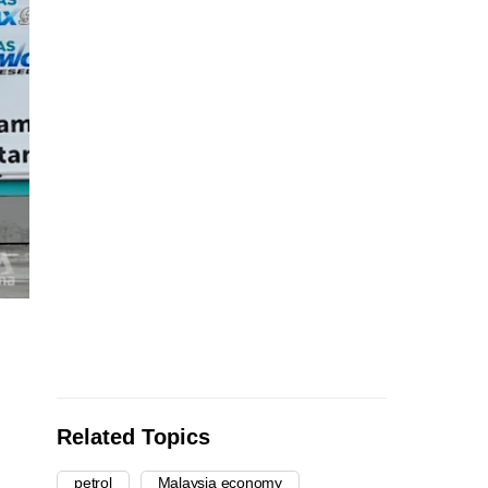
Related Topics
petrol
Malaysia economy