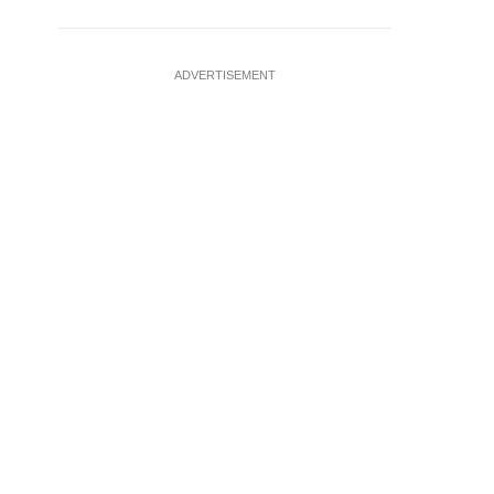
ADVERTISEMENT