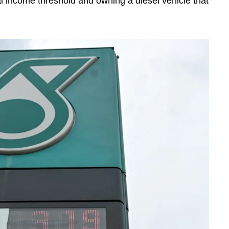
income threshold and owning a diesel vehicle that