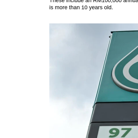
These include an RM100,000 annual 
is more than 10 years old.