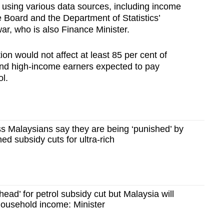
ed using various data sources, including income
 Board and the Department of Statistics’
r, who is also Finance Minister.
ion would not affect at least 85 per cent of
and high-income earners expected to pay
l.
s Malaysians say they are being ‘punished’ by
d subsidy cuts for ultra-rich
ead’ for petrol subsidy cut but Malaysia will
 household income: Minister