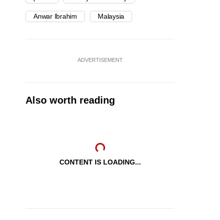
Anwar Ibrahim
Malaysia
ADVERTISEMENT
Also worth reading
CONTENT IS LOADING...