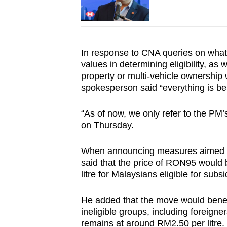
In response to CNA queries on what
values in determining eligibility, as
property or multi-vehicle ownership 
spokesperson said “everything is be
“As of now, we only refer to the PM
on Thursday.
When announcing measures aimed at l
said that the price of RON95 would
litre for Malaysians eligible for subsi
He added that the move would benefi
ineligible groups, including foreign
remains at around RM2.50 per litre.