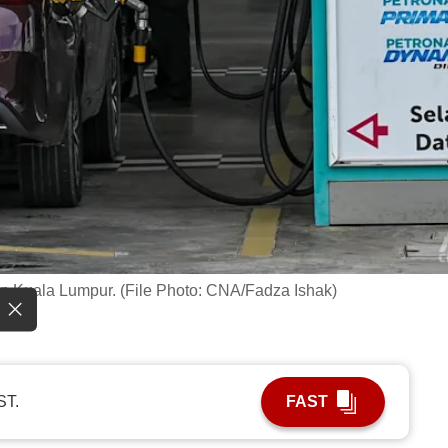
 in Kuala Lumpur. (File Photo: CNA/Fadza Ishak)
ST.
FAST