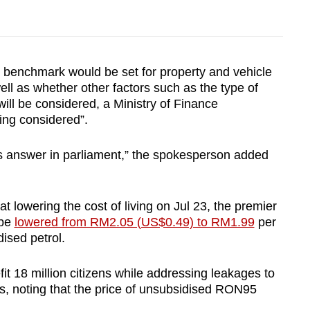
 benchmark would be set for property and vehicle
 well as whether other factors such as the type of
will be considered, a Ministry of Finance
ing considered”.
’s answer in parliament,” the spokesperson added
owering the cost of living on Jul 23, the premier
 be
lowered from RM2.05 (US$0.49) to RM1.99
per
dised petrol.
t 18 million citizens while addressing leakages to
ers, noting that the price of unsubsidised RON95