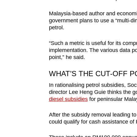
Malaysia-based author and economis
government plans to use a “multi-di
petrol.
“Such a metric is useful for its com
implementation. The various data po
point,” he said.
WHAT’S THE CUT-OFF P
In rationalising petrol subsidies, 
director Lee Heng Guie thinks the g
diesel subsidies
for peninsular Mala
After the subsidy removal leading to 
could qualify for cash assistance of