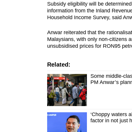
issues?
Subsidy eligibility will be determin
Contact
information from the Inland Revenue
us
Household Income Survey, said Anwa
Anwar reiterated that the rationalisat
Malaysians, with only non-citizens 
unsubsidised prices for RON95 petro
Related:
Some middle-clas
PM Anwar’s planne
‘Choppy waters ah
factor in not just