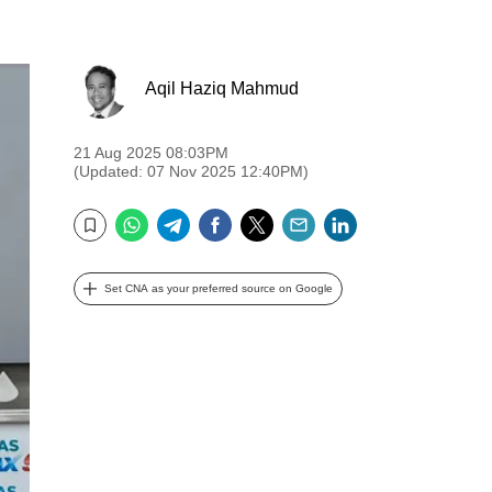
Aqil Haziq Mahmud
21 Aug 2025 08:03PM
(Updated: 07 Nov 2025 12:40PM)
WhatsApp
Telegram
Facebook
Twitter
Email
LinkedIn
Bookmark
Set CNA as your preferred source on Google