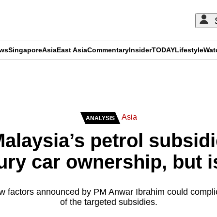
ews
Singapore
Asia
East Asia
Commentary
Insider
TODAY
Lifestyle
Wat
ADVERTISEMENT
Asia
ANALYSIS
Malaysia’s petrol subsid
ury car ownership, but is
ew factors announced by PM Anwar Ibrahim could compli
of the targeted subsidies.