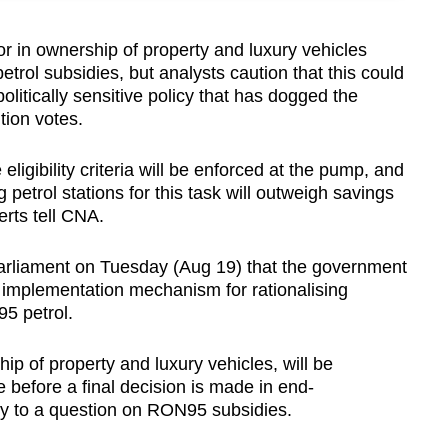
 in ownership of property and luxury vehicles
trol subsidies, but analysts caution that this could
litically sensitive policy that has dogged the
tion votes.
eligibility criteria will be enforced at the pump, and
petrol stations for this task will outweigh savings
erts tell CNA.
parliament on Tuesday (Aug 19) that the government
 and implementation mechanism for rationalising
5 petrol.
hip of property and luxury vehicles, will be
 before a final decision is made in end-
ply to a question on RON95 subsidies.