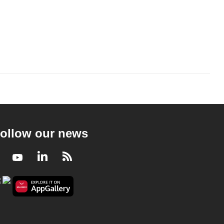
ollow our news
Facebook
Youtube
LinkedIn
RSS