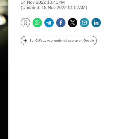
14 Nov 2022 10:41PM
(Updated: 19 Nov 2022 01:07AM)
WhatsApp
Telegram
Facebook
Twitter
Email
LinkedIn
Bookmark
Set CNA as your preferred source on Google