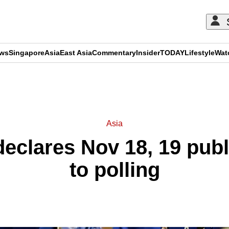
ews
Singapore
Asia
East Asia
Commentary
Insider
TODAY
Lifestyle
Wat
ADVERTISEMENT
Asia
eclares Nov 18, 19 publ
to polling