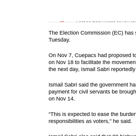
issues?
Contact
Word Search
us
Spot as many words as you ca
The Election Commission (EC) has se
Tuesday.
On Nov 7, Cuepacs had proposed to 
on Nov 18 to facilitate the movement
the next day, Ismail Sabri reportedl
Ismail Sabri said the government ha
payment for civil servants be brough
on Nov 14.
“This is expected to ease the burden of
responsibilities as voters," he said.