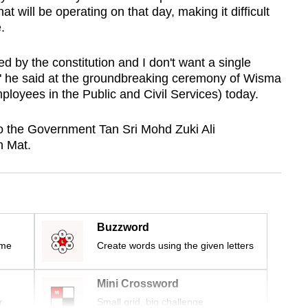
hat will be operating on that day, making it difficult
e.
eed by the constitution and I don't want a single
," he said at the groundbreaking ceremony of Wisma
oyees in the Public and Civil Services) today.
o the Government Tan Sri Mohd Zuki Ali
n Mat.
Buzzword
ime
Create words using the given letters
Mini Crossword
r
Small grid, big challenge