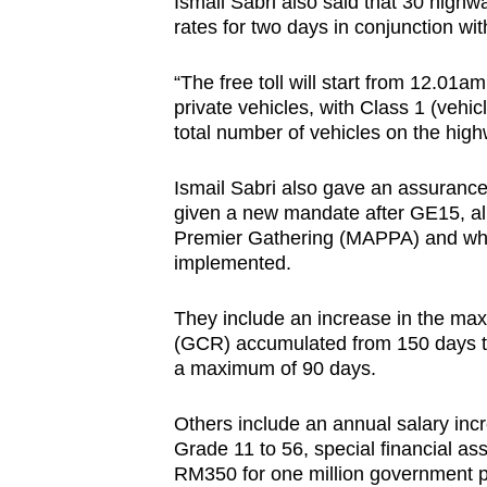
Ismail Sabri also said that 30 highw
rates for two days in conjunction w
“The free toll will start from 12.01a
private vehicles, with Class 1 (vehi
total number of vehicles on the high
Ismail Sabri also gave an assurance 
given a new mandate after GE15, al
Premier Gathering (MAPPA) and whi
implemented.
They include an increase in the ma
(GCR) accumulated from 150 days t
a maximum of 90 days.
Others include an annual salary inc
Grade 11 to 56, special financial ass
RM350 for one million government p