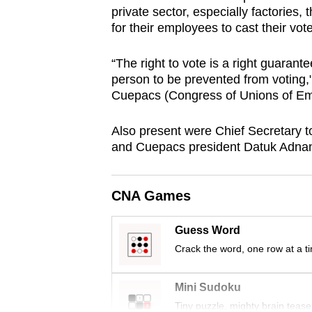
private sector, especially factories, t
browser
for their employees to cast their vot
or,
for
“The right to vote is a right guarant
the
person to be prevented from voting
finest
Cuepacs (Congress of Unions of Empl
experience,
download
Also present were Chief Secretary t
and Cuepacs president Datuk Adna
the
mobile
app.
CNA Games
Guess Word
Upgraded
Crack the word, one row at a t
but
still
Mini Sudoku
having
Tiny puzzle, mighty brain tease