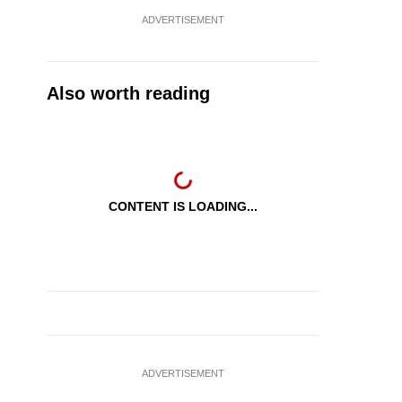
ADVERTISEMENT
Also worth reading
CONTENT IS LOADING...
ADVERTISEMENT