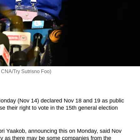
: CNA/Try Sutrisno Foo)
day (Nov 14) declared Nov 18 and 19 as public
e their right to vote in the 15th general election
abri Yaakob, announcing this on Monday, said Nov
day as there may be some companies from the