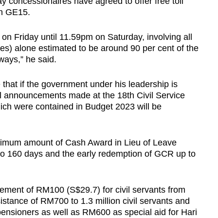
ay concessionaires have agreed to offer free toll
ith GE15.
m on Friday until 11.59pm on Saturday, involving all
cles) alone estimated to be around 90 per cent of the
ways,” he said.
that if the government under his leadership is
l announcements made at the 18th Civil Service
ch were contained in Budget 2023 will be
ximum amount of Cash Award in Lieu of Leave
o 160 days and the early redemption of GCR up to
rement of RM100 (S$29.7) for civil servants from
istance of RM700 to 1.3 million civil servants and
ensioners as well as RM600 as special aid for Hari