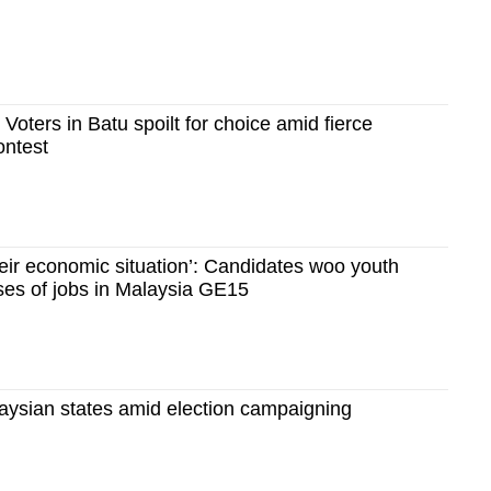
 Voters in Batu spoilt for choice amid fierce
ontest
heir economic situation’: Candidates woo youth
ses of jobs in Malaysia GE15
laysian states amid election campaigning