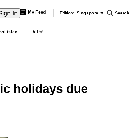
My Feed
Sign In
Edition:
Singapore
Search
CNAR
Edition Menu
Search
ch
Listen
All
menu
ic holidays due