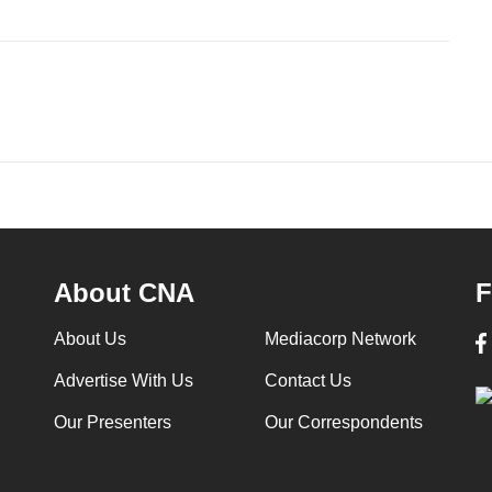
About CNA
F
About Us
Mediacorp Network
Advertise With Us
Contact Us
Our Presenters
Our Correspondents