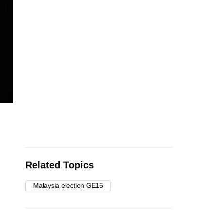
Related Topics
Malaysia election GE15