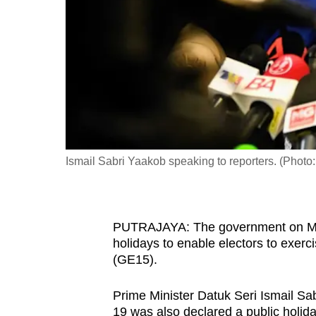
fast,
secure
and
the
best
it
can
possibly
Ismail Sabri Yaakob speaking to reporters. (Photo
be.
To
PUTRAJAYA: The government on Mon
continue,
holidays to enable electors to exercis
upgrade
(GE15).
to
a
Prime Minister Datuk Seri Ismail S
supported
19 was also declared a public holi