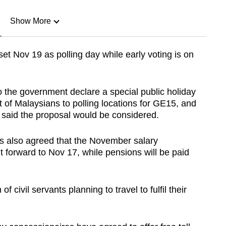
Show More
n
t Nov 19 as polling day while early voting is on
Show Less
the government declare a special public holiday
 of Malaysians to polling locations for GE15, and
y said the proposal would be considered.
s also agreed that the November salary
t forward to Nov 17, while pensions will be paid
 civil servants planning to travel to fulfil their