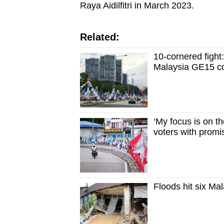
Raya Aidilfitri in March 2023.
Related:
10-cornered fight:
Malaysia GE15 c
‘My focus is on t
voters with promi
Floods hit six Ma