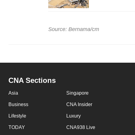
Source: Bernama/cm
CNA Sections
Asia
Singapore
Business
CNA Insider
Lifestyle
Luxury
TODAY
CNA938 Live