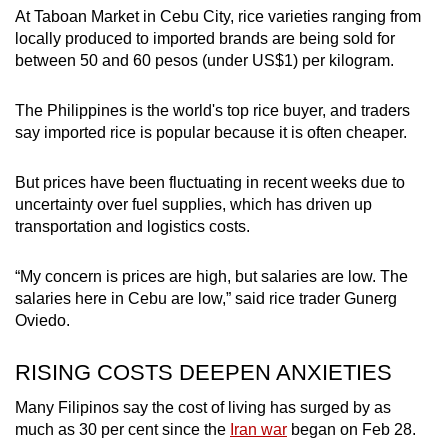
At Taboan Market in Cebu City, rice varieties ranging from
locally produced to imported brands are being sold for
between 50 and 60 pesos (under US$1) per kilogram.
The Philippines is the world's top rice buyer, and traders
say imported rice is popular because it is often cheaper.
But prices have been fluctuating in recent weeks due to
uncertainty over fuel supplies, which has driven up
transportation and logistics costs.
“My concern is prices are high, but salaries are low. The
salaries here in Cebu are low,” said rice trader Gunerg
Oviedo.
RISING COSTS DEEPEN ANXIETIES
Many Filipinos say the cost of living has surged by as
much as 30 per cent since the
Iran war
began on Feb 28.