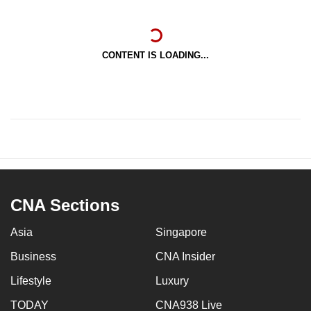
CONTENT IS LOADING...
CNA Sections
Asia
Singapore
Business
CNA Insider
Lifestyle
Luxury
TODAY
CNA938 Live