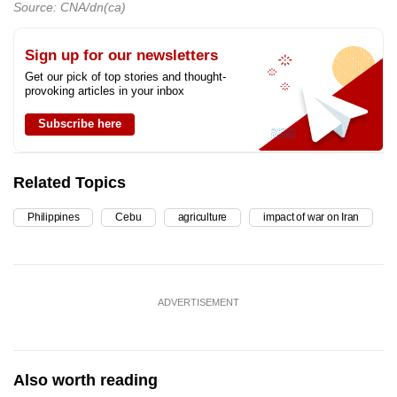
Source: CNA/dn(ca)
Sign up for our newsletters
Get our pick of top stories and thought-
provoking articles in your inbox
Subscribe here
Related Topics
Philippines
Cebu
agriculture
impact of war on Iran
ADVERTISEMENT
Also worth reading