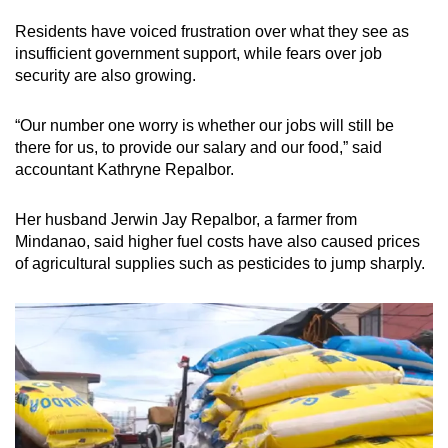
Residents have voiced frustration over what they see as
insufficient government support, while fears over job
security are also growing.
“Our number one worry is whether our jobs will still be
there for us, to provide our salary and our food,” said
accountant Kathryne Repalbor.
Her husband Jerwin Jay Repalbor, a farmer from
Mindanao, said higher fuel costs have also caused prices
of agricultural supplies such as pesticides to jump sharply.