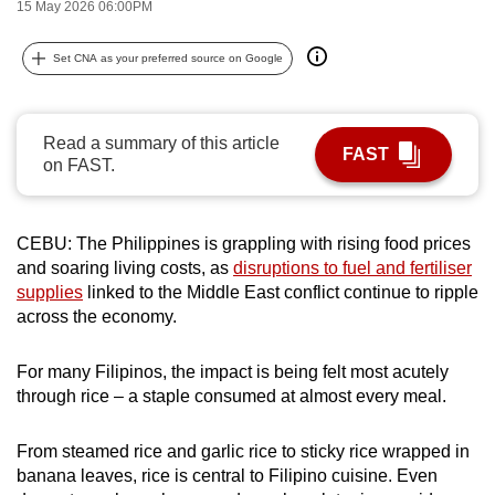
15 May 2026 06:00PM
can
possibly
Set CNA as your preferred source on Google
be.
To
Read a summary of this article
continue,
FAST
on FAST.
upgrade
to
a
CEBU: The Philippines is grappling with rising food prices
supported
and soaring living costs, as
disruptions to fuel and fertiliser
browser
supplies
linked to the Middle East conflict continue to ripple
across the economy.
or,
for
For many Filipinos, the impact is being felt most acutely
the
through rice – a staple consumed at almost every meal.
finest
experience,
From steamed rice and garlic rice to sticky rice wrapped in
download
banana leaves, rice is central to Filipino cuisine. Even
the