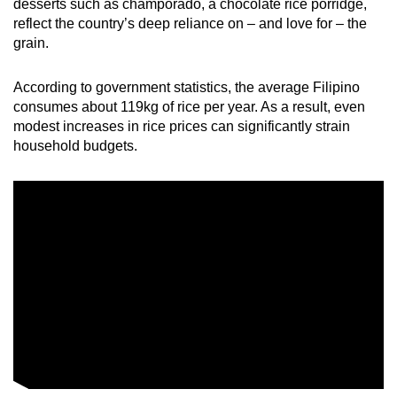
desserts such as champorado, a chocolate rice porridge,
mobile
reflect the country’s deep reliance on – and love for – the
app.
grain.
According to government statistics, the average Filipino
Upgraded
consumes about 119kg of rice per year. As a result, even
but
modest increases in rice prices can significantly strain
still
household budgets.
having
issues?
Contact
us