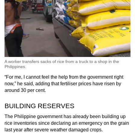
A worker transfers sacks of rice from a truck to a shop in the
Philippines.
“For me, I cannot feel the help from the government right
now,” he said, adding that fertiliser prices have risen by
around 30 per cent.
BUILDING RESERVES
The Philippine government has already been building up
rice inventories since declaring an emergency on the grain
last year after severe weather damaged crops.