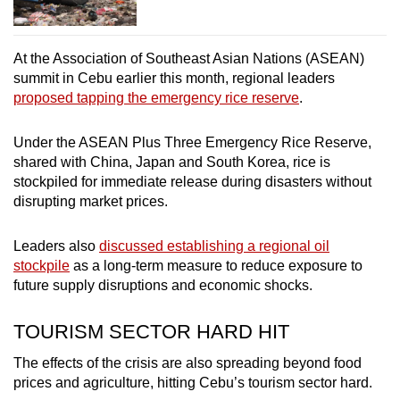
At the Association of Southeast Asian Nations (ASEAN)
summit in Cebu earlier this month, regional leaders
proposed tapping the emergency rice reserve
.
Under the ASEAN Plus Three Emergency Rice Reserve,
shared with China, Japan and South Korea, rice is
stockpiled for immediate release during disasters without
disrupting market prices.
Leaders also
discussed establishing a regional oil
stockpile
as a long-term measure to reduce exposure to
future supply disruptions and economic shocks.
TOURISM SECTOR HARD HIT
The effects of the crisis are also spreading beyond food
prices and agriculture, hitting Cebu’s tourism sector hard.