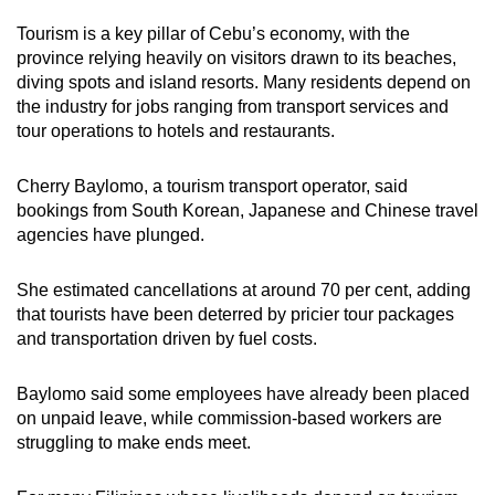
Tourism is a key pillar of Cebu’s economy, with the
province relying heavily on visitors drawn to its beaches,
diving spots and island resorts. Many residents depend on
the industry for jobs ranging from transport services and
tour operations to hotels and restaurants.
Cherry Baylomo, a tourism transport operator, said
bookings from South Korean, Japanese and Chinese travel
agencies have plunged.
She estimated cancellations at around 70 per cent, adding
that tourists have been deterred by pricier tour packages
and transportation driven by fuel costs.
Baylomo said some employees have already been placed
on unpaid leave, while commission-based workers are
struggling to make ends meet.