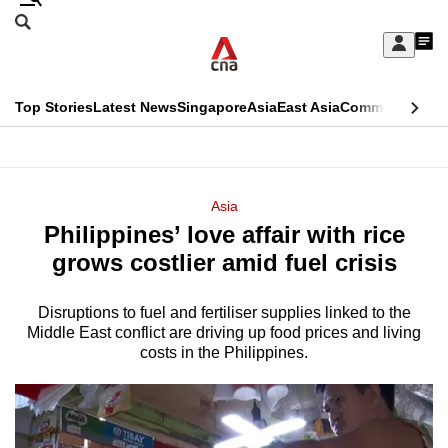
Skip
Search
to
Edition Menu
CNAR
My
main
Feed
Sign
Search
In
content
This
Top Stories
Latest News
Singapore
Asia
East Asia
Commentary
Ins
menu
CNAR
browser
Primary
CNAR
ADVERTISEMENT
is
Menu
Secondary
Asia
no
Philippines’ love affair with rice
Menu
longer
grows costlier amid fuel crisis
supported
Disruptions to fuel and fertiliser supplies linked to the
Middle East conflict are driving up food prices and living
We
costs in the Philippines.
know
it's
a
hassle