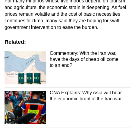
For many Filipinos whose livelihoods depend on tourism
and agriculture, the economic strain is deepening. As fuel
prices remain volatile and the cost of basic necessities
continues to climb, many said they are hoping for swift
government intervention to ease the burden.
Related:
Commentary: With the Iran war,
have the days of cheap oil come
to an end?
CNA Explains: Why Asia will bear
the economic brunt of the Iran war