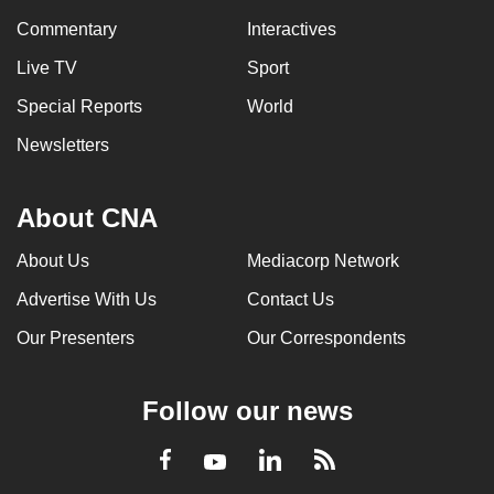
Commentary
Interactives
Live TV
Sport
Special Reports
World
Newsletters
About CNA
About Us
Mediacorp Network
Advertise With Us
Contact Us
Our Presenters
Our Correspondents
Follow our news
LinkedIn
Facebook
RSS
Youtube