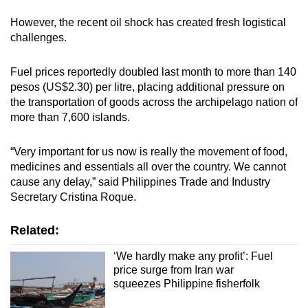
However, the recent oil shock has created fresh logistical
challenges.
Fuel prices reportedly doubled last month to more than 140
pesos (US$2.30) per litre, placing additional pressure on
the transportation of goods across the archipelago nation of
more than 7,600 islands.
“Very important for us now is really the movement of food,
medicines and essentials all over the country. We cannot
cause any delay,” said Philippines Trade and Industry
Secretary Cristina Roque.
Related:
‘We hardly make any profit’: Fuel
price surge from Iran war
squeezes Philippine fisherfolk