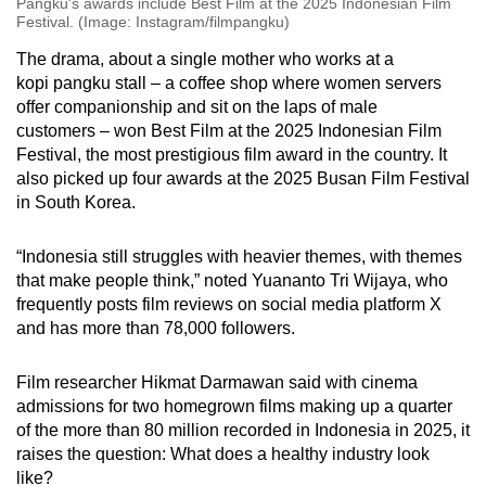
Pangku's awards include Best Film at the 2025 Indonesian Film
Festival. (Image: Instagram/filmpangku)
The drama, about a single mother who works at a
kopi pangku stall – a coffee shop where women servers
offer companionship and sit on the laps of male
customers – won Best Film at the 2025 Indonesian Film
Festival, the most prestigious film award in the country. It
also picked up four awards at the 2025 Busan Film Festival
in South Korea.
“Indonesia still struggles with heavier themes, with themes
that make people think,” noted
Yuananto Tri Wijaya
, who
frequently posts film reviews on social media platform X
and has more than 78,000 followers.
Film researcher Hikmat Darmawan said with cinema
admissions for two homegrown films making up a quarter
of the more than 80 million recorded in Indonesia in 2025, it
raises the question: What does a healthy industry look
like?