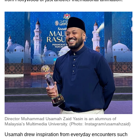
Director Muhammad Usamah Zaid Yasin is an alumnus of
Malaysia's Multimedia University. (Photo: Instagram/usamahzaid)
Usamah drew inspiration from everyday encounters such