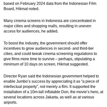
based on February 2024 data from the Indonesian Film
Board, Hikmat noted.
Many cinema screens in Indonesia are concentrated in
major cities and shopping malls, resulting in uneven
access for audiences, he added.
To boost the industry, the government should offer
incentives to grow audiences in second- and third-tier
cities, and could tweak cinema screening regulations to
give films more time to survive – perhaps, stipulating a
minimum of 10 days on screen, Hikmat suggested.
Director Ryan said the Indonesian government helped to
enable Jumbo’s success by appreciating it as “a piece of
intellectual property”, not merely a film. It supported the
installation of a 10m-tall inflatable Don, the movie’s hero, at
several locations across Jakarta, as well as at various
airports.