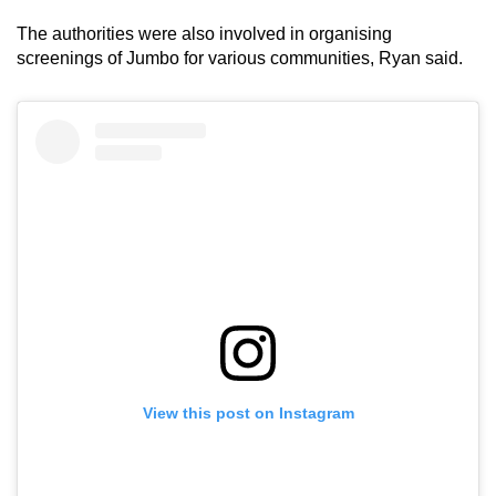
The authorities were also involved in organising
screenings of Jumbo for various communities, Ryan said.
View this post on Instagram