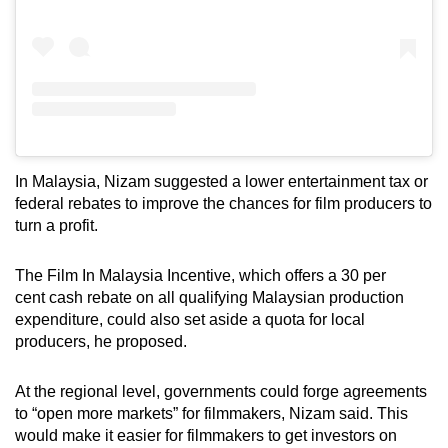
In Malaysia, Nizam suggested a lower entertainment tax or
federal rebates to improve the chances for film producers to
turn a profit.
The Film In Malaysia Incentive, which offers a 30 per
cent cash rebate on all qualifying Malaysian production
expenditure, could also set aside a quota for local
producers, he proposed.
At the regional level, governments could forge agreements
to “open more markets” for filmmakers, Nizam said. This
would make it easier for filmmakers to get investors on