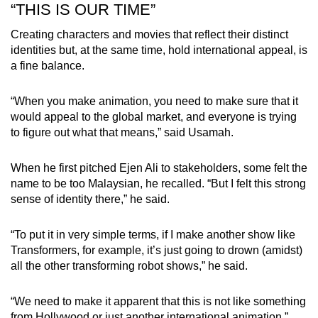
“THIS IS OUR TIME”
Creating characters and movies that reflect their distinct
identities but, at the same time, hold international appeal, is
a fine balance.
“When you make animation, you need to make sure that it
would appeal to the global market, and everyone is trying
to figure out what that means,” said Usamah.
When he first pitched Ejen Ali to stakeholders, some felt the
name to be too Malaysian, he recalled. “But I felt this strong
sense of identity there,” he said.
“To put it in very simple terms, if I make another show like
Transformers, for example, it’s just going to drown (amidst)
all the other transforming robot shows,” he said.
“We need to make it apparent that this is not like something
from Hollywood or just another international animation.”