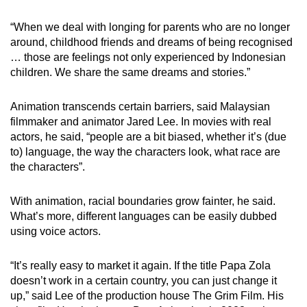
“When we deal with longing for parents who are no longer
around, childhood friends and dreams of being recognised
… those are feelings not only experienced by Indonesian
children. We share the same dreams and stories.”
Animation transcends certain barriers, said Malaysian
filmmaker and animator Jared Lee. In movies with real
actors, he said, “people are a bit biased, whether it’s (due
to) language, the way the characters look, what race are
the characters”.
With animation, racial boundaries grow fainter, he said.
What’s more, different languages can be easily dubbed
using voice actors.
“It’s really easy to market it again. If the title Papa Zola
doesn’t work in a certain country, you can just change it
up,” said Lee of the production house The Grim Film. His