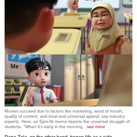
Movies succeed due to factors like marketing, word of mouth,
quality of content, and local and universal appeal, say industry
experts. Here, an Ejen Ali meme depicts the universal struggle of
students: "When it's early in the morning
…
see more