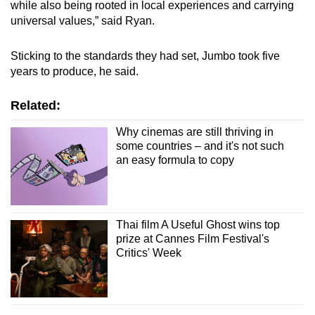
while also being rooted in local experiences and carrying
universal values,” said Ryan.
Sticking to the standards they had set, Jumbo took five
years to produce, he said.
Related:
Why cinemas are still thriving in
some countries – and it's not such
an easy formula to copy
Thai film A Useful Ghost wins top
prize at Cannes Film Festival's
Critics' Week