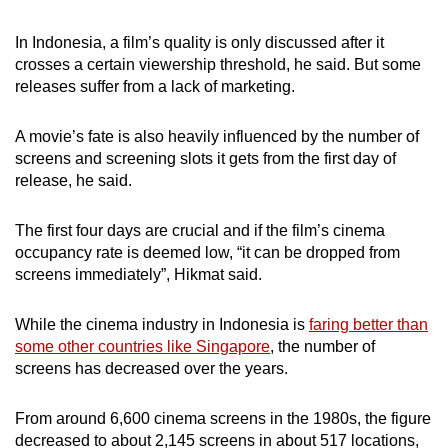
In Indonesia, a film’s quality is only discussed after it
crosses a certain viewership threshold, he said. But some
releases suffer from a lack of marketing.
A movie’s fate is also heavily influenced by the number of
screens and screening slots it gets from the first day of
release, he said.
The first four days are crucial and if the film’s cinema
occupancy rate is deemed low, “it can be dropped from
screens immediately”, Hikmat said.
While the cinema industry in Indonesia is
faring better than
some other countries like Singapore
, the number of
screens has decreased over the years.
From around 6,600 cinema screens in the 1980s, the figure
decreased to about 2,145 screens in about 517 locations,