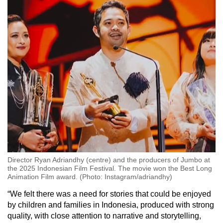
Director Ryan Adriandhy (centre) and the producers of Jumbo at
the 2025 Indonesian Film Festival. The movie won the Best Long
Animation Film award. (Photo: Instagram/adriandhy)
“We felt there was a need for stories that could be enjoyed
by children and families in Indonesia, produced with strong
quality, with close attention to narrative and storytelling,