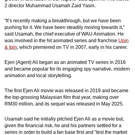
2 director Muhammad Usamah Zaid Yasin.
“It’s recently making a breakthrough, but we have been
pushing for it. We have been steadily moving towards it,”
said Usamah, the chief executive of WAU Animation. He
was involved in the hit animated series and franchise
Upin
& Ipin
, which premiered on TV in 2007, early in his career.
Ejen (Agent) Ali began as an animated TV series in 2016
and became popular for its engaging spy narrative, modern
animation and local storytelling.
The first Ejen Ali movie was released in 2019 and became
the top-grossing Malaysian film that year, making over
RM30 million, and its sequel was released in May 2025.
Usamah said he initially pitched Ejen Ali as a movie but,
given the financial risk, he and his partners settled for a
series in order to build a fan base first and “test the market