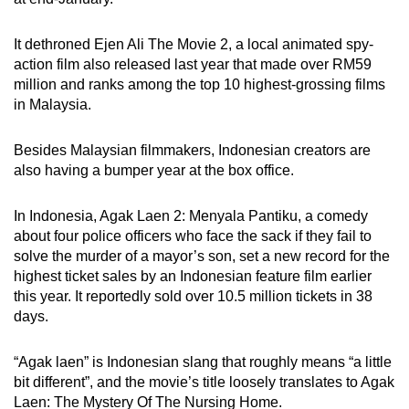
It dethroned Ejen Ali The Movie 2, a local animated spy-
action film also released last year that made over RM59
million and ranks among the top 10 highest-grossing films
in Malaysia.
Besides Malaysian filmmakers, Indonesian creators are
also having a bumper year at the box office.
In Indonesia, Agak Laen 2: Menyala Pantiku, a comedy
about four police officers who face the sack if they fail to
solve the murder of a mayor’s son, set a new record for the
highest ticket sales by an Indonesian feature film earlier
this year. It reportedly sold over 10.5 million tickets in 38
days.
“Agak laen” is Indonesian slang that roughly means “a little
bit different”, and the movie’s title loosely translates to Agak
Laen: The Mystery Of The Nursing Home.