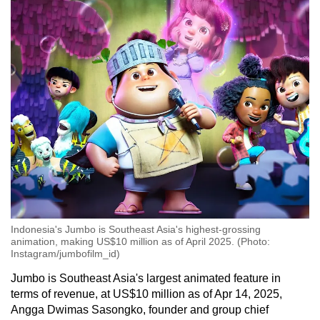
Mini Crossword
Small grid, big challenge
Word Search
Spot as many words as you can
Show Less
Indonesia's Jumbo is Southeast Asia's highest-grossing
animation, making US$10 million as of April 2025. (Photo:
Instagram/jumbofilm_id)
Jumbo is Southeast Asia's largest animated feature in
terms of revenue, at US$10 million as of Apr 14, 2025,
Angga Dwimas Sasongko, founder and group chief