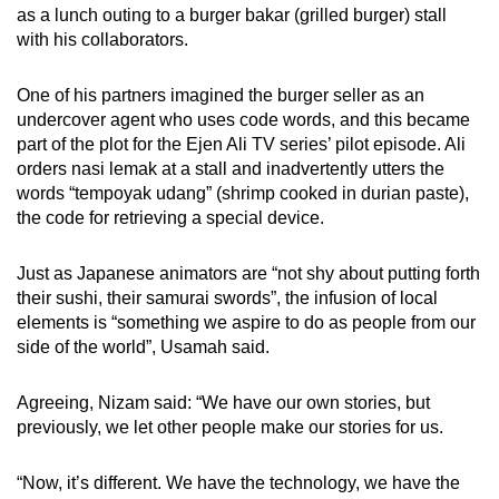
as a lunch outing to a burger bakar (grilled burger) stall
with his collaborators.
One of his partners imagined the burger seller as an
undercover agent who uses code words, and this became
part of the plot for the Ejen Ali TV series’ pilot episode. Ali
orders nasi lemak at a stall and inadvertently utters the
words “tempoyak udang” (shrimp cooked in durian paste),
the code for retrieving a special device.
Just as Japanese animators are “not shy about putting forth
their sushi, their samurai swords”, the infusion of local
elements is “something we aspire to do as people from our
side of the world”, Usamah said.
Agreeing, Nizam said: “We have our own stories, but
previously, we let other people make our stories for us.
“Now, it’s different. We have the technology, we have the