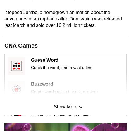
It topped Jumbo, a homegrown animation about the
adventures of an orphan called Don, which was released
last March and sold over 10.2 million tickets.
CNA Games
Guess Word
Crack the word, one row at a time
Buzzword
Create words using the given letters
Show More
Mini Sudoku
Tiny puzzle, mighty brain teaser