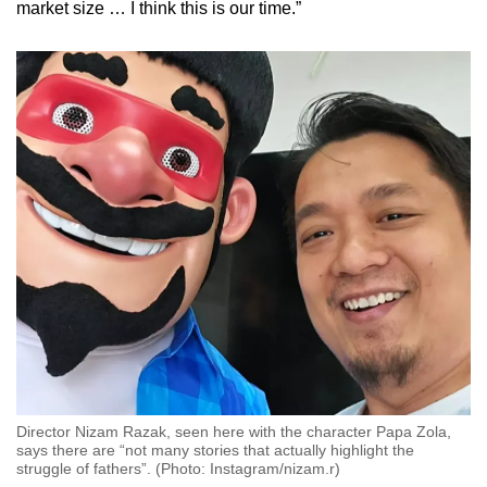
market size … I think this is our time.”
Director Nizam Razak, seen here with the character Papa Zola,
says there are “not many stories that actually highlight the
struggle of fathers”. (Photo: Instagram/nizam.r)