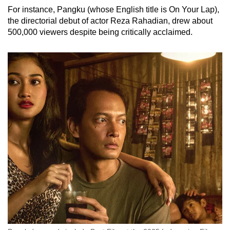
For instance, Pangku (whose English title is On Your Lap),
the directorial debut of actor Reza Rahadian, drew about
500,000 viewers despite being critically acclaimed.