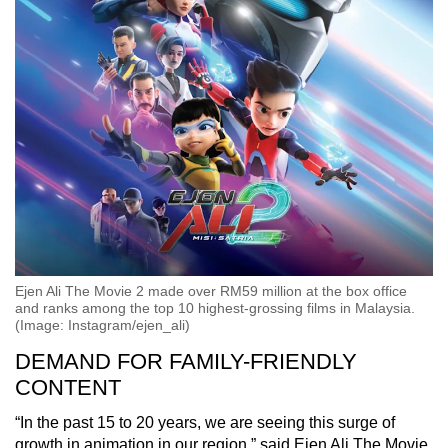
Ejen Ali The Movie 2 made over RM59 million at the box office
and ranks among the top 10 highest-grossing films in Malaysia.
(Image: Instagram/ejen_ali)
DEMAND FOR FAMILY-FRIENDLY
CONTENT
“In the past 15 to 20 years, we are seeing this surge of
growth in animation in our region,” said Ejen Ali The Movie