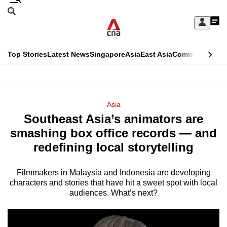
Skip
Search
to
Edition Menu
CNAR
My
main
Feed
Sign
Search
In
content
This
Top Stories
Latest News
Singapore
Asia
East Asia
Commentary
Ins
menu
CNAR
browser
Primary
CNAR
ADVERTISEMENT
is
Menu
Secondary
Asia
no
Southeast Asia’s animators are
Menu
longer
smashing box office records — and
supported
redefining local storytelling
Filmmakers in Malaysia and Indonesia are
developing
We
characters and stories that have hit a sweet spot with local
know
audiences. What’s next?
it's
a
hassle