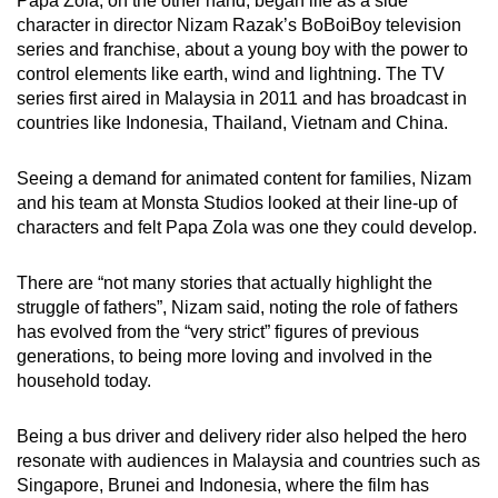
Papa Zola, on the other hand, began life as a side
character in director Nizam Razak’s BoBoiBoy television
series and franchise, about a young boy with the power to
control elements like earth, wind and lightning. The TV
series first aired in Malaysia in 2011 and has broadcast in
countries like Indonesia, Thailand, Vietnam and China.
Seeing a demand for animated content for families, Nizam
and his team at Monsta Studios looked at their line-up of
characters and felt Papa Zola was one they could develop.
There are “not many stories that actually highlight the
struggle of fathers”, Nizam said, noting the role of fathers
has evolved from the “very strict” figures of previous
generations, to being more loving and involved in the
household today.
Being a bus driver and delivery rider also helped the hero
resonate with audiences in Malaysia and countries such as
Singapore, Brunei and Indonesia, where the film has