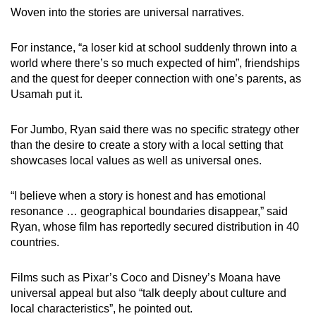
Woven into the stories are universal narratives.
For instance, “a loser kid at school suddenly thrown into a
world where there’s so much expected of him”, friendships
and the quest for deeper connection with one’s parents, as
Usamah put it.
For Jumbo, Ryan said there was no specific strategy other
than the desire to create a story with a local setting that
showcases local values as well as universal ones.
“I believe when a story is honest and has emotional
resonance … geographical boundaries disappear,” said
Ryan, whose film has reportedly secured distribution in 40
countries.
Films such as Pixar’s Coco and Disney’s Moana have
universal appeal but also “talk deeply about culture and
local characteristics”, he pointed out.