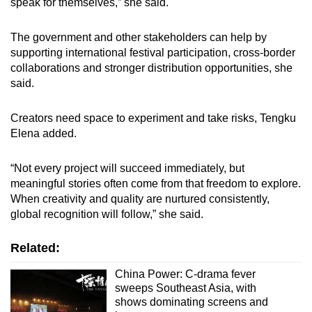
speak for themselves,” she said.
The government and other stakeholders can help by
supporting international festival participation, cross-border
collaborations and stronger distribution opportunities, she
said.
Creators need space to experiment and take risks, Tengku
Elena added.
“Not every project will succeed immediately, but
meaningful stories often come from that freedom to explore.
When creativity and quality are nurtured consistently,
global recognition will follow,” she said.
Related:
China Power: C-drama fever
sweeps Southeast Asia, with
shows dominating screens and