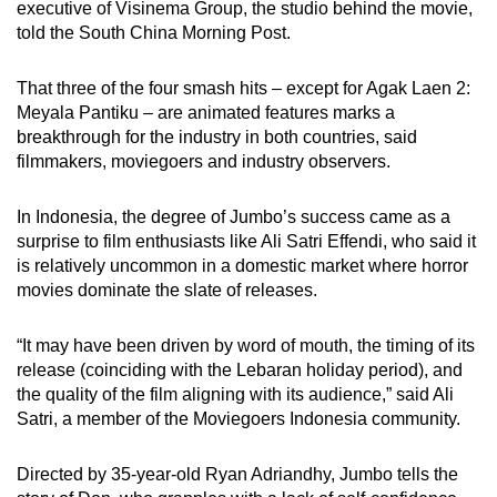
executive of Visinema Group, the studio behind the movie,
told the South China Morning Post.
That three of the four smash hits – except for Agak Laen 2:
Meyala Pantiku – are animated features marks a
breakthrough for the industry in both countries, said
filmmakers, moviegoers and industry observers.
In Indonesia, the degree of Jumbo’s success came as a
surprise to film enthusiasts like Ali Satri Effendi, who said it
is relatively uncommon in a domestic market where horror
movies dominate the slate of releases.
“It may have been driven by word of mouth, the timing of its
release (coinciding with the Lebaran holiday period), and
the quality of the film aligning with its audience,” said Ali
Satri, a member of the Moviegoers Indonesia community.
Directed by 35-year-old Ryan Adriandhy, Jumbo tells the