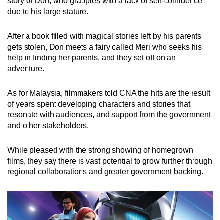
story of Don, who grapples with a lack of self-confidence
due to his large stature.
After a book filled with magical stories left by his parents
gets stolen, Don meets a fairy called Meri who seeks his
help in finding her parents, and they set off on an
adventure.
As for Malaysia, filmmakers told CNA the hits are the result
of years spent developing characters and stories that
resonate with audiences, and support from the government
and other stakeholders.
While pleased with the strong showing of homegrown
films, they say there is vast potential to grow further through
regional collaborations and greater government backing.