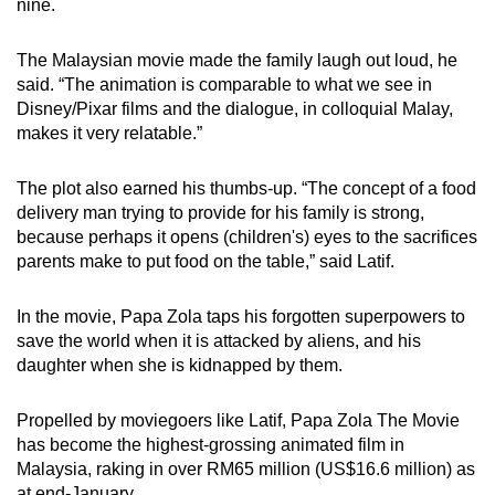
nine.
mobile
app.
The Malaysian movie made the family laugh out loud, he
said. “The animation is comparable to what we see in
Disney/Pixar films and the dialogue, in colloquial Malay,
Upgraded
makes it very relatable.”
but
still
The plot also earned his thumbs-up. “The concept of a food
having
delivery man trying to provide for his family is strong,
issues?
because perhaps it opens (children's) eyes to the sacrifices
Contact
parents make to put food on the table,” said Latif.
us
In the movie, Papa Zola taps his forgotten superpowers to
save the world when it is attacked by aliens, and his
daughter when she is kidnapped by them.
Propelled by moviegoers like Latif, Papa Zola The Movie
has become the highest-grossing animated film in
Malaysia, raking in over RM65 million (US$16.6 million) as
at end-January.