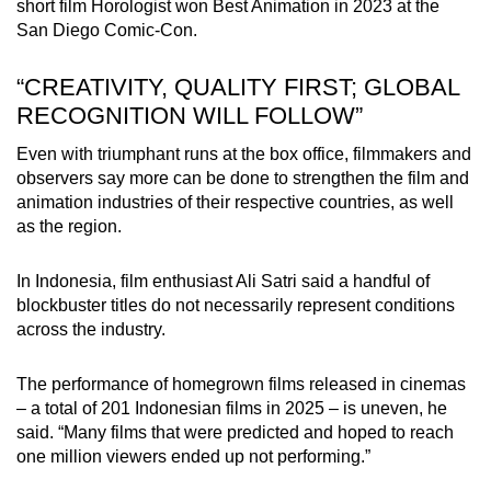
short film Horologist won Best Animation in 2023 at the
San Diego Comic-Con.
“CREATIVITY, QUALITY FIRST; GLOBAL
RECOGNITION WILL FOLLOW”
Even with triumphant runs at the box office, filmmakers and
observers say more can be done to strengthen the film and
animation industries of their respective countries, as well
as the region.
In Indonesia, film enthusiast Ali Satri said a handful of
blockbuster titles do not necessarily represent conditions
across the industry.
The performance of homegrown films released in cinemas
– a total of 201 Indonesian films in 2025 – is uneven, he
said. “Many films that were predicted and hoped to reach
one million viewers ended up not performing.”