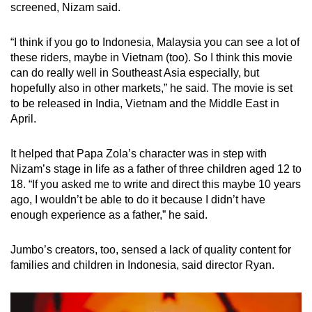
screened, Nizam said.
“I think if you go to Indonesia, Malaysia you can see a lot of
these riders, maybe in Vietnam (too). So I think this movie
can do really well in Southeast Asia especially, but
hopefully also in other markets,” he said. The movie is set
to be released in India, Vietnam and the Middle East in
April.
It helped that Papa Zola’s character was in step with
Nizam’s stage in life as a father of three children aged 12 to
18. “If you asked me to write and direct this maybe 10 years
ago, I wouldn’t be able to do it because I didn’t have
enough experience as a father,” he said.
Jumbo’s creators, too, sensed a lack of quality content for
families and children in Indonesia, said director Ryan.