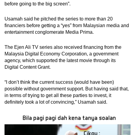
before going to the big screen”.
Usamah said he pitched the series to more than 20
financiers before getting a “yes” from Malaysian media and
entertainment conglomerate Media Prima.
The Ejen Ali TV series also received financing from the
Malaysia Digital Economy Corporation, a government
agency, which supported the latest movie through its
Digital Content Grant.
“I don’t think the current success (would have been)
possible without government support. But having said that,
in terms of trying to get all these parties to invest, it
definitely took a lot of convincing,” Usamah said.