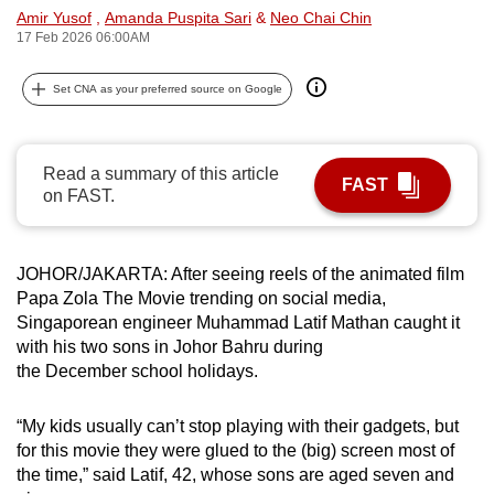
Amir Yusof
,
Amanda Puspita Sari
&
Neo Chai Chin
can
17 Feb 2026 06:00AM
possibly
be.
Set CNA as your preferred source on Google
To
continue,
Read a summary of this article
upgrade
FAST
on FAST.
to
a
supported
JOHOR/JAKARTA: After seeing reels of the animated film
browser
Papa Zola The Movie trending on social media,
or,
Singaporean engineer Muhammad Latif Mathan caught it
for
with his two sons in Johor Bahru during
the December school holidays.
the
finest
“My kids usually can’t stop playing with their gadgets, but
experience,
for this movie they were glued to the (big) screen most of
download
the time,” said Latif, 42, whose sons are aged seven and
the