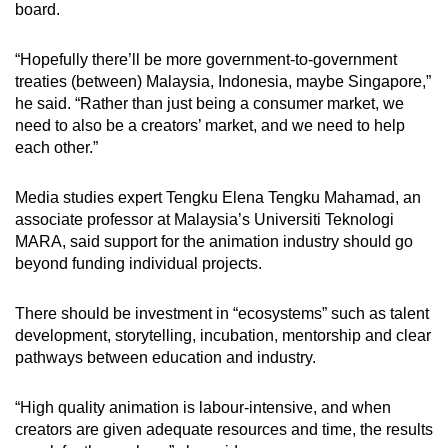
board.
“Hopefully there’ll be more government-to-government
treaties (between) Malaysia, Indonesia, maybe Singapore,”
he said. “Rather than just being a consumer market, we
need to also be a creators’ market, and we need to help
each other.”
Media studies expert Tengku Elena Tengku Mahamad, an
associate professor at Malaysia’s Universiti Teknologi
MARA, said support for the animation industry should go
beyond funding individual projects.
There should be investment in “ecosystems” such as talent
development, storytelling, incubation, mentorship and clear
pathways between education and industry.
“High quality animation is labour-intensive, and when
creators are given adequate resources and time, the results