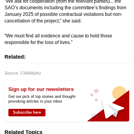
“We ask for cooperation (from the relevant parties)... the
SAO’s documents including the committee’s findings from
January 2025 of possible contractual violations but non-
cancellation of the project,” she said.
“We must find all evidence and cause to hold those
responsible for the loss of lives.”
Related:
Source: CNA/kl(dn)
Sign up for our newsletters
Get our pick of top stories and thought-
provoking articles in your inbox
Subscribe here
Related Topics