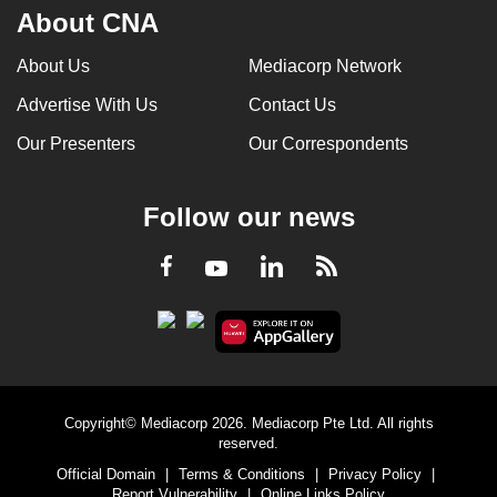
About CNA
About Us
Mediacorp Network
Advertise With Us
Contact Us
Our Presenters
Our Correspondents
Follow our news
LinkedIn
Facebook
RSS
Youtube
Copyright© Mediacorp 2026. Mediacorp Pte Ltd. All rights
reserved.
Official Domain
|
Terms & Conditions
|
Privacy Policy
|
Report Vulnerability
|
Online Links Policy