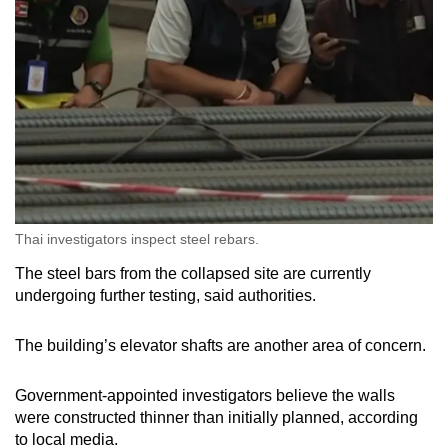
Thai investigators inspect steel rebars.
The steel bars from the collapsed site are currently
undergoing further testing, said authorities.
The building’s elevator shafts are another area of concern.
Government-appointed investigators believe the walls
were constructed thinner than initially planned, according
to local media.