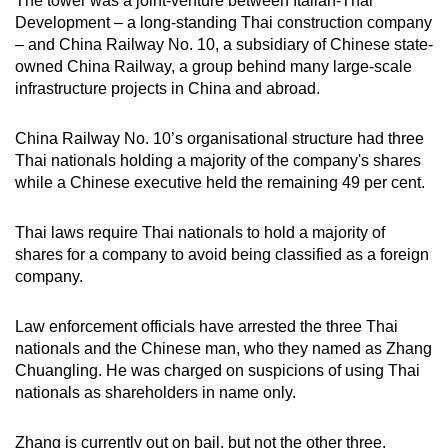
The tower was a joint-venture between Italian-Thai
Development – a long-standing Thai construction company
– and China Railway No. 10, a subsidiary of Chinese state-
owned China Railway, a group behind many large-scale
infrastructure projects in China and abroad.
China Railway No. 10’s organisational structure had three
Thai nationals holding a majority of the company's shares
while a Chinese executive held the remaining 49 per cent.
Thai laws require Thai nationals to hold a majority of
shares for a company to avoid being classified as a foreign
company.
Law enforcement officials have arrested the three Thai
nationals and the Chinese man, who they named as Zhang
Chuangling. He was charged on suspicions of using Thai
nationals as shareholders in name only.
Zhang is currently out on bail, but not the other three,