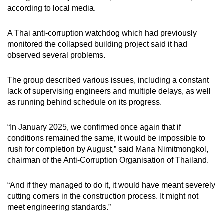
according to local media.
A Thai anti-corruption watchdog which had previously
monitored the collapsed building project said it had
observed several problems.
The group described various issues, including a constant
lack of supervising engineers and multiple delays, as well
as running behind schedule on its progress.
“In January 2025, we confirmed once again that if
conditions remained the same, it would be impossible to
rush for completion by August,” said Mana Nimitmongkol,
chairman of the Anti-Corruption Organisation of Thailand.
“And if they managed to do it, it would have meant severely
cutting corners in the construction process. It might not
meet engineering standards.”