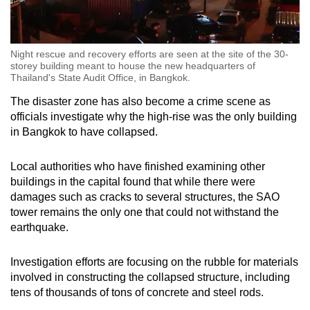
Night rescue and recovery efforts are seen at the site of the 30-
storey building meant to house the new headquarters of
Thailand's State Audit Office, in Bangkok.
The disaster zone has also become a crime scene as
officials investigate why the high-rise was the only building
in Bangkok to have collapsed.
Local authorities who have finished examining other
buildings in the capital found that while there were
damages such as cracks to several structures, the SAO
tower remains the only one that could not withstand the
earthquake.
Investigation efforts are focusing on the rubble for materials
involved in constructing the collapsed structure, including
tens of thousands of tons of concrete and steel rods.