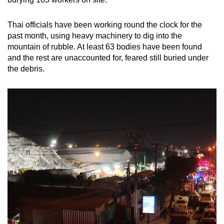
mobile
app.
Thai officials have been working round the clock for the
past month, using heavy machinery to dig into the
mountain of rubble. At least 63 bodies have been found
Upgraded
and the rest are unaccounted for, feared still buried under
but
the debris.
still
having
issues?
Contact
us