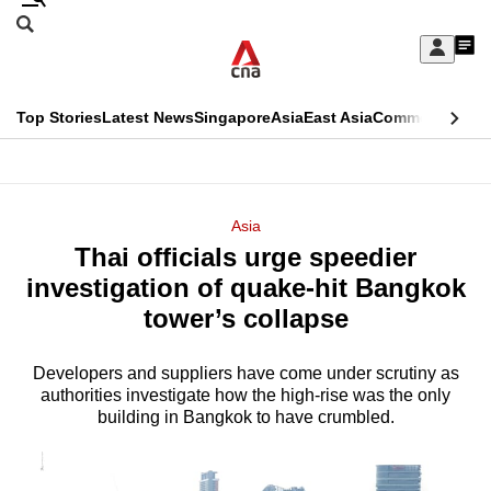
Skip
Search
to
Edition Menu
CNAR
My
main
Feed
Sign
Search
In
content
This
Top Stories
Latest News
Singapore
Asia
East Asia
Commentary
Ins
menu
CNAR
browser
Primary
CNAR
ADVERTISEMENT
is
Menu
Secondary
Asia
no
Thai officials urge speedier
Menu
longer
investigation of quake-hit Bangkok
supported
tower’s collapse
Developers and suppliers have come under scrutiny as
We
authorities investigate how the high-rise was the only
know
building in Bangkok to have crumbled.
it's
a
hassle