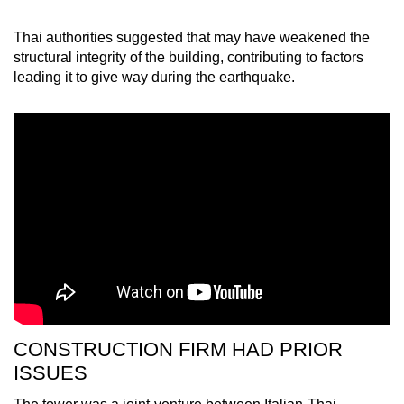
Thai authorities suggested that may have weakened the
structural integrity of the building, contributing to factors
leading it to give way during the earthquake.
CONSTRUCTION FIRM HAD PRIOR
ISSUES