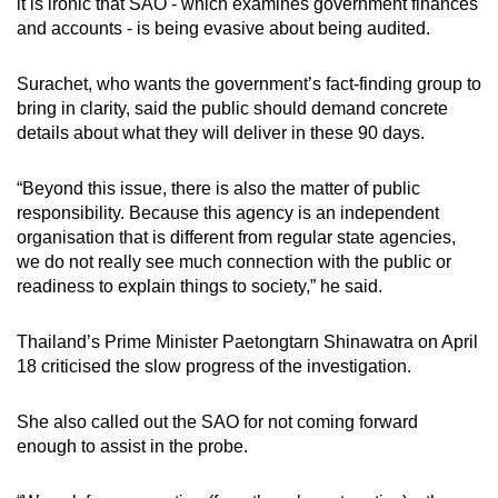
it is ironic that SAO - which examines government finances
and accounts - is being evasive about being audited.
Surachet, who wants the government’s fact-finding group to
bring in clarity, said the public should demand concrete
details about what they will deliver in these 90 days.
“Beyond this issue, there is also the matter of public
responsibility. Because this agency is an independent
organisation that is different from regular state agencies,
we do not really see much connection with the public or
readiness to explain things to society,” he said.
Thailand’s Prime Minister Paetongtarn Shinawatra on April
18 criticised the slow progress of the investigation.
She also called out the SAO for not coming forward
enough to assist in the probe.