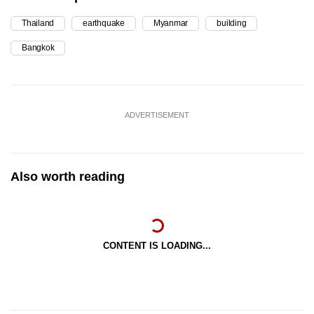
Thailand
earthquake
Myanmar
building
Bangkok
ADVERTISEMENT
Also worth reading
CONTENT IS LOADING...