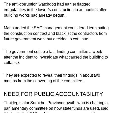
The anti-corruption watchdog had earlier flagged
irregularities in the tower’s construction to authorities after
building works had already begun.
Mana added the SAO management considered terminating
the construction contract and blacklist the contractors from
future government work but decided to continue.
The government set up a fact-finding committee a week
after the incident to investigate what caused the building to
collapse.
They are expected to reveal their findings in about two
months from the convening of the committee.
NEED FOR PUBLIC ACCOUNTABILITY
Thai legislator Surachet Pravinvongvuth, who is chairing a
parliamentary committee on how state funds are used, said