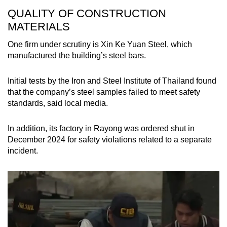
QUALITY OF CONSTRUCTION
MATERIALS
One firm under scrutiny is Xin Ke Yuan Steel, which
manufactured the building’s steel bars.
Initial tests by the Iron and Steel Institute of Thailand found
that the company’s steel samples failed to meet safety
standards, said local media.
In addition, its factory in Rayong was ordered shut in
December 2024 for safety violations related to a separate
incident.