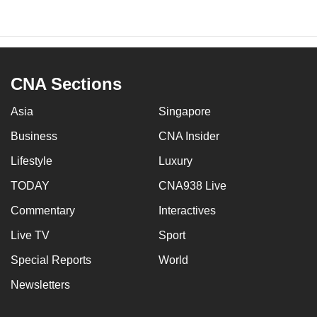
CNA Sections
Asia
Singapore
Business
CNA Insider
Lifestyle
Luxury
TODAY
CNA938 Live
Commentary
Interactives
Live TV
Sport
Special Reports
World
Newsletters