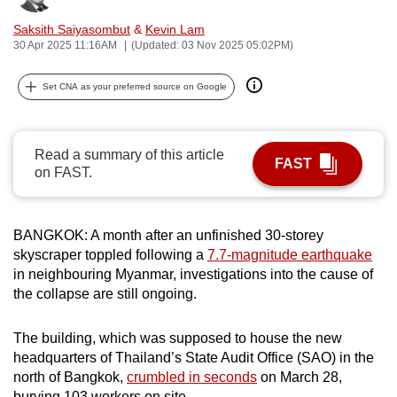
can
Saksith Saiyasombut
&
Kevin Lam
possibly
30 Apr 2025 11:16AM
(Updated: 03 Nov 2025 05:02PM)
be.
Set CNA as your preferred source on Google
To
continue,
upgrade
Read a summary of this article
FAST
to
on FAST.
a
supported
browser
BANGKOK: A month after an unfinished 30-storey
skyscraper toppled following a
7.7-magnitude earthquake
or,
in neighbouring Myanmar, investigations into the cause of
for
the collapse are still ongoing.
the
finest
The building, which was supposed to house the new
experience,
headquarters of Thailand’s State Audit Office (SAO) in the
download
north of Bangkok,
crumbled in seconds
on March 28,
the
burying 103 workers on site.