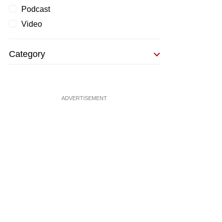
Podcast
Video
Category
ADVERTISEMENT