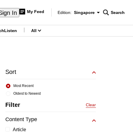
My Feed
Sign In
Edition:
Singapore
Search
CNAR
Edition Menu
Search
ch
Listen
All
menu
Sort
Most Recent
Oldest to Newest
Filter
Clear
Content Type
Article