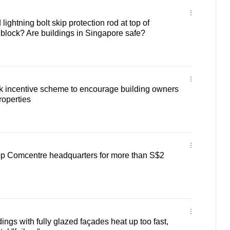
lightning bolt skip protection rod at top of
ock? Are buildings in Singapore safe?
incentive scheme to encourage building owners
roperties
lop Comcentre headquarters for more than S$2
ngs with fully glazed façades heat up too fast,