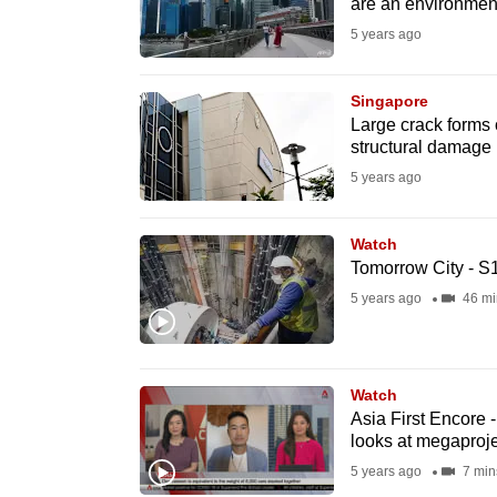
issues?
are an environment
Contact
5 years ago
us
Singapore
Large crack forms
structural damage
5 years ago
Watch
Tomorrow City - S
5 years ago
46 mi
Watch
Asia First Encore
looks at megaproje
5 years ago
7 min