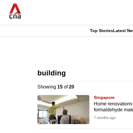
Skip
to
main
content
Top Stories
Latest N
CNAR
CNAR
Primary
This
Secondary
Menu
browser
building
Menu
is
Showing
15
of
20
no
Singapore
longer
Home renovations h
formaldehyde mate
supported
7 months ago
We