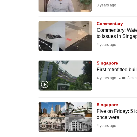
3 years ago
fast,
secure
Commentary
and
Commentary: Water 
the
to issues in Singa
best
4 years ago
it
can
Singapore
possibly
First retrofitted bu
be.
4 years ago
3 min
To
continue,
Singapore
upgrade
Five on Friday: 5
to
once were
a
4 years ago
supported