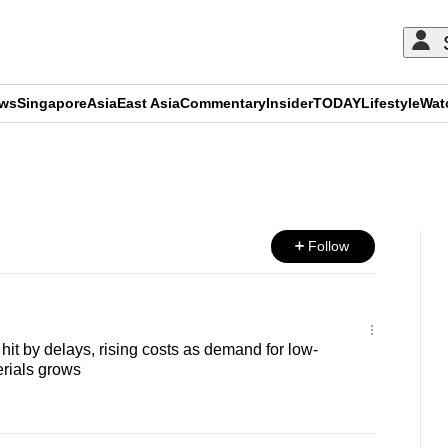
ews
Singapore
Asia
East Asia
Commentary
Insider
TODAY
Lifestyle
Wat
ADVERTISEMENT
Follow
it by delays, rising costs as demand for low-
rials grows