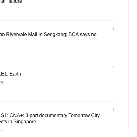
al "failure"
 on Rivervale Mall in Sengkang; BCA says no
1E1: Earth
ns
 - S1: CNA+: 3-part documentary Tomorrow City
cts in Singapore
s