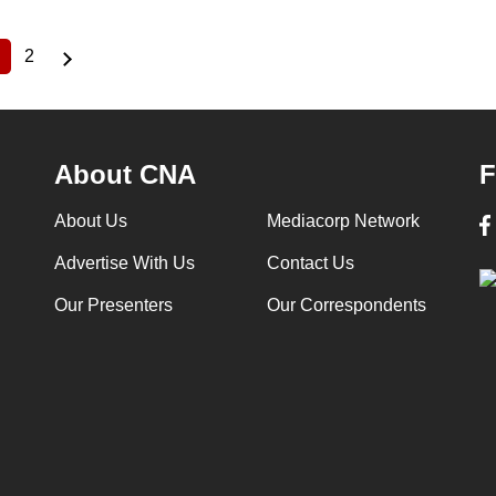
2
Current
Page
page
About CNA
F
About Us
Mediacorp Network
Advertise With Us
Contact Us
Our Presenters
Our Correspondents