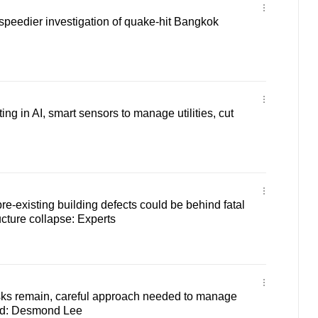
e speedier investigation of quake-hit Bangkok
ing in AI, smart sensors to manage utilities, cut
re-existing building defects could be behind fatal
cture collapse: Experts
isks remain, careful approach needed to manage
d: Desmond Lee