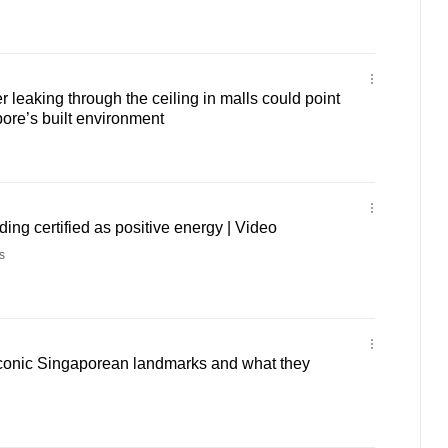
leaking through the ceiling in malls could point
pore’s built environment
ilding certified as positive energy | Video
s
 iconic Singaporean landmarks and what they