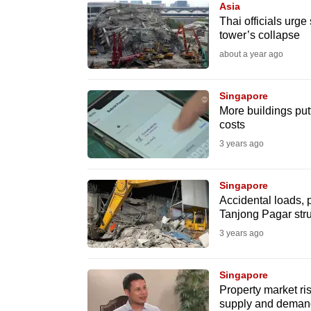
Asia
know
Thai officials urg
tower’s collapse
it's
about a year ago
a
hassle
to
Singapore
More buildings putt
switch
costs
browsers
3 years ago
but
we
Singapore
want
Accidental loads, p
your
Tanjong Pagar stru
experience
3 years ago
with
CNA
Singapore
to
Property market r
supply and deman
be