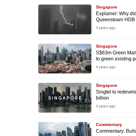
browser
Singapore
or,
Explainer: Why did 
Queenstown HDB bl
for
4 years ago
the
finest
Singapore
experience,
S$63m Green Mark 
download
to green existing p
the
4 years ago
mobile
app.
Singapore
Singtel to redeve
billion
Upgraded
4 years ago
but
still
Commentary
having
Commentary: Buildi