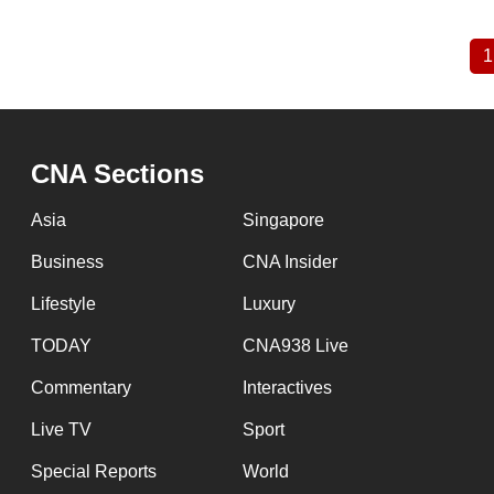
1
Pagination
CNA Sections
Asia
Singapore
Business
CNA Insider
Lifestyle
Luxury
TODAY
CNA938 Live
Commentary
Interactives
Live TV
Sport
Special Reports
World