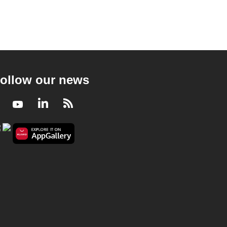
ollow our news
Facebook
Youtube
LinkedIn
RSS