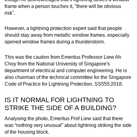
frame when a person touches it, "there will be obvious
risk".
However, a lightning protection expert said that people
should stay away from metallic window frames, especially
opened window frames during a thunderstorm.
This was the caution from Emeritus Professor Liew Ah
Choy from the National University of Singapore's
department of electrical and computer engineering. He is
also chairman of the technical committee for the Singapore
Code of Practice for Lightning Protection, SS555:2018.
IS IT NORMAL FOR LIGHTNING TO
STRIKE THE SIDE OF A BUILDING?
Analysing the photo, Emeritus Prof Liew said that there
was “nothing very unusual” about lightning striking the side
of the housing block.