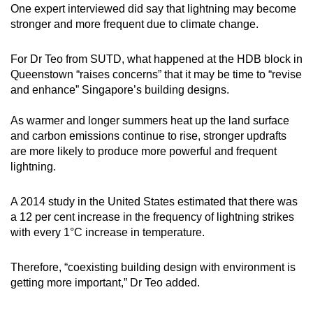
One expert interviewed did say that lightning may become
stronger and more frequent due to climate change.
For Dr Teo from SUTD, what happened at the HDB block in
Queenstown “raises concerns” that it may be time to “revise
and enhance” Singapore’s building designs.
As warmer and longer summers heat up the land surface
and carbon emissions continue to rise, stronger updrafts
are more likely to produce more powerful and frequent
lightning.
A 2014 study in the United States estimated that there was
a 12 per cent increase in the frequency of lightning strikes
with every 1°C increase in temperature.
Therefore, “coexisting building design with environment is
getting more important,” Dr Teo added.