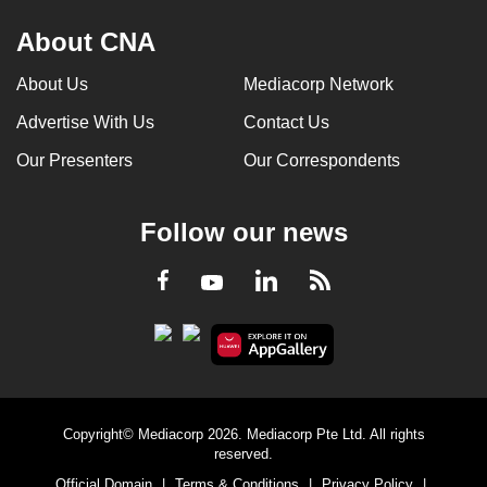
About CNA
About Us
Mediacorp Network
Advertise With Us
Contact Us
Our Presenters
Our Correspondents
Follow our news
LinkedIn
Facebook
RSS
Youtube
Copyright© Mediacorp 2026. Mediacorp Pte Ltd. All rights
reserved.
Official Domain
|
Terms & Conditions
|
Privacy Policy
|