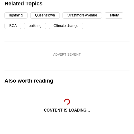
Related Topics
lightning
Queenstown
Strathmore Avenue
safety
BCA
building
Climate change
ADVERTISEMENT
Also worth reading
CONTENT IS LOADING...