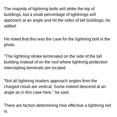
The majority of lightning bolts will strike the top of
buildings, but a small percentage of lightnings will
approach at an angle and hit the sides of tall buildings, he
added.
He noted that this was the case for the lightning bolt in the
photo.
"The lightning stroke terminated on the side of the tall
building instead of on the roof where lightning-protection
intercepting terminals are located.
“Not all lightning leaders approach angles from the
charged cloud are vertical. Some indeed descend at an
angle as in this case here," he said.
There are factors determining how effective a lightning rod
is.