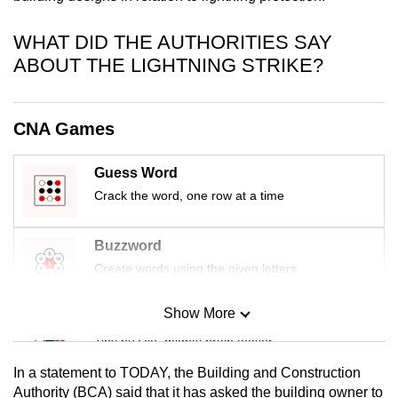
mobile
app.
WHAT DID THE AUTHORITIES SAY
ABOUT THE LIGHTNING STRIKE?
Upgraded
but
CNA Games
still
having
Guess Word
issues?
Crack the word, one row at a time
Contact
us
Buzzword
Create words using the given letters
Show More
Mini Sudoku
Tiny puzzle, mighty brain teaser
In a statement to TODAY, the Building and Construction
Mini Crossword
Authority (BCA) said that it has asked the building owner to