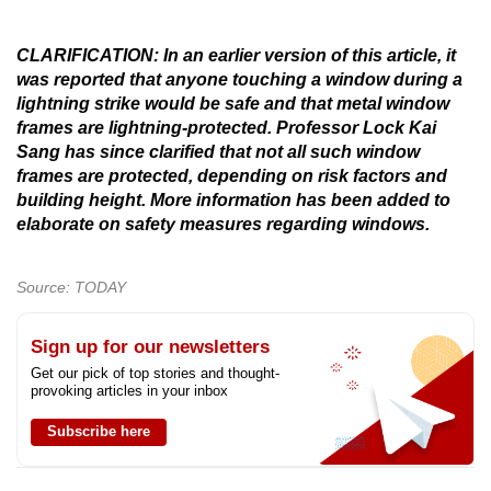
CLARIFICATION: In an earlier version of this article, it
was reported that anyone touching a window during a
lightning strike would be safe and that metal window
frames are lightning-protected. Professor Lock Kai
Sang has since clarified that not all such window
frames are protected, depending on risk factors and
building height. More information has been added to
elaborate on safety measures regarding windows.
Source: TODAY
Sign up for our newsletters
Get our pick of top stories and thought-
provoking articles in your inbox
Subscribe here