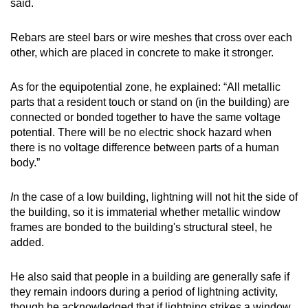
said.
Rebars are steel bars or wire meshes that cross over each
other, which are placed in concrete to make it stronger.
As for the equipotential zone, he explained: “All metallic
parts that a resident touch or stand on (in the building) are
connected or bonded together to have the same voltage
potential. There will be no electric shock hazard when
there is no voltage difference between parts of a human
body.”
I
n the case of a low building, lightning will not hit the side of
the building, so it is immaterial whether metallic window
frames are bonded to the building's structural steel, he
added.
He also said that people in a building are generally safe if
they remain indoors during a period of lightning activity,
though he acknowledged that if lightning strikes a window