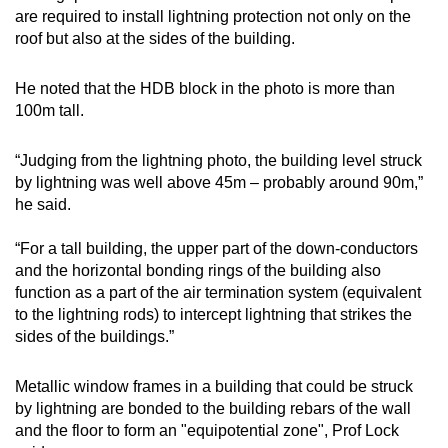
are required to install lightning protection not only on the
roof but also at the sides of the building.
He noted that the HDB block in the photo is more than
100m tall.
“Judging from the lightning photo, the building level struck
by lightning was well above 45m – probably around 90m,”
he said.
“For a tall building, the upper part of the down-conductors
and the horizontal bonding rings of the building also
function as a part of the air termination system (equivalent
to the lightning rods) to intercept lightning that strikes the
sides of the buildings.”
Metallic window frames in a building that could be struck
by lightning are bonded to the building rebars of the wall
and the floor to form an "equipotential zone", Prof Lock