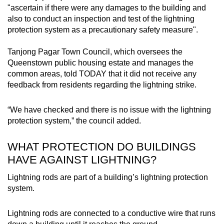
"ascertain if there were any damages to the building and
Small grid, big challenge
also to conduct an inspection and test of the lightning
protection system as a precautionary safety measure".
Word Search
Spot as many words as you can
Tanjong Pagar Town Council, which oversees the
Queenstown public housing estate and manages the
common areas, told TODAY that it did not receive any
feedback from residents regarding the lightning strike.
Show Less
“We have checked and there is no issue with the lightning
protection system,” the council added.
WHAT PROTECTION DO BUILDINGS
HAVE AGAINST LIGHTNING?
Lightning rods are part of a building’s lightning protection
system.
Lightning rods are connected to a conductive wire that runs