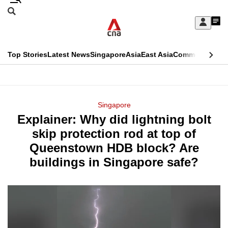
Skip
Search
to
Edition Menu
CNAR
My
main
Feed
Sign
Search
In
content
This
Top Stories
Latest News
Singapore
Asia
East Asia
Commentary
Ins
menu
CNAR
browser
Primary
CNAR
ADVERTISEMENT
is
Menu
Secondary
Singapore
no
Explainer: Why did lightning bolt
Menu
longer
skip protection rod at top of
supported
Queenstown HDB block? Are
buildings in Singapore safe?
We
know
it's
a
hassle