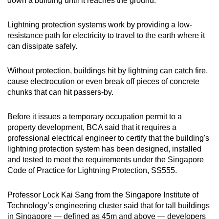
down a building until it reaches the ground.
Lightning protection systems work by providing a low-
resistance path for electricity to travel to the earth where it
can dissipate safely.
Without protection, buildings hit by lightning can catch fire,
cause electrocution or even break off pieces of concrete
chunks that can hit passers-by.
Before it issues a temporary occupation permit to a
property development, BCA said that it requires a
professional electrical engineer to certify that the building's
lightning protection system has been designed, installed
and tested to meet the requirements under the Singapore
Code of Practice for Lightning Protection, SS555.
Professor Lock Kai Sang from the Singapore Institute of
Technology’s engineering cluster said that for tall buildings
in Singapore — defined as 45m and above — developers