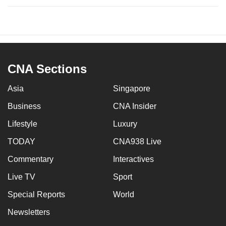
CNA Sections
Asia
Singapore
Business
CNA Insider
Lifestyle
Luxury
TODAY
CNA938 Live
Commentary
Interactives
Live TV
Sport
Special Reports
World
Newsletters