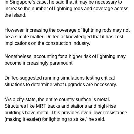
In Singapore’s case, he said that it may be necessary to
increase the number of lightning rods and coverage across
the island.
However, increasing the coverage of lightning rods may not
be a simple matter. Dr Teo acknowledged that it has cost
implications on the construction industry.
Nonetheless, accounting for a higher risk of lightning may
become increasingly paramount.
Dr Teo suggested running simulations testing critical
situations to determine what upgrades are necessary.
“As a city-state, the entire country surface is metal.
Structures like MRT tracks and stations and high-rise
buildings have metal. This provides even lower resistance
(making it easier) for lightning to strike,” he said.