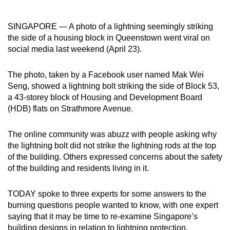
can
possibly
SINGAPORE — A photo of a lightning seemingly striking
be.
the side of a housing block in Queenstown went viral on
social media last weekend (April 23).
To
continue,
The photo, taken by a Facebook user named Mak Wei
upgrade
Seng, showed a lightning bolt striking the side of Block 53,
to
a 43-storey block of Housing and Development Board
(HDB) flats on Strathmore Avenue.
a
supported
The online community was abuzz with people asking why
browser
the lightning bolt did not strike the lightning rods at the top
or,
of the building. Others expressed concerns about the safety
for
of the building and residents living in it.
the
finest
TODAY spoke to three experts for some answers to the
experience,
burning questions people wanted to know, with one expert
download
saying that it may be time to re-examine Singapore’s
the
building designs in relation to lightning protection.