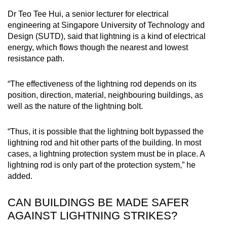
Dr Teo Tee Hui, a senior lecturer for electrical
engineering at Singapore University of Technology and
Design (SUTD), said that lightning is a kind of electrical
energy, which flows though the nearest and lowest
resistance path.
“The effectiveness of the lightning rod depends on its
position, direction, material, neighbouring buildings, as
well as the nature of the lightning bolt.
“Thus, it is possible that the lightning bolt bypassed the
lightning rod and hit other parts of the building. In most
cases, a lightning protection system must be in place. A
lightning rod is only part of the protection system,” he
added.
CAN BUILDINGS BE MADE SAFER
AGAINST LIGHTNING STRIKES?